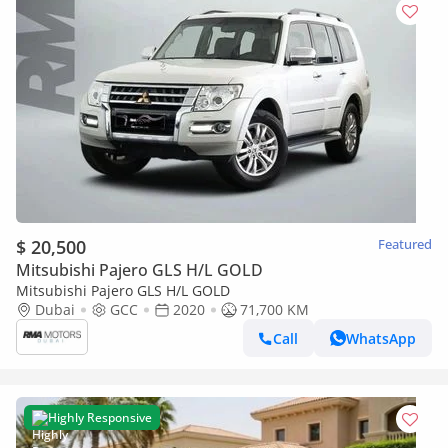
$ 20,500
Featured
Mitsubishi Pajero GLS H/L GOLD
Mitsubishi Pajero GLS H/L GOLD
Dubai
GCC
2020
71,700 KM
Call
WhatsApp
Highly Responsive