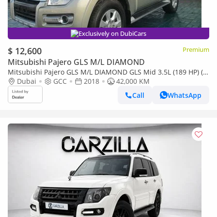
Exclusively on DubiCars
$ 12,600
Premium
Mitsubishi Pajero GLS M/L DIAMOND
Mitsubishi Pajero GLS M/L DIAMOND GLS Mid 3.5L (189 HP) (7
Seater)
Dubai
GCC
2018
42,000 KM
Call
WhatsApp