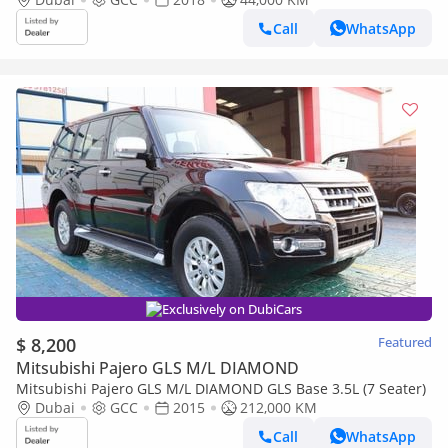
Call
WhatsApp
Exclusively on DubiCars
$ 8,200
Featured
Mitsubishi Pajero GLS M/L DIAMOND
Mitsubishi Pajero GLS M/L DIAMOND GLS Base 3.5L (7 Seater)
Dubai
GCC
2015
212,000 KM
Call
WhatsApp