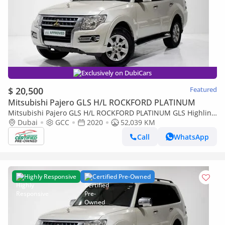
Exclusively on DubiCars
$ 20,500
Featured
Mitsubishi Pajero GLS H/L ROCKFORD PLATINUM
Mitsubishi Pajero GLS H/L ROCKFORD PLATINUM GLS Highline
3.0L (175 HP)
Dubai
GCC
2020
52,039 KM
Call
WhatsApp
Highly Responsive
Certified Pre-Owned