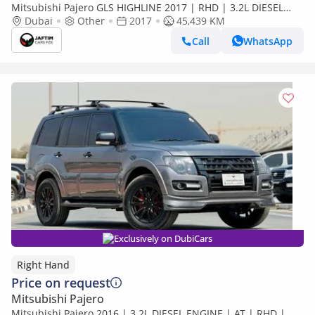
Mitsubishi Pajero GLS HIGHLINE 2017 | RHD | 3.2L DIESEL
ENGINE | AUTOMATIC TRANSMISSION | RHINO ROOF RACK |
Dubai
Other
2017
45,439 KM
4WD (Export only)
Call
WhatsApp
Exclusively on DubiCars
Right Hand
Price on request
Mitsubishi Pajero
Mitsubishi Pajero 2016 | 3.2L DIESEL ENGINE | AT | RHD |