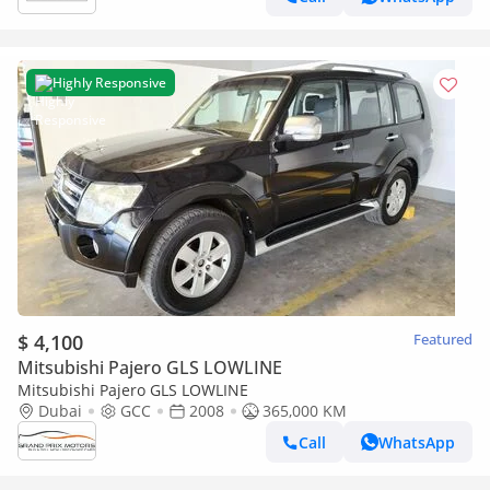
Highly Responsive
$ 4,100
Featured
Mitsubishi Pajero GLS LOWLINE
Mitsubishi Pajero GLS LOWLINE
Dubai
GCC
2008
365,000 KM
Call
WhatsApp