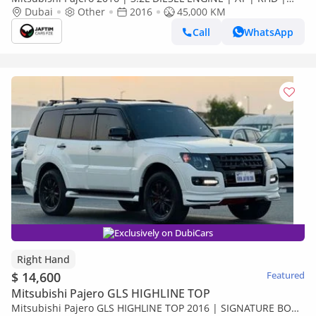
MODIFIED TO SIGNATURE EDITION | PREMIUM LEATHER
Dubai
Other
2016
45,000 KM
SEATS | BACK (Export only)
Call
WhatsApp
Exclusively on DubiCars
Right Hand
$ 14,600
Featured
Mitsubishi Pajero GLS HIGHLINE TOP
Mitsubishi Pajero GLS HIGHLINE TOP 2016 | SIGNATURE BODY