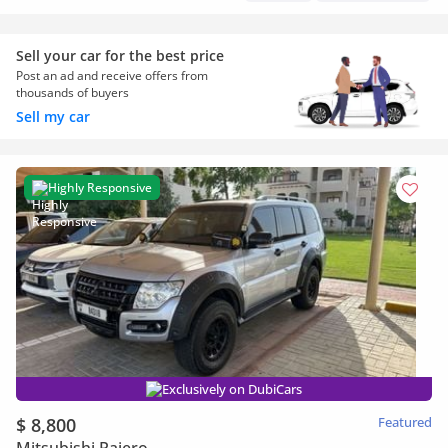
Sell your car for the best price
Post an ad and receive offers from
thousands of buyers
Sell my car
Highly Responsive
Exclusively on DubiCars
$ 8,800
Featured