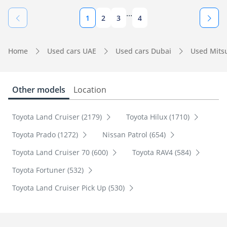
...
1
2
3
4
Home
Used cars UAE
Used cars Dubai
Used Mits
Other models
Location
Toyota Land Cruiser (2179)
Toyota Hilux (1710)
Toyota Prado (1272)
Nissan Patrol (654)
Toyota Land Cruiser 70 (600)
Toyota RAV4 (584)
Toyota Fortuner (532)
Toyota Land Cruiser Pick Up (530)