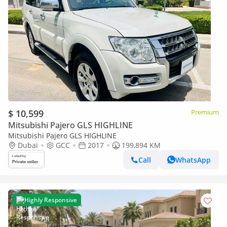
$ 10,599
Premium
Mitsubishi Pajero GLS HIGHLINE
Mitsubishi Pajero GLS HIGHLINE
Dubai
GCC
2017
199,894 KM
Call
WhatsApp
Highly Responsive