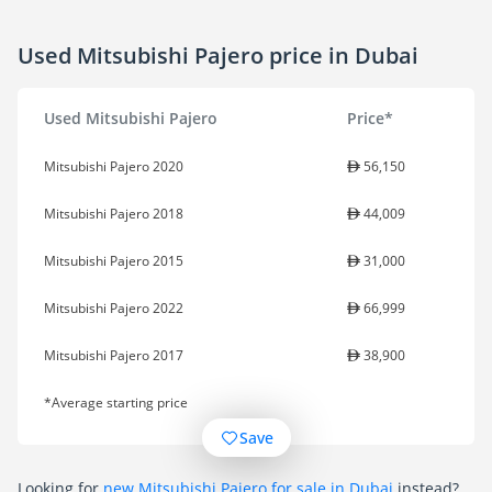
Used Mitsubishi Pajero price in Dubai
Used Mitsubishi Pajero
Price*
Mitsubishi Pajero 2020
56,150
Mitsubishi Pajero 2018
44,009
Mitsubishi Pajero 2015
31,000
Mitsubishi Pajero 2022
66,999
Mitsubishi Pajero 2017
38,900
*Average starting price
Save
Looking for
new Mitsubishi Pajero for sale in Dubai
instead?