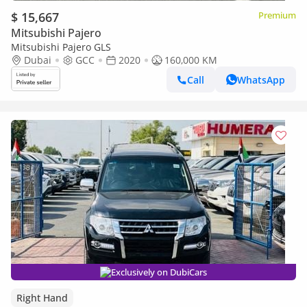
$ 15,667
Premium
Mitsubishi Pajero
Mitsubishi Pajero GLS
Dubai
GCC
2020
160,000 KM
Call
WhatsApp
Exclusively on DubiCars
Right Hand