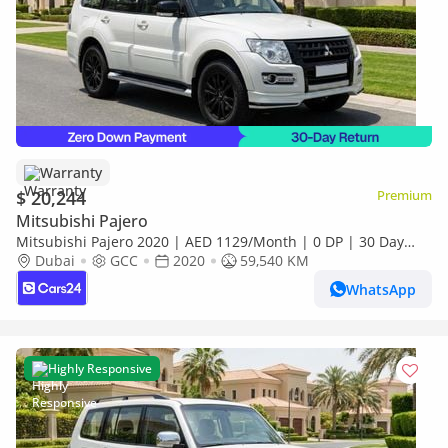
Warranty
$ 20,244
Premium
Mitsubishi Pajero
Mitsubishi Pajero 2020 | AED 1129/Month | 0 DP | 30 Day
Return | Warranty | Service History
Dubai
GCC
2020
59,540 KM
WhatsApp
Highly Responsive