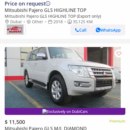
Price on request
Mitsubishi Pajero GLS HIGHLINE TOP
Mitsubishi Pajero GLS HIGHLINE TOP (Export only)
Dubai
Other
2018
35,125 KM
Call
WhatsApp
Exclusively on DubiCars
$ 11,500
Premium
Mitsubishi Pajero GLS M/L DIAMOND