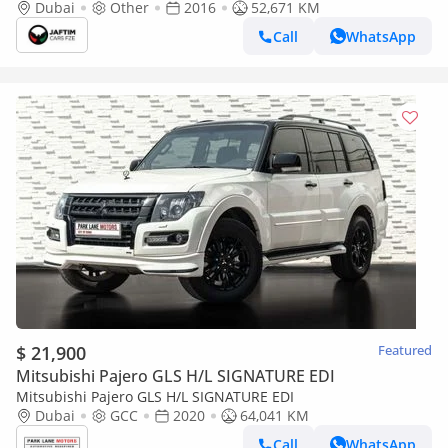
KIT | RHD | 3.2L DIESEL ENGINE | AUTOMATIC
Dubai
Other
2016
52,671 KM
TRANSMISSION | ELECTRIC SEAT | REAR (Export only)
Call
WhatsApp
$ 21,900
Featured
Mitsubishi Pajero GLS H/L SIGNATURE EDI
Mitsubishi Pajero GLS H/L SIGNATURE EDI
Dubai
GCC
2020
64,041 KM
Call
WhatsApp