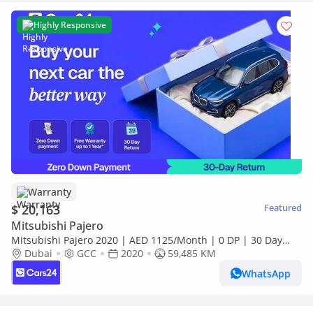
Highly Responsive
Warranty
$ 20,163
Featured
Mitsubishi Pajero
Mitsubishi Pajero 2020 | AED 1125/Month | 0 DP | 30 Day
Return | Warranty | Service History
Dubai
GCC
2020
59,485 KM
WhatsApp