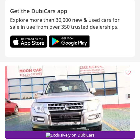
Get the DubiCars app
Explore more than 30,000 new & used cars for
sale in uae from over 350 trusted dealerships.
Exclusively on DubiCars