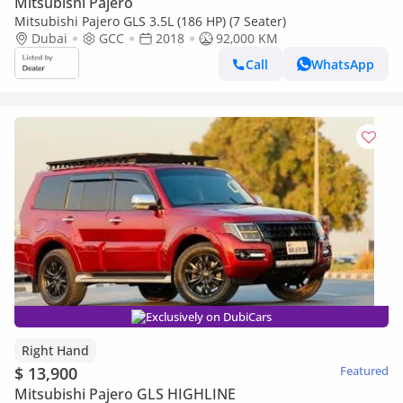
Mitsubishi Pajero
Mitsubishi Pajero GLS 3.5L (186 HP) (7 Seater)
Dubai
GCC
2018
92,000 KM
Call
WhatsApp
Exclusively on DubiCars
Right Hand
$ 13,900
Featured
Mitsubishi Pajero GLS HIGHLINE