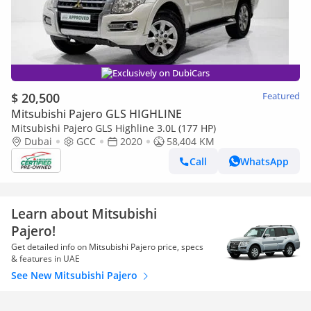
Exclusively on DubiCars
$ 20,500
Featured
Mitsubishi Pajero GLS HIGHLINE
Mitsubishi Pajero GLS Highline 3.0L (177 HP)
Dubai
GCC
2020
58,404 KM
Call
WhatsApp
Learn about Mitsubishi
Pajero!
Get detailed info on Mitsubishi Pajero price, specs
& features in UAE
See New Mitsubishi Pajero