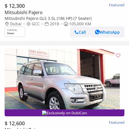
$ 12,300
Featured
Mitsubishi Pajero
Mitsubishi Pajero GLS 3.5L (186 HP) (7 Seater)
Dubai
GCC
2018
105,000 KM
Call
WhatsApp
Exclusively on DubiCars
$ 12,600
Featured