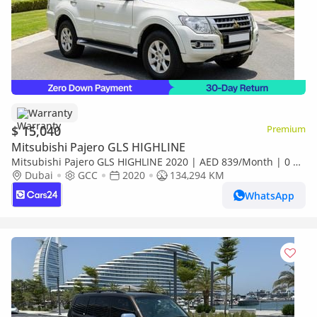
Warranty
$ 15,040
Premium
Mitsubishi Pajero GLS HIGHLINE
Mitsubishi Pajero GLS HIGHLINE 2020 | AED 839/Month | 0 DP
| 30 Day Return | Warranty | Service History
Dubai
GCC
2020
134,294 KM
WhatsApp