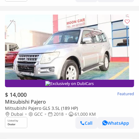
Exclusively on DubiCars
$ 14,000
Featured
Mitsubishi Pajero
Mitsubishi Pajero GLS 3.5L (189 HP)
Dubai
GCC
2018
61,000 KM
Call
WhatsApp