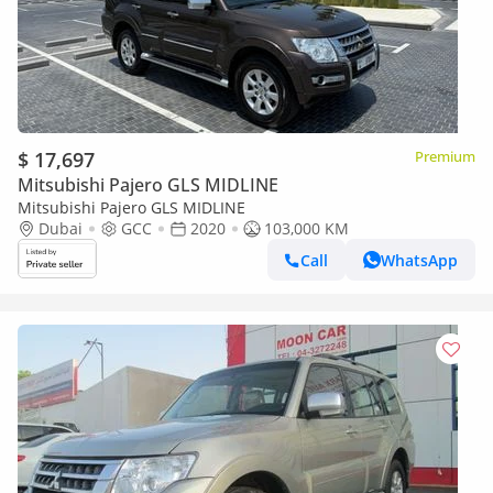
$ 17,697
Premium
Mitsubishi Pajero GLS MIDLINE
Mitsubishi Pajero GLS MIDLINE
Dubai
GCC
2020
103,000 KM
Call
WhatsApp