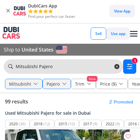
DubiCars App
View App
Find your perfect car faster
Sell
Use app
Ship to
United States
3
Mitsubishi Pajero
New
Mitsubishi
Pajero
Trim
Price ($)
Yea
99 results
Used Mitsubishi Pajero for sale in Dubai
2020
(36)
2018
(12)
2015
(10)
2017
(9)
2022
(9)
2016
(