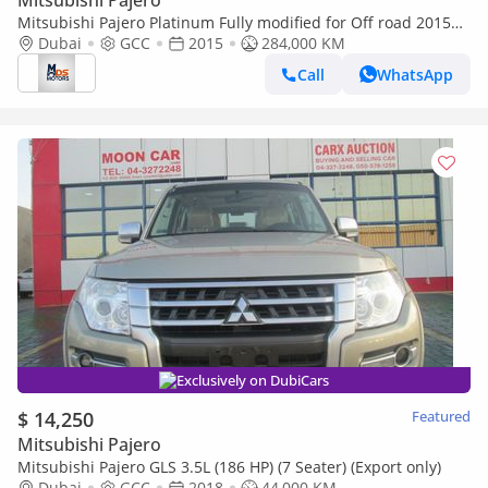
Mitsubishi Pajero
Mitsubishi Pajero Platinum Fully modified for Off road 2015
GCC specs
Dubai
GCC
2015
284,000 KM
Call
WhatsApp
Exclusively on DubiCars
$ 14,250
Featured
Mitsubishi Pajero
Mitsubishi Pajero GLS 3.5L (186 HP) (7 Seater) (Export only)
Dubai
GCC
2018
44,000 KM