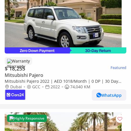
Warranty
$ 18,255
Featured
Mitsubishi Pajero
Mitsubishi Pajero 2022 | AED 1018/Month | 0 DP | 30 Day
Return | Warranty | Service History
Dubai
GCC
2022
74,040 KM
WhatsApp
Highly Responsive