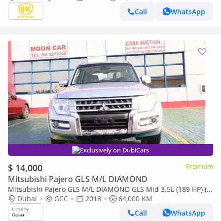
Call
WhatsApp
Exclusively on DubiCars
$ 14,000
Premium
Mitsubishi Pajero GLS M/L DIAMOND
Mitsubishi Pajero GLS M/L DIAMOND GLS Mid 3.5L (189 HP) (7
Seater) (Export only)
Dubai
GCC
2018
64,000 KM
Call
WhatsApp