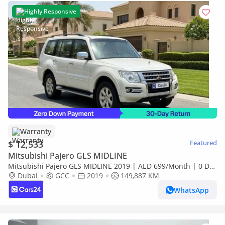
Highly Responsive
Warranty
$ 12,533
Featured
Mitsubishi Pajero GLS MIDLINE
Mitsubishi Pajero GLS MIDLINE 2019 | AED 699/Month | 0 DP
| 30 Day Return | Warranty | Service History
Dubai
GCC
2019
149,887 KM
WhatsApp