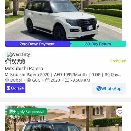
Warranty
$ 19,700
Premium
Mitsubishi Pajero
Mitsubishi Pajero 2020 | AED 1099/Month | 0 DP | 30 Day
Return | Warranty | Service History
Dubai
GCC
2020
79,509 KM
WhatsApp
Highly Responsive