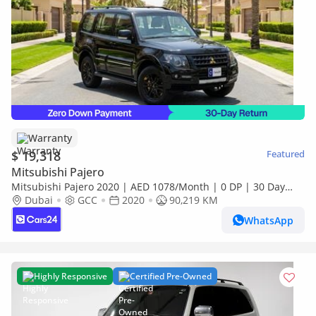
Warranty
$ 19,318
Featured
Mitsubishi Pajero
Mitsubishi Pajero 2020 | AED 1078/Month | 0 DP | 30 Day
Return | Warranty | Service History
Dubai
GCC
2020
90,219 KM
WhatsApp
Highly Responsive
Certified Pre-Owned