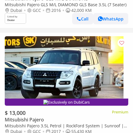
Mitsubishi Pajero GLS M/L DIAMOND GLS Base 3.5L (7 Seater)
Dubai
GCC
2016
42,000 KM
Call
WhatsApp
Exclusively on DubiCars
$ 13,000
Premium
Mitsubishi Pajero
Mitsubishi Pajero 3.5L Petrol | RockFord System | Sunroof |
Platinum Edition
Dubai
GCC
2017
55,430 KM