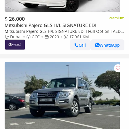
$ 26,000
Premium
Mitsubishi Pajero GLS H/L SIGNATURE EDI
Mitsubishi Pajero GLS H/L SIGNATURE EDI l Full Option l AED
1,860 / Monthly
Dubai
GCC
2020
17,961 KM
Call
WhatsApp