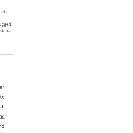
 its
rugged
abia.
ocal
nt
ures
er
te
4 L
ic
nd