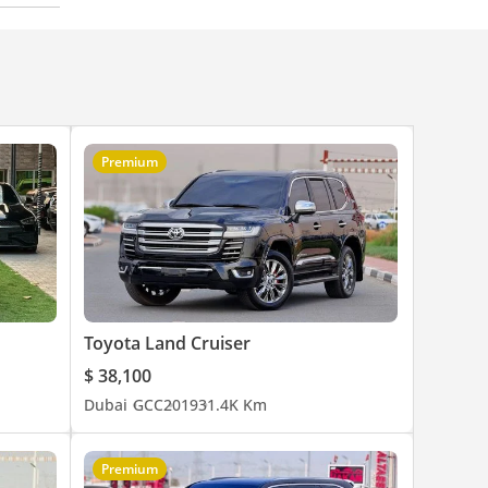
Premium
Toyota Land Cruiser
$ 38,100
Dubai
GCC
2019
31.4K Km
Premium