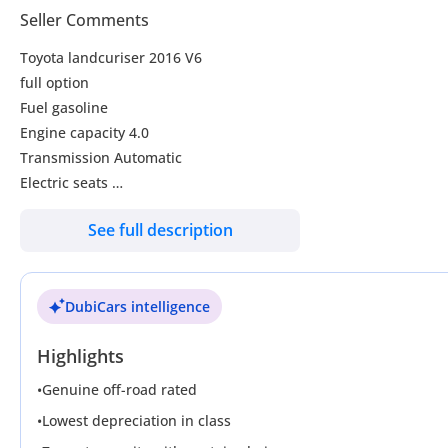
Seller Comments
Toyota landcuriser 2016 V6
full option
Fuel gasoline
Engine capacity 4.0
Transmission Automatic
Electric seats
Leather seats
See full description
Sunroof
Coolbox
Power windows
DubiCars intelligence
Rear camera
New tyres
Highlights
New Rims
Very neat and clean perfect condition
•
Genuine off-road rated
•
Lowest depreciation in class