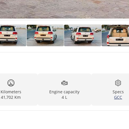
Kilometers
Engine capacity
Specs
41,702 Km
4 L
GCC