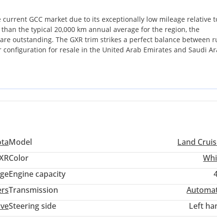
e current GCC market due to its exceptionally low mileage relative to
e than the typical 20,000 km annual average for the region, the
le are outstanding. The GXR trim strikes a perfect balance between 
er configuration for resale in the United Arab Emirates and Saudi Ar
sible resale protection as this color remains the primary choice for l
lity. While many rivals focus on digital gimmicks, this Land Cruiser
 any terrain across the peninsula. For a GCC buyer, the most importa
sive service network and the legendary parts availability that ens
ota
Model
Land Cruis
XR
Color
Whi
ige
Engine capacity
ers
Transmission
Automat
ive
Steering side
Left ha