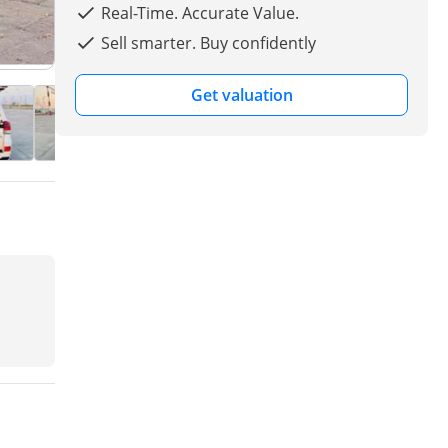
Real-Time. Accurate Value.
Sell smarter. Buy confidently
Get valuation