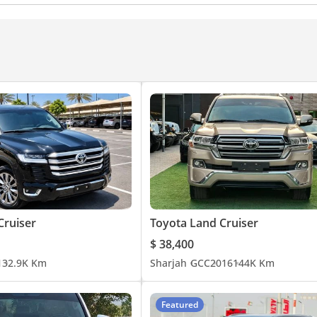
Alert
Auto High Beam Control
Cruiser
Toyota Land Cruiser
$ 38,400
1
32.9K Km
Sharjah
GCC
2016
144K Km
Featured