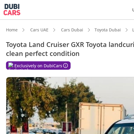
Home
Cars UAE
Cars Dubai
Toyota Dubai
Toyota Land Cruiser GXR Toyota landcuri
clean perfect condition
DubiC
Exclusively on DubiCars
Genuin
Lowest
7+ sea