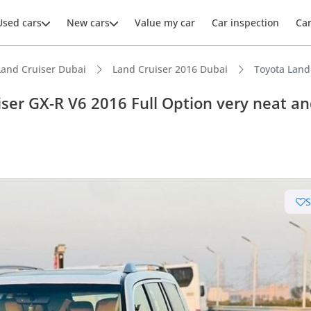
Used cars
New cars
Value my car
Car inspection
Ca
Land Cruiser Dubai
Land Cruiser 2016 Dubai
Toyota Land
ser GX-R V6 2016 Full Option very neat a
ars intelligence
e off-road rated
 depreciation in class
t capacity with captain chairs