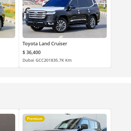
Toyota Land Cruiser
$ 36,400
Dubai
GCC
2018
35.7K Km
Premium