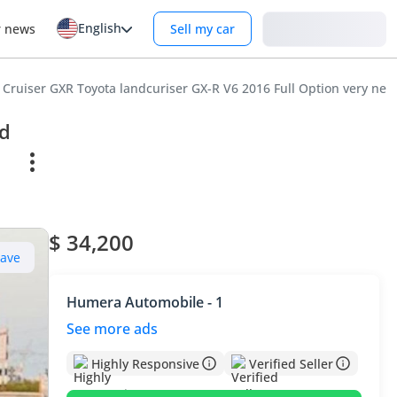
English
Login
r news
Sell my car
 Cruiser GXR Toyota landcuriser GX-R V6 2016 Full Option very neat
nd
$ 34,200
Save
Humera Automobile - 1
See more ads
Highly Responsive
Verified Seller