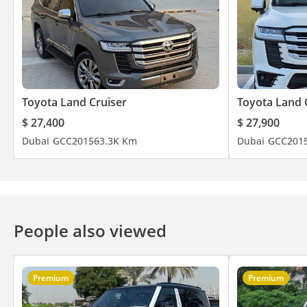
Toyota Land Cruiser
Toyota Land 
$ 27,400
$ 27,900
Dubai
GCC
2015
63.3K Km
Dubai
GCC
201
People also viewed
Premium
Premium