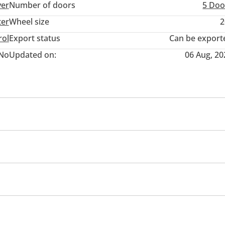
ver
Number of doors
5 Doo
ter
Wheel size
2
rol
Export status
Can be export
No
Updated on:
06 Aug, 20
cing seats
Tuner/radio
USB
Infotainment System
Tachometer
Multi Info
Cloc
Rear Seat Adjustment
Keyless entry
Performance tyres
Premium paint
ensor front & rear
Roof Rails
Ride height control
ors
Side Steps
Rear Wiper
omatic Head Lamps
Power Mirrors
Climate Control
eadlights
Performance kit (tuned)
Rear wheel drive
ill descent control
Adaptive cruise control
Parking ass
rning
Passenger Seat Belt Warning
Door Open Warnin