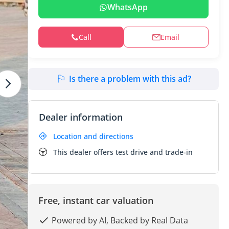
WhatsApp
Call
Email
Is there a problem with this ad?
Dealer information
Location and directions
This dealer offers test drive and trade-in
Free, instant car valuation
Powered by AI, Backed by Real Data