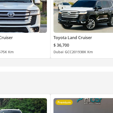
Cruiser
Toyota Land Cruiser
$ 36,700
5
75K Km
Dubai
GCC
2019
38K Km
Premium