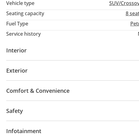
Vehicle type
SUV/Crosso
Seating capacity
8 sea
Fuel Type
Pet
Service history
Interior
AUX audio in
Leather seats
MP3 interface
Ra
Exterior
Multiple off road option selector
Paddle shifters
Glove Box
Rear Headrest
Rear Folding Seat
Sunroof
Panoramic Roof
Body Kit
Fog lights
Comfort & Convenience
Rear Spoiler
Trailer coupling
Winch
Air susp
Hydraulic doors
DRLs
Side Mirrors with Indicat
Power seats with memory
Ventilated Seats
Aut
Safety
Cruise Control
Air Conditioner
4WD
ABS
Airbags
Front wheel drive
LED h
Infotainment
Xenon headlights
Blind spot detection mirror
H
Differential lock
Child Lock
Driver Seat Belt Wa