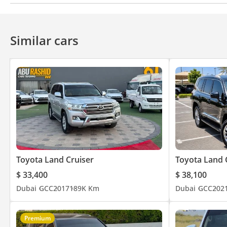
CD/DVD Player
Anti-Theft Alarm System
Rear Fog Lamp
Speed 
Similar cars
Toyota Land Cruiser
Toyota Land 
$ 33,400
$ 38,100
Dubai
GCC
2017
189K Km
Dubai
GCC
202
Premium