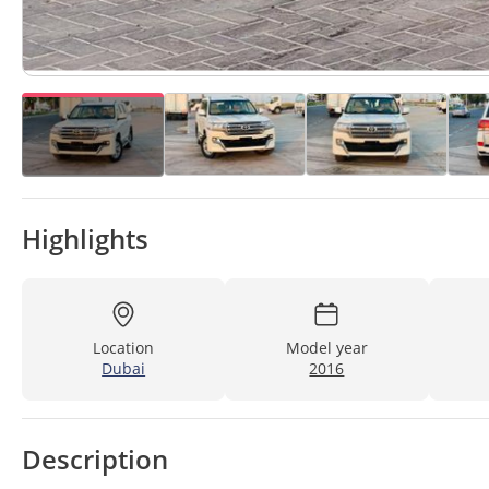
Highlights
Location
Model year
Dubai
2016
Description