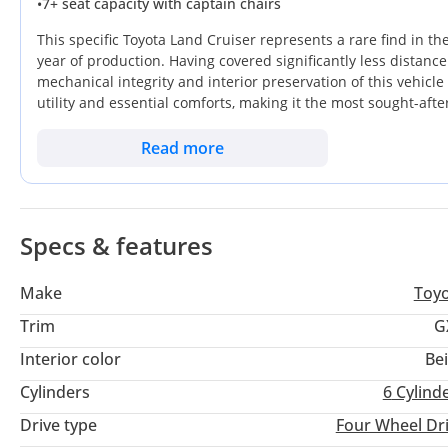
•
7+ seat capacity with captain chairs
This specific Toyota Land Cruiser represents a rare find in th
year of production. Having covered significantly less distanc
mechanical integrity and interior preservation of this vehic
utility and essential comforts, making it the most sought-aft
Finished in a classic White exterior, it offers the highest pos
buyers seeking heat reflection and long-term aesthetic durabi
Read more
prioritizes bulletproof reliability and the ability to traverse
consideration is the sheer peace of mind provided by the mas
this SUV stays on the road for decades.
Specs & features
Make
Toy
Trim
G
Interior color
Be
Cylinders
6
Cylind
Drive type
Four Wheel Dr