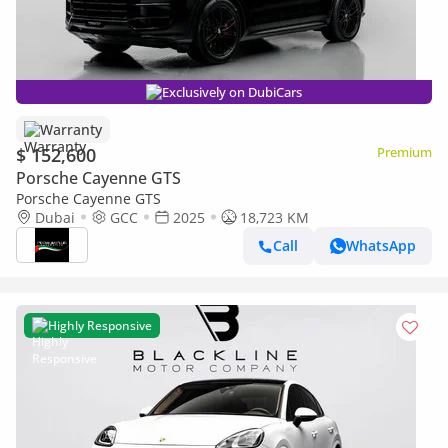
Exclusively on DubiCars
Warranty
$ 152,600
Premium
Porsche Cayenne GTS
Porsche Cayenne GTS
Dubai
GCC
2025
18,723 KM
Call
WhatsApp
Highly Responsive