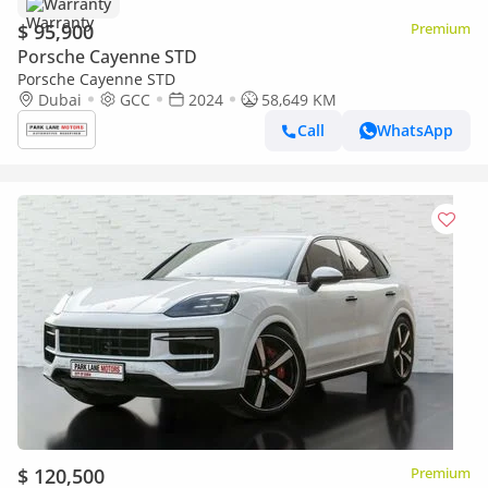
Warranty
$ 95,900
Premium
Porsche Cayenne STD
Porsche Cayenne STD
Dubai
GCC
2024
58,649 KM
Call
WhatsApp
$ 120,500
Premium