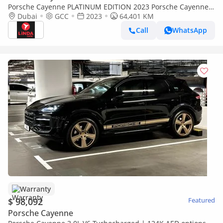
Porsche Cayenne PLATINUM EDITION 2023 Porsche Cayenne
Platinum Edition GCC | Warranty
Dubai
GCC
2023
64,401 KM
Call
WhatsApp
Warranty
$ 98,092
Featured
Porsche Cayenne