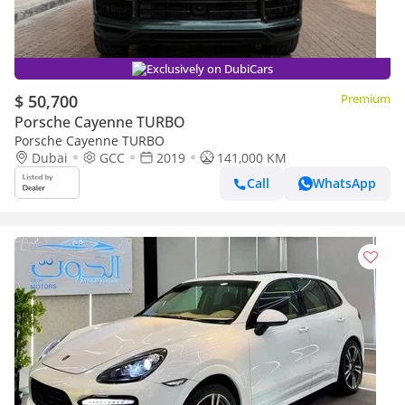
Exclusively on DubiCars
$ 50,700
Premium
Porsche Cayenne TURBO
Porsche Cayenne TURBO
Dubai
GCC
2019
141,000 KM
Call
WhatsApp