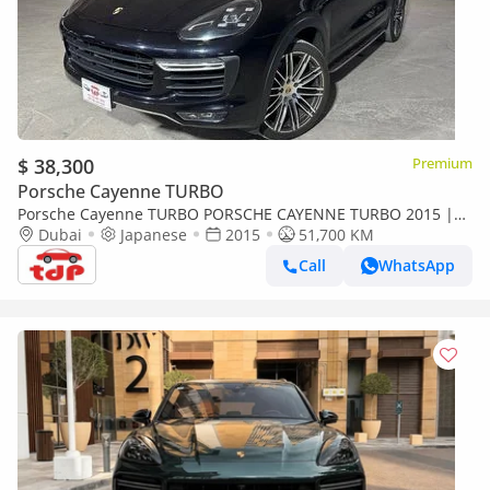
$ 38,300
Premium
Porsche Cayenne TURBO
Porsche Cayenne TURBO PORSCHE CAYENNE TURBO 2015 |
PORSCHE FULL SERVICE HISTORY | TWO KEYS | FULLY
Dubai
Japanese
2015
51,700 KM
LOADED
Call
WhatsApp