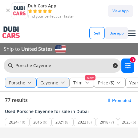
DubiCars App
View App
Find your perfect car faster
Sell
Use app
Ship to
United States
3
Porsche Cayenne
New
Porsche
Cayenne
Trim
Price ($)
Yea
77 results
Used Porsche Cayenne for sale in Dubai
2024
(10)
2016
(9)
2021
(8)
2022
(8)
2018
(7)
2023
(6)