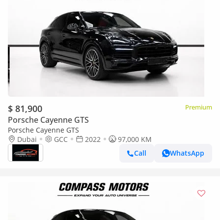
$ 81,900
Premium
Porsche Cayenne GTS
Porsche Cayenne GTS
Dubai
GCC
2022
97,000 KM
Call
WhatsApp