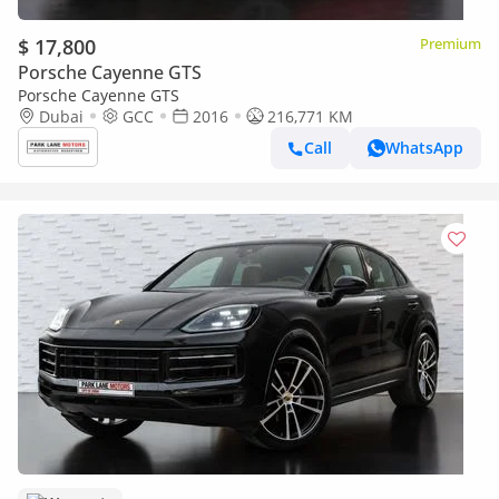
$ 17,800
Premium
Porsche Cayenne GTS
Porsche Cayenne GTS
Dubai
GCC
2016
216,771 KM
Call
WhatsApp