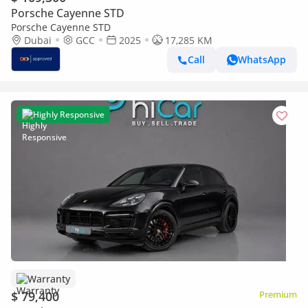
Porsche Cayenne STD
Porsche Cayenne STD
Dubai
GCC
2025
17,285 KM
Call
WhatsApp
Highly Responsive
Warranty
$ 79,400
Premium