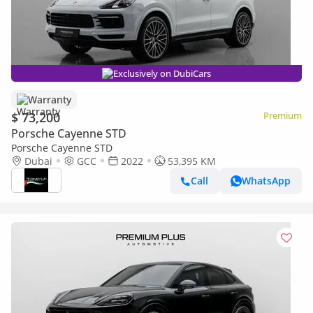
Exclusively on DubiCars
Warranty
$ 73,200
Premium
Porsche Cayenne STD
Porsche Cayenne STD
Dubai
GCC
2022
53,395 KM
Call
WhatsApp