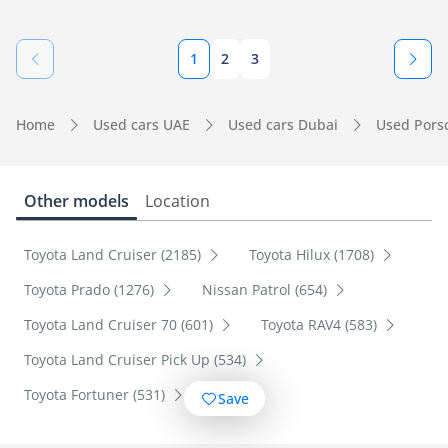
1
2
3
Home
Used cars UAE
Used cars Dubai
Used Pors
Other models
Location
Toyota Land Cruiser (2185)
Toyota Hilux (1708)
Toyota Prado (1276)
Nissan Patrol (654)
Toyota Land Cruiser 70 (601)
Toyota RAV4 (583)
Toyota Land Cruiser Pick Up (534)
Toyota Fortuner (531)
Save