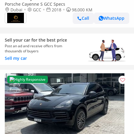
Porsche Cayenne S GCC Specs
Dubai
GCC
2018
98,000 KM
Call
WhatsApp
Sell your car for the best price
Post an ad and receive offers from
thousands of buyers
Sell my car
Highly Responsive