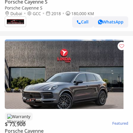
Porsche Cayenne S
Porsche Cayenne S
Dubai
GCC
2018
180,000 KM
Call
WhatsApp
Warranty
$ 73,900
Featured
Porsche Cayenne