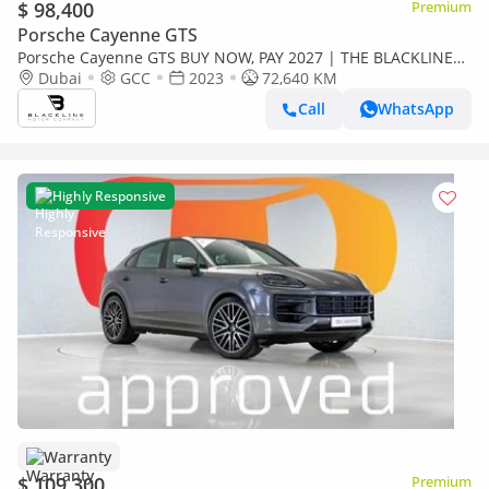
$ 98,400
Premium
Porsche Cayenne GTS
Porsche Cayenne GTS BUY NOW, PAY 2027 | THE BLACKLINE
STANDARD | 12 Month Blackline Warranty, GCC
Dubai
GCC
2023
72,640 KM
Call
WhatsApp
Highly Responsive
Warranty
$ 109,300
Premium