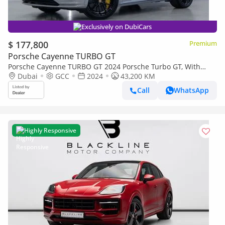
Exclusively on DubiCars
$ 177,800
Premium
Porsche Cayenne TURBO GT
Porsche Cayenne TURBO GT 2024 Porsche Turbo GT, With
Warranty, Fully Loaded, Excellent Condition, GCC Spec
Dubai
GCC
2024
43,200 KM
Call
WhatsApp
Highly Responsive