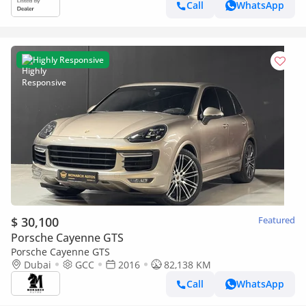
Call
WhatsApp
Highly Responsive
$ 30,100
Featured
Porsche Cayenne GTS
Porsche Cayenne GTS
Dubai
GCC
2016
82,138 KM
Call
WhatsApp