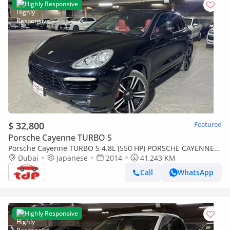
Highly Responsive
$ 32,800
Featured
Porsche Cayenne TURBO S
Porsche Cayenne TURBO S 4.8L (550 HP) PORSCHE CAYENNE
2014 | FULL SERVICE HISTORY | TWO KEYS | FULLY LOADED
Dubai
Japanese
2014
41,243 KM
Call
WhatsApp
Highly Responsive