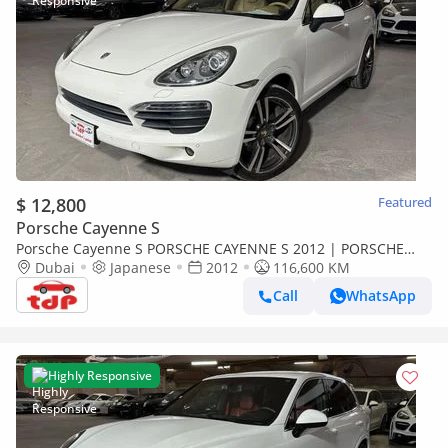
$ 12,800
Featured
Porsche Cayenne S
Porsche Cayenne S PORSCHE CAYENNE S 2012 | PORSCHE
SERVICE HISTORY | TWO KEYS | 14-WAY ADAPTIVE SEATS
Dubai
Japanese
2012
116,600 KM
Call
WhatsApp
Highly Responsive