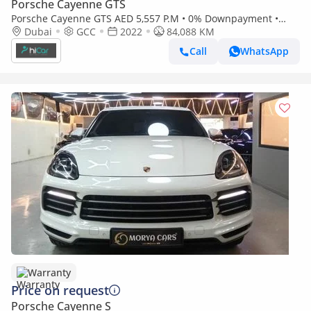
Porsche Cayenne GTS
Porsche Cayenne GTS AED 5,557 P.M • 0% Downpayment •
Porsche Cayenne Coupe GTS • 1 Year Warranty
Dubai
GCC
2022
84,088 KM
Call
WhatsApp
Warranty
Price on request
Porsche Cayenne S