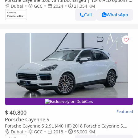
Porsche Cayenne 3.0L V6 Turbocharged | 124K AED options |
GCC
Dubai
GCC
2024
21,354 KM
Call
WhatsApp
Exclusively on DubiCars
$ 40,800
Featured
Porsche Cayenne S
Porsche Cayenne S 2.9L (440 HP) 2018 Porsche Cayenne S,
Excellent Condition, Fully Loaded, GCC Specs
Dubai
GCC
2018
95,000 KM