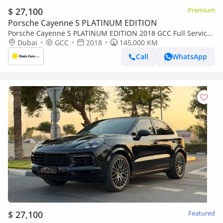
$ 27,100
Premium
Porsche Cayenne S PLATINUM EDITION
Porsche Cayenne S PLATINUM EDITION 2018 GCC Full Service
History
Dubai
GCC
2018
145,000 KM
Call
WhatsApp
$ 27,100
Featured