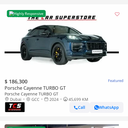
Highly Responsive
$ 186,300
Featured
Porsche Cayenne TURBO GT
Porsche Cayenne TURBO GT
Dubai
GCC
2024
45,699 KM
Call
WhatsApp