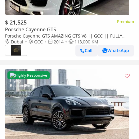
$ 21,525
Premium
Porsche Cayenne GTS
Porsche Cayenne GTS AMAZING GTS V8 || GCC || FULLY
LOADED || ACCIDENT FREE || PERFECT CONDITION
Dubai
GCC
2014
113,000 KM
Call
WhatsApp
Highly Responsive