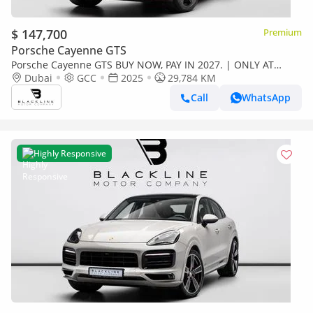
$ 147,700
Premium
Porsche Cayenne GTS
Porsche Cayenne GTS BUY NOW, PAY IN 2027. | ONLY AT
BLACKLINE. Porsche Warranty, Full Service History, GCC
Dubai
GCC
2025
29,784 KM
Call
WhatsApp
Highly Responsive