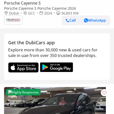
Porsche Cayenne S
Porsche Cayenne S Porsche Cayenne 2024
Dubai
GCC
2024
36,803 KM
Call
WhatsApp
Get the DubiCars app
Explore more than 30,000 new & used cars for
sale in uae from over 350 trusted dealerships.
Highly Responsive