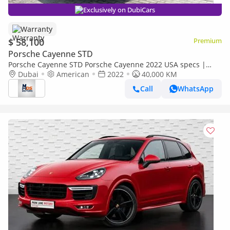
Exclusively on DubiCars
Warranty
$ 58,100
Premium
Porsche Cayenne STD
Porsche Cayenne STD Porsche Cayenne 2022 USA specs |
Clean Title | 2 year warranty
Dubai
American
2022
40,000 KM
Call
WhatsApp