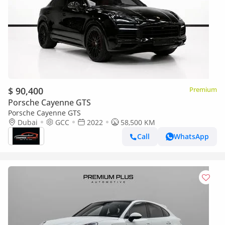
$ 90,400
Premium
Porsche Cayenne GTS
Porsche Cayenne GTS
Dubai
GCC
2022
58,500 KM
Call
WhatsApp