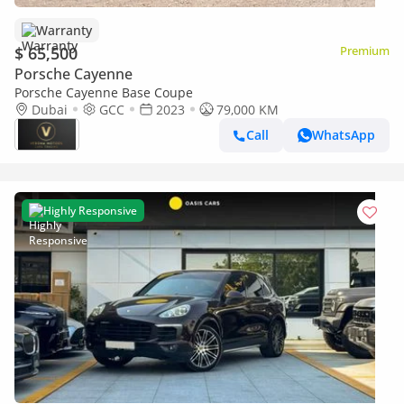
Warranty
$ 65,500
Premium
Porsche Cayenne
Porsche Cayenne Base Coupe
Dubai
GCC
2023
79,000 KM
Call
WhatsApp
Highly Responsive