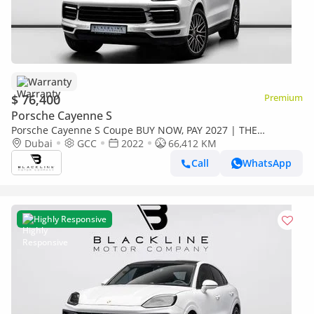
Warranty
$ 76,400
Premium
Porsche Cayenne S
Porsche Cayenne S Coupe BUY NOW, PAY 2027 | THE
BLACKLINE STANDARD | Warranty, Full Service History, GCC
Dubai
GCC
2022
66,412 KM
Call
WhatsApp
Highly Responsive