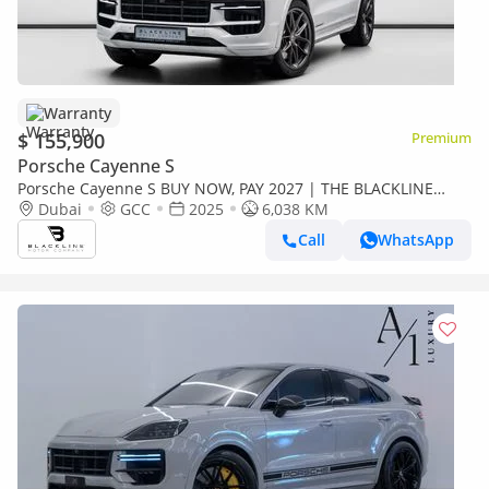
Warranty
$ 155,900
Premium
Porsche Cayenne S
Porsche Cayenne S BUY NOW, PAY 2027 | THE BLACKLINE
STANDARD | Lightweight Package, 2030 Porsche Warranty &
Dubai
GCC
2025
6,038 KM
Service
Call
WhatsApp