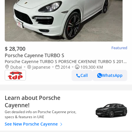
$ 28,700
Featured
Porsche Cayenne TURBO S
Porsche Cayenne TURBO S PORSCHE CAYENNE TURBO S 2014
| FULL SERVICE HISTORY | TWO KEYS | FULLY LOADED
Dubai
Japanese
2014
109,300 KM
Call
WhatsApp
Learn about Porsche
Cayenne!
Get detailed info on Porsche Cayenne price,
specs & features in UAE
See New Porsche Cayenne