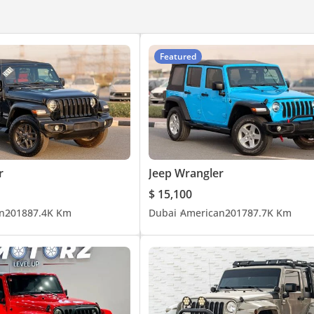
Featured
r
Jeep Wrangler
$ 15,100
n
2018
87.4K Km
Dubai
American
2017
87.7K Km