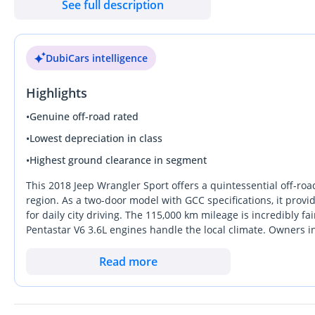
See full description
• Deferred First Payment
• VAT Included
DubiCars intelligence
Exterior Colour: Python Red
Interior Trim: Black Cloth
Highlights
Kilometers: 115,000 kms
Service History: Full Service History
•
Genuine off-road rated
Warranty: Available Upon Request
•
Lowest depreciation in class
Specification: GCC
•
Highest ground clearance in segment
Experience rugged capability, iconic design, and open-air free
This 2018 Jeep Wrangler Sport offers a quintessential off-road
performance meets everyday usability. Built to conquer challen
region. As a two-door model with GCC specifications, it provi
for daily city driving. The 115,000 km mileage is incredibly fa
remains a true symbol of adventure and durability.
Pentastar V6 3.6L engines handle the local climate. Owners in
customization, making it a highly liquid asset in the used mar
Powered by a 3.6L naturally aspirated V6 engine paired with a 
region, ensuring strong resale interest when the time comes. I
Read more
performance both on and off the road. Its robust 4WD system, h
value better than almost any other vehicle on the road, this 
across sand, rocks, and rough terrain.