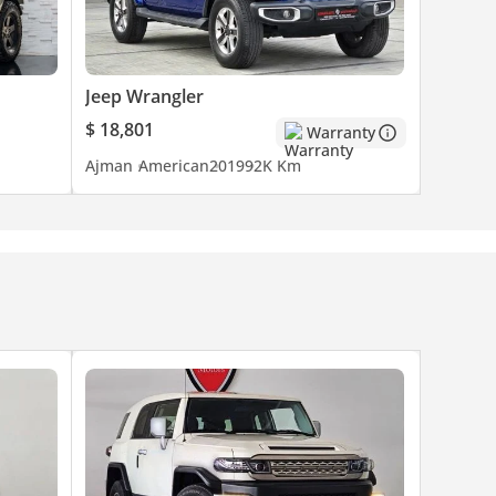
Jeep Wrangler
$ 18,801
Warranty
Ajman
American
2019
92K Km