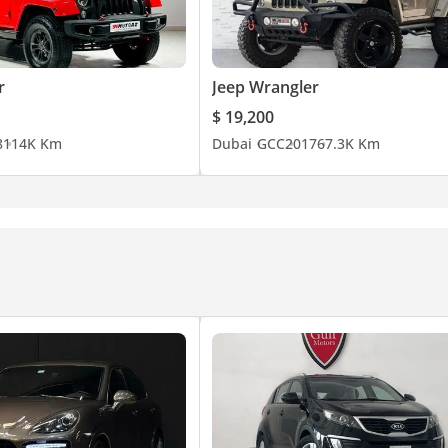
r
Jeep Wrangler
 Gold & Diamond Park).
$ 19,200
8
114K Km
Dubai
GCC
2017
67.3K Km
 and loan clearance.