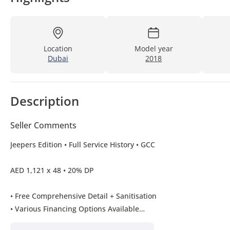
Location
Model year
Dubai
2018
Description
Seller Comments
Jeepers Edition • Full Service History • GCC
AED 1,121 x 48 • 20% DP
• Free Comprehensive Detail + Sanitisation
• Various Financing Options Available
(0% Down Payment Available T&C Applies)