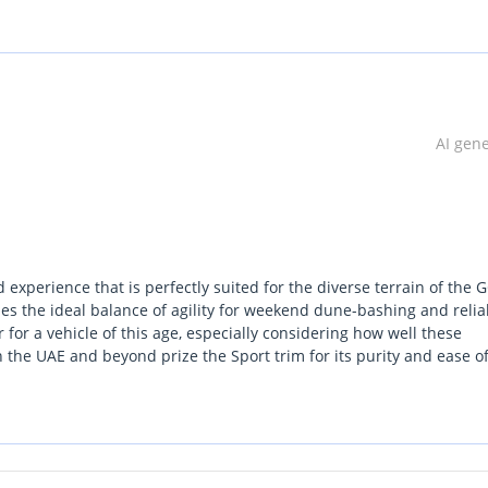
AI gen
dom with this 2018 Jeep Wrangler JK Sport — where legendary off-r
 experience that is perfectly suited for the diverse terrain of the 
ging terrain while delivering a fun and engaging drive, the Wrangl
des the ideal balance of agility for weekend dune-bashing and reliab
ir for a vehicle of this age, especially considering how well these
 the UAE and beyond prize the Sport trim for its purity and ease o
ket. The vibrant color is a classic choice that remains popular acro
5-speed automatic transmission, the Wrangler delivers strong, reli
f you are looking for a rugged, capable, and iconic SUV that holds 
igh ground clearance, and solid axle setup ensures exceptional ca
local-spec example is an exceptional choice.