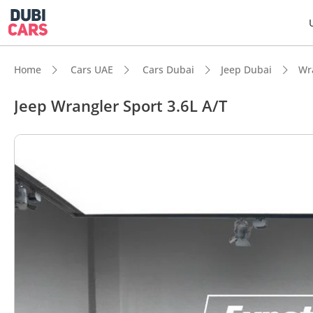
Home
Cars UAE
Cars Dubai
Jeep Dubai
Wr
Jeep Wrangler Sport 3.6L A/T
DubiC
Genuin
Lowest
Highes