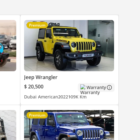
Premium
Jeep Wrangler
$ 20,500
Warranty
Dubai
American
2022
109K Km
Premium