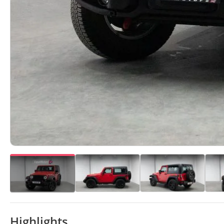
Highlights