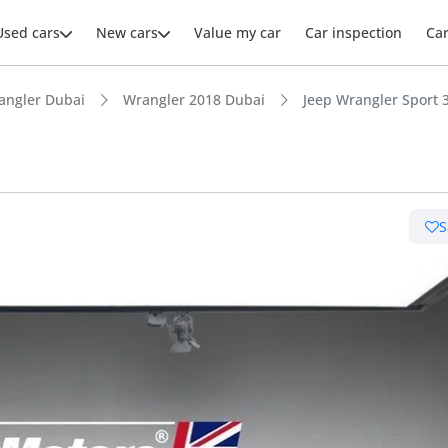
Used cars
New cars
Value my car
Car inspection
Ca
angler Dubai
Wrangler 2018 Dubai
Jeep Wrangler Sport 3
ars intelligence
S
e off-road rated
 depreciation in class
t ground clearance in segment