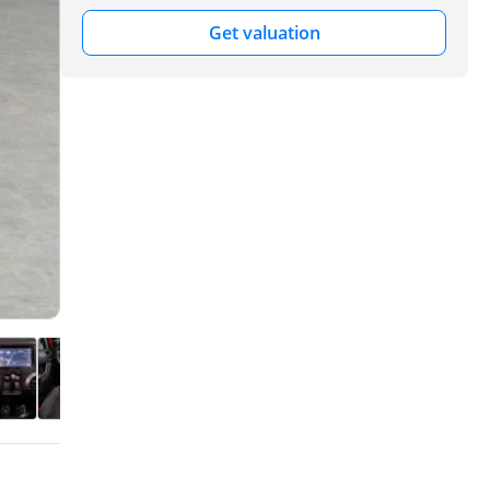
Get valuation