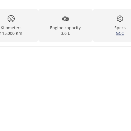
Kilometers
Engine capacity
Specs
115,000 Km
3.6 L
GCC