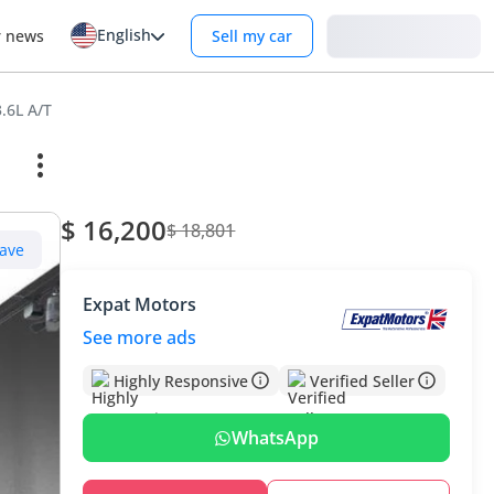
English
Login
r news
Sell my car
.6L A/T
$ 16,200
$ 18,801
ave
Expat Motors
See more ads
Highly Responsive
Verified Seller
WhatsApp