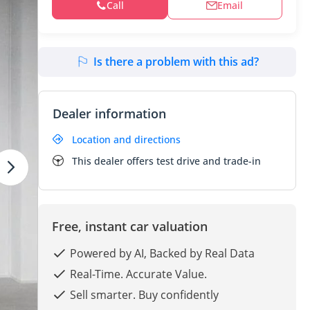
Call
Email
Is there a problem with this ad?
Dealer information
Location and directions
This dealer offers test drive and trade-in
Free, instant car valuation
Powered by AI, Backed by Real Data
Real-Time. Accurate Value.
Sell smarter. Buy confidently