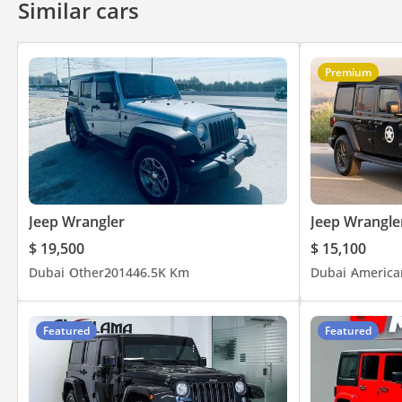
Similar cars
• Off-Road Suspension & High Ground Clearance
• Traction & Stability Control
• ABS & Airbags
Premium
• Infotainment System with Bluetooth
• USB / AUX Connectivity
• Air Conditioning
• Cruise Control
• Multi-Function Steering Wheel
• Removable Hardtop
• Tow Hooks & Off-Road Hardware
Jeep Wrangler
Jeep Wrangle
• Full-Size Spare Wheel
$ 19,500
$ 15,100
• Durable Interior Finishes
Dubai
Other
2014
46.5K Km
Dubai
America
• Wrangler JK Sport Trim
• 17" Wheels
Featured
Featured
Contact Us:
• Office: