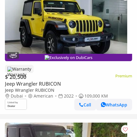
Exclusively on DubiCars
Warranty
$ 20,500
Premium
Jeep Wrangler RUBICON
Jeep Wrangler RUBICON
Dubai
American
2022
109,000 KM
Call
WhatsApp