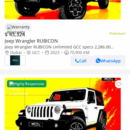
Warranty
$ 43,324
Premium
Jeep Wrangler RUBICON
Jeep Wrangler RUBICON Unlimited GCC specs 2,286.00
monthly
Dubai
GCC
2023
70,900 KM
Call
WhatsApp
Highly Responsive