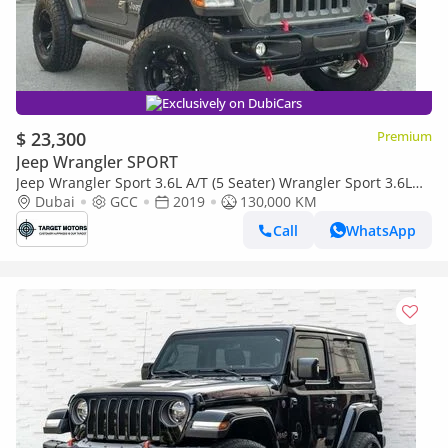
Exclusively on DubiCars
$ 23,300
Premium
Jeep Wrangler SPORT
Jeep Wrangler Sport 3.6L A/T (5 Seater) Wrangler Sport 3.6L
A/T **JEEPERS Edition**
Dubai
GCC
2019
130,000 KM
Call
WhatsApp