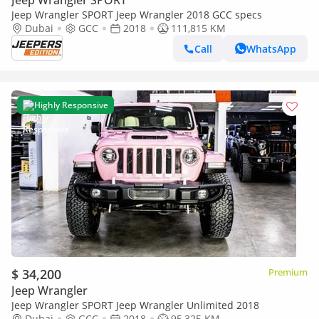
Jeep Wrangler SPORT
Jeep Wrangler SPORT Jeep Wrangler 2018 GCC specs
Dubai
GCC
2018
111,815 KM
Call
WhatsApp
Highly Responsive
$ 34,200
Premium
Jeep Wrangler
Jeep Wrangler SPORT Jeep Wrangler Unlimited 2018
Dubai
GCC
2018
95,325 KM