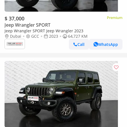
$ 37,000
Premium
Jeep Wrangler SPORT
Jeep Wrangler SPORT Jeep Wrangler 2023
Dubai
GCC
2023
64,727 KM
Call
WhatsApp