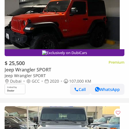
Exclusively on DubiCars
$ 25,500
Premium
Jeep Wrangler SPORT
Jeep Wrangler SPORT
Dubai
GCC
2020
107,000 KM
Call
WhatsApp