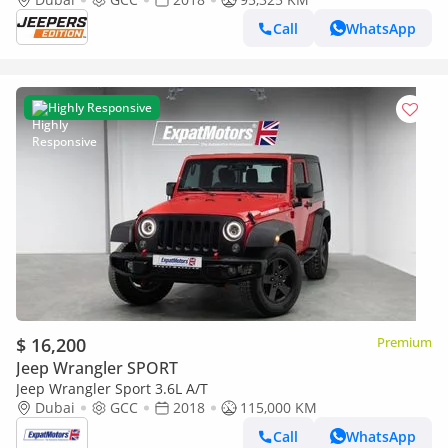
Call
WhatsApp
Highly Responsive
$ 16,200
Premium
Jeep Wrangler SPORT
Jeep Wrangler Sport 3.6L A/T
Dubai
GCC
2018
115,000 KM
Call
WhatsApp