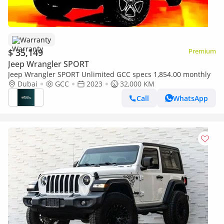
Warranty
$ 35,149
Premium
Jeep Wrangler SPORT
Jeep Wrangler SPORT Unlimited GCC specs 1,854.00 monthly
Dubai
GCC
2023
32,000 KM
Call
WhatsApp