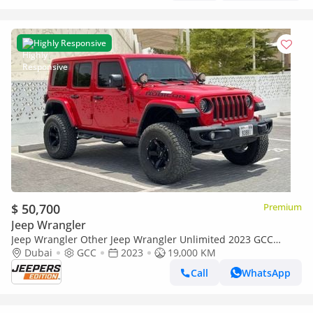
Highly Responsive
$ 50,700
Premium
Jeep Wrangler
Jeep Wrangler Other Jeep Wrangler Unlimited 2023 GCC
specs
Dubai
GCC
2023
19,000 KM
Call
WhatsApp