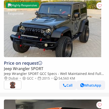
Highly Responsive
Price on request
Jeep Wrangler SPORT
Jeep Wrangler SPORT GCC Specs - Well Maintained And Fully
Modded Very Clean Low KM SUV
Dubai
GCC
2015
54,560 KM
Call
WhatsApp