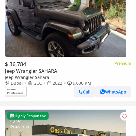
$ 36,784
Premium
Jeep Wrangler SAHARA
Jeep Wrangler Sahara
Dubai
GCC
2022
9,000 KM
Call
WhatsApp
Highly Responsive