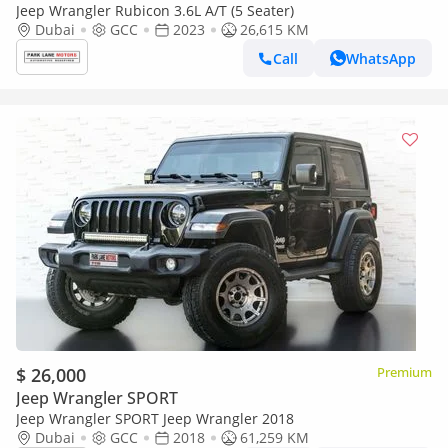
Jeep Wrangler Rubicon 3.6L A/T (5 Seater)
Dubai
GCC
2023
26,615 KM
Call
WhatsApp
$ 26,000
Premium
Jeep Wrangler SPORT
Jeep Wrangler SPORT Jeep Wrangler 2018
Dubai
GCC
2018
61,259 KM