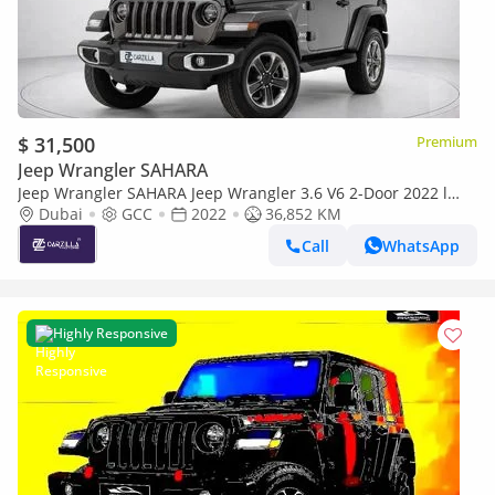
$ 31,500
Premium
Jeep Wrangler SAHARA
Jeep Wrangler SAHARA Jeep Wrangler 3.6 V6 2-Door 2022 l
Full Agency Service l AED 2,252 / Monthly
Dubai
GCC
2022
36,852 KM
Call
WhatsApp
Highly Responsive