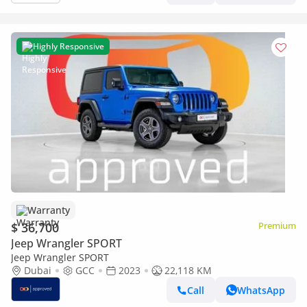
Highly Responsive
Warranty
$ 36,700
Premium
Jeep Wrangler SPORT
Jeep Wrangler SPORT
Dubai
GCC
2023
22,118 KM
Call
WhatsApp