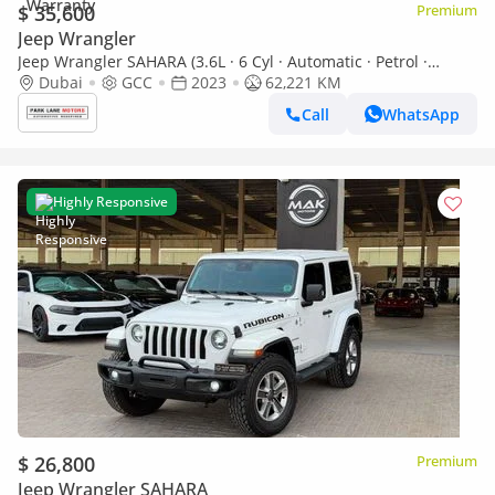
$ 35,600
Premium
Jeep Wrangler
Jeep Wrangler SAHARA (3.6L · 6 Cyl · Automatic · Petrol ·
SUV/Crossover · Four Wheel Drive · 5 Seats · 5 Door)
Dubai
GCC
2023
62,221 KM
Call
WhatsApp
Highly Responsive
$ 26,800
Premium
Jeep Wrangler SAHARA