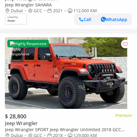
Jeep Wrangler SAHARA
Dubai
GCC
2021
112,000 KM
Call
WhatsApp
Highly Responsive
$ 28,800
Premium
Jeep Wrangler
Jeep Wrangler SPORT Jeep Wrangler Unlimited 2018 GCC
specs
Dubai
GCC
2018
129,000 KM