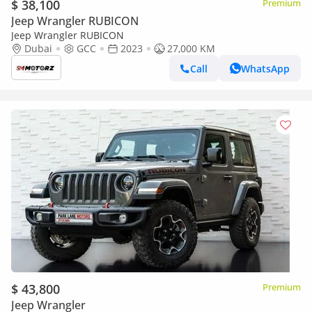
$ 38,100
Premium
Jeep Wrangler RUBICON
Jeep Wrangler RUBICON
Dubai
GCC
2023
27,000 KM
Call
WhatsApp
$ 43,800
Premium
Jeep Wrangler