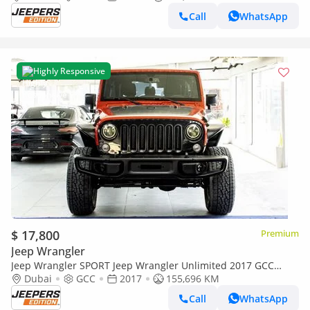
Call
WhatsApp
Highly Responsive
$ 17,800
Premium
Jeep Wrangler
Jeep Wrangler SPORT Jeep Wrangler Unlimited 2017 GCC
specs
Dubai
GCC
2017
155,696 KM
Call
WhatsApp