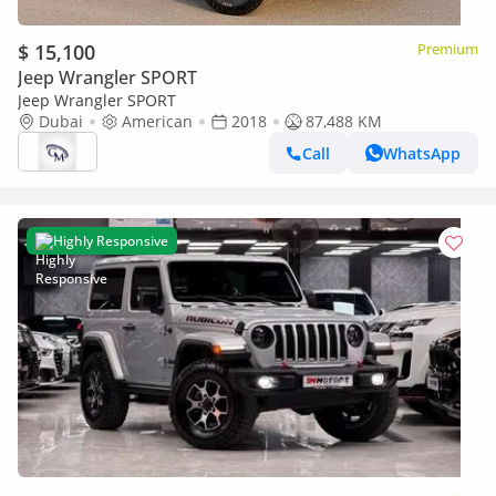
$ 15,100
Premium
Jeep Wrangler SPORT
Jeep Wrangler SPORT
Dubai
American
2018
87,488 KM
Call
WhatsApp
Highly Responsive