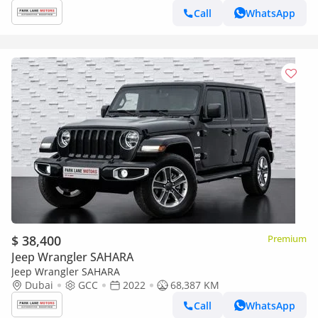
Call
WhatsApp
$ 38,400
Premium
Jeep Wrangler SAHARA
Jeep Wrangler SAHARA
Dubai
GCC
2022
68,387 KM
Call
WhatsApp