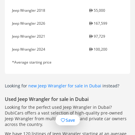
Jeep Wrangler 2018
55,000
Jeep Wrangler 2026
167,599
Jeep Wrangler 2021
97,729
Jeep Wrangler 2024
100,200
*Average starting price
Looking for
new Jeep Wrangler for sale in Dubai
instead?
Used Jeep Wrangler for sale in Dubai
Looking for the perfect used Jeep Wrangler in Dubai?
DubiCars offers a vast selection of high-quality pre-owned
Jeep Wrangler from multiple dealers and private car owners
Save
across the country.
We have 120 listings of Jeep Wrangler starting at an average