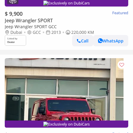
Exclusively on DubiCars
$ 9,900
Featured
Jeep Wrangler SPORT
Jeep Wrangler SPORT GCC
Dubai
GCC
2013
220,000 KM
Call
WhatsApp
Exclusively on DubiCars