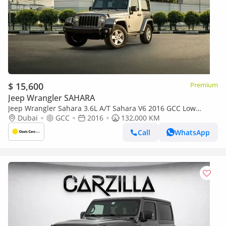
$ 15,600
Premium
Jeep Wrangler SAHARA
Jeep Wrangler Sahara 3.6L A/T Sahara V6 2016 GCC Low
Mileage Partial Service History
Dubai
GCC
2016
132,000 KM
Call
WhatsApp