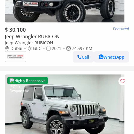
$ 30,100
Featured
Jeep Wrangler RUBICON
Jeep Wrangler RUBICON
Dubai
GCC
2021
74,597 KM
Call
WhatsApp
Highly Responsive