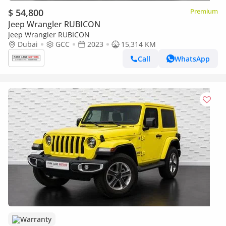
$ 54,800
Premium
Jeep Wrangler RUBICON
Jeep Wrangler RUBICON
Dubai
GCC
2023
15,314 KM
Call
WhatsApp
Warranty