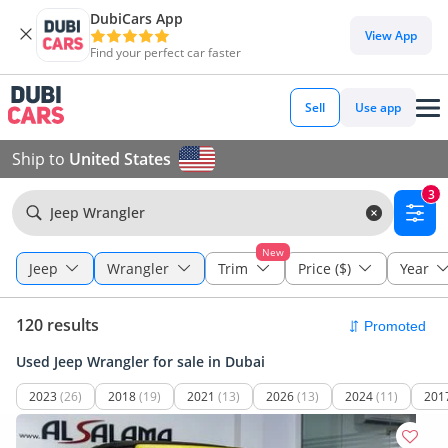
DubiCars App
View App
Find your perfect car faster
Sell
Use app
Ship to
United States
3
Jeep Wrangler
New
Jeep
Wrangler
Trim
Price ($)
Year
120 results
Used Jeep Wrangler for sale in Dubai
2023
(26)
2018
(19)
2021
(13)
2026
(13)
2024
(11)
201