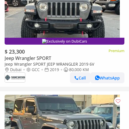
Exclusively on DubiCars
$ 23,300
Premium
Jeep Wrangler SPORT
Jeep Wrangler SPORT JEEP WRANGLER 2019 6V
Dubai
GCC
2019
80,000 KM
Call
WhatsApp