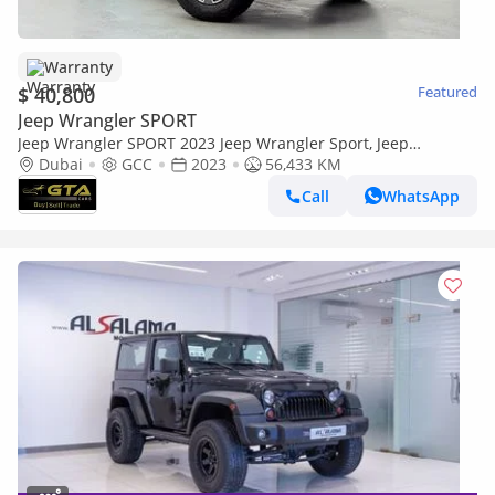
Warranty
$ 40,800
Featured
Jeep Wrangler SPORT
Jeep Wrangler SPORT 2023 Jeep Wrangler Sport, Jeep
Warranty+Full Service History, GCC Specs
Dubai
GCC
2023
56,433 KM
Call
WhatsApp