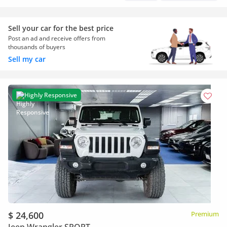
Sell your car for the best price
Post an ad and receive offers from
thousands of buyers
Sell my car
Highly Responsive
$ 24,600
Premium