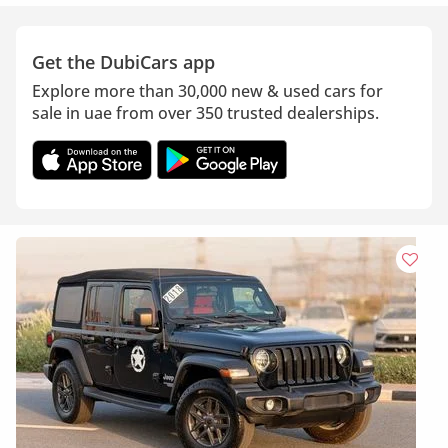
Get the DubiCars app
Explore more than 30,000 new & used cars for
sale in uae from over 350 trusted dealerships.