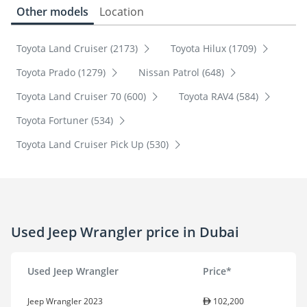
Other models
Location
Toyota Land Cruiser (2173)
Toyota Hilux (1709)
Toyota Prado (1279)
Nissan Patrol (648)
Toyota Land Cruiser 70 (600)
Toyota RAV4 (584)
Toyota Fortuner (534)
Toyota Land Cruiser Pick Up (530)
Used Jeep Wrangler price in Dubai
Used Jeep Wrangler
Price*
Jeep Wrangler 2023
102,200