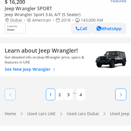
$ 16,200
Featured
Jeep Wrangler SPORT
Jeep Wrangler Sport 3.6L A/T (5 Seater)
Dubai
American
2018
143,000 KM
Call
WhatsApp
Learn about Jeep Wrangler!
Get detailed info on Jeep Wrangler price, specs &
features in UAE
See New Jeep Wrangler
...
1
2
3
4
Home
Used cars UAE
Used cars Dubai
Used Jeep