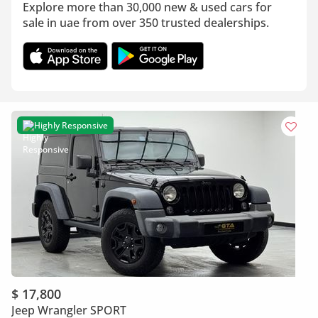
Explore more than 30,000 new & used cars for
sale in uae from over 350 trusted dealerships.
Highly Responsive
$ 17,800
Jeep Wrangler SPORT