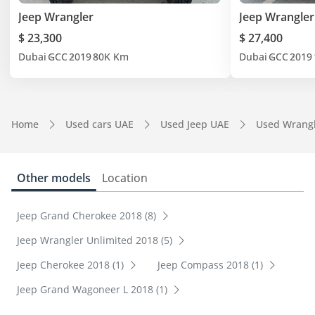
Jeep Wrangler
Jeep Wrangler
$ 23,300
$ 27,400
Dubai
GCC
2019
80K Km
Dubai
GCC
2019
Home
Used cars UAE
Used Jeep UAE
Used Wrang
Other models
Location
Jeep Grand Cherokee 2018 (8)
Jeep Wrangler Unlimited 2018 (5)
Jeep Cherokee 2018 (1)
Jeep Compass 2018 (1)
Jeep Grand Wagoneer L 2018 (1)