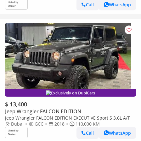
Call
WhatsApp
Exclusively on DubiCars
$ 13,400
Jeep Wrangler FALCON EDITION
Jeep Wrangler FALCON EDITION EXECUTIVE Sport S 3.6L A/T
Dubai
GCC
2018
110,000 KM
Call
WhatsApp