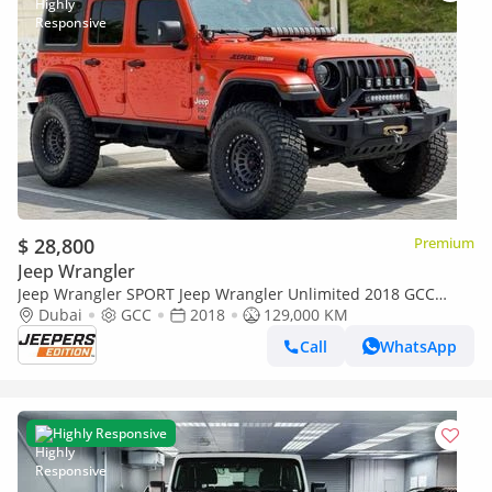
$ 28,800
Premium
Jeep Wrangler
Jeep Wrangler SPORT Jeep Wrangler Unlimited 2018 GCC
specs
Dubai
GCC
2018
129,000 KM
Call
WhatsApp
Highly Responsive