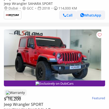
Jeep Wrangler SAHARA SPORT
Dubai
GCC
2018
114,000 KM
Call
WhatsApp
Exclusively on DubiCars
Warranty
$ 16,200
Featured
Jeep Wrangler SPORT