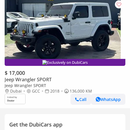
Exclusively on DubiCars
$ 17,000
Jeep Wrangler SPORT
Jeep Wrangler SPORT
Dubai
GCC
2018
136,000 KM
Call
WhatsApp
Get the DubiCars app