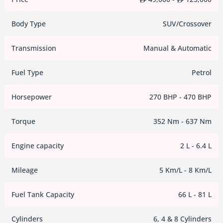
Body Type
SUV/Crossover
Transmission
Manual & Automatic
Fuel Type
Petrol
Horsepower
270 BHP - 470 BHP
Torque
352 Nm - 637 Nm
Engine capacity
2 L - 6.4 L
Mileage
5 Km/L - 8 Km/L
Fuel Tank Capacity
66 L - 81 L
Cylinders
6, 4 & 8 Cylinders