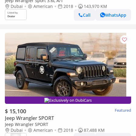
Jeep Wrangler Sport 3.6L A/T
Dubai
American
2018
143,970 KM
Call
WhatsApp
Exclusively on DubiCars
$ 15,100
Featured
Jeep Wrangler SPORT
Jeep Wrangler SPORT
Dubai
American
2018
87,488 KM