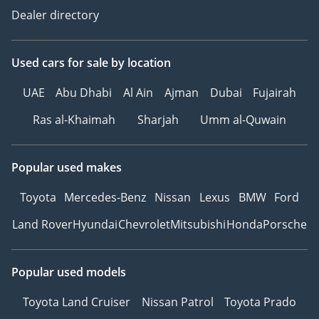
Dealer directory
Used cars
for sale
by location
UAE
Abu Dhabi
Al Ain
Ajman
Dubai
Fujairah
Ras al-Khaimah
Sharjah
Umm al-Quwain
Popular used makes
Toyota
Mercedes-Benz
Nissan
Lexus
BMW
Ford
Land Rover
Hyundai
Chevrolet
Mitsubishi
Honda
Porsche
Popular used models
Toyota Land Cruiser
Nissan Patrol
Toyota Prado