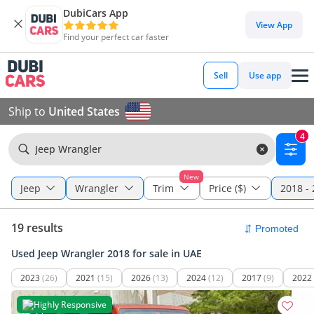
DubiCars App
View App
Find your perfect car faster
Sell
Use app
Ship to
United States
4
Jeep Wrangler
New
Jeep
Wrangler
Trim
Price ($)
2018 -
19 results
Used Jeep Wrangler 2018 for sale in UAE
2023
(26)
2021
(15)
2026
(13)
2024
(12)
2017
(9)
2022
Highly Responsive