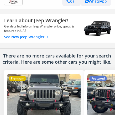
Call
WhatsApp
Learn about Jeep Wrangler!
Get detailed info on Jeep Wrangler price, specs &
features in UAE
See New Jeep Wrangler
There are no more cars available for your search
criteria. Here are some other cars
you might like.
Premium
Featured