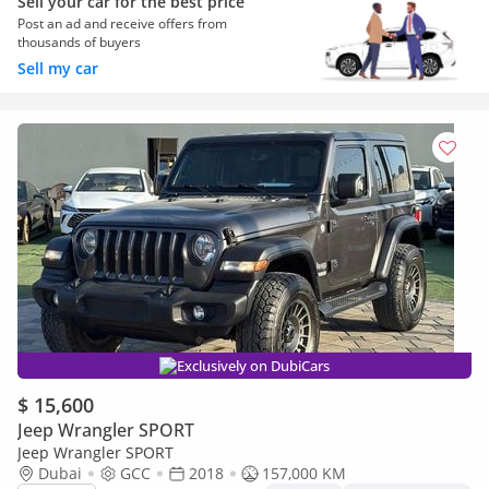
Sell your car for the best price
Post an ad and receive offers from
thousands of buyers
Sell my car
Exclusively on DubiCars
$ 15,600
Jeep Wrangler SPORT
Jeep Wrangler SPORT
Dubai
GCC
2018
157,000 KM