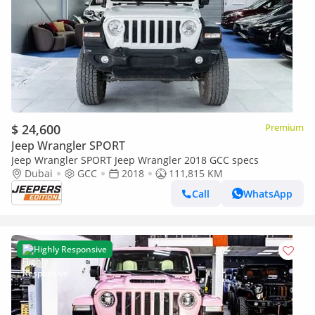
$ 24,600
Premium
Jeep Wrangler SPORT
Jeep Wrangler SPORT Jeep Wrangler 2018 GCC specs
Dubai
GCC
2018
111,815 KM
Call
WhatsApp
Highly Responsive