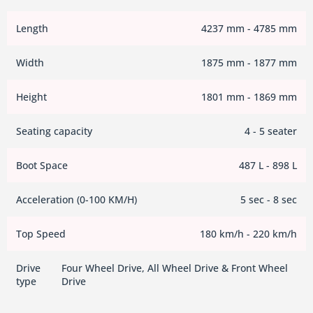
Length
4237 mm - 4785 mm
Width
1875 mm - 1877 mm
Height
1801 mm - 1869 mm
Seating capacity
4 - 5 seater
Boot Space
487 L - 898 L
Acceleration (0-100 KM/H)
5 sec - 8 sec
Top Speed
180 km/h - 220 km/h
Drive
Four Wheel Drive, All Wheel Drive & Front Wheel
type
Drive