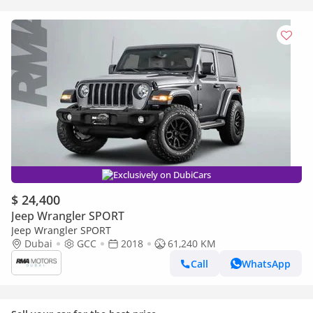
Exclusively on DubiCars
$ 24,400
Jeep Wrangler SPORT
Jeep Wrangler SPORT
Dubai
GCC
2018
61,240 KM
Call
WhatsApp