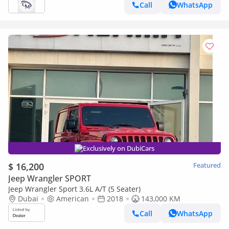
Call
WhatsApp
Exclusively on DubiCars
$ 16,200
Featured
Jeep Wrangler SPORT
Jeep Wrangler Sport 3.6L A/T (5 Seater)
Dubai
American
2018
143,000 KM
Call
WhatsApp