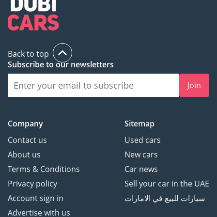
Back to top
Subscribe to our newsletters
Join
Company
Sitemap
Contact us
Used cars
About us
New cars
Terms & Conditions
Car news
Privacy policy
Sell your car in the UAE
Account sign in
سيارات للبيع في الامارات
Advertise with us