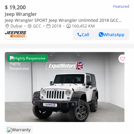
$ 19,200
Featured
Jeep Wrangler
Jeep Wrangler SPORT Jeep Wrangler Unlimited 2018 GCC
specs
Dubai
GCC
2018
160,452 KM
Call
WhatsApp
Highly Responsive
Warranty