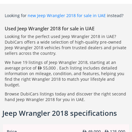
Looking for
new Jeep Wrangler 2018 for sale in UAE
instead?
Used Jeep Wrangler 2018 for sale in UAE
Looking for the perfect used Jeep Wrangler 2018 in UAE?
DubiCars offers a wide selection of high-quality pre-owned
Jeep Wrangler 2018 vehicles from trusted dealers and private
sellers across the country.
We have 19 listings of Jeep Wrangler 2018, starting at an
average price of
55,000 . Each listing includes detailed
information on mileage, condition, and features, helping you
find the right Wrangler 2018 to match your lifestyle and
budget.
Browse DubiCars listings today and discover the right second
hand Jeep Wrangler 2018 for you in UAE.
Jeep Wrangler 2018 specifications
Price
49,000 -
125,000