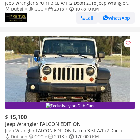
Jeep Wrangler SPORT 3.6L A/T (2 Door) 2018 Jeep Wrangler
Unlimited, Full Service History, GCC
Dubai
GCC
2018
107,810 KM
Call
WhatsApp
Exclusively on DubiCars
$ 15,100
Jeep Wrangler FALCON EDITION
Jeep Wrangler FALCON EDITION Falcon 3.6L A/T (2 Door)
Dubai
GCC
2018
170,000 KM