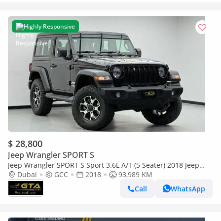
Highly Responsive
$ 28,800
Jeep Wrangler SPORT S
Jeep Wrangler SPORT S Sport 3.6L A/T (5 Seater) 2018 Jeep
Wrangler Sport JL ,Service History ,GCC Specs
Dubai
GCC
2018
93,989 KM
Call
WhatsApp