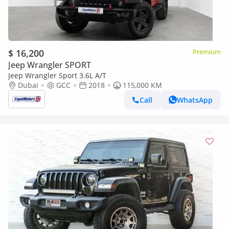
$ 16,200
Premium
Jeep Wrangler SPORT
Jeep Wrangler Sport 3.6L A/T
Dubai
GCC
2018
115,000 KM
Call
WhatsApp