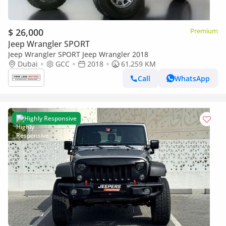
$ 26,000
Premium
Jeep Wrangler SPORT
Jeep Wrangler SPORT Jeep Wrangler 2018
Dubai
GCC
2018
61,259 KM
Call
WhatsApp
Highly Responsive