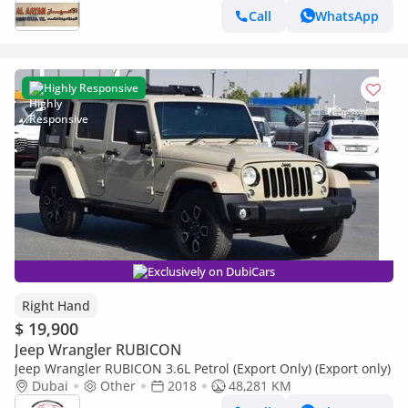
Call
WhatsApp
Highly Responsive
Exclusively on DubiCars
Right Hand
$ 19,900
Jeep Wrangler RUBICON
Jeep Wrangler RUBICON 3.6L Petrol (Export Only) (Export only)
Dubai
Other
2018
48,281 KM