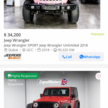
$ 34,200
Premium
Jeep Wrangler
Jeep Wrangler SPORT Jeep Wrangler Unlimited 2018
Dubai
GCC
2018
95,325 KM
Call
WhatsApp
Highly Responsive