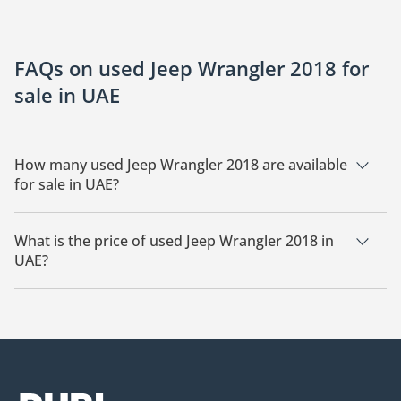
FAQs on used Jeep Wrangler 2018 for
sale in UAE
How many used Jeep Wrangler 2018 are available
for sale in UAE?
There are 19 used Jeep Wrangler 2018 available for sale in
UAE.
What is the price of used Jeep Wrangler 2018 in
UAE?
The starting price of used Jeep Wrangler 2018 in UAE is
55,000.