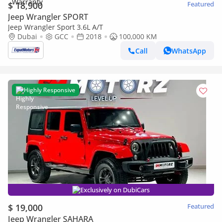
$ 18,900
Featured
Jeep Wrangler SPORT
Jeep Wrangler Sport 3.6L A/T
Dubai
GCC
2018
100,000 KM
Call
WhatsApp
Highly Responsive
Exclusively on DubiCars
$ 19,000
Featured
Jeep Wrangler SAHARA