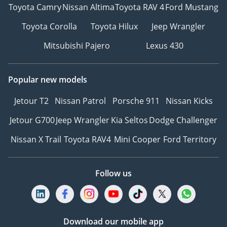
Toyota Camry
Nissan Altima
Toyota RAV 4
Ford Mustang
Toyota Corolla
Toyota Hilux
Jeep Wrangler
Mitsubishi Pajero
Lexus 430
Popular new models
Jetour T2
Nissan Patrol
Porsche 911
Nissan Kicks
Jetour G700
Jeep Wrangler
Kia Seltos
Dodge Challenger
Nissan X Trail
Toyota RAV4
Mini Cooper
Ford Territory
Follow us
Download our mobile app