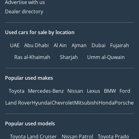
Advertise with us
Dealer directory
Used cars
for sale
by location
UAE
Abu Dhabi
Al Ain
Ajman
Dubai
Fujairah
Ras al-Khaimah
Sharjah
Umm al-Quwain
Popular used makes
Toyota
Mercedes-Benz
Nissan
Lexus
BMW
Ford
Land Rover
Hyundai
Chevrolet
Mitsubishi
Honda
Porsche
Popular used models
Toyota Land Cruiser
Nissan Patrol
Toyota Prado