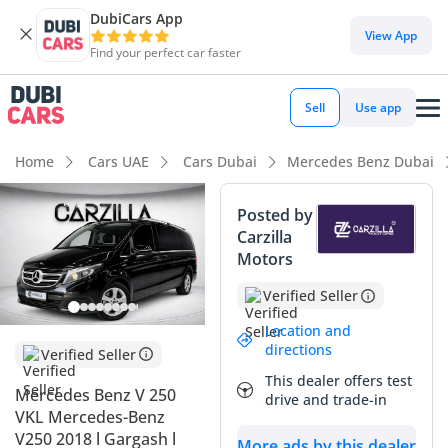
DubiCars App
DubiCars intelligence
View App
Find your perfect car faster
DubiCars intelligence
Sell
Use app
Highlights
Home
Cars UAE
Cars Dubai
Mercedes Benz Dubai
7+ seat capacity with captain chairs
Posted by
Carzilla
5-Star NCAP safety rating
Motors
Lowest depreciation in class
Verified Seller
Summary
Location and
directions
Verified Seller
This 2018 luxury passenger van represents a sophisticated
This dealer offers test
choice for large families or executive transport in the GCC,
Mercedes Benz V 250
drive and trade-in
offering a level of refinement that typical MPVs simply
VKL Mercedes-Benz
cannot match. With its GCC-specific cooling systems and
V250 2018 l Gargash l
More ads by this dealer