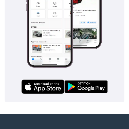
Crosswind Assist, a vital feature for high-profile vehicles on
the exposed desert highways of the UAE where sudden
gusts can be common. Attention Assist monitors driver
fatigue during long night drives between emirates, while the
electronic stability program is calibrated to handle the
specific weight distribution of a fully loaded van. Multiple
airbags provide wrap-around protection for all rows of
passengers, not just those in the front. The braking system
is designed for heavy-duty use, providing consistent
stopping power even in the high temperatures of a GCC
summer. Optional blind-spot monitoring and lane-keeping
systems often found in this trim provide an extra layer of
security on the multi-lane superhighways of the region.
The bottom line
This GCC-spec V 250 is the perfect opportunity for a buyer
who needs maximum seating capacity without sacrificing
the prestige and safety of the Mercedes-Benz brand. It is an
ideal family cruiser or executive shuttle that offers
significantly more comfort and better resale prospects than