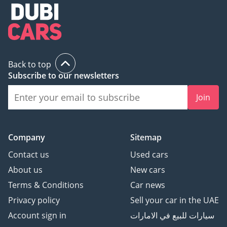
its non-regional counterparts.
AI insights generated from market expert data. Always
inspect the vehicle before purchase.
Back to top
Subscribe to our newsletters
Join
Company
Sitemap
Contact us
Used cars
About us
New cars
Terms & Conditions
Car news
Privacy policy
Sell your car in the UAE
Account sign in
سيارات للبيع في الامارات