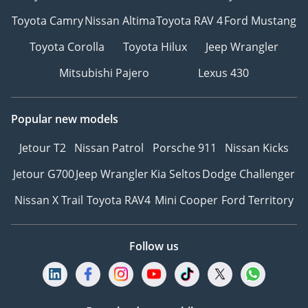
Toyota Camry
Nissan Altima
Toyota RAV 4
Ford Mustang
Toyota Corolla
Toyota Hilux
Jeep Wrangler
Mitsubishi Pajero
Lexus 430
Popular new models
Jetour T2
Nissan Patrol
Porsche 911
Nissan Kicks
Jetour G700
Jeep Wrangler
Kia Seltos
Dodge Challenger
Nissan X Trail
Toyota RAV4
Mini Cooper
Ford Territory
Follow us