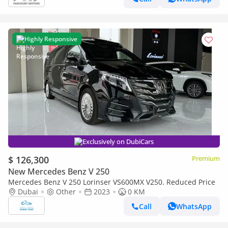
Highly Responsive
Exclusively on DubiCars
$ 126,300
Premium
New Mercedes Benz V 250
Mercedes Benz V 250 Lorinser VS600MX V250. Reduced Price
Dubai
Other
2023
0 KM
Call
WhatsApp