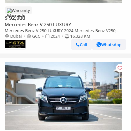
Warranty
$ 92,900
Mercedes Benz V 250 LUXURY
Mercedes Benz V 250 LUXURY 2024 Mercedes-Benz V250,
AutoGuard Warranty, Excellent Condition, GCC Specs.
Dubai
GCC
2024
16,328 KM
Call
WhatsApp