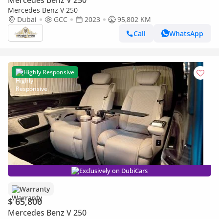
Mercedes Benz V 250
Mercedes Benz V 250
Dubai
GCC
2023
95,802 KM
Call
WhatsApp
Highly Responsive
Exclusively on DubiCars
Warranty
$ 65,800
Mercedes Benz V 250