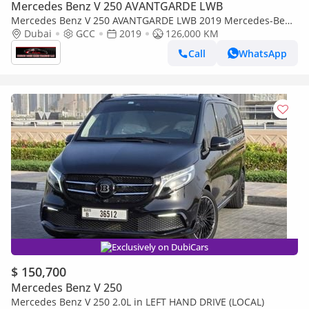
Mercedes Benz V 250 AVANTGARDE LWB
Mercedes Benz V 250 AVANTGARDE LWB 2019 Mercedes-Benz
V-Class V 250 GCC Specs
Dubai
GCC
2019
126,000 KM
Call
WhatsApp
Exclusively on DubiCars
$ 150,700
Mercedes Benz V 250
Mercedes Benz V 250 2.0L in LEFT HAND DRIVE (LOCAL)