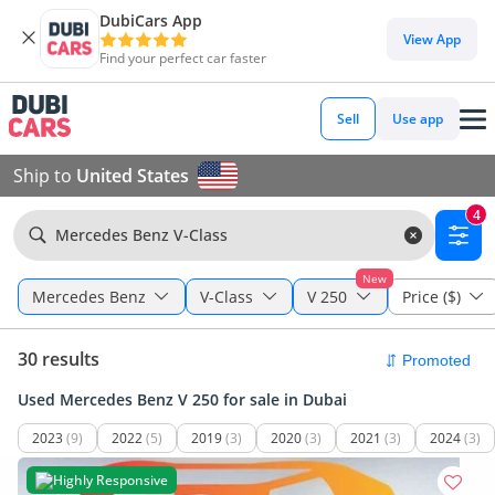
DubiCars App
View App
Find your perfect car faster
Sell
Use app
Ship to
United States
4
Mercedes Benz V-Class
New
Mercedes Benz
V-Class
V 250
Price ($)
30 results
Used Mercedes Benz V 250 for sale in Dubai
2023
(9)
2022
(5)
2019
(3)
2020
(3)
2021
(3)
2024
(3)
Highly Responsive