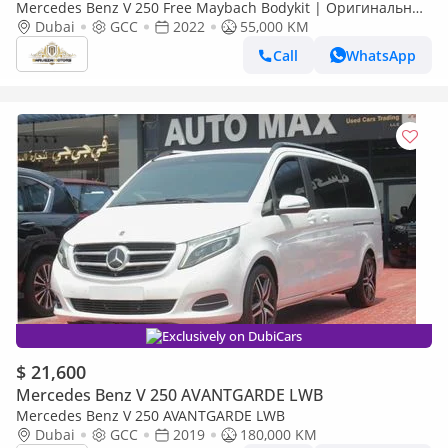
Mercedes Benz V 250 Free Maybach Bodykit | Оригинальные
VIP-сиденья Mercedes-Benz | Brand New Interior
Dubai
GCC
2022
55,000 KM
Call
WhatsApp
Exclusively on DubiCars
$ 21,600
Mercedes Benz V 250 AVANTGARDE LWB
Mercedes Benz V 250 AVANTGARDE LWB
Dubai
GCC
2019
180,000 KM