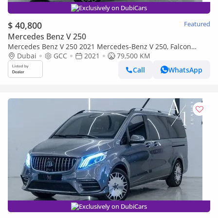
Exclusively on DubiCars
$ 40,800
Featured
Mercedes Benz V 250
Mercedes Benz V 250 2021 Mercedes-Benz V 250, Falcon
Edition, Excellent Condition, GCC Specs
Dubai
GCC
2021
79,500 KM
Call
WhatsApp
Exclusively on DubiCars