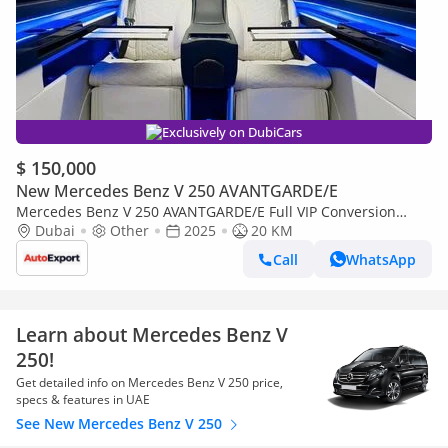
Exclusively on DubiCars
$ 150,000
New Mercedes Benz V 250 AVANTGARDE/E
Mercedes Benz V 250 AVANTGARDE/E Full VIP Conversion
available in LEFT OR RIGHT HAND DRIVE
Dubai
Other
2025
20 KM
Call
WhatsApp
Learn about Mercedes Benz V
250!
Get detailed info on Mercedes Benz V 250 price,
specs & features in UAE
See New Mercedes Benz V 250