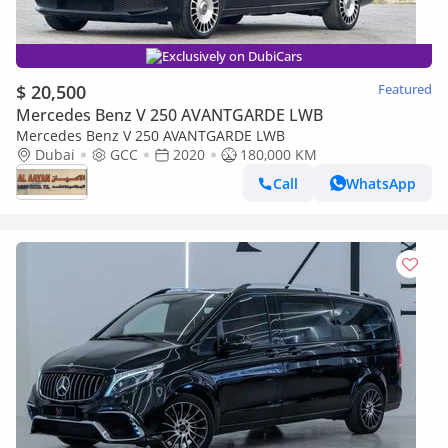
Exclusively on DubiCars
$ 20,500
Featured
Mercedes Benz V 250 AVANTGARDE LWB
Mercedes Benz V 250 AVANTGARDE LWB
Dubai
GCC
2020
180,000 KM
Call
WhatsApp