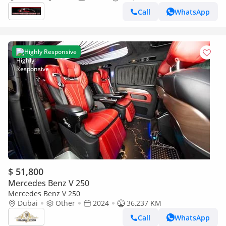
Call
WhatsApp
Highly Responsive
$ 51,800
Mercedes Benz V 250
Mercedes Benz V 250
Dubai
Other
2024
36,237 KM
Call
WhatsApp