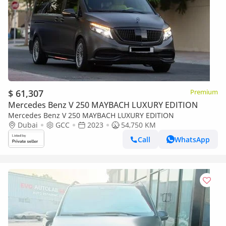
$ 61,307
Premium
Mercedes Benz V 250 MAYBACH LUXURY EDITION
Mercedes Benz V 250 MAYBACH LUXURY EDITION
Dubai
GCC
2023
54,750 KM
Call
WhatsApp