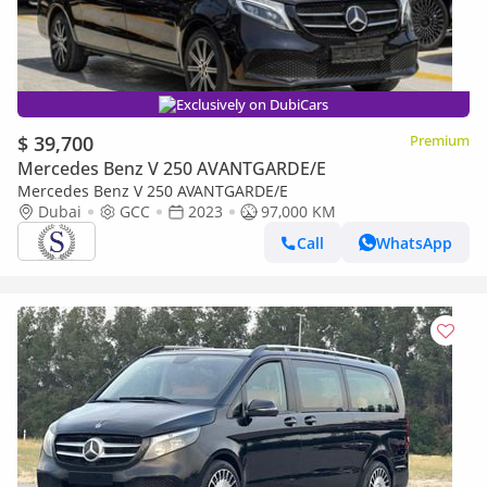
Exclusively on DubiCars
$ 39,700
Premium
Mercedes Benz V 250 AVANTGARDE/E
Mercedes Benz V 250 AVANTGARDE/E
Dubai
GCC
2023
97,000 KM
Call
WhatsApp