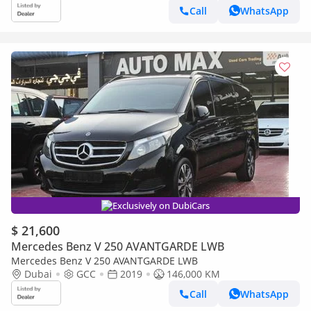
Call
WhatsApp
Exclusively on DubiCars
$ 21,600
Mercedes Benz V 250 AVANTGARDE LWB
Mercedes Benz V 250 AVANTGARDE LWB
Dubai
GCC
2019
146,000 KM
Call
WhatsApp