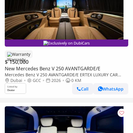
Exclusively on DubiCars
Warranty
$ 150,000
New Mercedes Benz V 250 AVANTGARDE/E
Mercedes Benz V 250 AVANTGARDE/E ERTEX LUXURY CAR
DESIGN 30th YEAR EDITION
Dubai
GCC
2026
0 KM
Call
WhatsApp