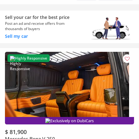
Sell your car for the best price
Post an ad and receive offers from
thousands of buyers
Sell my car
Highly Responsive
Exclusively on DubiCars
$ 81,900