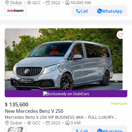
Dubai
GCC
2022
50,000 KM
Call
WhatsApp
Exclusively on DubiCars
$ 135,600
Premium
New Mercedes Benz V 250
Mercedes Benz V 250 VIP BUSINESS VAN – FULL LUXURY
OPTION | BRAND NEW | GCC | 2023
Dubai
GCC
2023
0 KM
Call
WhatsApp