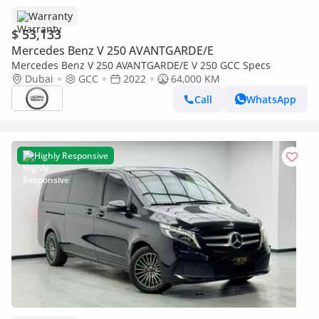
Warranty
$ 53,133
Mercedes Benz V 250 AVANTGARDE/E
Mercedes Benz V 250 AVANTGARDE/E V 250 GCC Specs
Dubai
GCC
2022
64,000 KM
Call
WhatsApp
Highly Responsive