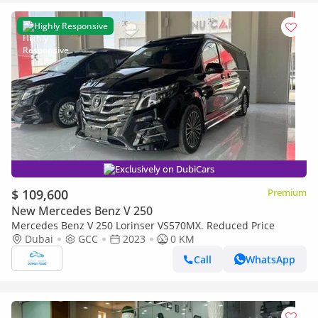
Highly Responsive
Exclusively on DubiCars
$ 109,600
Premium
New Mercedes Benz V 250
Mercedes Benz V 250 Lorinser VS570MX. Reduced Price
Dubai
GCC
2023
0 KM
Call
WhatsApp