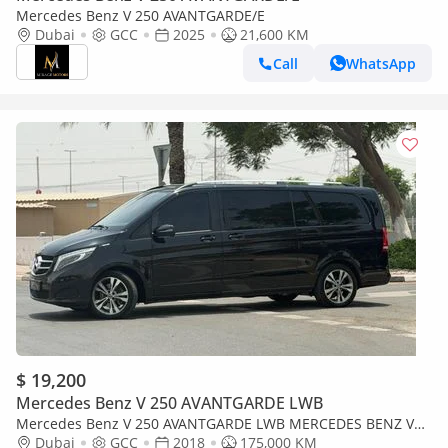
Mercedes Benz V 250 AVANTGARDE/E
Dubai
GCC
2025
21,600 KM
Call
WhatsApp
$ 19,200
Mercedes Benz V 250 AVANTGARDE LWB
Mercedes Benz V 250 AVANTGARDE LWB MERCEDES BENZ V
250 2018 GCC VAN 8 SEATER IN PERFECT CONDITIONS
Dubai
GCC
2018
175,000 KM