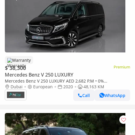
Warranty
$ 38,300
Premium
Mercedes Benz V 250 LUXURY
Mercedes Benz V 250 LUXURY AED 2,682 P.M • 0%
Downpayment • Mercedes-Benz V 250d • 1 Year Warranty
Dubai
European
2020
48,163 KM
Call
WhatsApp