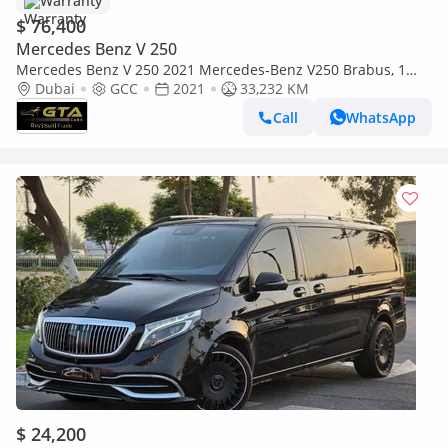
Warranty
$ 76,400
Mercedes Benz V 250
Mercedes Benz V 250 2021 Mercedes-Benz V250 Brabus, 1
Years Warranty Unlimited Km, Excellent Condition, GCC
Dubai
GCC
2021
33,232 KM
Call
WhatsApp
$ 24,200