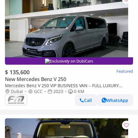
Exclusively on DubiCars
$ 135,600
Featured
New Mercedes Benz V 250
Mercedes Benz V 250 VIP BUSINESS VAN – FULL LUXURY
OPTION | BRAND NEW | GCC | 2023
Dubai
GCC
2023
0 KM
Call
WhatsApp