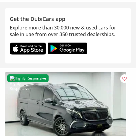
Get the DubiCars app
Explore more than 30,000 new & used cars for
sale in uae from over 350 trusted dealerships.
Highly Responsive