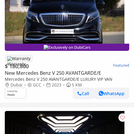
Exclusively on DubiCars
Warranty
$ 180,800
Featured
New Mercedes Benz V 250 AVANTGARDE/E
Mercedes Benz V 250 AVANTGARDE/E LUXURY VIP VAN
Dubai
GCC
2023
5 KM
Call
WhatsApp