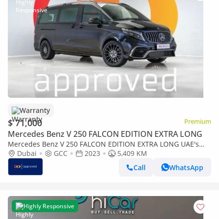
Warranty
$ 71,000
Premium
Mercedes Benz V 250 FALCON EDITION EXTRA LONG
Mercedes Benz V 250 FALCON EDITION EXTRA LONG UAE's
Very Best Example | AED 3,825 Per Month
Dubai
GCC
2023
5,409 KM
Call
WhatsApp
Highly Responsive