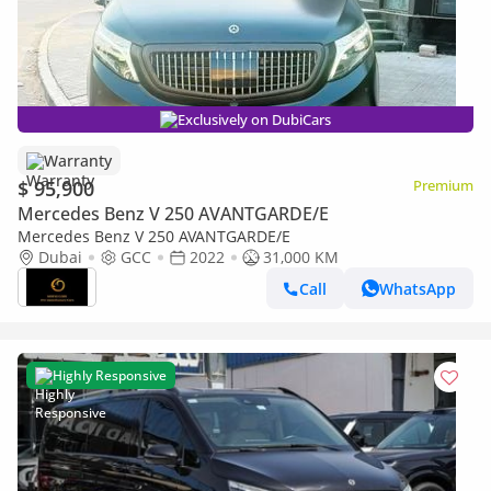
Exclusively on DubiCars
Warranty
$ 95,900
Premium
Mercedes Benz V 250 AVANTGARDE/E
Mercedes Benz V 250 AVANTGARDE/E
Dubai
GCC
2022
31,000 KM
Call
WhatsApp
Highly Responsive