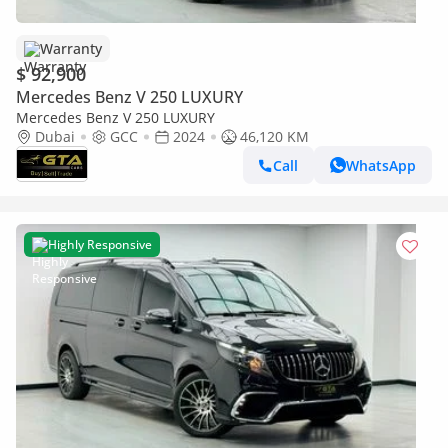
Warranty
$ 92,900
Mercedes Benz V 250 LUXURY
Mercedes Benz V 250 LUXURY
Dubai
GCC
2024
46,120 KM
Call
WhatsApp
Highly Responsive