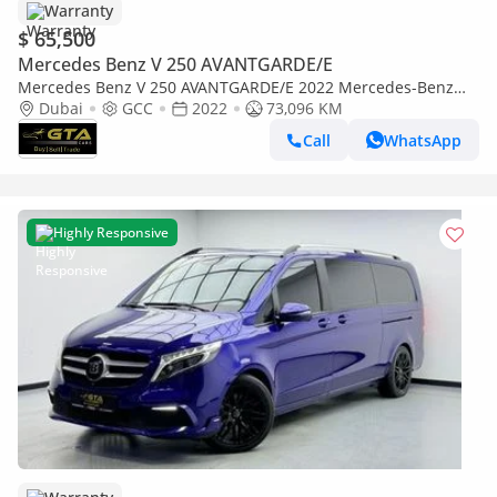
Warranty
$ 65,500
Mercedes Benz V 250 AVANTGARDE/E
Mercedes Benz V 250 AVANTGARDE/E 2022 Mercedes-Benz
V250, Warranty, Full Service History, GCC
Dubai
GCC
2022
73,096 KM
Call
WhatsApp
Highly Responsive