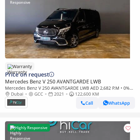
Warranty
Price on request
Mercedes Benz V 250 AVANTGARDE LWB
Mercedes Benz V 250 AVANTGARDE LWB AED 2,682 P.M • 0%
Downpayment • Mercedes-Benz V 250 VIP Design • 1 Year
Dubai
GCC
2021
122,600 KM
Warranty
Call
WhatsApp
Highly Responsive