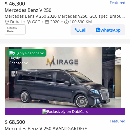
$ 46,300
Featured
Mercedes Benz V 250
Mercedes Benz V 250 2020 Mercedes V250, GCC spec, Brabus
kit, Perfect Condition
Dubai
GCC
2020
100,890 KM
Call
WhatsApp
Highly Responsive
Exclusively on DubiCars
$ 68,500
Featured
Mercedes Benz V 250 AVANTGARDE/E