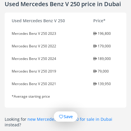
Used Mercedes Benz V 250 price in Dubai
Used Mercedes Benz V 250
Price*
Mercedes Benz V 250 2023
196,800
Mercedes Benz V 250 2022
179,000
Mercedes Benz V 250 2024
189,000
Mercedes Benz V 250 2019
79,000
Mercedes Benz V 250 2021
139,950
*Average starting price
Save
Looking for
new Mercedes Benz V 250 for sale in Dubai
instead?