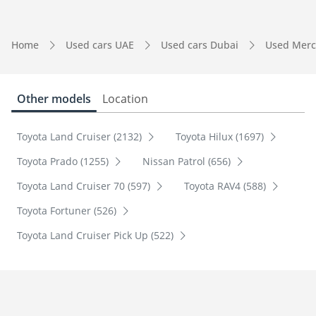
Home
Used cars UAE
Used cars Dubai
Used Merc
Other models
Location
Toyota Land Cruiser (2132)
Toyota Hilux (1697)
Toyota Prado (1255)
Nissan Patrol (656)
Toyota Land Cruiser 70 (597)
Toyota RAV4 (588)
Toyota Fortuner (526)
Toyota Land Cruiser Pick Up (522)