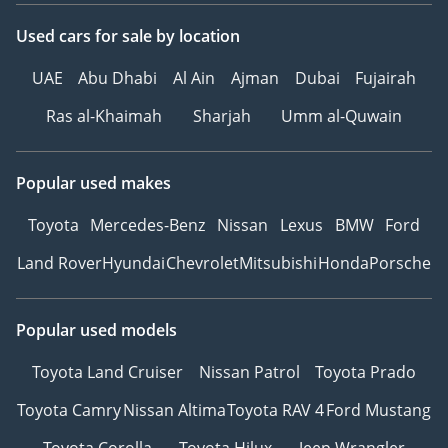
Used cars
for sale
by location
UAE
Abu Dhabi
Al Ain
Ajman
Dubai
Fujairah
Ras al-Khaimah
Sharjah
Umm al-Quwain
Popular used makes
Toyota
Mercedes-Benz
Nissan
Lexus
BMW
Ford
Land Rover
Hyundai
Chevrolet
Mitsubishi
Honda
Porsche
Popular used models
Toyota Land Cruiser
Nissan Patrol
Toyota Prado
Toyota Camry
Nissan Altima
Toyota RAV 4
Ford Mustang