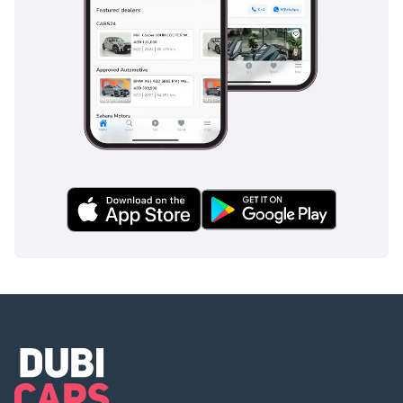
Safety
Safety is a primary focus for the RAV4, which carries a 5-star
safety rating and comes equipped with a comprehensive
suite of airbags including front, side, curtain, and driver-
knee protection. Standard safety tech on the VX includes an
Anti-lock Braking System (ABS), Electronic Brakeforce
Distribution (EBD), and Brake Assist, which are vital for
emergency stops on high-speed roads. It also features
Traction Control and Vehicle Stability Control, which keep
the car planted even on slippery or sandy surfaces often
encountered near the coast. Blind-spot monitoring and rear
cross-traffic alert are particularly useful in the GCC, where
fast-moving lane changes are common and visibility in
crowded parking lots can be a challenge. The ISOFIX child
seat anchors are easily accessible, ensuring that the
youngest passengers are secured safely according to
international standards. This combination of active and
passive systems provides the peace of mind that modern
families prioritize above all else.