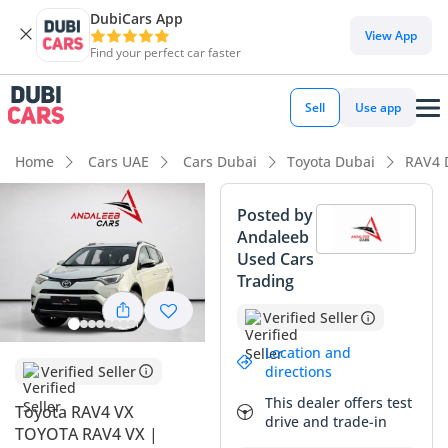
DubiCars App
DubiCars intelligence
View App
Find your perfect car faster
DubiCars intelligence
Sell
Use app
Highlights
Home
Cars UAE
Cars Dubai
Toyota Dubai
RAV4 
Lowest depreciation in class
Posted by
Andaleeb
5-Star NCAP safety rating
Used Cars
Trading
Top-tier audio system standard
Verified Seller
Summary
Location and
This 2018 Toyota RAV4 VX represents an exceptional buying
Verified Seller
directions
opportunity for the UAE market, balancing moderate
This dealer offers test
Toyota RAV4 VX
mileage with the peak luxury trim available for this model
drive and trade-in
TOYOTA RAV4 VX |
year. With just under 100,000 km on the odometer, it has