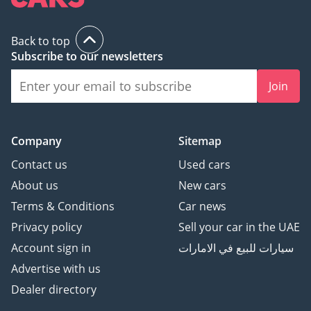
The bottom line
This RAV4 VX is the perfect match for a savvy buyer who
Back to top
wants the luxury features of a top-trim SUV without the high
Subscribe to our newsletters
maintenance costs or rapid depreciation of a European
brand. With its GCC-spec pedigree and desirable white
Join
finish, it is a low-risk, high-reward investment for anyone
needing a reliable and comfortable family daily driver in the
UAE.
Company
Sitemap
AI insights generated from market expert data. Always
Contact us
Used cars
inspect the vehicle before purchase.
About us
New cars
Terms & Conditions
Car news
Privacy policy
Sell your car in the UAE
Account sign in
سيارات للبيع في الامارات
Advertise with us
Dealer directory