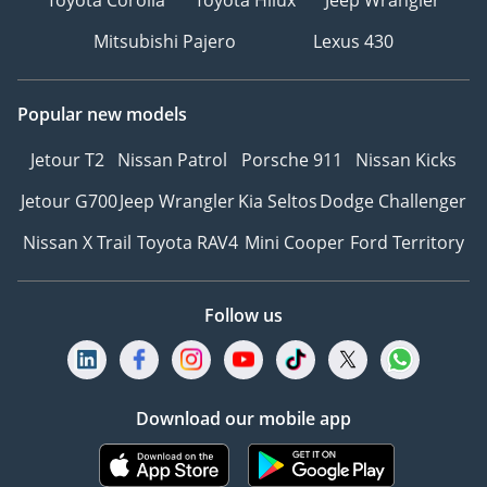
Toyota Corolla
Toyota Hilux
Jeep Wrangler
Mitsubishi Pajero
Lexus 430
Popular new models
Jetour T2
Nissan Patrol
Porsche 911
Nissan Kicks
Jetour G700
Jeep Wrangler
Kia Seltos
Dodge Challenger
Nissan X Trail
Toyota RAV4
Mini Cooper
Ford Territory
Follow us
Download our mobile app