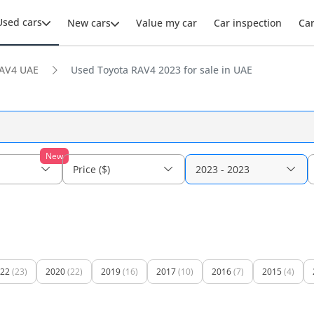
Used cars
New cars
Value my car
Car inspection
Ca
AV4 UAE
Used Toyota RAV4 2023 for sale in UAE
New
Price ($)
2023 - 2023
22
(23)
2020
(22)
2019
(16)
2017
(10)
2016
(7)
2015
(4)