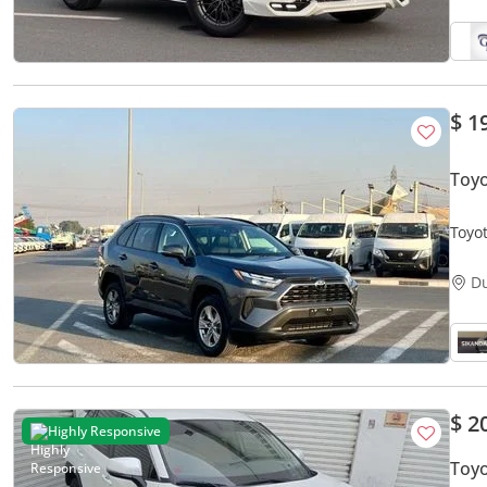
$ 1
Toyo
Toyot
Came
D
$ 2
Highly Responsive
Toy