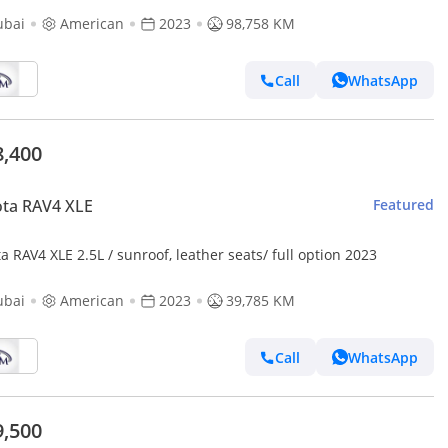
ubai
American
2023
98,758 KM
Call
WhatsApp
8,400
ta RAV4 XLE
Featured
a RAV4 XLE 2.5L / sunroof, leather seats/ full option 2023
ubai
American
2023
39,785 KM
Call
WhatsApp
9,500