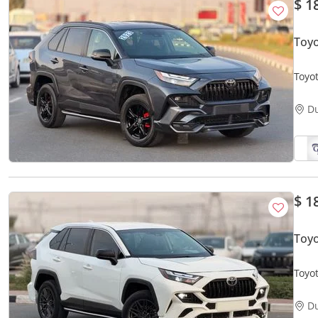
$ 1
Toyo
Toyot
D
$ 1
Toy
Toyo
D