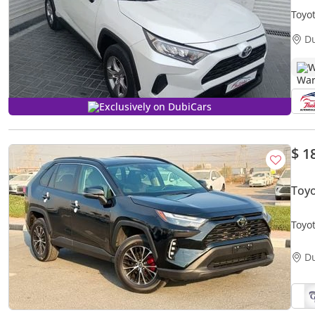
Toyo
D
W
Exclusively on DubiCars
$ 1
Toyo
Toyo
D