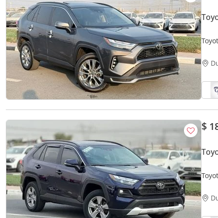
Toyo
Toyo
D
$ 1
Toyo
D