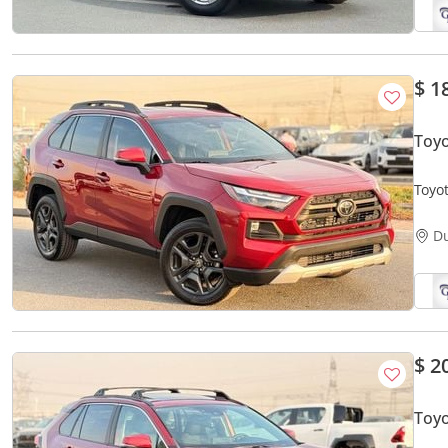
$ 1
Toy
Toyo
D
$ 2
Toyo