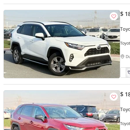
$ 1
Toyo
Toyot
D
$ 1
Toyo
Toyo