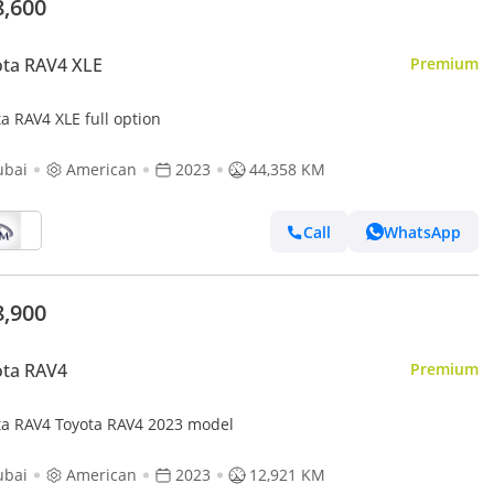
8,600
ta RAV4 XLE
Premium
a RAV4 XLE full option
ubai
American
2023
44,358 KM
Call
WhatsApp
8,900
ota RAV4
Premium
ta RAV4 Toyota RAV4 2023 model
ubai
American
2023
12,921 KM