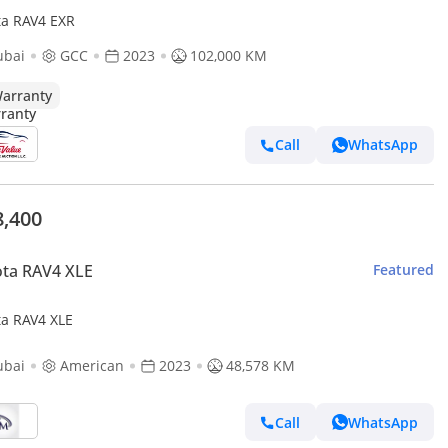
ta RAV4 EXR
ubai
GCC
2023
102,000 KM
arranty
Call
WhatsApp
8,400
ta RAV4 XLE
Featured
ta RAV4 XLE
ubai
American
2023
48,578 KM
Call
WhatsApp