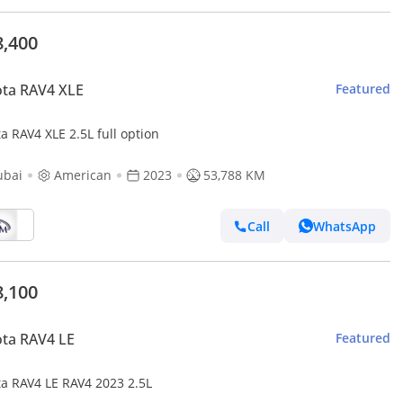
8,400
ta RAV4 XLE
Featured
a RAV4 XLE 2.5L full option
ubai
American
2023
53,788 KM
Call
WhatsApp
8,100
ta RAV4 LE
Featured
ta RAV4 LE RAV4 2023 2.5L