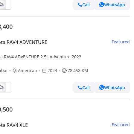
Call
WhatsApp
8,400
ota RAV4 ADVENTURE
Featured
ta RAV4 ADVENTURE 2.5L Adventure 2023
ubai
American
2023
78,458 KM
Call
WhatsApp
0,500
ta RAV4 XLE
Featured