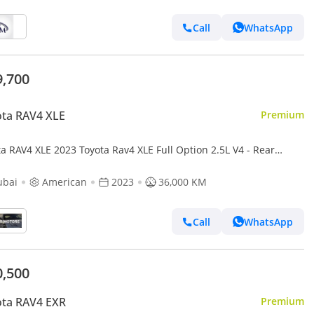
Call
WhatsApp
9,700
ta RAV4 XLE
Premium
a RAV4 XLE 2023 Toyota Rav4 XLE Full Option 2.5L V4 - Rear
ra & Sensor - Leather Seat - AWD 4x4 - Push Star
ubai
American
2023
36,000 KM
Call
WhatsApp
0,500
ota RAV4 EXR
Premium