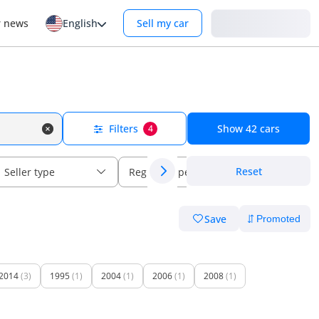
Login
r news
English
Sell my car
Filters
Show
42
cars
4
Reset
Seller type
Regional specs
Save
2014
(3)
1995
(1)
2004
(1)
2006
(1)
2008
(1)