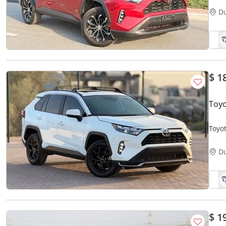
D
$ 1
Toyo
Toyot
D
$ 1