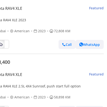
ta RAV4 XLE
Featured
ta RAV4 XLE 2023
ubai
American
2023
72,808 KM
Call
WhatsApp
8,400
ta RAV4 XLE
Featured
Toyota RAV4 XLE 2.5L 4X4 Sunroof, push start full option
ubai
American
2023
58,898 KM