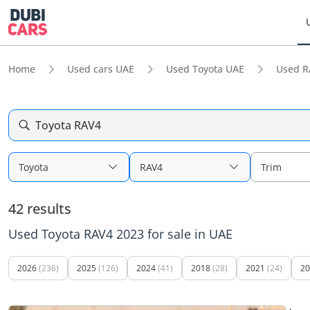
Home
Used cars UAE
Used Toyota UAE
Used R
Toyota RAV4
Toyota
RAV4
Trim
42 results
Used Toyota RAV4 2023 for sale in UAE
2026
(236)
2025
(126)
2024
(41)
2018
(28)
2021
(24)
20