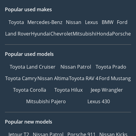
Popular used makes
Toyota
Mercedes-Benz
Nissan
Lexus
BMW
Ford
Land Rover
Hyundai
Chevrolet
Mitsubishi
Honda
Porsche
Popular used models
Toyota Land Cruiser
Nissan Patrol
Toyota Prado
Toyota Camry
Nissan Altima
Toyota RAV 4
Ford Mustang
Toyota Corolla
Toyota Hilux
Jeep Wrangler
Mitsubishi Pajero
Lexus 430
Popular new models
Jetour T2
Nissan Patrol
Porsche 911
Nissan Kicks