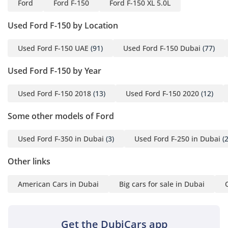
Ford
Ford F-150
Ford F-150 XL 5.0L
Comfort & Cabin
Used Ford F-150 by Location
The cabin is designed with the GCC's extreme climate as a
primary consideration, featuring an air conditioning system
Used Ford F-150 UAE
(91)
Used Ford F-150 Dubai
(77)
that is widely regarded as one of the most powerful in the
industry. It can bring cabin temperatures down from 50
Used Ford F-150 by Year
degrees to a comfortable level in just a matter of minutes, a
vital feature for the local summer. The interior layout
provides seating for five adults, with more than enough
Used Ford F-150 2018
(13)
Used Ford F-150 2020
(12)
legroom in the rear for long-distance travel between
Some other models of Ford
emirates. Sound insulation is surprisingly good for a pickup,
keeping the roar of the V8 and the wind noise of the desert
highways at a muffled, comfortable level. The materials are
Used Ford F-350 in Dubai
(3)
Used Ford F-250 in Dubai
(2
selected for their longevity, resisting UV damage and
cracking even when exposed to the intense Arabian sun
Other links
over several years. Large, tactile buttons are used
throughout the dashboard, making it easy to operate the
American Cars in Dubai
Big cars for sale in Dubai
climate and audio systems while wearing gloves or when
driving over bumpy terrain. It is a space that prioritizes
ergonomics and ease of use, making it an ideal office-on-
Get the DubiCars app
wheels or family adventurer.