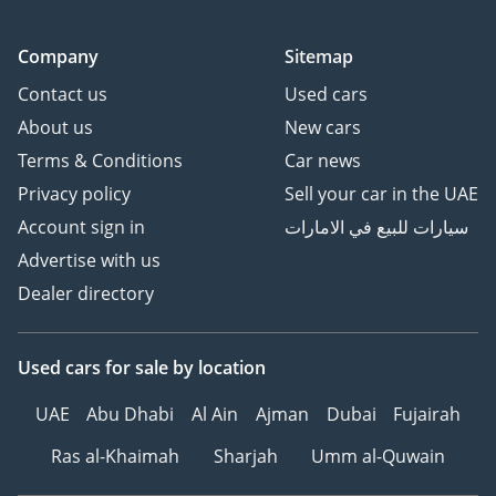
Company
Sitemap
Contact us
Used cars
About us
New cars
Terms & Conditions
Car news
Privacy policy
Sell your car in the UAE
Account sign in
سيارات للبيع في الامارات
Advertise with us
Dealer directory
Used cars
for sale
by location
UAE
Abu Dhabi
Al Ain
Ajman
Dubai
Fujairah
Ras al-Khaimah
Sharjah
Umm al-Quwain