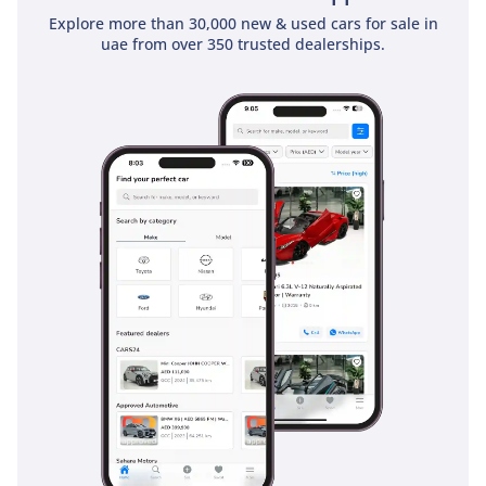
Explore more than 30,000 new & used cars for sale in
Safety
uae from over 350 trusted dealerships.
Safety is a hallmark of this generation, which was the first to
use high-strength, military-grade aluminum to achieve high
crash test ratings while maintaining a lighter footprint. This
truck comes equipped with AdvanceTrac with Roll Stability
Control, which is essential for maintaining composure on
sandy or gravel-covered roads. Multiple airbags provide
comprehensive protection for all five occupants, while the
heavy-duty braking system is designed to prevent fade
during long descents or when towing heavy loads. Visibility
is excellent due to the high seating position and large side
mirrors, helping the driver stay aware of smaller vehicles in
fast-moving highway traffic. The frame itself is made of
high-strength steel, providing a rigid safety cage that
protects passengers in the event of an impact. These
features combined make it one of the safest platforms on
the road, providing peace of mind for both work site
applications and family road trips.