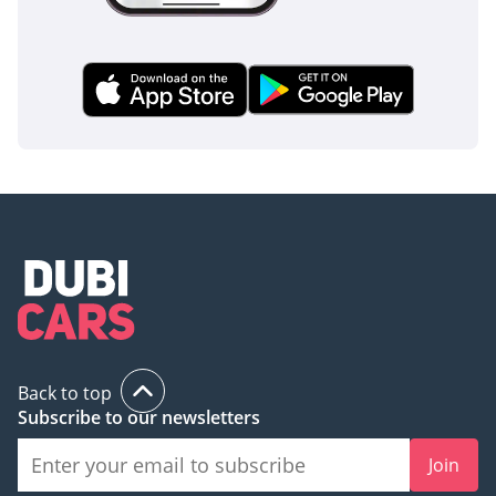
The bottom line
For the buyer who needs a reliable, GCC-spec V8 truck that
won't break the bank on maintenance, this F-150 XL is the
perfect middle ground. It offers the legendary Coyote V8
power and white-on-beige resale security that makes it a
smart, low-risk purchase for the UAE market.
AI insights generated from market expert data. Always
inspect the vehicle before purchase.
Back to top
Subscribe to our newsletters
Join