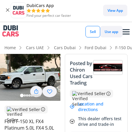
DubiCars App
DubiCars intelligence
View App
Find your perfect car faster
DubiCars intelligence
Sell
Use app
Highlights
Home
Cars UAE
Cars Dubai
Ford Dubai
F-150 D
Genuine off-road rated
Posted by
Chiron
Class-leading towing capacity
Used Cars
Trading
Lowest depreciation in class
Verified Seller
Summary
Location and
This white F-150 is a standout choice for anyone seeking a
Verified Seller
directions
robust, multi-purpose workhorse that has been maintained
This dealer offers test
Ford F-150 XL FX4
specifically for the GCC climate. As a GCC-spec model, it
drive and trade-in
Platinum 5.0L FX4 5.0L
offers better long-term reliability for local buyers compared