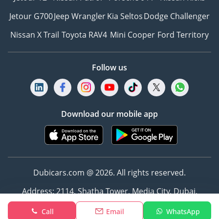
Jetour G700
Jeep Wrangler
Kia Seltos
Dodge Challenger
Nissan X Trail
Toyota RAV4
Mini Cooper
Ford Territory
Follow us
Download our mobile app
Dubicars.com @ 2026. All rights reserved.
Address: 2114, Shatha Tower, Media City, Dubai,
UAE
Call
Email
WhatsApp