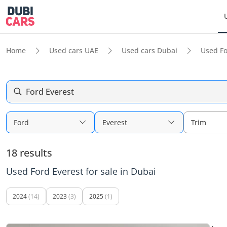
Home
Used cars UAE
Used cars Dubai
Used F
Ford Everest
Ford
Everest
Trim
18 results
Used Ford Everest for sale in Dubai
2024
(14)
2023
(3)
2025
(1)