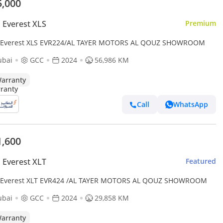
5,000
 Everest XLS
Premium
 Everest XLS EVR224/AL TAYER MOTORS AL QOUZ SHOWROOM
ubai
GCC
2024
56,986 KM
arranty
Call
WhatsApp
1,600
 Everest XLT
Featured
 Everest XLT EVR424 /AL TAYER MOTORS AL QOUZ SHOWROOM
ubai
GCC
2024
29,858 KM
arranty