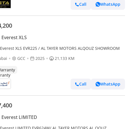
Call
WhatsApp
4,200
 Everest XLS
 Everest XLS EVR225 / AL TAYER MOTORS ALQOUZ SHOWROOM
ubai
GCC
2025
21,133 KM
arranty
Call
WhatsApp
7,400
 Everest LIMITED
 Everest LIMITED EVR624W/ AL TAYER MOTORS AL QOUZ