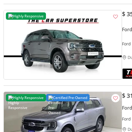
$ 3
Highly Responsive
Ford
Ford 
Pack
D
$ 3
Highly Responsive
Certified Pre-Owned
Ford
Ford
D