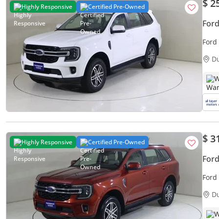
$ 2
Highly Responsive
Certified Pre-Owned
Ford
Ford
D
W
$ 3
Highly Responsive
Certified Pre-Owned
Ford
Ford
D
W