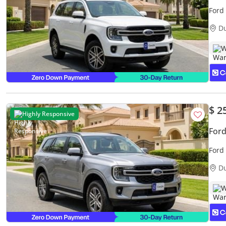
Ford
Warr
D
W
$ 2
Highly Responsive
Ford
Ford
Warr
D
W