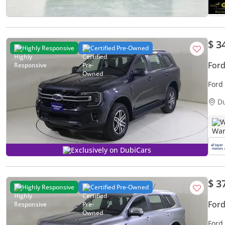
$ 3
Highly Responsive
Certified Pre-Owned
Ford
Ford
D
W
Exclusively on DubiCars
$ 3
Highly Responsive
Certified Pre-Owned
Ford
Ford