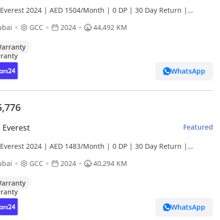
 Everest 2024 | AED 1504/Month | 0 DP | 30 Day Return |
anty | Service History
ubai
GCC
2024
44,492 KM
arranty
WhatsApp
5,776
 Everest
Featured
 Everest 2024 | AED 1483/Month | 0 DP | 30 Day Return |
anty | Service History
ubai
GCC
2024
40,294 KM
arranty
WhatsApp