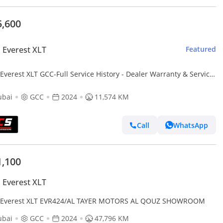
5,600
 Everest XLT
Featured
Everest XLT GCC-Full Service History - Dealer Warranty & Service
age-Low Mileage
ubai
GCC
2024
11,574 KM
Call
WhatsApp
1,100
 Everest XLT
 Everest XLT EVR424/AL TAYER MOTORS AL QOUZ SHOWROOM
ubai
GCC
2024
47,796 KM