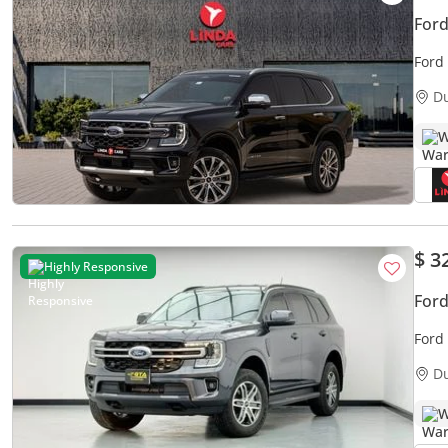
Ford
Ford
Warr
D
W
$ 3
Highly Responsive
Ford
Ford
D
W