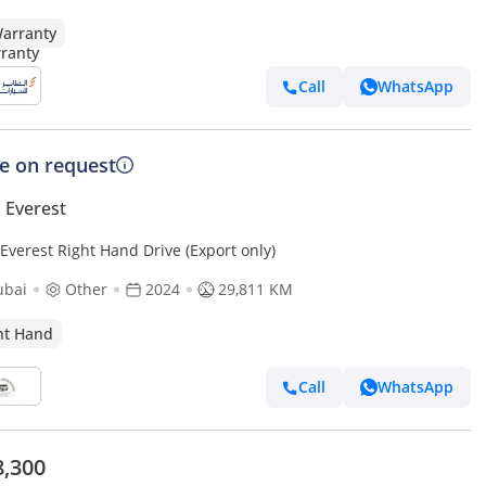
arranty
Call
WhatsApp
ce on request
 Everest
Everest Right Hand Drive (Export only)
ubai
Other
2024
29,811 KM
ht Hand
Call
WhatsApp
8,300