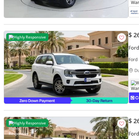
$ 2
Highly Responsive
Ford
Ford
Warr
D
W
$ 2
Highly Responsive
Ford