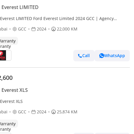
 Everest LIMITED
 Everest LIMITED Ford Everest Limited 2024 GCC | Agency
anty
ubai
GCC
2024
22,000 KM
arranty
Call
WhatsApp
2,600
 Everest XLS
 Everest XLS
ubai
GCC
2024
25,874 KM
arranty