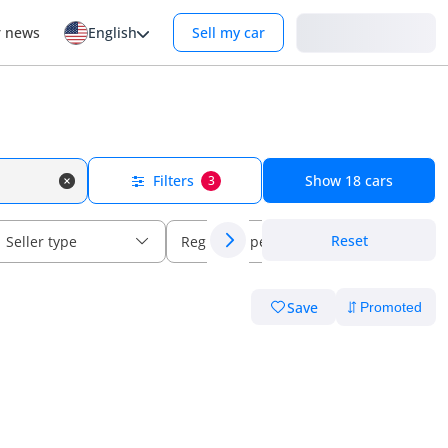
Login
r news
English
Sell my car
Filters
Show
18
cars
3
Reset
Seller type
Regional specs
Save