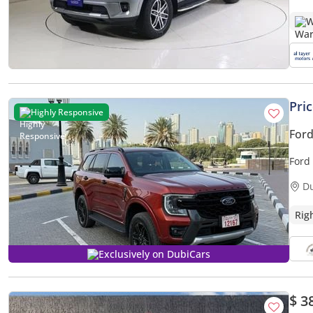
W
Pri
Highly Responsive
Ford
Ford 
D
Rig
Exclusively on DubiCars
$ 3