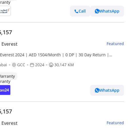
Call
WhatsApp
6,157
 Everest
Featured
 Everest 2024 | AED 1504/Month | 0 DP | 30 Day Return |
anty | Service History
ubai
GCC
2024
30,147 KM
arranty
WhatsApp
6,157
 Everest
Featured