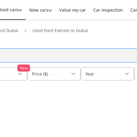
Used cars
New cars
Value my car
Car inspection
Ca
ord Dubai
Used Ford Everest in Dubai
New
Price ($)
Year