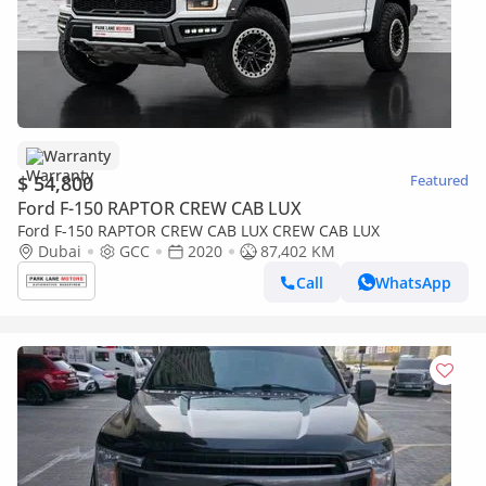
Warranty
$ 54,800
Featured
Ford F-150 RAPTOR CREW CAB LUX
Ford F-150 RAPTOR CREW CAB LUX CREW CAB LUX
Dubai
GCC
2020
87,402 KM
Call
WhatsApp