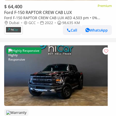
$ 64,400
Premium
Ford F-150 RAPTOR CREW CAB LUX
Ford F-150 RAPTOR CREW CAB LUX AED 4,503 pm • 0%
Downpayment • F-150 Raptor • Agency Warranty
Dubai
GCC
2022
98,635 KM
Call
WhatsApp
Highly Responsive
Warranty