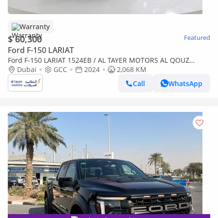
Warranty
$ 60,300
Featured
Ford F-150 LARIAT
Ford F-150 LARIAT 1524EB / AL TAYER MOTORS AL QOUZ
SHOWROOM
Dubai
GCC
2024
2,068 KM
Call
WhatsApp