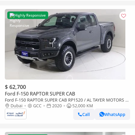
Highly Responsive
$ 62,700
Ford F-150 RAPTOR SUPER CAB
Ford F-150 RAPTOR SUPER CAB RP1520 / AL TAYER MOTORS AL
QOUZ SHOWROOM
Dubai
GCC
2020
52,000 KM
Call
WhatsApp