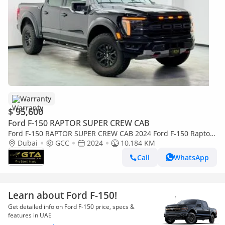
Warranty
$ 95,600
Ford F-150 RAPTOR SUPER CREW CAB
Ford F-150 RAPTOR SUPER CREW CAB 2024 Ford F-150 Raptor,
Ford Warranty+Service Contract, GCC Specs.
Dubai
GCC
2024
10,184 KM
Call
WhatsApp
Learn about Ford F-150!
Get detailed info on Ford F-150 price, specs &
features in UAE