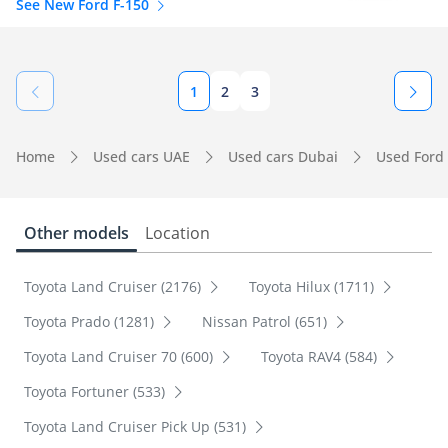
See New Ford F-150
1
2
3
Home
Used cars UAE
Used cars Dubai
Used Ford
Other models
Location
Toyota Land Cruiser (2176)
Toyota Hilux (1711)
Toyota Prado (1281)
Nissan Patrol (651)
Toyota Land Cruiser 70 (600)
Toyota RAV4 (584)
Toyota Fortuner (533)
Toyota Land Cruiser Pick Up (531)