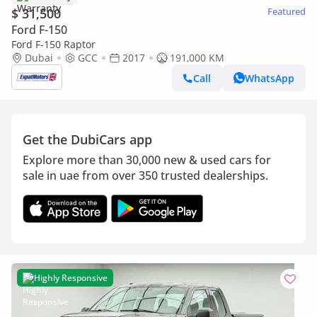
$ 31,500
Featured
Ford F-150
Ford F-150 Raptor
Dubai
GCC
2017
191,000 KM
Call
WhatsApp
Get the DubiCars app
Explore more than 30,000 new & used cars for
sale in uae from over 350 trusted dealerships.
Highly Responsive