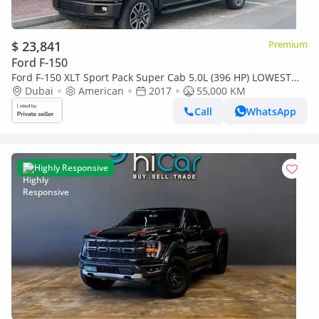
$ 23,841
Premium
Ford F-150
Ford F-150 XLT Sport Pack Super Cab 5.0L (396 HP) LOWEST
MILEAGE ANYWHERE !!!
Dubai
American
2017
55,000 KM
Call
WhatsApp
Highly Responsive