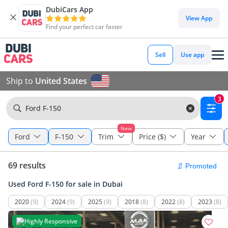
DubiCars App
View App
Find your perfect car faster
Sell
Use app
Ship to
United States
3
Ford F-150
New
Ford
F-150
Trim
Price ($)
Year
69 results
Used Ford F-150 for sale in Dubai
2020
(9)
2024
(9)
2025
(9)
2018
(8)
2022
(8)
2023
(8)
Highly Responsive