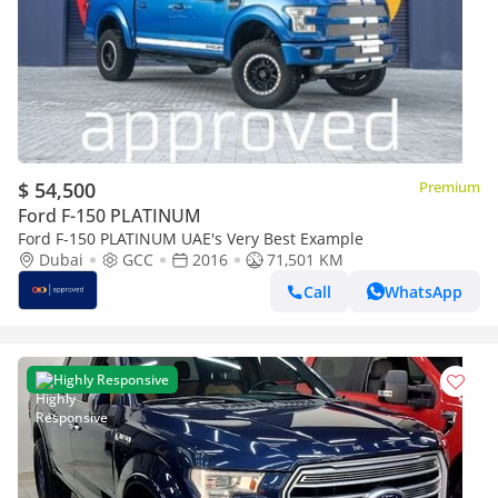
$ 54,500
Premium
Ford F-150 PLATINUM
Ford F-150 PLATINUM UAE's Very Best Example
Dubai
GCC
2016
71,501 KM
Call
WhatsApp
Highly Responsive