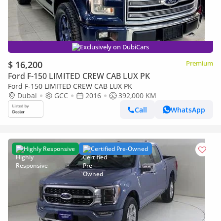
Exclusively on DubiCars
$ 16,200
Premium
Ford F-150 LIMITED CREW CAB LUX PK
Ford F-150 LIMITED CREW CAB LUX PK
Dubai
GCC
2016
392,000 KM
Call
WhatsApp
Highly Responsive
Certified Pre-Owned