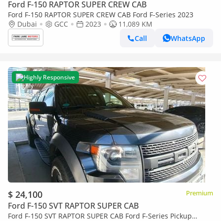
Ford F-150 RAPTOR SUPER CREW CAB
Ford F-150 RAPTOR SUPER CREW CAB Ford F-Series 2023
Dubai
GCC
2023
11,089 KM
Call
WhatsApp
Highly Responsive
$ 24,100
Premium
Ford F-150 SVT RAPTOR SUPER CAB
Ford F-150 SVT RAPTOR SUPER CAB Ford F-Series Pickup