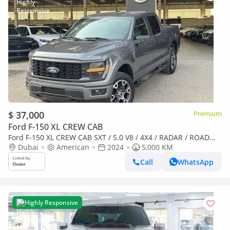
$ 37,000
Premium
Ford F-150 XL CREW CAB
Ford F-150 XL CREW CAB SXT / 5.0 V8 / 4X4 / RADAR / ROAD
ASSIST / ELECTRONIC CLUSTER / BIG SCREEN / IN PERFECT
Dubai
American
2024
5,000 KM
CONDITION
Call
WhatsApp
Highly Responsive