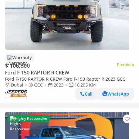
Warranty
$ 106,800
Premium
Ford F-150 RAPTOR R CREW
Ford F-150 RAPTOR R CREW Ford F-150 Raptor R 2023 GCC
Dubai
GCC
2023
16,205 KM
Call
WhatsApp
Highly Responsive