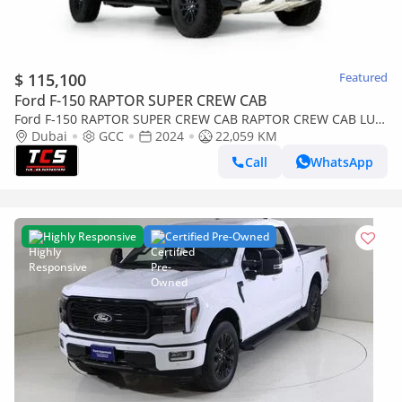
$ 115,100
Featured
Ford F-150 RAPTOR SUPER CREW CAB
Ford F-150 RAPTOR SUPER CREW CAB RAPTOR CREW CAB LUX
Performance - Full Service History - Ford Warranty and Ser
Dubai
GCC
2024
22,059 KM
Call
WhatsApp
Highly Responsive
Certified Pre-Owned