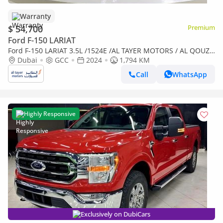
Warranty
$ 54,700
Premium
Ford F-150 LARIAT
Ford F-150 LARIAT 3.5L /1524E /AL TAYER MOTORS / AL QOUZ
SHOWROOM
Dubai
GCC
2024
1,794 KM
Call
WhatsApp
Highly Responsive
Exclusively on DubiCars