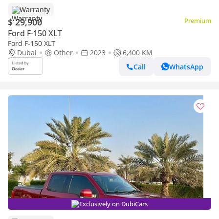
Warranty
$ 29,900
Premium
Ford F-150 XLT
Ford F-150 XLT
Dubai
Other
2023
6,400 KM
Call
WhatsApp
Exclusively on DubiCars