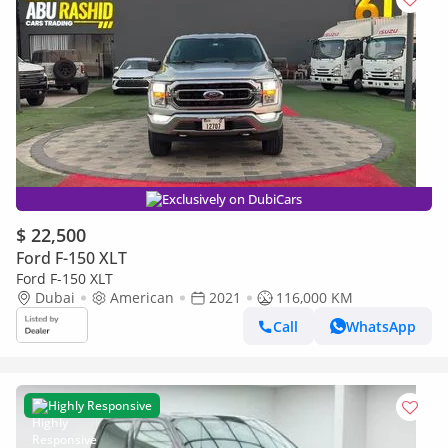
Exclusively on DubiCars
$ 22,500
Ford F-150 XLT
Ford F-150 XLT
Dubai
American
2021
116,000 KM
Call
WhatsApp
Highly Responsive