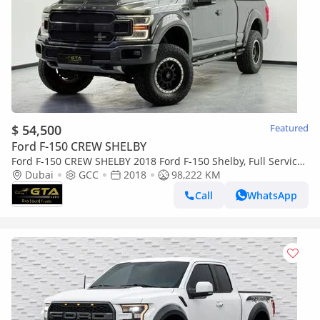
$ 54,500
Featured
Ford F-150 CREW SHELBY
Ford F-150 CREW SHELBY 2018 Ford F-150 Shelby, Full Service
History, Excellent Condition, GCC
Dubai
GCC
2018
98,222 KM
Call
WhatsApp