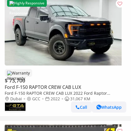
Highly Responsive
Warranty
$ 73,700
Ford F-150 RAPTOR CREW CAB LUX
Ford F-150 RAPTOR CREW CAB LUX 2022 Ford Raptor
Performance, 6/2028 Ford Warranty and Service Pack, Ford
Dubai
GCC
2022
31,067 KM
Servic
Call
WhatsApp