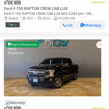
$ 64,400
Premium
Ford F-150 RAPTOR CREW CAB LUX
Ford F-150 RAPTOR CREW CAB LUX AED 4,503 pm • 0%
Downpayment • F-150 Raptor • Agency Warranty And Service
Dubai
GCC
2022
97,698 KM
Packa
Call
WhatsApp
Highly Responsive
Warranty
$ 24,600
Premium