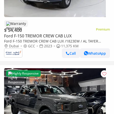
Warranty
$ 54,400
Premium
Ford F-150 TREMOR CREW CAB LUX
Ford F-150 TREMOR CREW CAB LUX /1823EW / AL TAYER
MOTORS / AL QOUZ SHOWROOM
Dubai
GCC
2023
11,375 KM
Call
WhatsApp
Highly Responsive