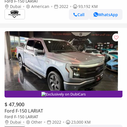
Ford F-150 LARIAT
Dubai
American
2022
93,192 KM
Call
WhatsApp
Exclusively on DubiCars
$ 47,900
Ford F-150 LARIAT
Ford F-150 LARIAT
Dubai
Other
2022
23,000 KM