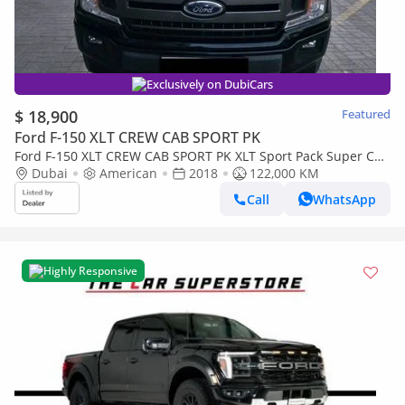
Exclusively on DubiCars
$ 18,900
Featured
Ford F-150 XLT CREW CAB SPORT PK
Ford F-150 XLT CREW CAB SPORT PK XLT Sport Pack Super Cab
5.0L (385 HP) Panoramic
Dubai
American
2018
122,000 KM
Call
WhatsApp
Highly Responsive