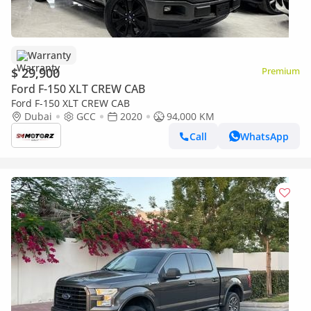
Warranty
$ 29,900
Premium
Ford F-150 XLT CREW CAB
Ford F-150 XLT CREW CAB
Dubai
GCC
2020
94,000 KM
Call
WhatsApp