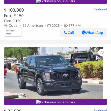
Exclusively on DubiCars
$ 100,000
Featured
Ford F-150
Ford F-150
Dubai
American
2025
677 KM
Call
WhatsApp
Exclusively on DubiCars
Featured