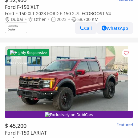
$ 32,900
Ford F-150 XLT
Ford F-150 XLT 2023 FORD F-150 2.7L ECOBOOST V4
Dubai
Other
2023
58,700 KM
Call
WhatsApp
Highly Responsive
Exclusively on DubiCars
$ 45,200
Featured
Ford F-150 LARIAT