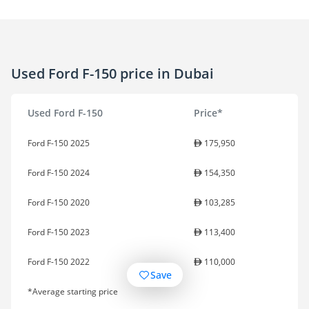
Used Ford F-150 price in Dubai
Used Ford F-150
Price*
Ford F-150 2025
175,950
Ford F-150 2024
154,350
Ford F-150 2020
103,285
Ford F-150 2023
113,400
Ford F-150 2022
110,000
Save
*Average starting price