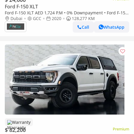
Ford F-150 XLT
Ford F-150 XLT AED 1,724 P.M • 0% Downpayment • Ford F-150
V8 • 1 Year Warranty
Dubai
GCC
2020
128,277 KM
Call
WhatsApp
Warranty
$ 82,200
Premium