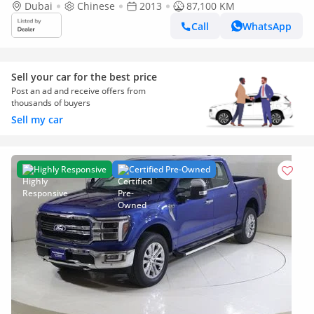
Raptor 2013, 6.2L
Dubai
Chinese
2013
87,100 KM
Call
WhatsApp
Sell your car for the best price
Post an ad and receive offers from
thousands of buyers
Sell my car
Highly Responsive
Certified Pre-Owned