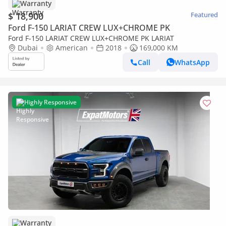
Warranty
$ 18,900
Featured
Ford F-150 LARIAT CREW LUX+CHROME PK
Ford F-150 LARIAT CREW LUX+CHROME PK LARIAT
Dubai
American
2018
169,000 KM
Call
WhatsApp
Highly Responsive
Warranty