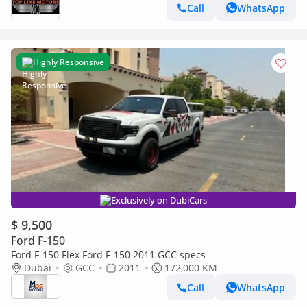
Call
WhatsApp
Highly Responsive
Exclusively on DubiCars
$ 9,500
Ford F-150
Ford F-150 Flex Ford F-150 2011 GCC specs
Dubai
GCC
2011
172,000 KM
Call
WhatsApp