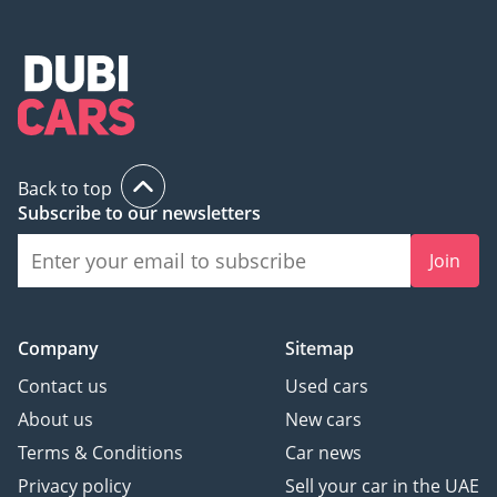
Back to top
Subscribe to our newsletters
Join
Company
Sitemap
Contact us
Used cars
About us
New cars
Terms & Conditions
Car news
Privacy policy
Sell your car in the UAE