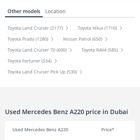
Other models
Location
Toyota Land Cruiser (2177)
Toyota Hilux (1710)
Toyota Prado (1280)
Nissan Patrol (650)
Toyota Land Cruiser 70 (600)
Toyota RAV4 (585)
Toyota Fortuner (534)
Toyota Land Cruiser Pick Up (530)
Used Mercedes Benz A220 price in Dubai
Used Mercedes Benz A220
Price*