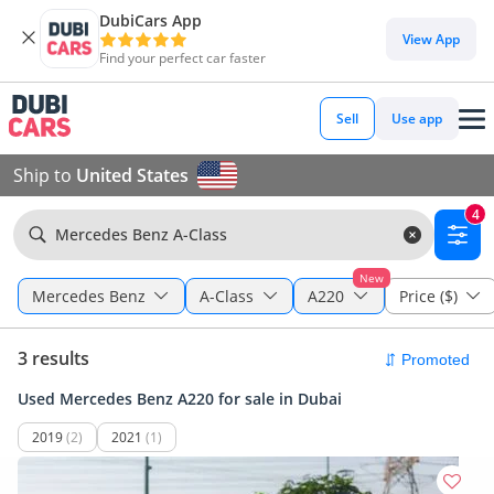
DubiCars App
View App
Find your perfect car faster
Sell
Use app
Ship to
United States
4
Mercedes Benz A-Class
New
Mercedes Benz
A-Class
A220
Price ($)
3 results
Used Mercedes Benz A220 for sale in Dubai
2019
(2)
2021
(1)