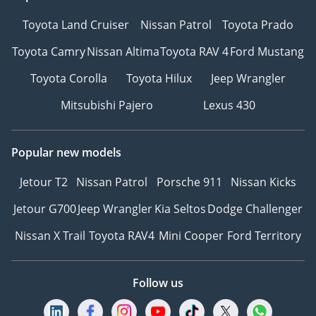
Toyota Land Cruiser
Nissan Patrol
Toyota Prado
Toyota Camry
Nissan Altima
Toyota RAV 4
Ford Mustang
Toyota Corolla
Toyota Hilux
Jeep Wrangler
Mitsubishi Pajero
Lexus 430
Popular new models
Jetour T2
Nissan Patrol
Porsche 911
Nissan Kicks
Jetour G700
Jeep Wrangler
Kia Seltos
Dodge Challenger
Nissan X Trail
Toyota RAV4
Mini Cooper
Ford Territory
Follow us