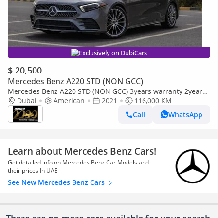
Exclusively on DubiCars
$ 20,500
Mercedes Benz A220 STD (NON GCC)
Mercedes Benz A220 STD (NON GCC) 3years warranty 2years
service
Dubai
American
2021
116,000 KM
Call
WhatsApp
Learn about Mercedes Benz Cars!
Get detailed info on Mercedes Benz Car Models and
their prices In UAE
See New Mercedes Benz Cars