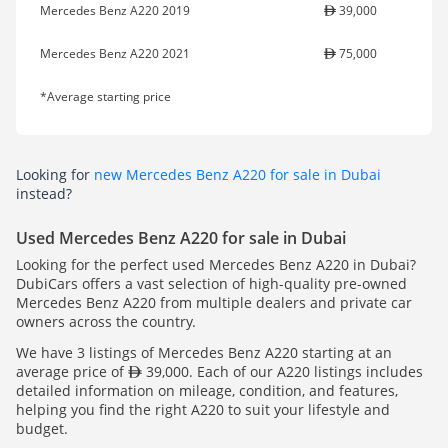
Mercedes Benz A220 2019
39,000
Mercedes Benz A220 2021
75,000
*Average starting price
Looking for
new Mercedes Benz A220 for sale in Dubai
instead?
Used Mercedes Benz A220 for sale in Dubai
Looking for the perfect used Mercedes Benz A220 in Dubai?
DubiCars offers a vast selection of high-quality pre-owned
Mercedes Benz A220 from multiple dealers and private car
owners across the country.
We have 3 listings of Mercedes Benz A220 starting at an
average price of
39,000. Each of our A220 listings includes
detailed information on mileage, condition, and features,
helping you find the right A220 to suit your lifestyle and
budget.