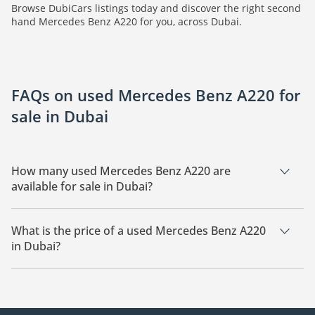
Browse DubiCars listings today and discover the right second
hand Mercedes Benz A220 for you, across Dubai.
FAQs on used Mercedes Benz A220 for
sale in Dubai
How many used Mercedes Benz A220 are
available for sale in Dubai?
There are 3 used Mercedes Benz A220 available for sale in
Dubai.
What is the price of a used Mercedes Benz A220
in Dubai?
The starting price of a used Mercedes Benz A220 in Dubai is
39,000.