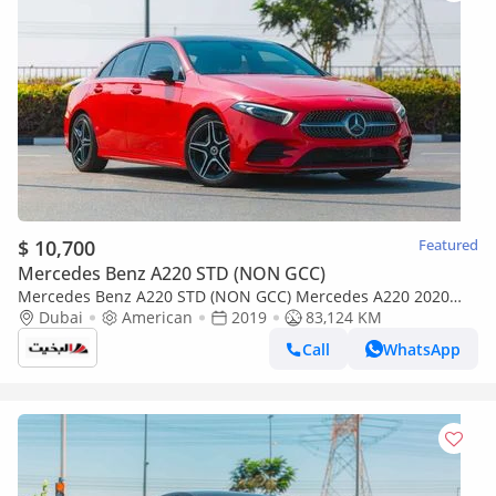
$ 10,700
Featured
Mercedes Benz A220 STD (NON GCC)
Mercedes Benz A220 STD (NON GCC) Mercedes A220 2020
(Red) 83,124 KM
Dubai
American
2019
83,124 KM
Call
WhatsApp