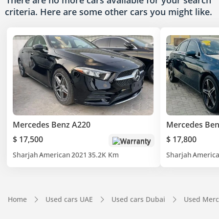
There are no more cars available for your search
criteria. Here are some other cars
you might like.
Mercedes Benz A220
Mercedes Ben
$ 17,500
$ 17,800
Warranty
Sharjah
American
2021
35.2K Km
Sharjah
Americ
Home
Used cars UAE
Used cars Dubai
Used Merc