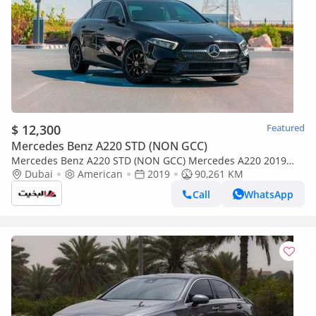
$ 12,300
Featured
Mercedes Benz A220 STD (NON GCC)
Mercedes Benz A220 STD (NON GCC) Mercedes A220 2019
(Black) 90,261 KM
Dubai
American
2019
90,261 KM
Call
WhatsApp