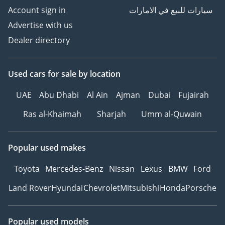
Account sign in
سيارات للبيع في الامارات
Advertise with us
Dealer directory
Used cars
for sale
by location
UAE
Abu Dhabi
Al Ain
Ajman
Dubai
Fujairah
Ras al-Khaimah
Sharjah
Umm al-Quwain
Popular used makes
Toyota
Mercedes-Benz
Nissan
Lexus
BMW
Ford
Land Rover
Hyundai
Chevrolet
Mitsubishi
Honda
Porsche
Popular used models