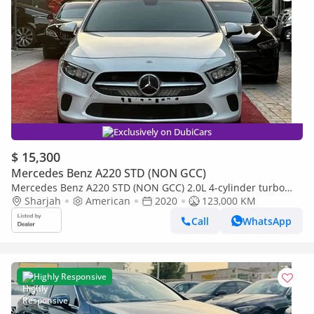
Exclusively on DubiCars
$ 15,300
Mercedes Benz A220 STD (NON GCC)
Mercedes Benz A220 STD (NON GCC) 2.0L 4-cylinder turbo
(188 hp)
Sharjah
American
2020
123,000 KM
Call
WhatsApp
Highly Responsive