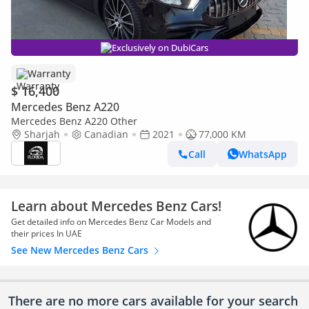
Exclusively on DubiCars
Warranty
$ 16,400
Mercedes Benz A220
Mercedes Benz A220 Other
Sharjah
Canadian
2021
77,000 KM
Call
WhatsApp
Learn about Mercedes Benz Cars!
Get detailed info on Mercedes Benz Car Models and
their prices In UAE
See New Mercedes Benz Cars
There are no more cars available for your search