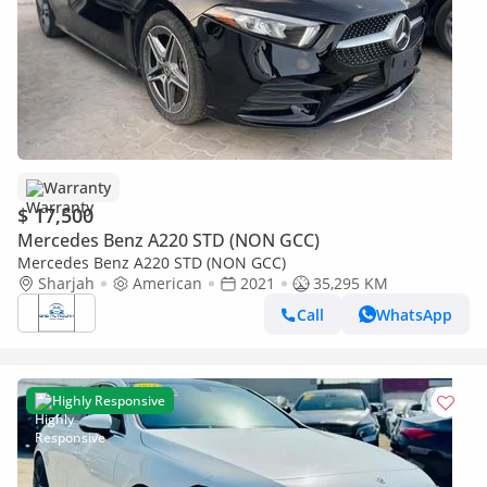
Warranty
$ 17,500
Mercedes Benz A220 STD (NON GCC)
Mercedes Benz A220 STD (NON GCC)
Sharjah
American
2021
35,295 KM
Call
WhatsApp
Highly Responsive