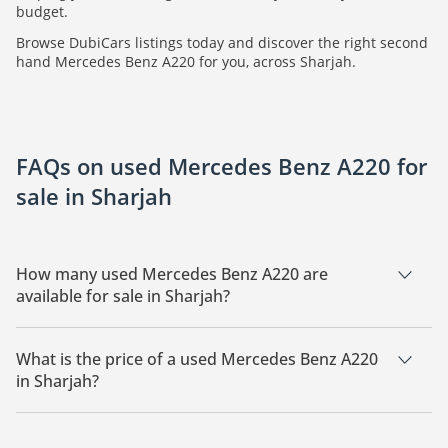
budget.
Browse DubiCars listings today and discover the right second
hand Mercedes Benz A220 for you, across Sharjah.
FAQs on used Mercedes Benz A220 for
sale in Sharjah
How many used Mercedes Benz A220 are
available for sale in Sharjah?
There are 6 used Mercedes Benz A220 available for sale in
Sharjah.
What is the price of a used Mercedes Benz A220
in Sharjah?
The starting price of a used Mercedes Benz A220 in Sharjah
is
56,400.