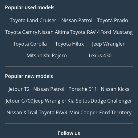
Popular used models
Toyota Land Cruiser
Nissan Patrol
Toyota Prado
Toyota Camry
Nissan Altima
Toyota RAV 4
Ford Mustang
Toyota Corolla
Toyota Hilux
Jeep Wrangler
Mitsubishi Pajero
Lexus 430
Popular new models
Jetour T2
Nissan Patrol
Porsche 911
Nissan Kicks
Jetour G700
Jeep Wrangler
Kia Seltos
Dodge Challenger
Nissan X Trail
Toyota RAV4
Mini Cooper
Ford Territory
Follow us