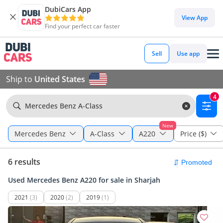
DubiCars App
View App
Find your perfect car faster
Sell
Use app
Ship to
United States
4
Mercedes Benz A-Class
New
Mercedes Benz
A-Class
A220
Price ($)
6 results
Used Mercedes Benz A220 for sale in Sharjah
2021
(3)
2020
(2)
2019
(1)