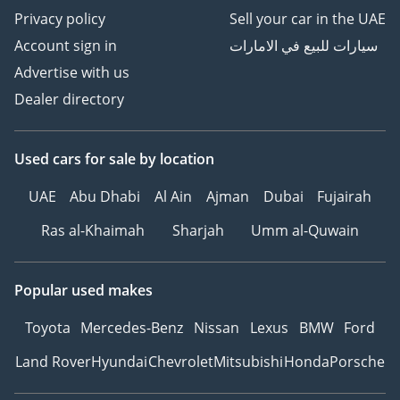
Privacy policy
Sell your car in the UAE
Account sign in
سيارات للبيع في الامارات
Advertise with us
Dealer directory
Used cars
for sale
by location
UAE
Abu Dhabi
Al Ain
Ajman
Dubai
Fujairah
Ras al-Khaimah
Sharjah
Umm al-Quwain
Popular used makes
Toyota
Mercedes-Benz
Nissan
Lexus
BMW
Ford
Land Rover
Hyundai
Chevrolet
Mitsubishi
Honda
Porsche