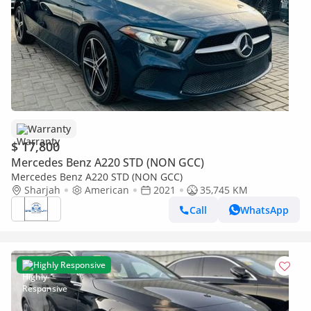
Warranty
$ 17,800
Mercedes Benz A220 STD (NON GCC)
Mercedes Benz A220 STD (NON GCC)
Sharjah
American
2021
35,745 KM
Call
WhatsApp
Highly Responsive