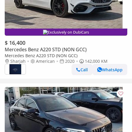
Exclusively on DubiCars
$ 16,400
Mercedes Benz A220 STD (NON GCC)
Mercedes Benz A220 STD (NON GCC)
Sharjah
American
2020
142,000 KM
Call
WhatsApp