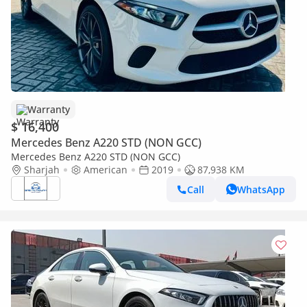
Warranty
$ 16,400
Mercedes Benz A220 STD (NON GCC)
Mercedes Benz A220 STD (NON GCC)
Sharjah
American
2019
87,938 KM
Call
WhatsApp