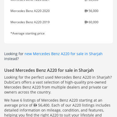
Mercedes Benz A220 2020
56,000
Mercedes Benz A220 2019
60,000
*Average starting price
Looking for
new Mercedes Benz A220 for sale in Sharjah
instead?
Used Mercedes Benz A220 for sale in Sharjah
Looking for the perfect used Mercedes Benz A220 in Sharjah?
DubiCars offers a vast selection of high-quality pre-owned
Mercedes Benz A220 from multiple dealers and private car
owners across the country.
We have 6 listings of Mercedes Benz A220 starting at an
average price of
56,400. Each of our A220 listings includes
detailed information on mileage, condition, and features,
helping you find the right A220 to suit your lifestyle and