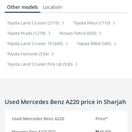
Other models
Location
Toyota Land Cruiser (2175)
Toyota Hilux (1710)
Toyota Prado (1279)
Nissan Patrol (650)
Toyota Land Cruiser 70 (600)
Toyota RAV4 (585)
Toyota Fortuner (534)
Toyota Land Cruiser Pick Up (530)
Used Mercedes Benz A220 price in Sharjah
Used Mercedes Benz A220
Price*
Mercedes Benz A220 2021
60,000