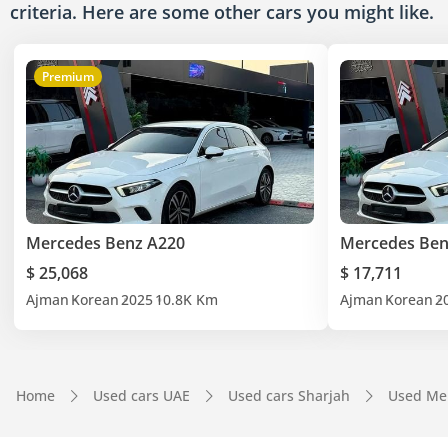
criteria. Here are some other cars
you might like.
Premium
Mercedes Benz A220
Mercedes Ben
$ 25,068
$ 17,711
Ajman
Korean
2025
10.8K Km
Ajman
Korean
2
Home
Used cars UAE
Used cars Sharjah
Used Me