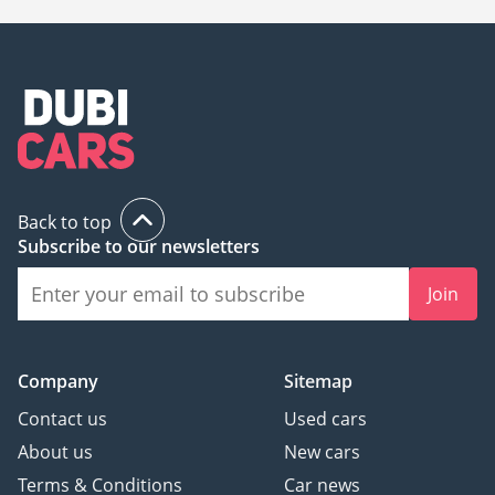
Back to top
Subscribe to our newsletters
Join
Company
Sitemap
Contact us
Used cars
About us
New cars
Terms & Conditions
Car news