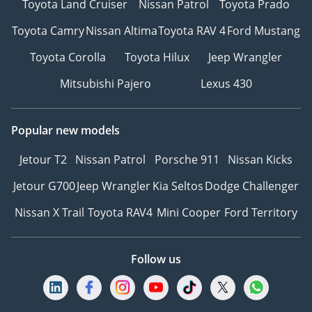
Toyota Land Cruiser
Nissan Patrol
Toyota Prado
Toyota Camry
Nissan Altima
Toyota RAV 4
Ford Mustang
Toyota Corolla
Toyota Hilux
Jeep Wrangler
Mitsubishi Pajero
Lexus 430
Popular new models
Jetour T2
Nissan Patrol
Porsche 911
Nissan Kicks
Jetour G700
Jeep Wrangler
Kia Seltos
Dodge Challenger
Nissan X Trail
Toyota RAV4
Mini Cooper
Ford Territory
Follow us