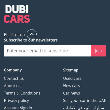
Back to top
Subscribe to our newsletters
Join
Company
Sitemap
Contact us
Used cars
About us
New cars
Terms & Conditions
Car news
Privacy policy
Sell your car in the UAE
Account sign in
سيارات للبيع في الامارات