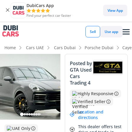
DubiCars App
DubiCars intelligence
View App
Find your perfect car faster
DubiCars intelligence
Sell
Use app
Highlights
Home
Cars UAE
Cars Dubai
Porsche Dubai
Caye
Lowest depreciation in class
Posted by
GTA Used
5-Star NCAP safety rating
Cars
Trading 4
Top-tier audio system standard
Highly Responsive
Summary
Verified Seller
This specific Cayenne represents a prime opportunity for a
Location and
buyer seeking the ultimate balance between performance
directions
and practicality in the GCC market. With mileage
This dealer offers test
significantly below the regional average for its year, it offers
UAE Only