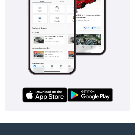
GTA Cars, Driven By
Success.
-----------------------------------
-----------------
Follow Us on;
Facebook: GTA Cars
Instagram: @
TikTok: @
Website:
-----------------------------------
-----------------