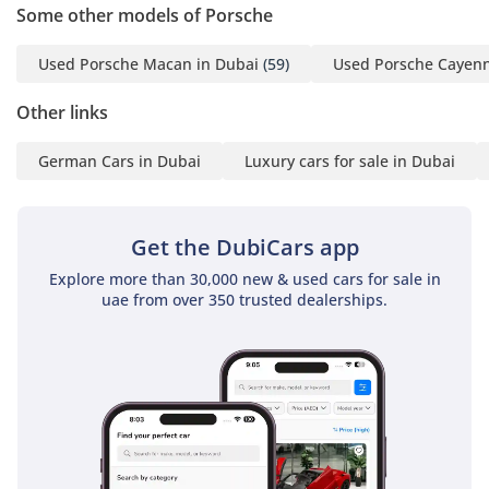
Some other models of Porsche
practical benefits of a low-mileage, GCC-spec family SUV, this
We ensure our customers
is the smartest choice on the market. It offers the best
get the experience they
resale security in its class and is ready to tackle the local
Used Porsche Macan in Dubai
(59)
Used Porsche Cayenn
summer heat immediately.
deserve when buying or
Other links
selling their cars with;
AI insights generated from market expert data. Always
inspect the vehicle before purchase.
German Cars in Dubai
Luxury cars for sale in Dubai
Over 700 Quality
Inspected Vehicles
All Types Of Trade In
Get the DubiCars app
Accepted
Explore more than 30,000 new & used cars for sale in
Quick & Easy Direct
uae from over 350 trusted dealerships.
Selling Options
Hassle & Cost Free
Consignment Service
Smooth & Transparent
Transactions
Over 3,000 5 Reviews