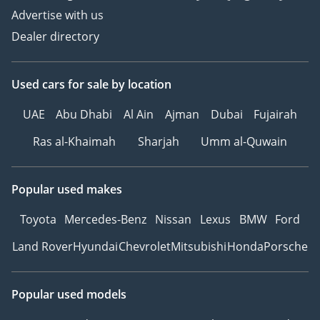
Advertise with us
Dealer directory
Used cars
for sale
by location
UAE
Abu Dhabi
Al Ain
Ajman
Dubai
Fujairah
Ras al-Khaimah
Sharjah
Umm al-Quwain
Popular used makes
Toyota
Mercedes-Benz
Nissan
Lexus
BMW
Ford
Land Rover
Hyundai
Chevrolet
Mitsubishi
Honda
Porsche
Popular used models