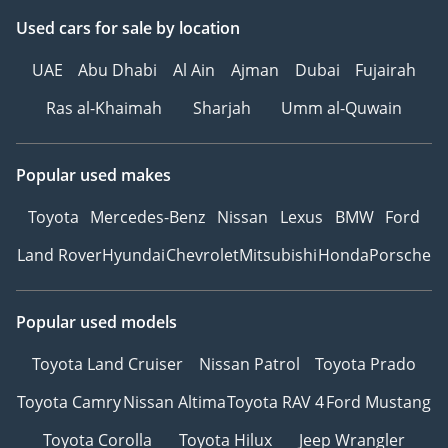
Used cars
for sale
by location
UAE
Abu Dhabi
Al Ain
Ajman
Dubai
Fujairah
Ras al-Khaimah
Sharjah
Umm al-Quwain
Popular used makes
Toyota
Mercedes-Benz
Nissan
Lexus
BMW
Ford
Land Rover
Hyundai
Chevrolet
Mitsubishi
Honda
Porsche
Popular used models
Toyota Land Cruiser
Nissan Patrol
Toyota Prado
Toyota Camry
Nissan Altima
Toyota RAV 4
Ford Mustang
Toyota Corolla
Toyota Hilux
Jeep Wrangler