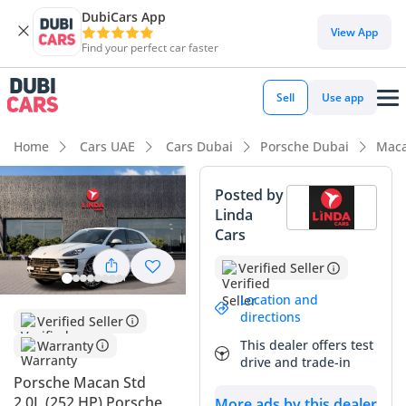
DubiCars App
DubiCars intelligence
View App
Find your perfect car faster
DubiCars intelligence
Sell
Use app
Highlights
Home
Cars UAE
Cars Dubai
Porsche Dubai
Maca
5-Star NCAP safety rating
Posted by
Linda
Lowest depreciation in class
Cars
Top-tier audio system standard
Verified Seller
Summary
Location and
directions
Verified Seller
This GCC-spec Porsche Macan represents an excellent
This dealer offers test
Warranty
opportunity for a buyer seeking the perfect balance of
drive and trade-in
sports car performance and SUV practicality. With mileage
Porsche Macan Std
sitting exactly where you would expect for a 2019 model
2.0L (252 HP) Porsche
More ads by this dealer