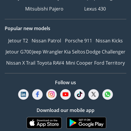
Mitsubishi Pajero
Lexus 430
Popular new models
Jetour T2
Nissan Patrol
Porsche 911
Nissan Kicks
Jetour G700
Jeep Wrangler
Kia Seltos
Dodge Challenger
Nissan X Trail
Toyota RAV4
Mini Cooper
Ford Territory
Follow us
Download our mobile app