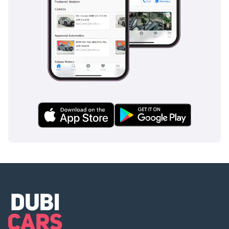
represents one of the safest and most enjoyable
investments currently available in the regional used car
market.
AI insights generated from market expert data. Always
inspect the vehicle before purchase.