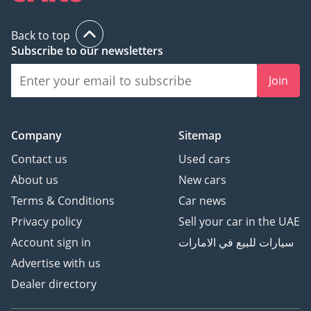
Back to top
Subscribe to our newsletters
Join
Company
Sitemap
Contact us
Used cars
About us
New cars
Terms & Conditions
Car news
Privacy policy
Sell your car in the UAE
Account sign in
سيارات للبيع في الامارات
Advertise with us
Dealer directory