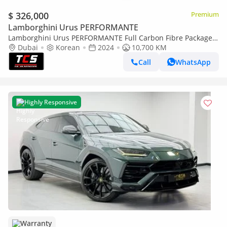
$ 326,000
Premium
Lamborghini Urus PERFORMANTE
Lamborghini Urus PERFORMANTE Full Carbon Fibre Package -
Rally Mode - Full option - Special Colour Giallo Auge
Dubai
Korean
2024
10,700 KM
Call
WhatsApp
Highly Responsive
Warranty