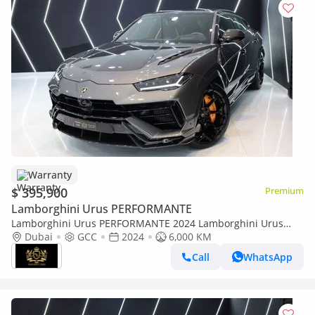
Warranty
$ 395,900
Premium
Lamborghini Urus PERFORMANTE
Lamborghini Urus PERFORMANTE 2024 Lamborghini Urus
Performante, Full Carbon Fiber Pack, Individual Rear Seats,
Dubai
GCC
2024
6,000 KM
Dealer Warr + Serv
Call
WhatsApp