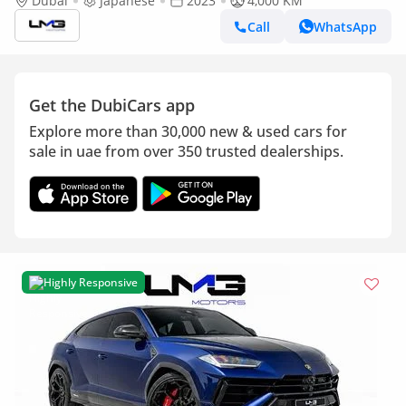
RIGHT HAND | VERY LOW MILEAGE | 60TH ANNIVERSARY
Dubai
Japanese
2023
4,000 KM
EDITION | AKRAPOVIC EXHAUST
Call
WhatsApp
Get the DubiCars app
Explore more than 30,000 new & used cars for
sale in uae from over 350 trusted dealerships.
Highly Responsive