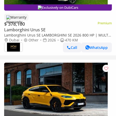
Exclusively on DubiCars
Warranty
$ 378,100
Premium
Lamborghini Urus SE
Lamborghini Urus SE LAMBORGHINI SE 2026 800 HP | MULTI
MEDIA | NIGHT VISION | HEAD UP | HIGHWAY PAKET | FULL
Dubai
Other
2026
470 KM
OPTION
Call
WhatsApp