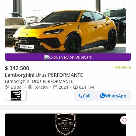
Exclusively on DubiCars
$ 342,500
Premium
Lamborghini Urus PERFORMANTE
Lamborghini Urus PERFORMANTE
Dubai
Korean
2024
824 KM
Call
WhatsApp