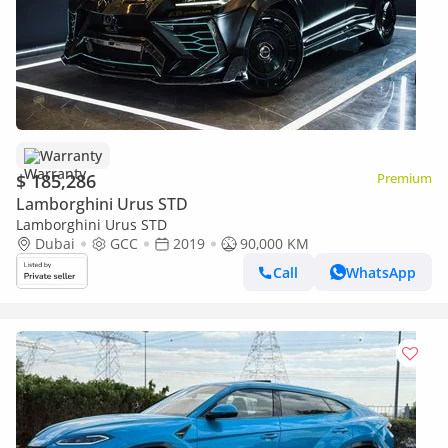
Warranty
$ 185,286
Premium
Lamborghini Urus STD
Lamborghini Urus STD
Dubai
GCC
2019
90,000 KM
Call
WhatsApp