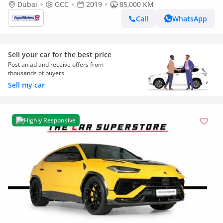
Dubai
GCC
2019
85,000 KM
Call
WhatsApp
Sell your car for the best price
Post an ad and receive offers from
thousands of buyers
Sell my car
Highly Responsive