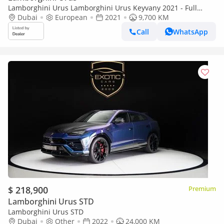
Lamborghini Urus Lamborghini Urus Keyvany 2021 - Full
Carbon Loaded
Dubai
European
2021
9,700 KM
Call
WhatsApp
$ 218,900
Premium
Lamborghini Urus STD
Lamborghini Urus STD
Dubai
Other
2022
24,000 KM