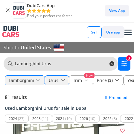
DubiCars App
View App
Find your perfect car faster
Sell
Use app
Ship to
United States
3
Lamborghini Urus
New
Lamborghini
Urus
Trim
Price ($)
Yea
81 results
Used Lamborghini Urus for sale in Dubai
2024
(27)
2023
(11)
2021
(10)
2026
(10)
2025
(8)
2022