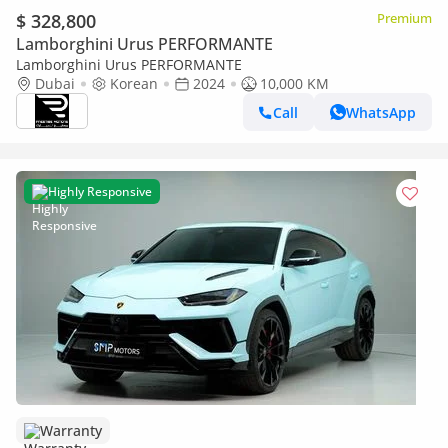
$ 328,800
Premium
Lamborghini Urus PERFORMANTE
Lamborghini Urus PERFORMANTE
Dubai
Korean
2024
10,000 KM
Call
WhatsApp
Highly Responsive
Warranty