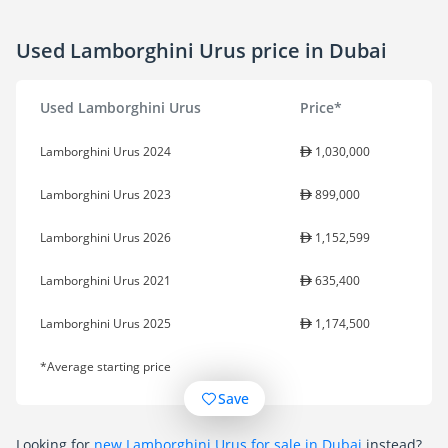
Used Lamborghini Urus price in Dubai
Used Lamborghini Urus
Price*
Lamborghini Urus 2024
1,030,000
Lamborghini Urus 2023
899,000
Lamborghini Urus 2026
1,152,599
Lamborghini Urus 2021
635,400
Lamborghini Urus 2025
1,174,500
*Average starting price
Save
Looking for
new Lamborghini Urus for sale in Dubai
instead?