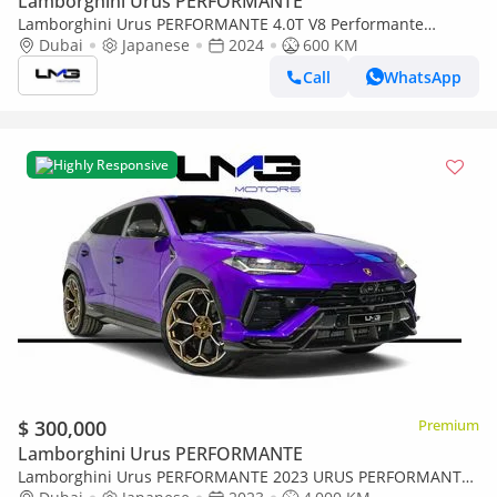
Lamborghini Urus PERFORMANTE
Lamborghini Urus PERFORMANTE 4.0T V8 Performante
PERFORMANTE | FULL CARBON INT/EXT | EXTENDED
Dubai
Japanese
2024
600 KM
PERFORMANTE TRIM | SUNSHINE PACKAGE
Call
WhatsApp
Highly Responsive
$ 300,000
Premium
Lamborghini Urus PERFORMANTE
Lamborghini Urus PERFORMANTE 2023 URUS PERFORMANTE