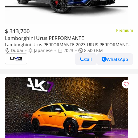
$ 313,700
Premium
Lamborghini Urus PERFORMANTE
Lamborghini Urus PERFORMANTE 2023 URUS PERFORMANTE
| FULL OPTIONS ,FULL CARBON PACKAKGE INSIDE / OUTSIDE ,
Dubai
Japanese
2023
8,500 KM
AKRAPOVICH EXHAUST SYS
Call
WhatsApp