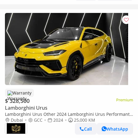
Warranty
$ 328,500
Premium
Lamborghini Urus
Lamborghini Urus Other 2024 Lamborghini Urus Performante,
Arkapovic Exhaust, Carbon Fiber Package, Lamborghini Warr +
Dubai
GCC
2024
25,000 KM
Serr!
Call
WhatsApp