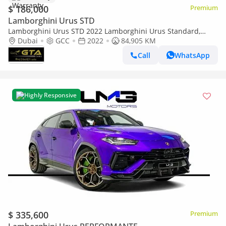
$ 186,000
Premium
Lamborghini Urus STD
Lamborghini Urus STD 2022 Lamborghini Urus Standard,
Warranty, Full Service History, GCC Specs
Dubai
GCC
2022
84,905 KM
Call
WhatsApp
Highly Responsive
$ 335,600
Premium