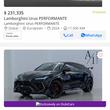
$ 231,335
Premium
Lamborghini Urus PERFORMANTE
Lamborghini Urus PERFORMANTE
Dubai
European
2024
11,500 KM
Call
WhatsApp
Exclusively on DubiCars