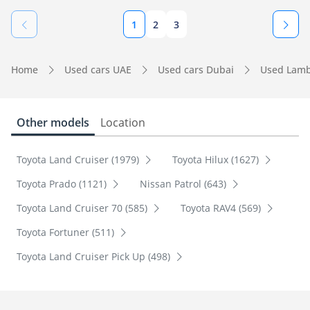
1
2
3
Home
Used cars UAE
Used cars Dubai
Used Lamb
Other models
Location
Toyota Land Cruiser (1979)
Toyota Hilux (1627)
Toyota Prado (1121)
Nissan Patrol (643)
Toyota Land Cruiser 70 (585)
Toyota RAV4 (569)
Toyota Fortuner (511)
Toyota Land Cruiser Pick Up (498)