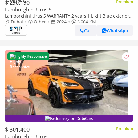
$ 290,190
Premium
Lamborghini Urus S
Lamborghini Urus S WARRANTY 2 years | Light Blue exterior |
S
Dubai
Other
2024
6,064 KM
Call
WhatsApp
Highly Responsive
Exclusively on DubiCars
$ 301,400
Premium
Lamborghini Urus