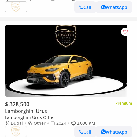
Call
WhatsApp
$ 328,500
Premium
Lamborghini Urus
Lamborghini Urus Other
Dubai
Other
2024
2,000 KM
Call
WhatsApp