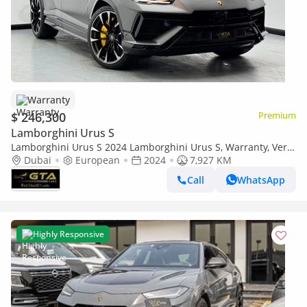
Warranty
$ 246,300
Premium
Lamborghini Urus S
Lamborghini Urus S 2024 Lamborghini Urus S, Warranty, Very
Low Km, Fully Loaded, Excellent Condition, European
Dubai
European
2024
7,927 KM
Call
WhatsApp
Highly Responsive