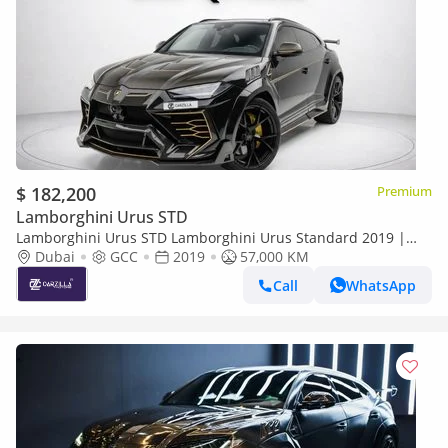
$ 182,200
Premium
Lamborghini Urus STD
Lamborghini Urus STD Lamborghini Urus Standard 2019 |
GCC Specs | Pristine Condition
Dubai
GCC
2019
57,000 KM
Call
WhatsApp