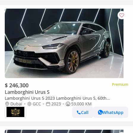
$ 246,300
Premium
Lamborghini Urus S
Lamborghini Urus S 2023 Lamborghini Urus S, 60th
Anniversary, Carbon Interior, Rear Entertainment, GCC Specs!!
Dubai
GCC
2023
59,000 KM
Call
WhatsApp