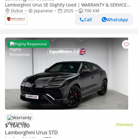
Lamborghini Urus SE Slightly Used | WARRANTY & SERVICE
CONTRACT | FULL CARBON FIBER | 2025
Dubai
Japanese
2025
700 KM
Call
WhatsApp
Highly Responsive
Warranty
$ 164,100
Premium
Lamborghini Urus STD