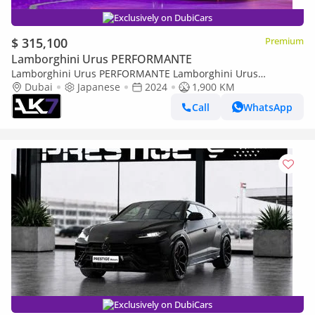
Exclusively on DubiCars
$ 315,100
Premium
Lamborghini Urus PERFORMANTE
Lamborghini Urus PERFORMANTE Lamborghini Urus
Performante 2024 - Brand new | Finance available
Dubai
Japanese
2024
1,900 KM
Call
WhatsApp
Exclusively on DubiCars