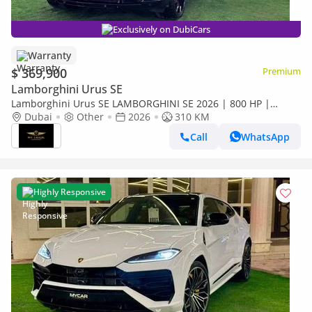
Exclusively on DubiCars
Warranty
$ 369,900
Premium
Lamborghini Urus SE
Lamborghini Urus SE LAMBORGHINI SE 2026 | 800 HP |
HIGHWAY ASSITS | NIGHT VISION | HEAD UP | FULL OPTION
Dubai
Other
2026
310 KM
Call
WhatsApp
Highly Responsive