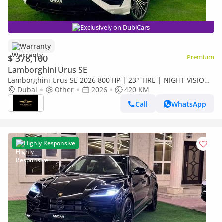
Exclusively on DubiCars
Warranty
$ 378,100
Premium
Lamborghini Urus SE
Lamborghini Urus SE 2026 800 HP | 23" TIRE | NIGHT VISION
| HEAD UP | HIGHWAY PAKET | FULL OPTION
Dubai
Other
2026
420 KM
Call
WhatsApp
Highly Responsive