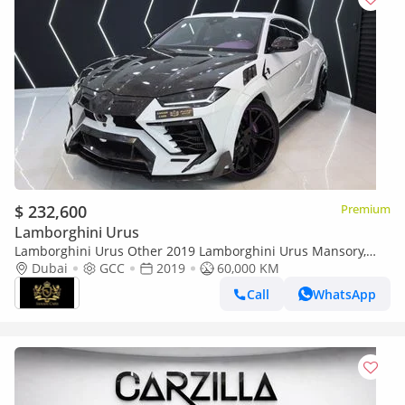
$ 232,600
Premium
Lamborghini Urus
Lamborghini Urus Other 2019 Lamborghini Urus Mansory,
ORIGINAL MANSORY w/ Certificate, Full Forged Carbon Pack,
Dubai
GCC
2019
60,000 KM
GCC Specs!!
Call
WhatsApp