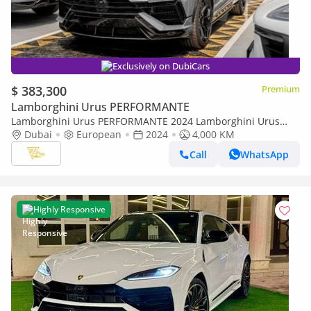
Exclusively on DubiCars
$ 383,300
Premium
Lamborghini Urus PERFORMANTE
Lamborghini Urus PERFORMANTE 2024 Lamborghini Urus
Performante | 4.0L Twin-Turbo V8 | 666 CV | 4,000 KM |
Dubai
European
2024
4,000 KM
Dealer Warranty
Call
WhatsApp
Highly Responsive