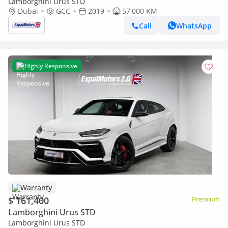
Lamborghini Urus STD
Dubai
GCC
2019
57,000 KM
Call
WhatsApp
Highly Responsive
Warranty
$ 161,400
Premium
Lamborghini Urus STD
Lamborghini Urus STD