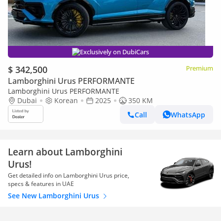
Exclusively on DubiCars
$ 342,500
Premium
Lamborghini Urus PERFORMANTE
Lamborghini Urus PERFORMANTE
Dubai
Korean
2025
350 KM
Call
WhatsApp
Learn about Lamborghini
Urus!
Get detailed info on Lamborghini Urus price,
specs & features in UAE
See New Lamborghini Urus