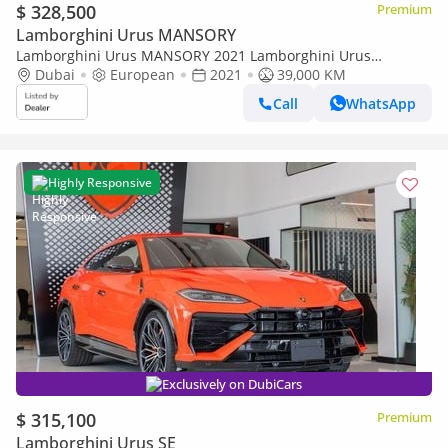
$ 328,500
Premium
Lamborghini Urus MANSORY
Lamborghini Urus MANSORY 2021 Lamborghini Urus
Mansory Edition, Fully Carbon Fiber, Excellent Condition,
Dubai
European
2021
39,000 KM
European Specs
Call
WhatsApp
Highly Responsive
Exclusively on DubiCars
$ 315,100
Premium
Lamborghini Urus SE