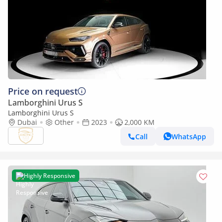
Price on request
Lamborghini Urus S
Lamborghini Urus S
Dubai
Other
2023
2,000 KM
Call
WhatsApp
Highly Responsive