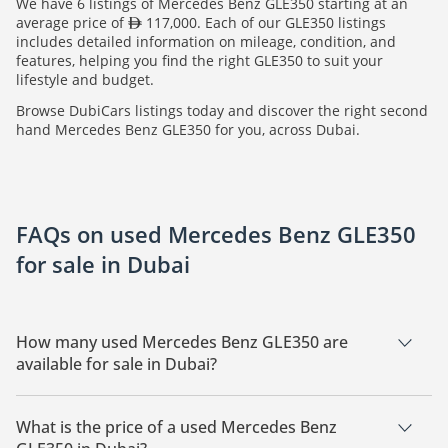
We have 6 listings of Mercedes Benz GLE350 starting at an
average price of
117,000. Each of our GLE350 listings
includes detailed information on mileage, condition, and
features, helping you find the right GLE350 to suit your
lifestyle and budget.
Browse DubiCars listings today and discover the right second
hand Mercedes Benz GLE350 for you, across Dubai.
FAQs on used Mercedes Benz GLE350
for sale in Dubai
How many used Mercedes Benz GLE350 are
available for sale in Dubai?
There are 6 used Mercedes Benz GLE350 available for sale in
Dubai.
What is the price of a used Mercedes Benz