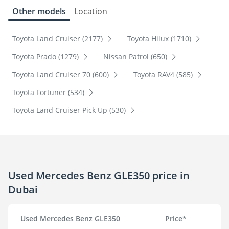
Other models
Location
Toyota Land Cruiser (2177)
Toyota Hilux (1710)
Toyota Prado (1279)
Nissan Patrol (650)
Toyota Land Cruiser 70 (600)
Toyota RAV4 (585)
Toyota Fortuner (534)
Toyota Land Cruiser Pick Up (530)
Used Mercedes Benz GLE350 price in
Dubai
Used Mercedes Benz GLE350
Price*