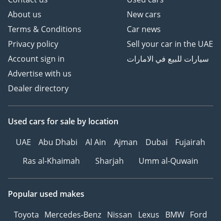
About us
New cars
Terms & Conditions
Car news
Privacy policy
Sell your car in the UAE
Account sign in
سيارات للبيع في الامارات
Advertise with us
Dealer directory
Used cars
for sale
by location
UAE
Abu Dhabi
Al Ain
Ajman
Dubai
Fujairah
Ras al-Khaimah
Sharjah
Umm al-Quwain
Popular used makes
Toyota
Mercedes-Benz
Nissan
Lexus
BMW
Ford