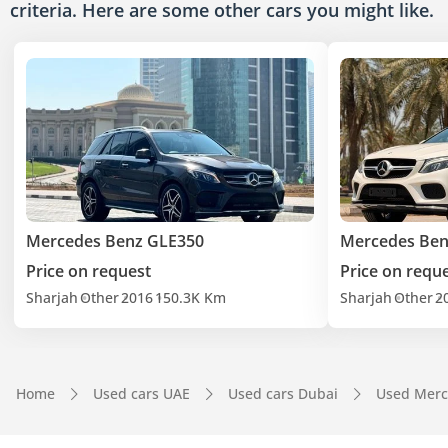
criteria. Here are some other cars
you might like.
Mercedes Benz GLE350
Mercedes Ben
Price on request
Price on requ
Sharjah
Other
2016
150.3K Km
Sharjah
Other
2
Home
Used cars UAE
Used cars Dubai
Used Merc