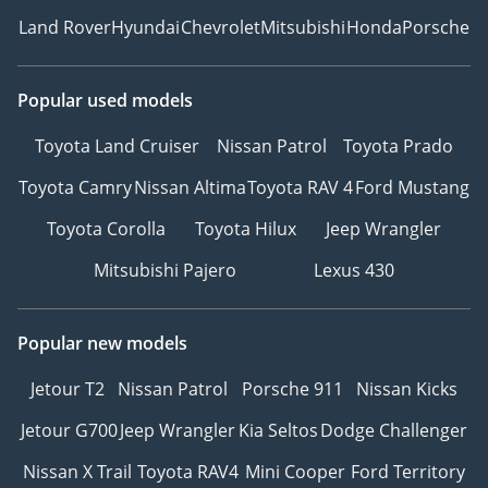
Land Rover
Hyundai
Chevrolet
Mitsubishi
Honda
Porsche
Popular used models
Toyota Land Cruiser
Nissan Patrol
Toyota Prado
Toyota Camry
Nissan Altima
Toyota RAV 4
Ford Mustang
Toyota Corolla
Toyota Hilux
Jeep Wrangler
Mitsubishi Pajero
Lexus 430
Popular new models
Jetour T2
Nissan Patrol
Porsche 911
Nissan Kicks
Jetour G700
Jeep Wrangler
Kia Seltos
Dodge Challenger
Nissan X Trail
Toyota RAV4
Mini Cooper
Ford Territory