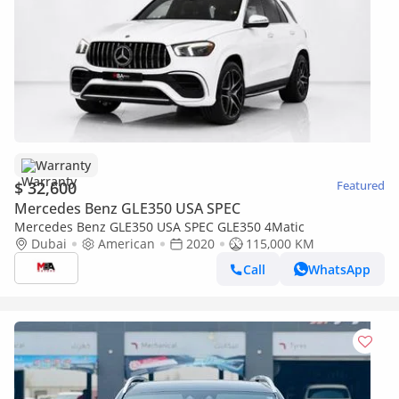
Warranty
$ 32,600
Featured
Mercedes Benz GLE350 USA SPEC
Mercedes Benz GLE350 USA SPEC GLE350 4Matic
Dubai
American
2020
115,000 KM
Call
WhatsApp