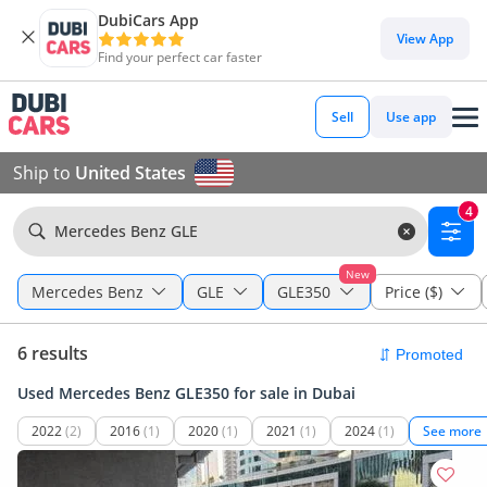
DubiCars App
View App
Find your perfect car faster
Sell
Use app
Ship to
United States
4
Mercedes Benz GLE
New
Mercedes Benz
GLE
GLE350
Price ($)
6 results
Used Mercedes Benz GLE350 for sale in Dubai
2022
(2)
2016
(1)
2020
(1)
2021
(1)
2024
(1)
See more