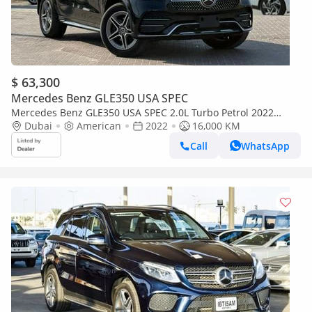
$ 63,300
Mercedes Benz GLE350 USA SPEC
Mercedes Benz GLE350 USA SPEC 2.0L Turbo Petrol 2022
Export Price @ 231,000 AED
Dubai
American
2022
16,000 KM
Call
WhatsApp