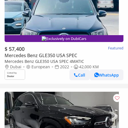
Exclusively on DubiCars
$ 57,400
Featured
Mercedes Benz GLE350 USA SPEC
Mercedes Benz GLE350 USA SPEC 4MATIC
Dubai
European
2022
42,000 KM
Call
WhatsApp