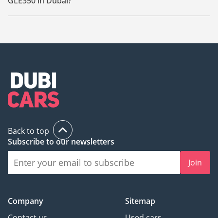
GLE350 in Dubai?
The starting price of a used Mercedes Benz GLE350 in Dubai
is
117,000.
Back to top
Subscribe to our newsletters
Join
Company
Sitemap
Contact us
Used cars