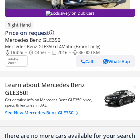
Exclusively on DubiCars
Right Hand
Price on request
Mercedes Benz GLE350
Mercedes Benz GLE350 d 4Matic (Export only)
Dubai
Other
2016
36,000 KM
Call
WhatsApp
Learn about Mercedes Benz
GLE350!
Get detailed info on Mercedes Benz GLE350 price,
specs & features in UAE
See New Mercedes Benz GLE350
There are no more cars available for your search