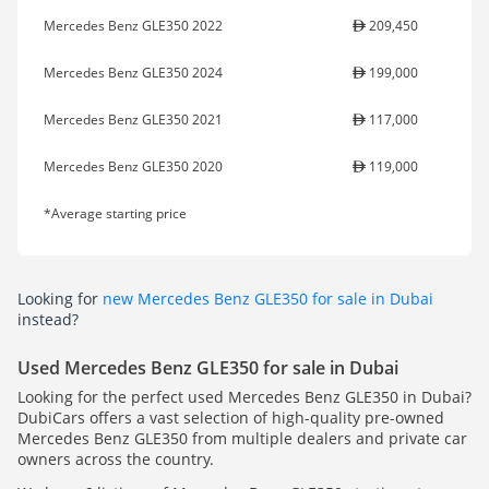
Mercedes Benz GLE350 2022
209,450
Mercedes Benz GLE350 2024
199,000
Mercedes Benz GLE350 2021
117,000
Mercedes Benz GLE350 2020
119,000
*Average starting price
Looking for
new Mercedes Benz GLE350 for sale in Dubai
instead?
Used Mercedes Benz GLE350 for sale in Dubai
Looking for the perfect used Mercedes Benz GLE350 in Dubai?
DubiCars offers a vast selection of high-quality pre-owned
Mercedes Benz GLE350 from multiple dealers and private car
owners across the country.