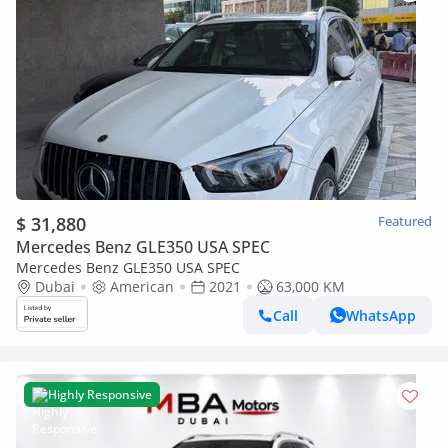
$ 31,880
Featured
Mercedes Benz GLE350 USA SPEC
Mercedes Benz GLE350 USA SPEC
Dubai
American
2021
63,000 KM
Call
WhatsApp
Highly Responsive