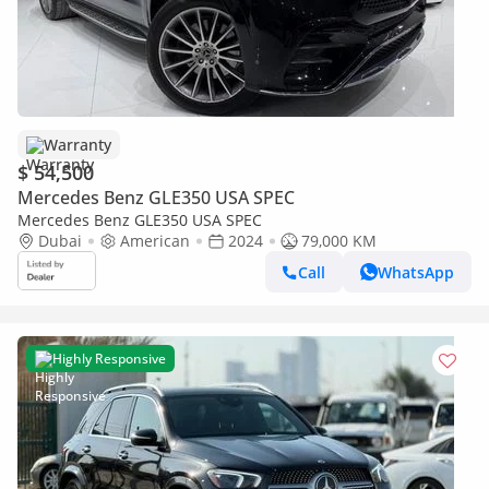
Warranty
$ 54,500
Mercedes Benz GLE350 USA SPEC
Mercedes Benz GLE350 USA SPEC
Dubai
American
2024
79,000 KM
Call
WhatsApp
Highly Responsive