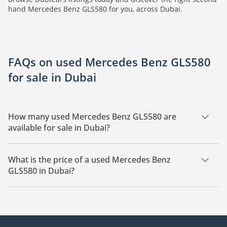
hand Mercedes Benz GLS580 for you, across Dubai.
FAQs on used Mercedes Benz GLS580
for sale in Dubai
How many used Mercedes Benz GLS580 are
available for sale in Dubai?
There are 4 used Mercedes Benz GLS580 available for sale in
Dubai.
What is the price of a used Mercedes Benz
GLS580 in Dubai?
The starting price of a used Mercedes Benz GLS580 in Dubai
is
180,000.