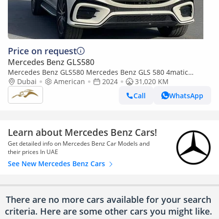
Price on request
Mercedes Benz GLS580
Mercedes Benz GLS580 Mercedes Benz GLS 580 4matic
(Export only)
Dubai
American
2024
31,020 KM
Call
WhatsApp
Learn about Mercedes Benz Cars!
Get detailed info on Mercedes Benz Car Models and
their prices In UAE
See New Mercedes Benz Cars
There are no more cars available for your search
criteria. Here are some other cars
you might like.