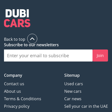
Back to top
Subscribe to our newsletters
Join
Company
Sitemap
Contact us
Used cars
About us
New cars
Terms & Conditions
Car news
Privacy policy
Sell your car in the UAE