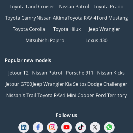
Toyota Land Cruiser
Nissan Patrol
Toyota Prado
Toyota Camry
Nissan Altima
Toyota RAV 4
Ford Mustang
Toyota Corolla
Toyota Hilux
Jeep Wrangler
Mitsubishi Pajero
Lexus 430
Popular new models
Jetour T2
Nissan Patrol
Porsche 911
Nissan Kicks
Jetour G700
Jeep Wrangler
Kia Seltos
Dodge Challenger
Nissan X Trail
Toyota RAV4
Mini Cooper
Ford Territory
Follow us