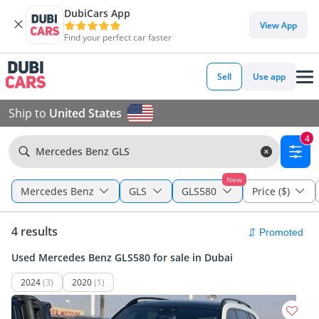
DubiCars App
View App
Find your perfect car faster
Sell
Use app
Ship to
United States
4
Mercedes Benz GLS
New
Mercedes Benz
GLS
GLS580
Price ($)
4 results
Used Mercedes Benz GLS580 for sale in Dubai
2024
(3)
2020
(1)