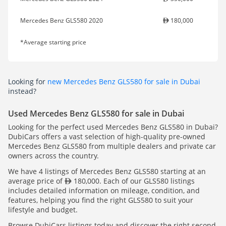
Mercedes Benz GLS580 2020
180,000
*Average starting price
Looking for
new Mercedes Benz GLS580 for sale in Dubai
instead?
Used Mercedes Benz GLS580 for sale in Dubai
Looking for the perfect used Mercedes Benz GLS580 in Dubai?
DubiCars offers a vast selection of high-quality pre-owned
Mercedes Benz GLS580 from multiple dealers and private car
owners across the country.
We have 4 listings of Mercedes Benz GLS580 starting at an
average price of
180,000. Each of our GLS580 listings
includes detailed information on mileage, condition, and
features, helping you find the right GLS580 to suit your
lifestyle and budget.
Browse DubiCars listings today and discover the right second