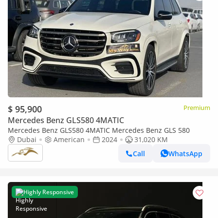
$ 95,900
Premium
Mercedes Benz GLS580 4MATIC
Mercedes Benz GLS580 4MATIC Mercedes Benz GLS 580
Dubai
American
2024
31,020 KM
Call
WhatsApp
Highly Responsive