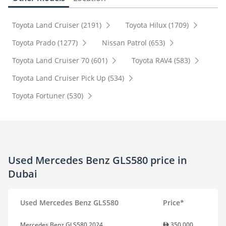
Toyota Land Cruiser (2191)
Toyota Hilux (1709)
Toyota Prado (1277)
Nissan Patrol (653)
Toyota Land Cruiser 70 (601)
Toyota RAV4 (583)
Toyota Land Cruiser Pick Up (534)
Toyota Fortuner (530)
Used Mercedes Benz GLS580 price in
Dubai
Used Mercedes Benz GLS580
Price*
Mercedes Benz GLS580 2024
350,000