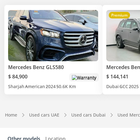
Premium
Mercedes Benz GLS580
Mercedes Ben
$ 84,900
$ 144,141
Warranty
Sharjah
American
2024
50.6K Km
Dubai
GCC
2025
Home
Used cars UAE
Used cars Dubai
Used Merc
Other models
Location