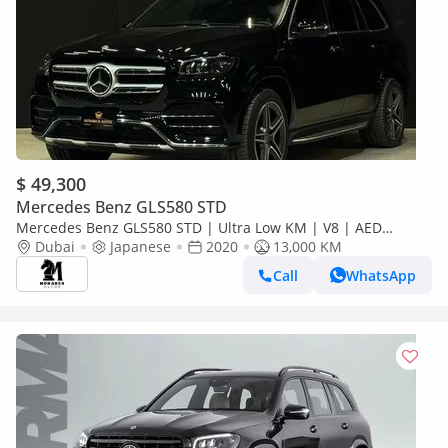
$ 49,300
Mercedes Benz GLS580 STD
Mercedes Benz GLS580 STD | Ultra Low KM | V8 | AED
216999
Dubai
Japanese
2020
13,000 KM
Call
WhatsApp