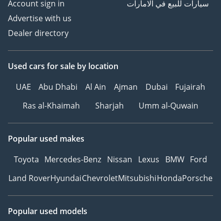
Account sign in
سيارات للبيع في الامارات
Advertise with us
Dealer directory
Used cars
for sale
by location
UAE
Abu Dhabi
Al Ain
Ajman
Dubai
Fujairah
Ras al-Khaimah
Sharjah
Umm al-Quwain
Popular used makes
Toyota
Mercedes-Benz
Nissan
Lexus
BMW
Ford
Land Rover
Hyundai
Chevrolet
Mitsubishi
Honda
Porsche
Popular used models