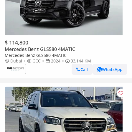
$ 114,800
Mercedes Benz GLS580 4MATIC
Mercedes Benz GLS580 4MATIC
Dubai
GCC
2024
33,144 KM
Call
WhatsApp