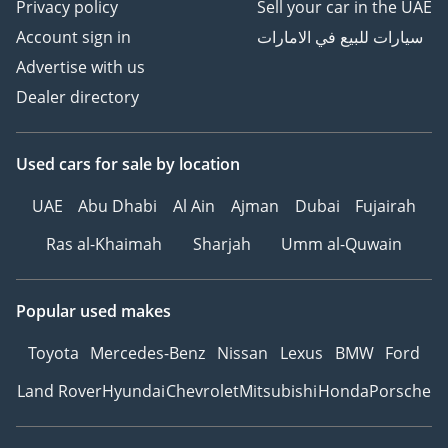
Privacy policy
Sell your car in the UAE
Account sign in
سيارات للبيع في الامارات
Advertise with us
Dealer directory
Used cars
for sale
by location
UAE
Abu Dhabi
Al Ain
Ajman
Dubai
Fujairah
Ras al-Khaimah
Sharjah
Umm al-Quwain
Popular used makes
Toyota
Mercedes-Benz
Nissan
Lexus
BMW
Ford
Land Rover
Hyundai
Chevrolet
Mitsubishi
Honda
Porsche