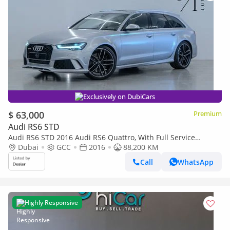
Exclusively on DubiCars
$ 63,000
Premium
Audi RS6 STD
Audi RS6 STD 2016 Audi RS6 Quattro, With Full Service
History, Excellent Condition, GCC Spec
Dubai
GCC
2016
88,200 KM
Call
WhatsApp
Highly Responsive