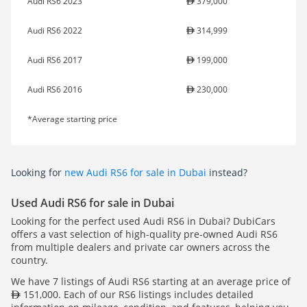
Audi RS6 2023
379,000
Audi RS6 2022
314,999
Audi RS6 2017
199,000
Audi RS6 2016
230,000
*Average starting price
Looking for
new Audi RS6 for sale in Dubai
instead?
Used Audi RS6 for sale in Dubai
Looking for the perfect used Audi RS6 in Dubai? DubiCars
offers a vast selection of high-quality pre-owned Audi RS6
from multiple dealers and private car owners across the
country.
We have 7 listings of Audi RS6 starting at an average price of
151,000. Each of our RS6 listings includes detailed