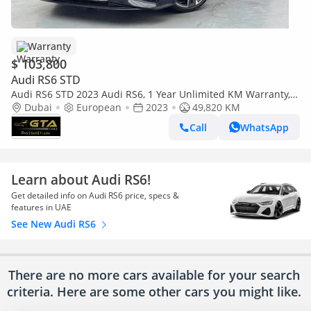
Warranty
$ 103,800
Audi RS6 STD
Audi RS6 STD 2023 Audi RS6, 1 Year Unlimited KM Warranty,
Full Service History, Excellent Condition
Dubai
European
2023
49,820 KM
Call
WhatsApp
Learn about Audi RS6!
Get detailed info on Audi RS6 price, specs &
features in UAE
See New Audi RS6
There are no more cars available for your search
criteria. Here are some other cars
you might like.