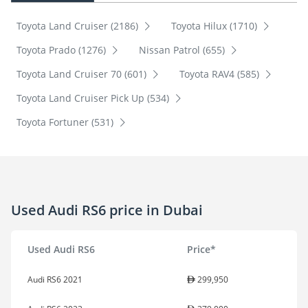
Toyota Land Cruiser (2186)
Toyota Hilux (1710)
Toyota Prado (1276)
Nissan Patrol (655)
Toyota Land Cruiser 70 (601)
Toyota RAV4 (585)
Toyota Land Cruiser Pick Up (534)
Toyota Fortuner (531)
Used Audi RS6 price in Dubai
Used Audi RS6
Price*
Audi RS6 2021
299,950