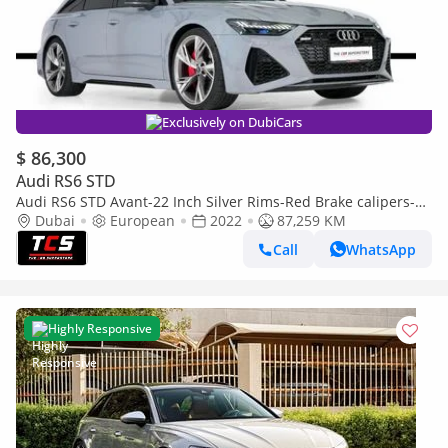
Exclusively on DubiCars
$ 86,300
Audi RS6 STD
Audi RS6 STD Avant-22 Inch Silver Rims-Red Brake calipers-
Premium Leather Interior
Dubai
European
2022
87,259 KM
Call
WhatsApp
Highly Responsive