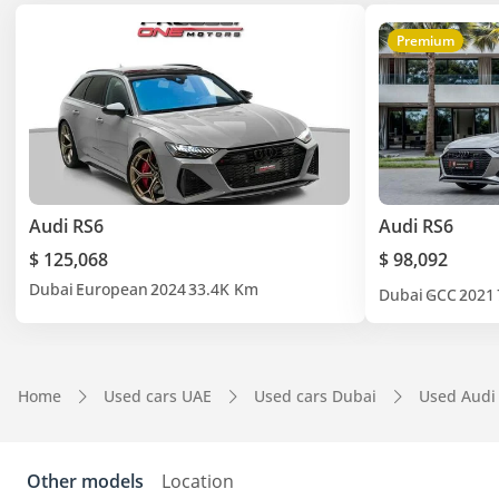
Premium
Audi RS6
Audi RS6
$ 125,068
$ 98,092
Dubai
European
2024
33.4K Km
Dubai
GCC
2021
Home
Used cars UAE
Used cars Dubai
Used Audi
Other models
Location