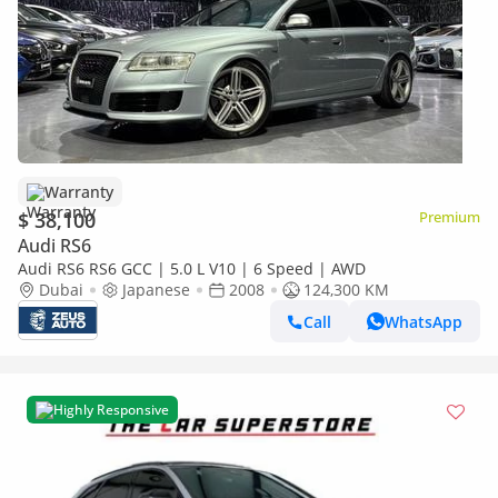
Warranty
$ 38,100
Premium
Audi RS6
Audi RS6 RS6 GCC | 5.0 L V10 | 6 Speed | AWD
Dubai
Japanese
2008
124,300 KM
Call
WhatsApp
Highly Responsive