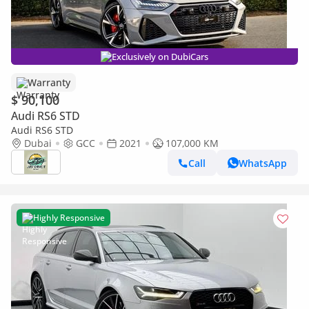
Exclusively on DubiCars
Warranty
$ 90,100
Audi RS6 STD
Audi RS6 STD
Dubai
GCC
2021
107,000 KM
Call
WhatsApp
Highly Responsive