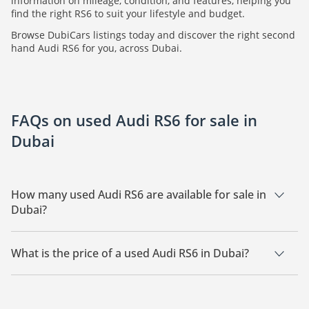
information on mileage, condition, and features, helping you
find the right RS6 to suit your lifestyle and budget.
Browse DubiCars listings today and discover the right second
hand Audi RS6 for you, across Dubai.
FAQs on used Audi RS6 for sale in
Dubai
How many used Audi RS6 are available for sale in
Dubai?
There are 7 used Audi RS6 available for sale in Dubai.
What is the price of a used Audi RS6 in Dubai?
The starting price of a used Audi RS6 in Dubai is
151,000.