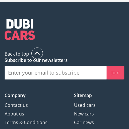
Back to top
Subscribe to our newsletters
Join
Company
Sitemap
Contact us
Used cars
About us
New cars
Terms & Conditions
Car news