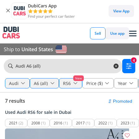
DubiCars App
View App
Find your perfect car faster
Sell
Use app
Ship to
United States
4
Audi A6 (all)
New
Audi
A6 (all)
RS6
Price ($)
Year
7 results
Used Audi RS6 for sale in Dubai
2021
(2)
2008
(1)
2016
(1)
2017
(1)
2022
(1)
2023
(1)