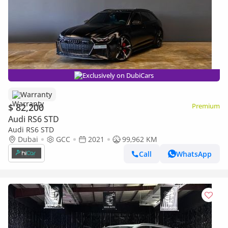
Exclusively on DubiCars
Warranty
$ 82,200
Premium
Audi RS6 STD
Audi RS6 STD
Dubai
GCC
2021
99,962 KM
Call
WhatsApp