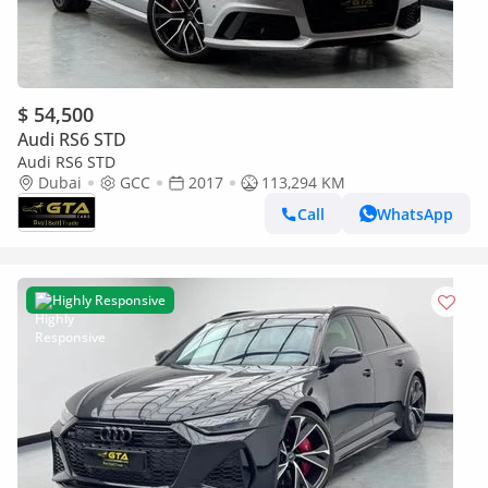
$ 54,500
Audi RS6 STD
Audi RS6 STD
Dubai
GCC
2017
113,294 KM
Call
WhatsApp
Highly Responsive