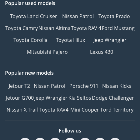
Popular used models
Toyota Land Cruiser
Nissan Patrol
Toyota Prado
Toyota Camry
Nissan Altima
Toyota RAV 4
Ford Mustang
Toyota Corolla
Toyota Hilux
Jeep Wrangler
Mitsubishi Pajero
Lexus 430
Popular new models
Jetour T2
Nissan Patrol
Porsche 911
Nissan Kicks
Jetour G700
Jeep Wrangler
Kia Seltos
Dodge Challenger
Nissan X Trail
Toyota RAV4
Mini Cooper
Ford Territory
Follow us