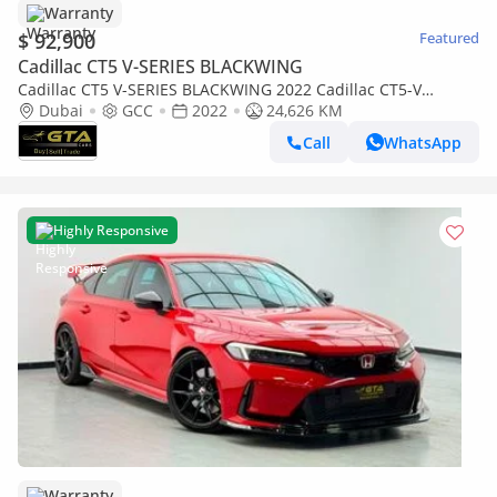
Warranty
$ 92,900
Featured
Cadillac CT5 V-SERIES BLACKWING
Cadillac CT5 V-SERIES BLACKWING 2022 Cadillac CT5-V
Blackwing, Cadillac Warranty+Service Contract+Full Service Hi
Dubai
GCC
2022
24,626 KM
Call
WhatsApp
Highly Responsive
Warranty