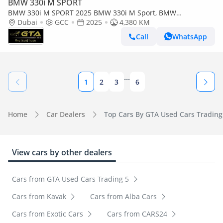
BMW 330i M SPORT
BMW 330i M SPORT 2025 BMW 330i M Sport, BMW
Warranty+Service Contract, GCC Specs.
Dubai
GCC
2025
4,380 KM
Call
WhatsApp
...
1
2
3
6
Home
Car Dealers
Top Cars By GTA Used Cars Trading
View cars by other dealers
Cars from GTA Used Cars Trading 5
Cars from Kavak
Cars from Alba Cars
Cars from Exotic Cars
Cars from CARS24