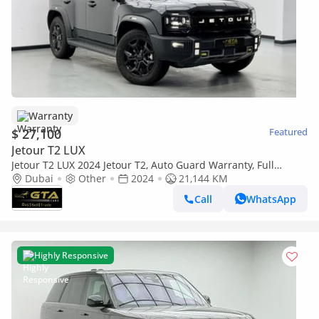
Warranty
$ 27,100
Featured
Jetour T2 LUX
Jetour T2 LUX 2024 Jetour T2, Auto Guard Warranty, Full
Service History, Excellent Condition
Dubai
Other
2024
21,144 KM
Call
WhatsApp
Highly Responsive