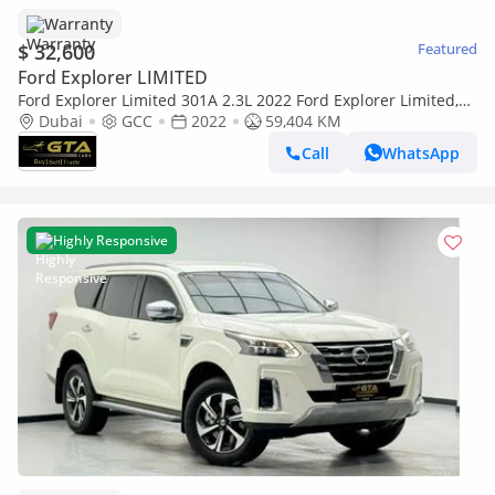
Warranty
$ 32,600
Featured
Ford Explorer LIMITED
Ford Explorer Limited 301A 2.3L 2022 Ford Explorer Limited,
Ford Warranty+Service Contract+Full Ford Service Histo
Dubai
GCC
2022
59,404 KM
Call
WhatsApp
Highly Responsive