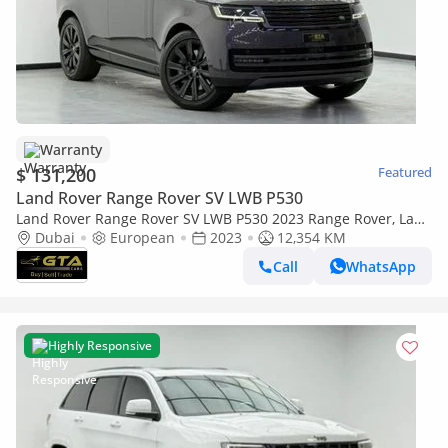
Warranty
$ 131,200
Featured
Land Rover Range Rover SV LWB P530
Land Rover Range Rover SV LWB P530 2023 Range Rover, Land
Rover Warranty+Full Service History, European Specs
Dubai
European
2023
12,354 KM
Call
WhatsApp
Highly Responsive