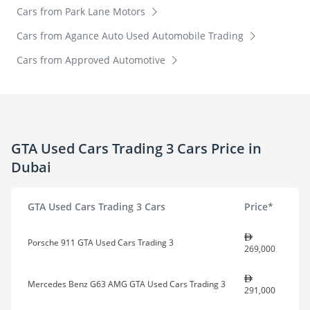
Cars from Park Lane Motors
Cars from Agance Auto Used Automobile Trading
Cars from Approved Automotive
GTA Used Cars Trading 3 Cars Price in
Dubai
GTA Used Cars Trading 3 Cars
Price*
Porsche 911 GTA Used Cars Trading 3
269,000
Mercedes Benz G63 AMG GTA Used Cars Trading 3
291,000