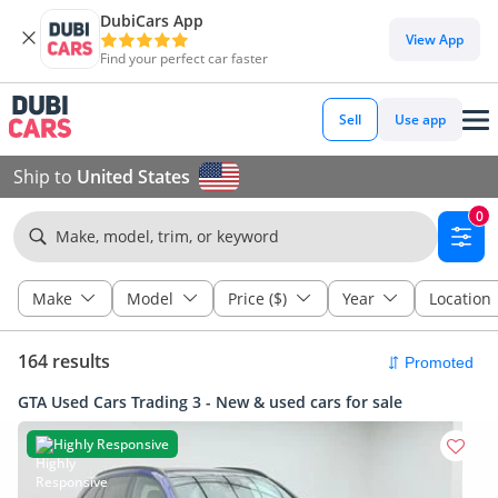
DubiCars App
View App
Find your perfect car faster
Sell
Use app
Ship to
United States
0
Make, model, trim, or keyword
Make
Model
Price ($)
Year
Location
164 results
GTA Used Cars Trading 3 - New & used cars for sale
Highly Responsive