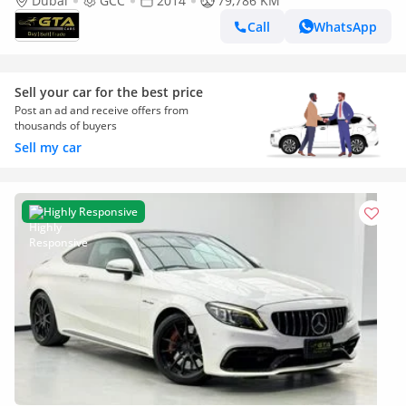
Excellent Condition, GCC
Dubai
GCC
2014
79,786 KM
Call
WhatsApp
Sell your car for the best price
Post an ad and receive offers from
thousands of buyers
Sell my car
Highly Responsive