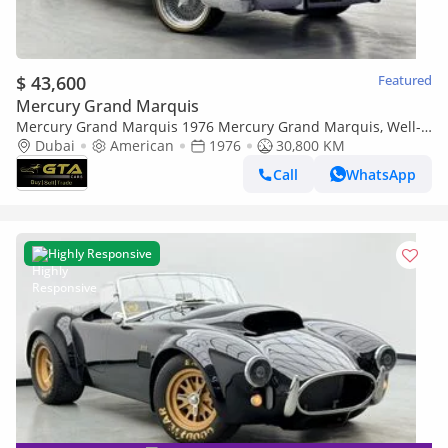
$ 43,600
Featured
Mercury Grand Marquis
Mercury Grand Marquis 1976 Mercury Grand Marquis, Well-
maintained condition, American Spec.
Dubai
American
1976
30,800 KM
Call
WhatsApp
Highly Responsive