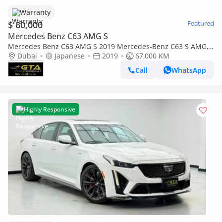
Warranty
$ 60,000
Featured
Mercedes Benz C63 AMG S
Mercedes Benz C63 AMG S 2019 Mercedes-Benz C63 S AMG,
Warranty, Excellent Condition, Japanese Spec
Dubai
Japanese
2019
67,000 KM
Call
WhatsApp
Highly Responsive