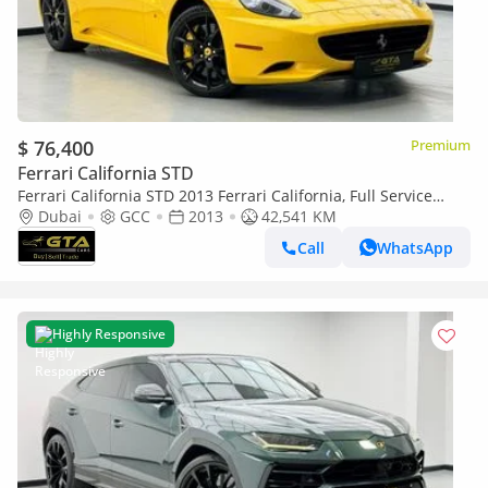
$ 76,400
Premium
Ferrari California STD
Ferrari California STD 2013 Ferrari California, Full Service
History, Excellent Condition, GCC Specs
Dubai
GCC
2013
42,541 KM
Call
WhatsApp
Highly Responsive