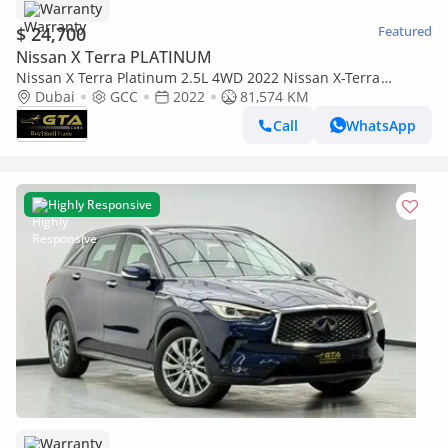
Warranty
$ 24,700
Featured
Nissan X Terra PLATINUM
Nissan X Terra Platinum 2.5L 4WD 2022 Nissan X-Terra
Platinum, Nissan Warranty+Full Service History, GCC
Dubai
GCC
2022
81,574 KM
Call
WhatsApp
Highly Responsive
Warranty