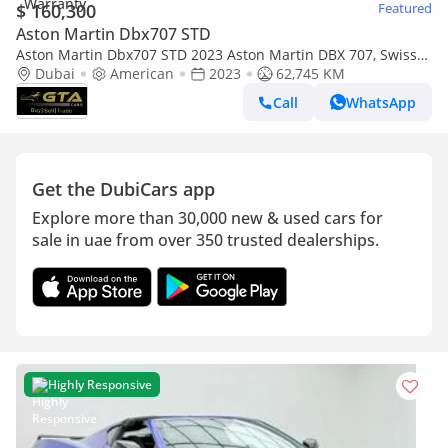
$ 160,300
Featured
Aston Martin Dbx707 STD
Aston Martin Dbx707 STD 2023 Aston Martin DBX 707, Swiss
Auto Warranty+Service Contract+Full service history,
Dubai
American
2023
62,745 KM
American S
Call
WhatsApp
Get the DubiCars app
Explore more than 30,000 new & used cars for
sale in uae from over 350 trusted dealerships.
Highly Responsive