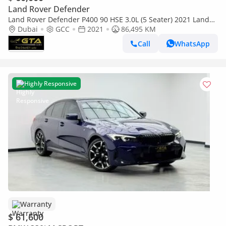
Land Rover Defender
Land Rover Defender P400 90 HSE 3.0L (5 Seater) 2021 Land
Rover Defender P400 ,Warranty, Full Service History ,Ful
Dubai
GCC
2021
86,495 KM
Call
WhatsApp
Highly Responsive
Warranty
$ 61,600