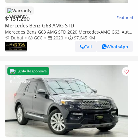
Warranty
$ 131,200
Featured
Mercedes Benz G63 AMG STD
Mercedes Benz G63 AMG STD 2020 Mercedes-AMG G63, Auto
Guard Warranty, Service History, GCC Specs.
Dubai
GCC
2020
97,645 KM
Call
WhatsApp
Highly Responsive