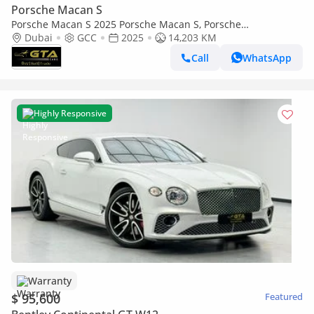
Porsche Macan S
Porsche Macan S 2025 Porsche Macan S, Porsche
Warranty+Full Service History, GCC
Dubai
GCC
2025
14,203 KM
Call
WhatsApp
Highly Responsive
Warranty
$ 95,600
Featured