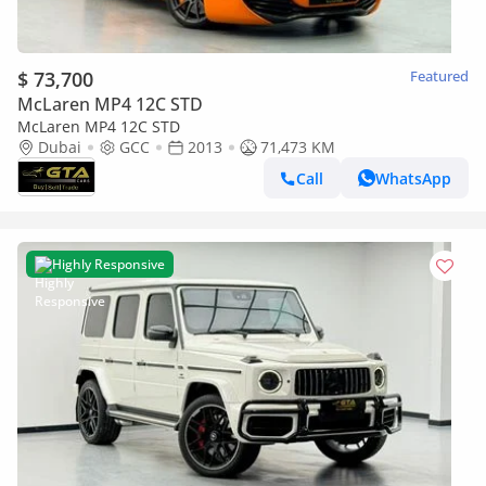
$ 73,700
Featured
McLaren MP4 12C STD
McLaren MP4 12C STD
Dubai
GCC
2013
71,473 KM
Call
WhatsApp
Highly Responsive