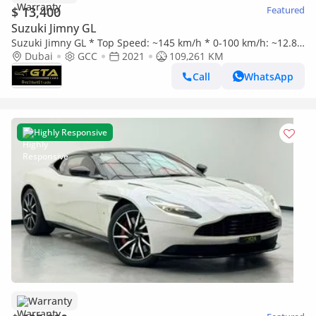
$ 13,400
Featured
Suzuki Jimny GL
Suzuki Jimny GL * Top Speed: ~145 km/h * 0-100 km/h: ~12.8–
15.0 sec * Manual Transmission * 4WD Off-Road System * Of
Dubai
GCC
2021
109,261 KM
Call
WhatsApp
Highly Responsive
Warranty