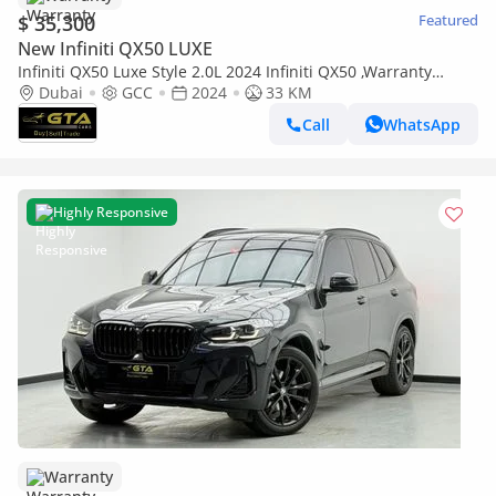
$ 35,300
Featured
New Infiniti QX50 LUXE
Infiniti QX50 Luxe Style 2.0L 2024 Infiniti QX50 ,Warranty
,Brand New ,GCC
Dubai
GCC
2024
33 KM
Call
WhatsApp
Highly Responsive
Warranty