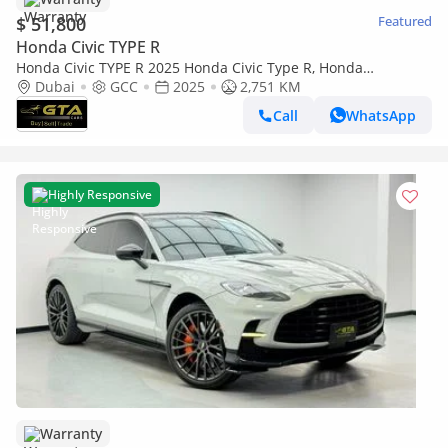
$ 51,800
Featured
Honda Civic TYPE R
Honda Civic TYPE R 2025 Honda Civic Type R, Honda
Warranty+Full Service History, GCC
Dubai
GCC
2025
2,751 KM
Call
WhatsApp
Highly Responsive
Warranty