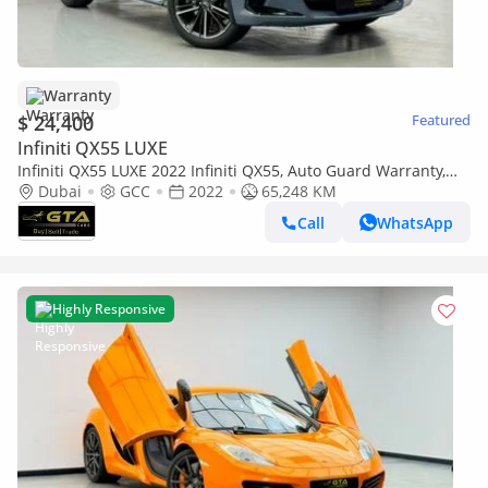
Warranty
$ 24,400
Featured
Infiniti QX55 LUXE
Infiniti QX55 LUXE 2022 Infiniti QX55, Auto Guard Warranty,
Full Infiniti Service History, GCC Specs
Dubai
GCC
2022
65,248 KM
Call
WhatsApp
Highly Responsive