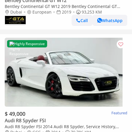
Bentley Continental GT W12
Bentley Continental GT W12 2019 Bentley Continental GT
W12, Warranty, Service History, Euro Spec.
Dubai
European
2019
93,253 KM
Call
WhatsApp
Highly Responsive
$ 49,000
Featured
Audi R8 Spyder FSI
Audi R8 Spyder FSI 2014 Audi R8 Spyder, Service History,