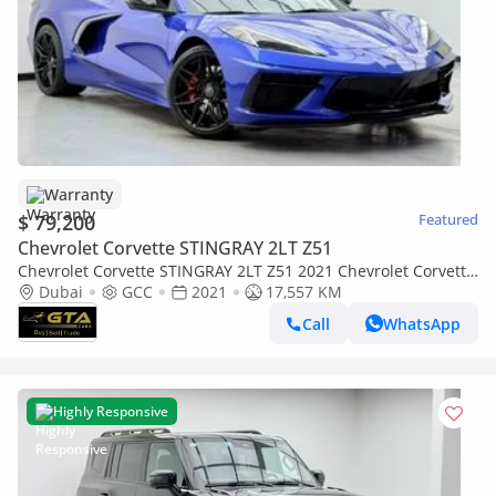
Warranty
$ 79,200
Featured
Chevrolet Corvette STINGRAY 2LT Z51
Chevrolet Corvette STINGRAY 2LT Z51 2021 Chevrolet Corvette
Stingray 1LT, Warranty, Full Chevrolet Service History, GCC
Dubai
GCC
2021
17,557 KM
Call
WhatsApp
Highly Responsive