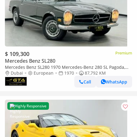
$ 109,300
Premium
Mercedes Benz SL280
Mercedes Benz SL280 1970 Mercedes-Benz 280 SL Pagoda,
Excellent Classic Condition, European Specifications
Dubai
European
1970
87,792 KM
Call
WhatsApp
Highly Responsive