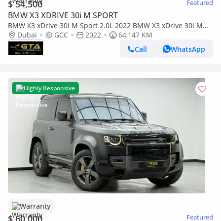
$ 54,500
Featured
BMW X3 XDRIVE 30i M SPORT
BMW X3 xDrive 30i M Sport 2.0L 2022 BMW X3 xDrive 30i M
Sport, BMW Warranty+Service Contract+Full Service H
Dubai
GCC
2022
64,147 KM
Call
WhatsApp
Highly Responsive
Warranty
$ 60,000
Featured