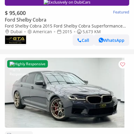
Exclusively on DubiCars
$ 95,600
Featured
Ford Shelby Cobra
Ford Shelby Cobra 2015 Ford Shelby Cobra Superformance
20th Anniversary No. 6 of 20 Excellent Condition, American
Dubai
American
2015
5,673 KM
Spec
Call
WhatsApp
Highly Responsive