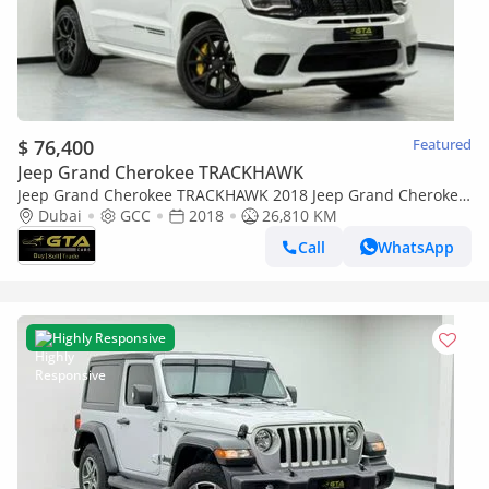
$ 76,400
Featured
Jeep Grand Cherokee TRACKHAWK
Jeep Grand Cherokee TRACKHAWK 2018 Jeep Grand Cherokee
Trackhawk, Full Service History, Excellent Condition ,GCC
Dubai
GCC
2018
26,810 KM
Call
WhatsApp
Highly Responsive