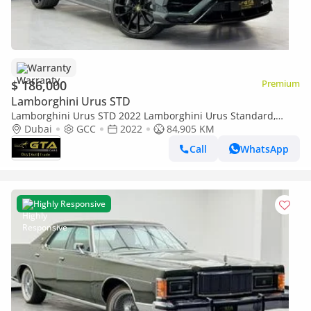
Warranty
$ 186,000
Premium
Lamborghini Urus STD
Lamborghini Urus STD 2022 Lamborghini Urus Standard,
Warranty, Full Service History, GCC Specs
Dubai
GCC
2022
84,905 KM
Call
WhatsApp
Highly Responsive