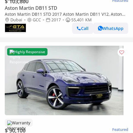
$ 103,800
Featured
Aston Martin DB11 STD
Aston Martin DB11 STD 2017 Aston Martin DB11 V12, Aston
Martin Warranty+Full Service History, GCC
Dubai
GCC
2017
55,401 KM
Call
WhatsApp
Highly Responsive
Warranty
$ 90,100
Featured