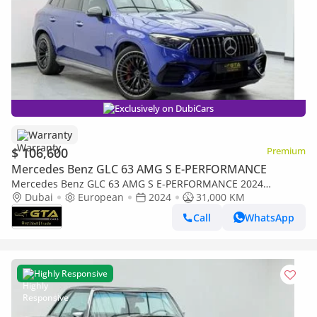
Exclusively on DubiCars
Warranty
$ 106,600
Premium
Mercedes Benz GLC 63 AMG S E-PERFORMANCE
Mercedes Benz GLC 63 AMG S E-PERFORMANCE 2024
Mercedes-AMG GLC63 S, Warranty, Mercedes Service
Dubai
European
2024
31,000 KM
Contract, Full Agency Service
Call
WhatsApp
Highly Responsive