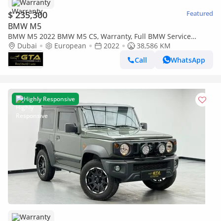
Warranty
$ 235,300
Featured
BMW M5
BMW M5 2022 BMW M5 CS, Warranty, Full BMW Service
History, Excellent Condition, European Spec.
Dubai
European
2022
38,586 KM
Call
WhatsApp
Highly Responsive
Warranty