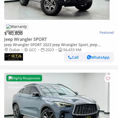
Warranty
$ 40,800
Featured
Jeep Wrangler SPORT
Jeep Wrangler SPORT 2023 Jeep Wrangler Sport, Jeep
Warranty+Full Service History, GCC Specs
Dubai
GCC
2023
56,433 KM
Call
WhatsApp
Highly Responsive