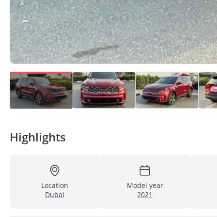
Highlights
Location
Model year
Dubai
2021