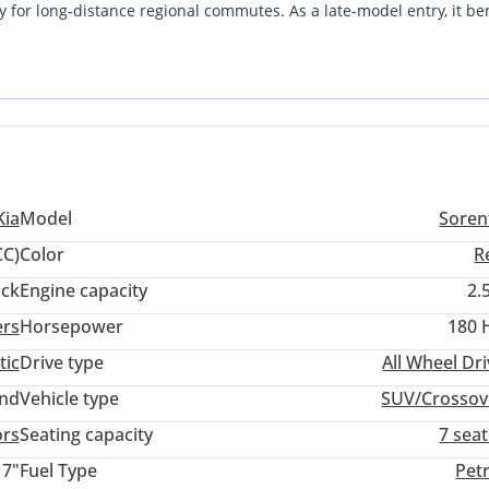
y for long-distance regional commutes. As a late-model entry, it ben
 cabin experience than several of its peers. The most important
on, which offers a robust feature set but requires a specialized
tion. For a family seeking a modern, low-use vehicle that balances s
icient alternative to high-mileage local equivalents.
Kia
Model
Soren
CC)
Color
R
ack
Engine capacity
2.
ers
Horsepower
180 
tic
Drive type
All Wheel Dr
and
Vehicle type
SUV/Crossov
ors
Seating capacity
7 sea
17"
Fuel Type
Pet