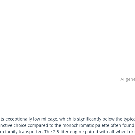
AI gen
s exceptionally low mileage, which is significantly below the typica
stinctive choice compared to the monochromatic palette often found
 family transporter. The 2.5-liter engine paired with all-wheel dr