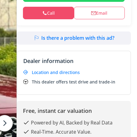
Call
Email
Is there a problem with this ad?
Dealer information
Location and directions
This dealer offers test drive and trade-in
Free, instant car valuation
Powered by AI, Backed by Real Data
Real-Time. Accurate Value.