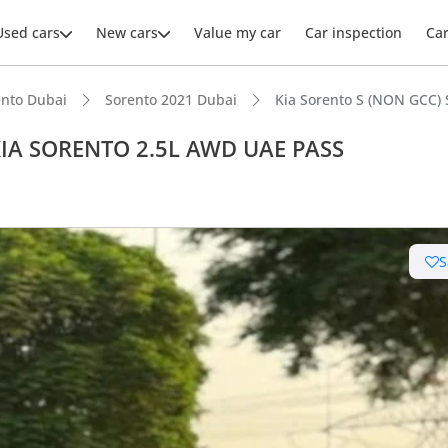
Used cars
New cars
Value my car
Car inspection
Ca
ento Dubai
Sorento 2021 Dubai
Kia Sorento S (NON GCC)
 KIA SORENTO 2.5L AWD UAE PASS
ars intelligence
S
t capacity with captain chairs
 NCAP safety rating
advanced ADAS standard