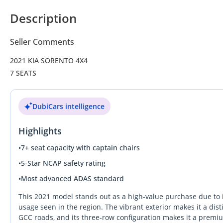
Description
Seller Comments
2021 KIA SORENTO 4X4
7 SEATS
DubiCars intelligence
Highlights
•
7+ seat capacity with captain chairs
•
5-Star NCAP safety rating
•
Most advanced ADAS standard
This 2021 model stands out as a high-value purchase due to it
usage seen in the region. The vibrant exterior makes it a di
GCC roads, and its three-row configuration makes it a premium