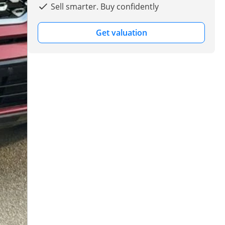
Sell smarter. Buy confidently
Get valuation