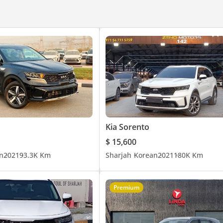
Kia Sorento
$ 15,600
n
2021
93.3K Km
Sharjah
Korean
2021
180K Km
Premium