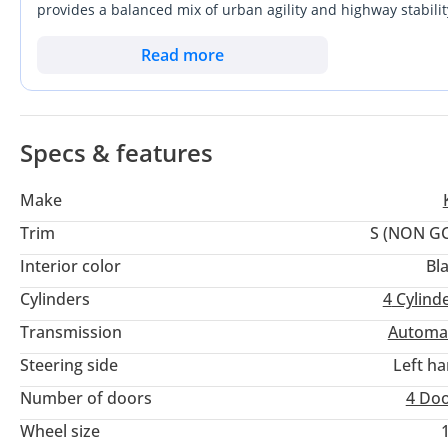
provides a balanced mix of urban agility and highway stabilit
from Kia's recent technological leap, offering a more refined
ownership factor for a buyer here is the Canadian specificati
Read more
approach to local service compatibility and warranty verifica
with a bold aesthetic, this listing represents a unique and eff
Specs & features
Make
Trim
S (NON G
Interior color
Bl
Cylinders
4
Cylind
Transmission
Automa
Steering side
Left h
Number of doors
4 Do
Wheel size