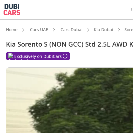
Home
Cars UAE
Cars Dubai
Kia Dubai
Sor
Kia Sorento S (NON GCC) Std 2.5L AWD
DubiC
Exclusively on DubiCars
7+ sea
5-Star
Most 