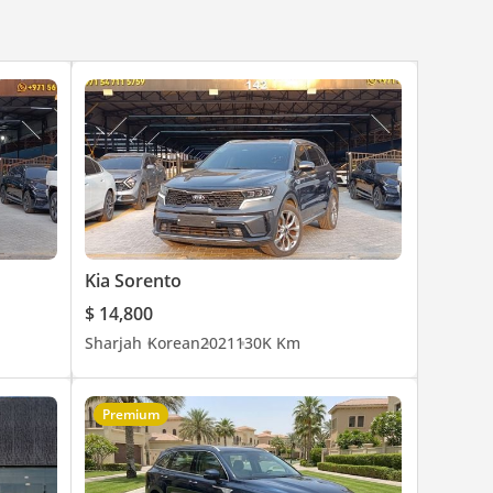
Kia Sorento
$ 14,800
Sharjah
Korean
2021
130K Km
Premium