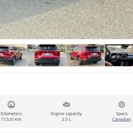
Kilometers
Engine capacity
Specs
17,520 Km
2.5 L
Canadian