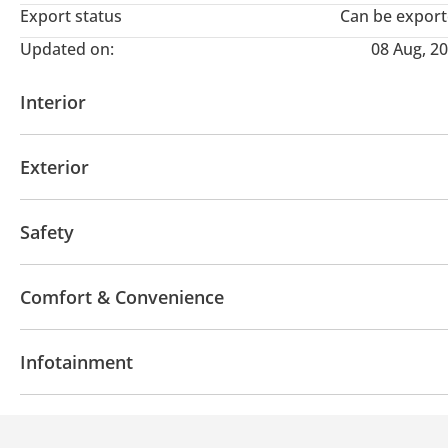
Export status
Can be expor
Updated on:
08 Aug, 2
Interior
AUX audio in
MP3 interface
Power seats with 
Exterior
Off-road kit
Off-road tyres
Performance tyres
Safety
Sport suspension
4WD
Front wheel drive
LED headlights
Perfo
Comfort & Convenience
Blind spot detection mirror
Anti-Theft Alarm Syst
Fridge
Navigation system
Power locks
Tinte
Infotainment
Heads up display
Air Conditioner
Ventilated Se
Bluetooth system
Rear TV screens
CD/DVD Pla