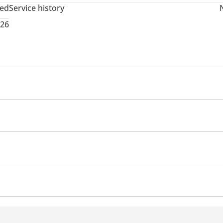
ted
Service history
026
memory
USB
Premium paint
Roof rack
Sport package
rmance kit (tuned)
Xenon headlights
em
d windows
Parking sensor front
Self-Parking
Phone
ats
Automatic Head Lamps
yer