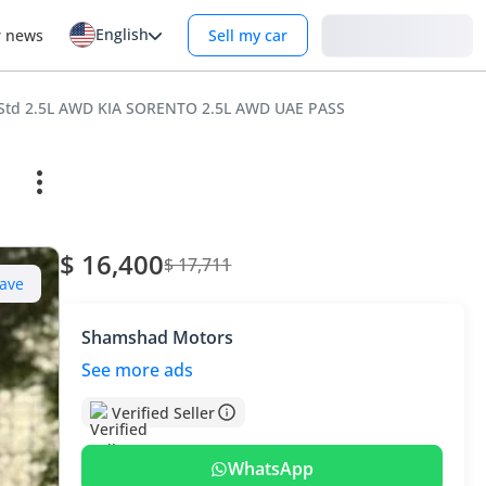
English
Login
r news
Sell my car
 Std 2.5L AWD KIA SORENTO 2.5L AWD UAE PASS
$ 16,400
$ 17,711
ave
Shamshad Motors
See more ads
Verified Seller
WhatsApp