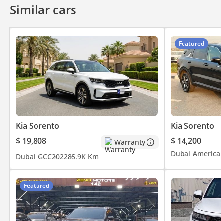
Similar cars
Featured
Kia Sorento
Kia Sorento
$ 19,808
$ 14,200
Warranty
Dubai
America
Dubai
GCC
2022
85.9K Km
Featured