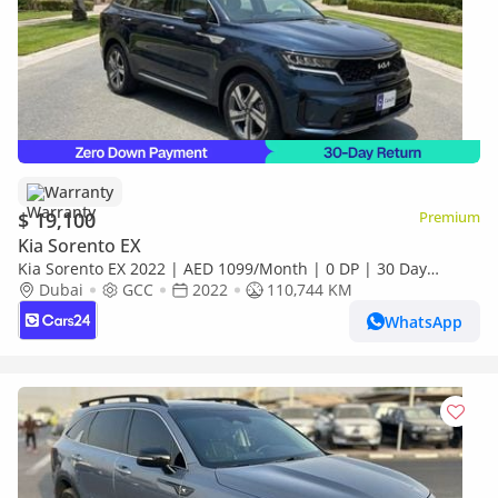
Warranty
$ 19,100
Premium
Kia Sorento EX
Kia Sorento EX 2022 | AED 1099/Month | 0 DP | 30 Day
Return | Warranty
Dubai
GCC
2022
110,744 KM
WhatsApp