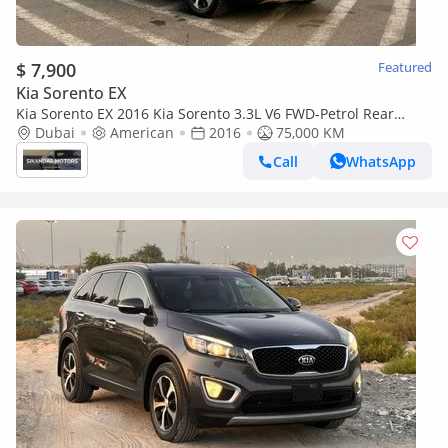
$ 7,900
Featured
Kia Sorento EX
Kia Sorento EX 2016 Kia Sorento 3.3L V6 FWD-Petrol Rear
Camera & Sensor - Leather Seat - 75000 mileage -31999 AE
Dubai
American
2016
75,000 KM
Call
WhatsApp