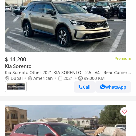
$ 14,200
Premium
Kia Sorento
Kia Sorento Other 2021 KIA SORENTO - 2.5L V4 - Rear Camera
& Sensor 4x4 - Leather Seats With Electric - Auto Trunk
Dubai
American
2021
99,000 KM
Call
WhatsApp