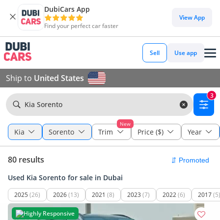
DubiCars App
View App
Find your perfect car faster
Sell
Use app
Ship to
United States
3
Kia Sorento
New
Kia
Sorento
Trim
Price ($)
Year
80 results
Used Kia Sorento for sale in Dubai
2025
(26)
2026
(13)
2021
(8)
2023
(7)
2022
(6)
2017
(5
Highly Responsive