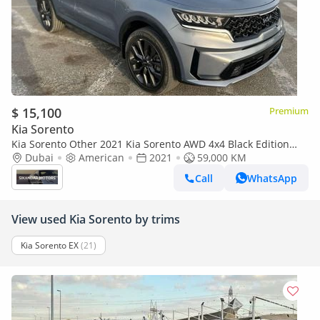
$ 15,100
Premium
Kia Sorento
Kia Sorento Other 2021 Kia Sorento AWD 4x4 Black Edition
Full Option 3.8L V6 - Electric Seats - Panoramic 360° Vie
Dubai
American
2021
59,000 KM
Call
WhatsApp
View used Kia Sorento by trims
Kia Sorento EX
(21)