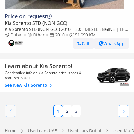
Price on request
Kia Sorento STD (NON GCC)
Kia Sorento STD (NON GCC) 2010 | 2.0L DIESEL ENGINE | LHD
| AUTOMATIC TRANSMISSION | DOUBLE SUNROOF | REAR
Dubai
Other
2010
51,999 KM
VIEW (Export only)
Call
WhatsApp
Learn about Kia Sorento!
Get detailed info on Kia Sorento price, specs &
features in UAE
See New Kia Sorento
1
2
3
Home
Used cars UAE
Used cars Dubai
Used Kia 