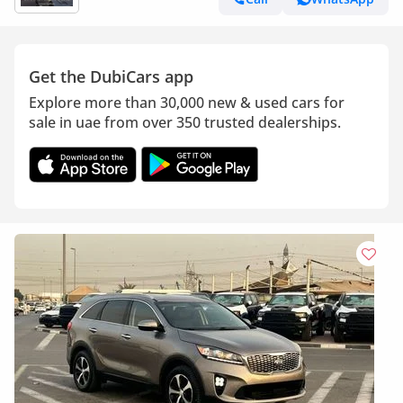
Get the DubiCars app
Explore more than 30,000 new & used cars for
sale in uae from over 350 trusted dealerships.