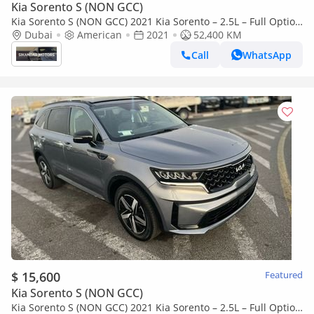
Kia Sorento S (NON GCC)
Kia Sorento S (NON GCC) 2021 Kia Sorento – 2.5L – Full Option
– Panoramic Roof – 7 Seater – Full Option
Dubai
American
2021
52,400 KM
Call
WhatsApp
$ 15,600
Featured
Kia Sorento S (NON GCC)
Kia Sorento S (NON GCC) 2021 Kia Sorento – 2.5L – Full Option