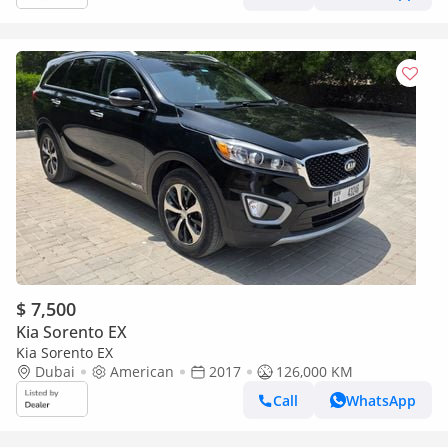
$ 7,500
Kia Sorento EX
Kia Sorento EX
Dubai
American
2017
126,000 KM
Call
WhatsApp