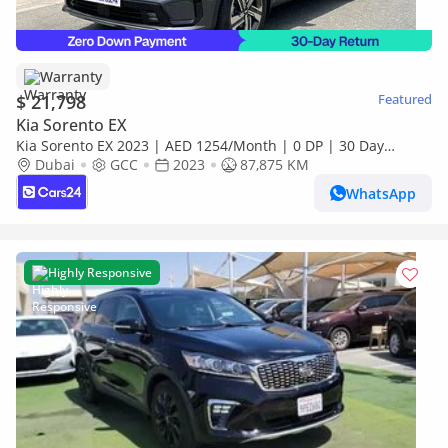
Warranty
$ 21,798
Featured
Kia Sorento EX
Kia Sorento EX 2023 | AED 1254/Month | 0 DP | 30 Day
Return | Warranty
Dubai
GCC
2023
87,875 KM
WhatsApp
Highly Responsive