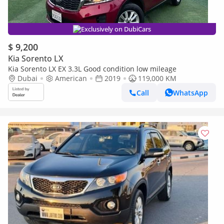
Exclusively on DubiCars
$ 9,200
Kia Sorento LX
Kia Sorento LX EX 3.3L Good condition low mileage
Dubai
American
2019
119,000 KM
Call
WhatsApp