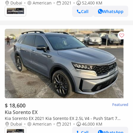
– Panoramic Roof – 7 Seater – Full Option
Dubai
American
2021
52,400 KM
Call
WhatsApp
$ 18,600
Featured
Kia Sorento EX
Kia Sorento EX 2021 Kia Sorento EX 2.5L V4 - Push Start 7
Leather Seats - Front Back Radar - Full Screen - Panorami
Dubai
American
2021
46,000 KM
Call
WhatsApp