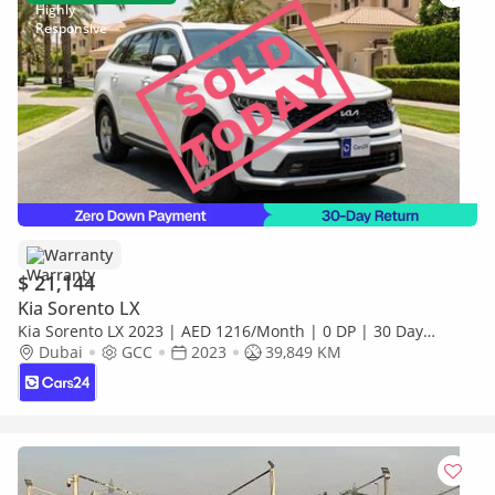
Warranty
$ 21,144
Kia Sorento LX
Kia Sorento LX 2023 | AED 1216/Month | 0 DP | 30 Day
Return | Warranty | Service History
Dubai
GCC
2023
39,849 KM