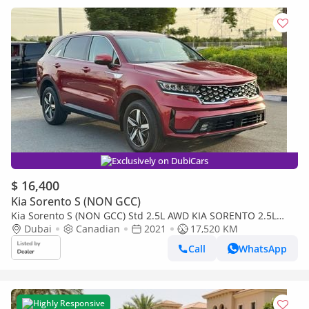
Exclusively on DubiCars
$ 16,400
Kia Sorento S (NON GCC)
Kia Sorento S (NON GCC) Std 2.5L AWD KIA SORENTO 2.5L
AWD UAE PASS
Dubai
Canadian
2021
17,520 KM
Call
WhatsApp
Highly Responsive