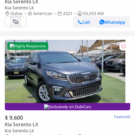
Kia Sorento LX
Kia Sorento LX
Dubai
American
2021
93,333 KM
Call
WhatsApp
Highly Responsive
Exclusively on DubiCars
$ 9,600
Featured
Kia Sorento LX
Kia Sorento LX