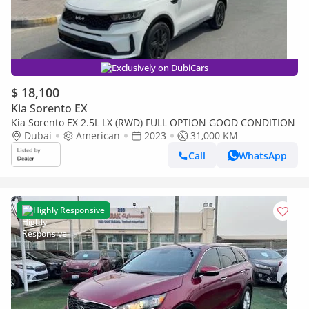
Exclusively on DubiCars
$ 18,100
Kia Sorento EX
Kia Sorento EX 2.5L LX (RWD) FULL OPTION GOOD CONDITION
Dubai
American
2023
31,000 KM
Call
WhatsApp
Highly Responsive