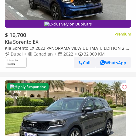
Exclusively on DubiCars
$ 16,700
Premium
Kia Sorento EX
Kia Sorento EX 2022 PANORAMA VIEW ULTIMATE EDITION 2.5L
CANADA SPEC
Dubai
Canadian
2022
32,000 KM
Call
WhatsApp
Highly Responsive