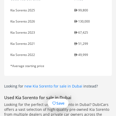
Kia Sorento 2025
99,800
Kia Sorento 2026
130,000
Kia Sorento 2023
67,425
Kia Sorento 2021
51,299
Kia Sorento 2022
49,999
*Average starting price
Looking for
new Kia Sorento for sale in Dubai
instead?
Used Kia Sorento for sale in Dubai
Save
Looking for the perfect used Kia Sorento in Dubai? DubiCars
offers a vast selection of high-quality pre-owned Kia Sorento
from multiple dealers and private car owners across the