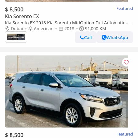
$ 8,500
Featured
Kia Sorento EX
Kia Sorento EX 2018 Kia Sorento MidOption Full Automatic -
3.3L V6 - Rear Camera & Sensor - Leather Seat - Auto
Dubai
American
2018
91,000 KM
Call
WhatsApp
$ 8,500
Featured