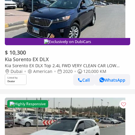
Exclusively on DubiCars
$ 10,300
Kia Sorento EX DLX
Kia Sorento EX DLX Top 2.4L FWD VERY CLEAN CAR LOW
MILEAGE
Dubai
American
2020
120,000 KM
Call
WhatsApp
Highly Responsive