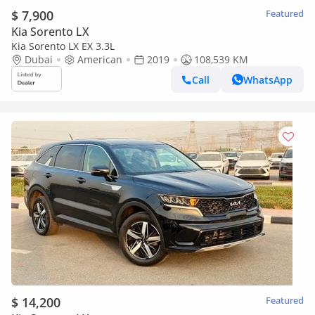
$ 7,900
Featured
Kia Sorento LX
Kia Sorento LX EX 3.3L
Dubai
American
2019
108,539 KM
Call
WhatsApp
$ 14,200
Featured