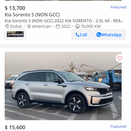
$ 13,700
Featured
Kia Sorento S (NON GCC)
Kia Sorento S (NON GCC) 2022 KIA SORENTO - 2.5L V4 - REAR
CAM - LEATHER SEATS - 7 SEATER - 4X4 - 4 Wheel Drive
Dubai
American
2022
76,000 KM
Call
WhatsApp
$ 15,600
Featured