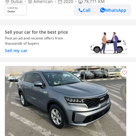
Dubai
American
2020
78,771 KM
Call
WhatsApp
Sell your car for the best price
Post an ad and receive offers from
thousands of buyers
Sell my car