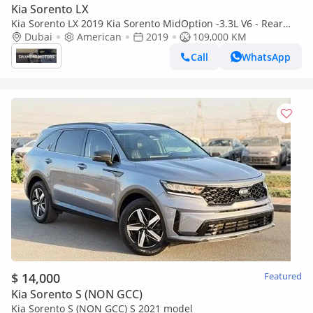
Kia Sorento LX
Kia Sorento LX 2019 Kia Sorento MidOption -3.3L V6 - Rear
Camera - Auto trunk - Leather Seat -
Dubai
American
2019
109,000 KM
Call
WhatsApp
$ 14,000
Featured
Kia Sorento S (NON GCC)
Kia Sorento S (NON GCC) S 2021 model