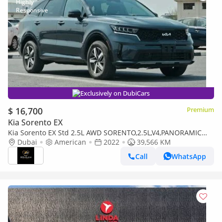
Exclusively on DubiCars
$ 16,700
Premium
Kia Sorento EX
Kia Sorento EX Std 2.5L AWD SORENTO,2.5L,V4,PANORAMIC
ROOF,RADAR,LEATHER SEATS,D.POWER SEAT,7SEATS,LED
Dubai
American
2022
39,566 KM
LIGHTS,A/
Call
WhatsApp