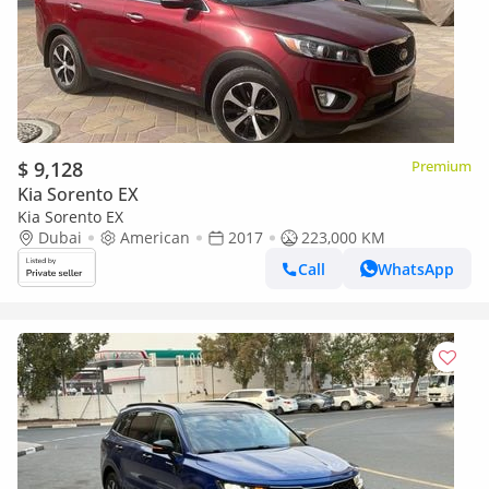
$ 9,128
Premium
Kia Sorento EX
Kia Sorento EX
Dubai
American
2017
223,000 KM
Call
WhatsApp