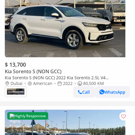
$ 13,700
Kia Sorento S (NON GCC)
Kia Sorento S (NON GCC) 2022 Kia Sorento 2.5L V4
MidOption+ 7 Seater - AWD 4x4 - Family Car - Multi Drive
Dubai
American
2022
80,500 KM
Mode -
Call
WhatsApp
Highly Responsive