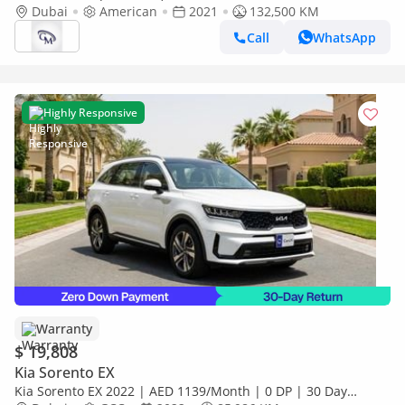
Dubai
American
2021
132,500 KM
Call
WhatsApp
Highly Responsive
Warranty
$ 19,808
Kia Sorento EX
Kia Sorento EX 2022 | AED 1139/Month | 0 DP | 30 Day