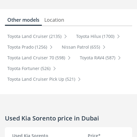
Other models
Location
Toyota Land Cruiser (2135)
Toyota Hilux (1700)
Toyota Prado (1256)
Nissan Patrol (655)
Toyota Land Cruiser 70 (598)
Toyota RAV4 (587)
Toyota Fortuner (526)
Toyota Land Cruiser Pick Up (521)
Used Kia Sorento price in Dubai
Used Kia Sorento
Price*