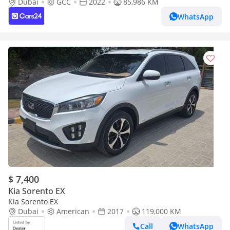
Return | Warranty | Service History
Dubai
GCC
2022
85,986 KM
WhatsApp
$ 7,400
Kia Sorento EX
Kia Sorento EX
Dubai
American
2017
119,000 KM
Call
WhatsApp