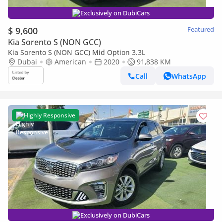
Exclusively on DubiCars
$ 9,600
Featured
Kia Sorento S (NON GCC)
Kia Sorento S (NON GCC) Mid Option 3.3L
Dubai
American
2020
91,838 KM
Call
WhatsApp
Highly Responsive
Exclusively on DubiCars