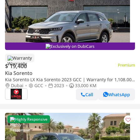
Exclusively on DubiCars
Warranty
$ 19,400
Premium
Kia Sorento
Kia Sorento LX Kia Sorento 2023 GCC | Warranty for 1,108.00
AED monthly
Dubai
GCC
2023
33,000 KM
Call
WhatsApp
Highly Responsive