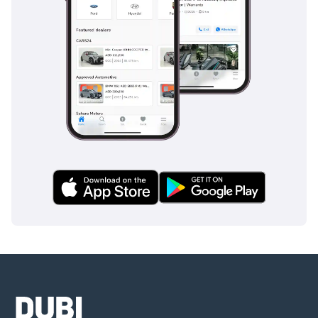
• Cash
• Cryptocurrency
• Bank financing (cars
from 2018 and above)
• In-house financing
DD ID: 98808-BACYY