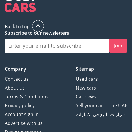
Back to top
Subscribe to our newsletters
Join
Company
Sitemap
Contact us
Used cars
About us
New cars
Terms & Conditions
Car news
Privacy policy
Sell your car in the UAE
Account sign in
سيارات للبيع في الامارات
Advertise with us