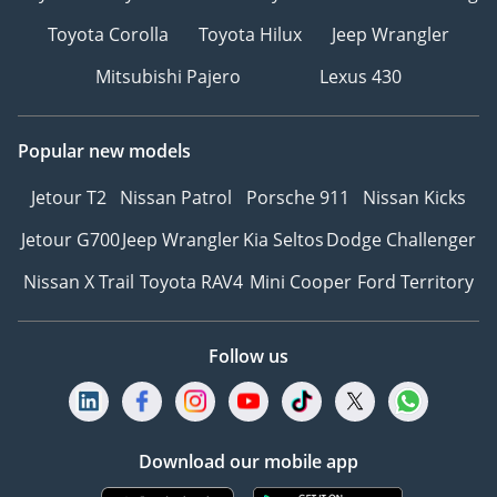
Toyota Corolla
Toyota Hilux
Jeep Wrangler
Mitsubishi Pajero
Lexus 430
Popular new models
Jetour T2
Nissan Patrol
Porsche 911
Nissan Kicks
Jetour G700
Jeep Wrangler
Kia Seltos
Dodge Challenger
Nissan X Trail
Toyota RAV4
Mini Cooper
Ford Territory
Follow us
Download our mobile app