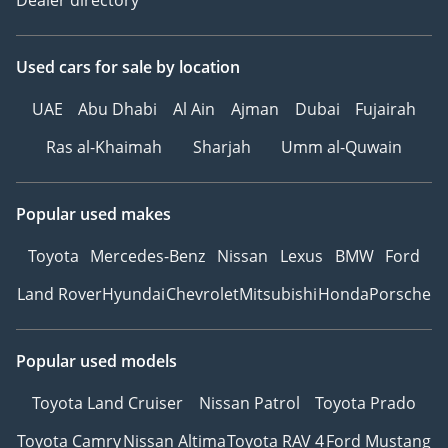
Dealer directory
Used cars
for sale
by location
UAE
Abu Dhabi
Al Ain
Ajman
Dubai
Fujairah
Ras al-Khaimah
Sharjah
Umm al-Quwain
Popular used makes
Toyota
Mercedes-Benz
Nissan
Lexus
BMW
Ford
Land Rover
Hyundai
Chevrolet
Mitsubishi
Honda
Porsche
Popular used models
Toyota Land Cruiser
Nissan Patrol
Toyota Prado
Toyota Camry
Nissan Altima
Toyota RAV 4
Ford Mustang