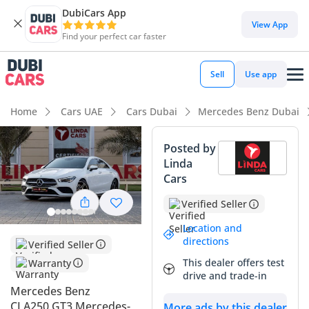
DubiCars App
DubiCars intelligence
View App
Find your perfect car faster
DubiCars intelligence
Sell
Use app
Highlights
Home
Cars UAE
Cars Dubai
Mercedes Benz Dubai
5-Star NCAP safety rating
Posted by
Linda
Top-tier audio system standard
Cars
Lowest depreciation in class
Verified Seller
Summary
Location and
directions
Verified Seller
This specific sedan represents a perfect balance for the GCC
This dealer offers test
Warranty
market, combining a sporty aesthetic with a manageable
drive and trade-in
and efficient four-cylinder engine. Having covered 87,000 km
Mercedes Benz
in three years, it has been driven consistently on regional
CLA250 GT3 Mercedes-
More ads by this dealer