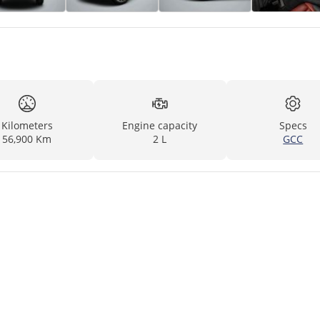
Kilometers
Engine capacity
Specs
56,900 Km
2 L
GCC