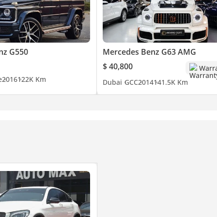
nz G550
Mercedes Benz G63 AMG
$ 40,800
Warr
e
2016
122K Km
Dubai
GCC
2014
141.5K Km
ryone to achieve their motoring dreams!
cess. Our reputation in customer service and quality of cars is se
hnical, mechanical and sales of prestige used cars have decades of
ess of buying and selling a used car with confidence in the UAE a