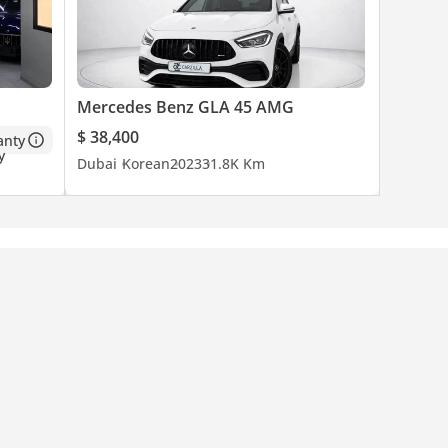
Mercedes Benz GLA 45 AMG
$ 38,400
anty
Dubai
Korean
2023
31.8K Km
cond to
s simple