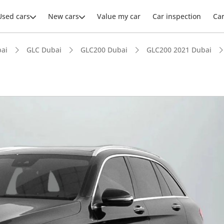
Used cars
New cars
Value my car
Car inspection
Ca
ai
GLC Dubai
GLC200 Dubai
GLC200 2021 Dubai