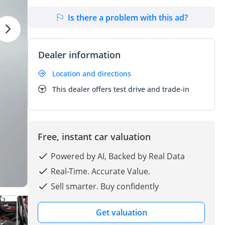
Is there a problem with this ad?
Dealer information
Location and directions
This dealer offers test drive and trade-in
Free, instant car valuation
Powered by AI, Backed by Real Data
Real-Time. Accurate Value.
Sell smarter. Buy confidently
Get valuation