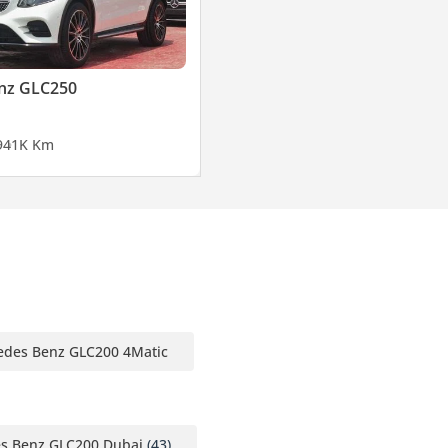
nz GLC250
9
41K Km
edes Benz GLC200 4Matic
s Benz GLC200 Dubai
(43)