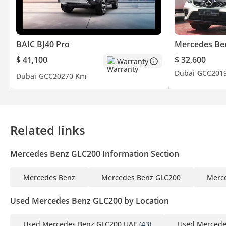
Website:
Facebook:
BAIC BJ40 Pro
Mercedes Be
$ 41,100
$ 32,600
Warranty
Instagram: @rmamotorsdubai
Dubai
GCC
201
Dubai
GCC
2027
0 Km
Related links
Mercedes Benz GLC200 Information Section
Mercedes Benz
Mercedes Benz GLC200
Merc
Used Mercedes Benz GLC200 by Location
Used Mercedes Benz GLC200 UAE
(43)
Used Mercede