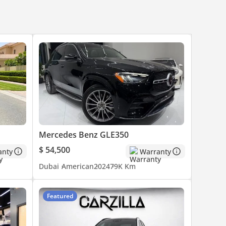
Mercedes Benz GLE350
$ 54,500
anty
Warranty
Dubai
American
2024
79K Km
Featured