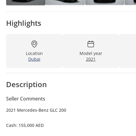
Highlights
Location
Model year
Dubai
2021
Description
Seller Comments
2021 Mercedes-Benz GLC 200
Cash: 155,000 AED