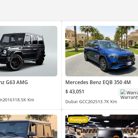
xperience.
nz G63 AMG
Mercedes Benz EQB 350 4M
$ 43,051
Warr
n
2016
118.5K Km
Dubai
GCC
2025
13.7K Km
Premium