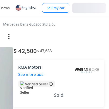
English
Login
r news
Sell my car
Mercedes Benz GLC200 Std 2.0L
$ 42,500
$ 47,683
RMA Motors
See more ads
Verified Seller
Sold