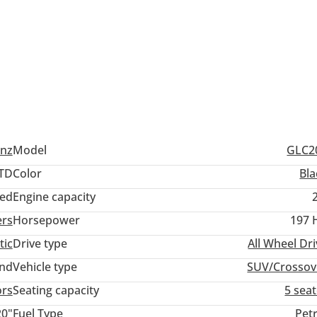
Protect Plan!!
nz
Model
GLC2
TD
Color
Bla
ed
Engine capacity
ers
Horsepower
197 
tic
Drive type
All Wheel Dr
and
Vehicle type
SUV/Crossov
ors
Seating capacity
5 sea
) | Window Tints
20"
Fuel Type
Pet