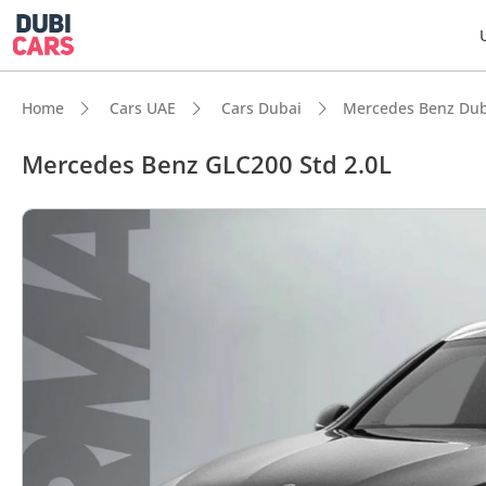
Home
Cars UAE
Cars Dubai
Mercedes Benz Dub
Mercedes Benz GLC200 Std 2.0L