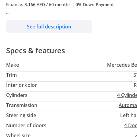
Finance: 3,166 AED / 60 months | 0% Down Payment
All Prices Are VAT Inclusive*
See full description
Included in your monthly EMI is RMA Car Protect & RMA SMART 
Specs & features
Call now to learn more!!
Make
Mercedes Be
------ Contact Us ------
Trim
S
Book a Test Drive | Reserve | Purchase Online
Interior color
R
Cylinders
4
Cylind
Sales |
Transmission
Automa
------ RMA PPF ------
Steering side
Left h
Number of doors
4 Do
Detailing | Ceramic Paint Protection | PPF (Clear, Matt, Colour
Wheel size