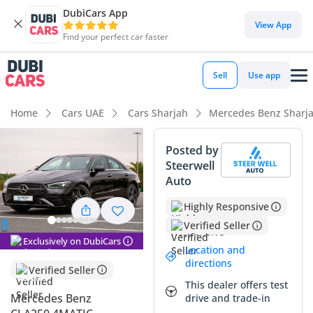
DubiCars App
DubiCars intelligence
View App
Find your perfect car faster
DubiCars intelligence
Sell
Use app
Highlights
Home
Cars UAE
Cars Sharjah
Mercedes Benz Sharj
5-Star NCAP safety rating
Posted by
Steerwell
Most advanced ADAS standard
Auto
Lowest depreciation in class
Highly Responsive
Verified Seller
Summary
Exclusively on DubiCars
Location and
This specific vehicle represents a premier opportunity in the
directions
Verified Seller
GCC market, combining ultra-low mileage with the high
This dealer offers test
resale demand of a black exterior finish. Having covered
Mercedes Benz
drive and trade-in
significantly less distance than the typical annual average