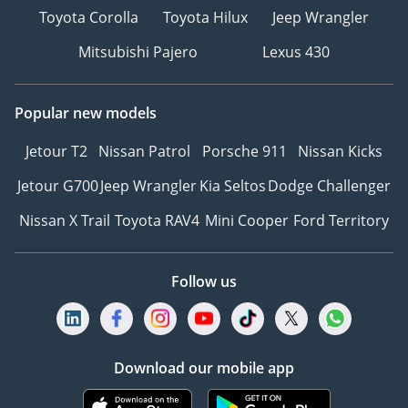
Toyota Corolla
Toyota Hilux
Jeep Wrangler
Mitsubishi Pajero
Lexus 430
Popular new models
Jetour T2
Nissan Patrol
Porsche 911
Nissan Kicks
Jetour G700
Jeep Wrangler
Kia Seltos
Dodge Challenger
Nissan X Trail
Toyota RAV4
Mini Cooper
Ford Territory
Follow us
Download our mobile app