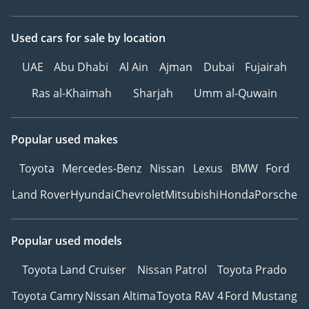
Used cars
for sale
by location
UAE
Abu Dhabi
Al Ain
Ajman
Dubai
Fujairah
Ras al-Khaimah
Sharjah
Umm al-Quwain
Popular used makes
Toyota
Mercedes-Benz
Nissan
Lexus
BMW
Ford
Land Rover
Hyundai
Chevrolet
Mitsubishi
Honda
Porsche
Popular used models
Toyota Land Cruiser
Nissan Patrol
Toyota Prado
Toyota Camry
Nissan Altima
Toyota RAV 4
Ford Mustang