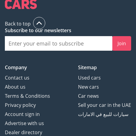
Back to top
Subscribe to our newsletters
Join
Company
Sitemap
Contact us
Used cars
About us
New cars
Terms & Conditions
Car news
Privacy policy
Sell your car in the UAE
Account sign in
سيارات للبيع في الامارات
Advertise with us
Dealer directory