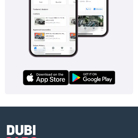
inspect the vehicle before purchase.