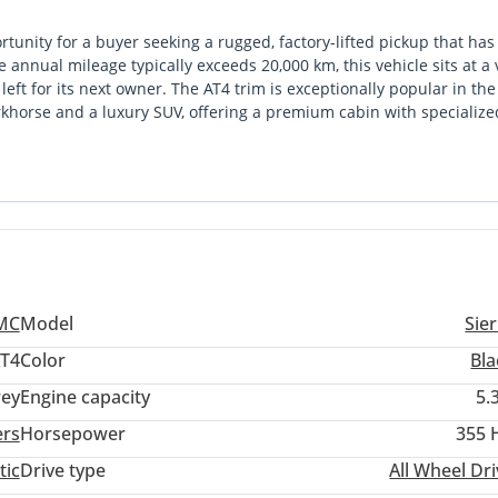
unity for a buyer seeking a rugged, factory-lifted pickup that ha
 annual mileage typically exceeds 20,000 km, this vehicle sits at a 
e left for its next owner. The AT4 trim is exceptionally popular in th
horse and a luxury SUV, offering a premium cabin with specialized
gest resale positions in the local market, as dark and neutral tones
o its rivals, the Sierra offers a unique blend of sophisticated styli
festyle, whether that involves city commuting or weekend desert
is the peace of mind that comes with a GCC-spec vehicle, ensuring t
reme summer heat.
MC
Model
Sie
T4
Color
Bla
ey
Engine capacity
5.
ers
Horsepower
355 
tic
Drive type
All Wheel Dr