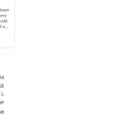
s been
very
e UAE
 off-
ng
he
rra
ck
3 L
HP
ive