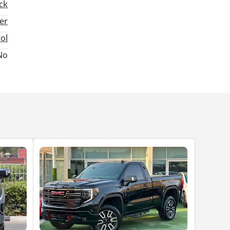
ck
ter
rol
No