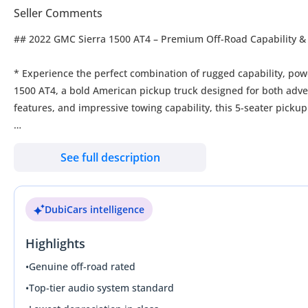
Seller Comments
## 2022 GMC Sierra 1500 AT4 – Premium Off-Road Capability &
* Experience the perfect combination of rugged capability, p
1500 AT4, a bold American pickup truck designed for both adve
features, and impressive towing capability, this 5-seater pickup 
### Performance & Engine
See full description
* Engine: 5.3L V8 Engine, GCC Spec
* Transmission: Automatic Transmission
DubiCars intelligence
* Drive Type: 4WD
* Power & Capability: Strong V8 performance with excellent tow
Highlights
* Driving Experience: Smooth highway cruising with confident 
•
Genuine off-road rated
### Exterior Highlights
•
Top-tier audio system standard