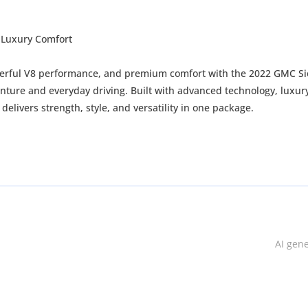
 Luxury Comfort
owerful V8 performance, and premium comfort with the 2022 GMC Si
nture and everyday driving. Built with advanced technology, luxur
delivers strength, style, and versatility in one package.
ing and off-road capability
AI gen
off-road handling