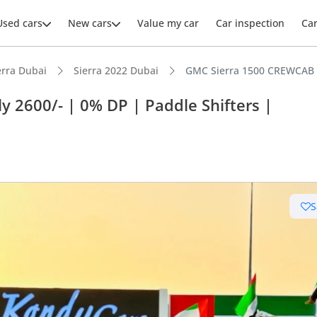
Used cars
New cars
Value my car
Car inspection
Ca
erra Dubai
Sierra 2022 Dubai
GMC Sierra 1500 CREWCAB A
 2600/- | 0% DP | Paddle Shifters |
ars intelligence
e off-road rated
S
er audio system standard
 depreciation in class