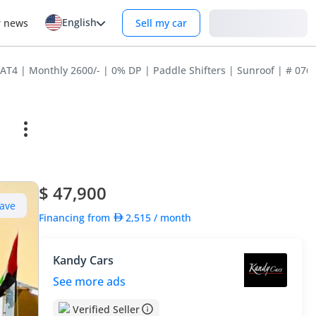
English
Login
r news
Sell my car
T4 | Monthly 2600/- | 0% DP | Paddle Shifters | Sunroof | # 076
$ 47,900
ave
Financing from
2,515
/ month
Kandy Cars
See more ads
Verified Seller