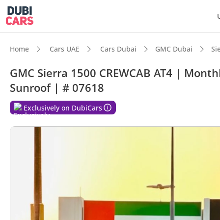
Home
Cars UAE
Cars Dubai
GMC Dubai
Si
GMC Sierra 1500 CREWCAB AT4 | Monthly
Sunroof | # 07618
DubiC
Exclusively on DubiCars
Genuin
Top-ti
Lowest