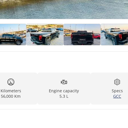
Kilometers
Engine capacity
Specs
56,000 Km
5.3 L
GCC