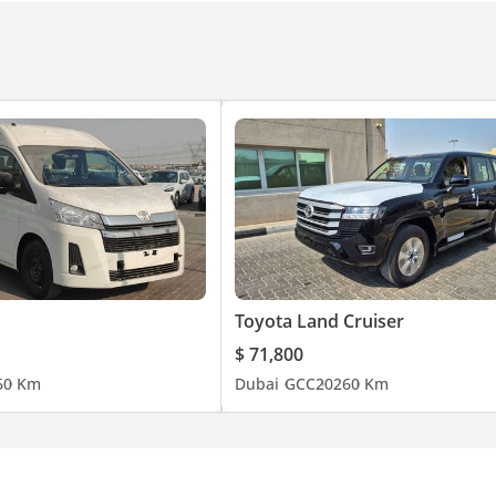
Toyota Land Cruiser
ohamed Bin Zayed Rd, Sharjah
$ 71,800
6
0 Km
Dubai
GCC
2026
0 Km
@kandycars