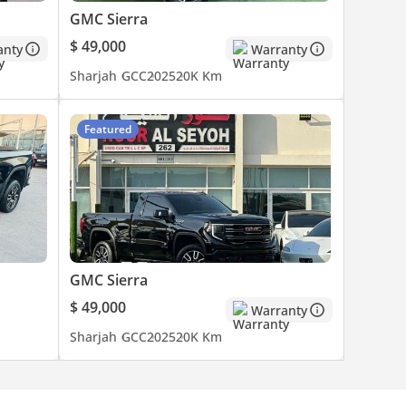
GMC Sierra
$ 49,000
anty
Warranty
Sharjah
GCC
2025
20K Km
Featured
GMC Sierra
$ 49,000
Warranty
Sharjah
GCC
2025
20K Km