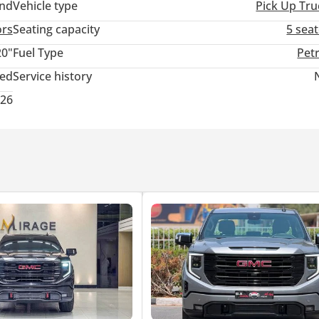
and
Vehicle type
Pick Up Tru
ors
Seating capacity
5 sea
20"
Fuel Type
Pet
ted
Service history
026
ion
ellence
anking Finance
 Sports Cars
Maintenance Assistance