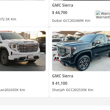
GMC Sierra
$ 44,700
Warr
3
72.5K Km
Dubai
GCC
2024
69K Km
GMC Sierra
$ 41,100
can
2024
33K Km
Sharjah
GCC
2025
33K Km