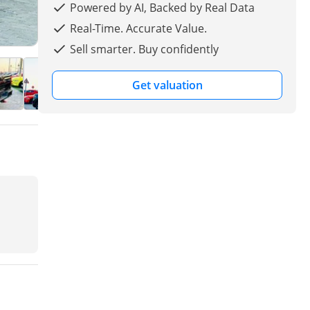
Powered by AI, Backed by Real Data
Real-Time. Accurate Value.
Sell smarter. Buy confidently
Get valuation