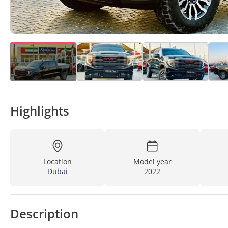
Highlights
Location
Model year
Dubai
2022
Description