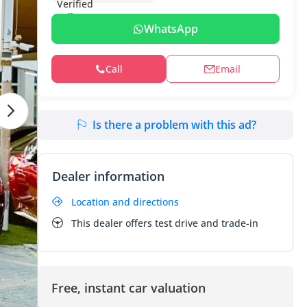
WhatsApp
Call
Email
Is there a problem with this ad?
Dealer information
Location and directions
This dealer offers test drive and trade-in
Free, instant car valuation