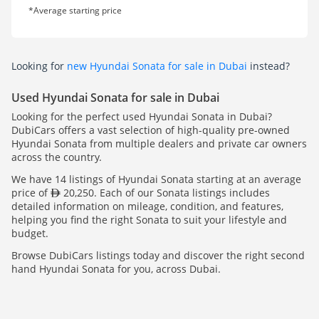
*Average starting price
Looking for
new Hyundai Sonata for sale in Dubai
instead?
Used Hyundai Sonata for sale in Dubai
Looking for the perfect used Hyundai Sonata in Dubai?
DubiCars offers a vast selection of high-quality pre-owned
Hyundai Sonata from multiple dealers and private car owners
across the country.
We have 14 listings of Hyundai Sonata starting at an average
price of
20,250. Each of our Sonata listings includes
detailed information on mileage, condition, and features,
helping you find the right Sonata to suit your lifestyle and
budget.
Browse DubiCars listings today and discover the right second
hand Hyundai Sonata for you, across Dubai.