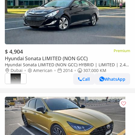
$ 4,904
Premium
Hyundai Sonata LIMITED (NON GCC)
Hyundai Sonata LIMITED (NON GCC) HYBRID | LIMITED | 2.4L
V4 | WELL MAINTAINED
Dubai
American
2014
307,000 KM
Call
WhatsApp