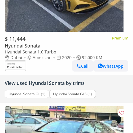
$ 11,444
Premium
Hyundai Sonata
Hyundai Sonata 1.6 Turbo
Dubai
American
2020
92,000 KM
Call
WhatsApp
View used Hyundai Sonata by trims
Hyundai Sonata GL
(1)
Hyundai Sonata GLS
(1)