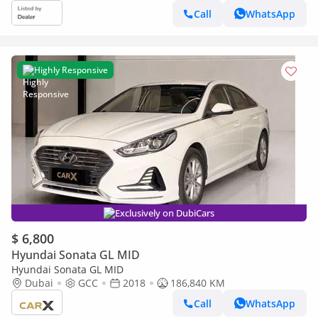
Call
WhatsApp
Highly Responsive
Exclusively on DubiCars
$ 6,800
Hyundai Sonata GL MID
Hyundai Sonata GL MID
Dubai
GCC
2018
186,840 KM
Call
WhatsApp