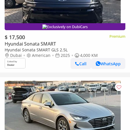
Exclusively on DubiCars
$ 17,500
Premium
Hyundai Sonata SMART
Hyundai Sonata SMART GLS 2.5L
Dubai
American
2025
4,000 KM
Call
WhatsApp