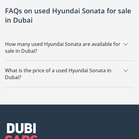
FAQs on used Hyundai Sonata for sale
in Dubai
How many used Hyundai Sonata are available for
sale in Dubai?
There are 14 used Hyundai Sonata available for sale in Dubai.
What is the price of a used Hyundai Sonata in
Dubai?
The starting price of a used Hyundai Sonata in Dubai is
20,250.