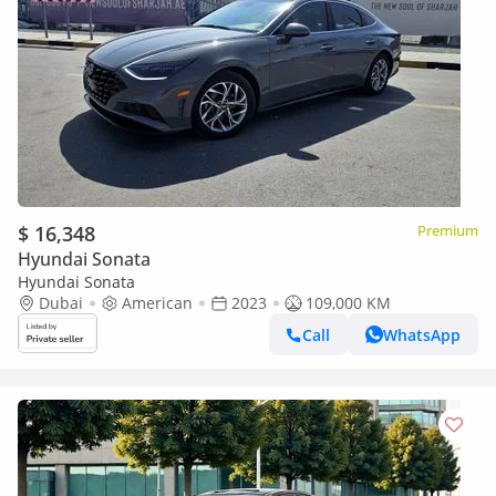
$ 16,348
Premium
Hyundai Sonata
Hyundai Sonata
Dubai
American
2023
109,000 KM
Call
WhatsApp