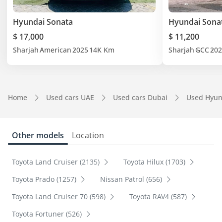
Hyundai Sonata
Hyundai Sona
$ 17,000
$ 11,200
Sharjah
American
2025
14K Km
Sharjah
GCC
202
Home
Used cars UAE
Used cars Dubai
Used Hyun
Other models
Location
Toyota Land Cruiser (2135)
Toyota Hilux (1703)
Toyota Prado (1257)
Nissan Patrol (656)
Toyota Land Cruiser 70 (598)
Toyota RAV4 (587)
Toyota Fortuner (526)