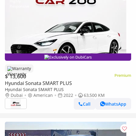
Exclusively on DubiCars
Warranty
$ 13,600
Premium
Hyundai Sonata SMART PLUS
Hyundai Sonata SMART PLUS
Dubai
American
2022
63,500 KM
Call
WhatsApp