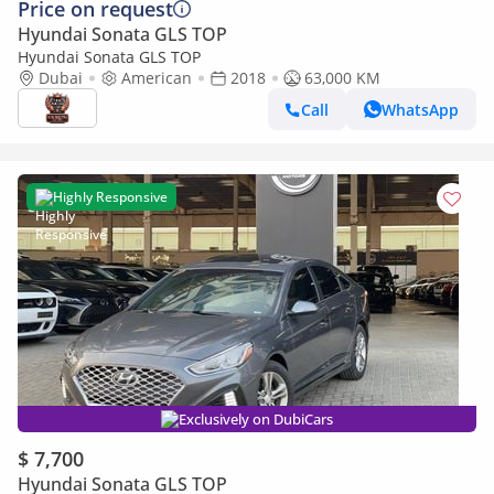
Price on request
Hyundai Sonata GLS TOP
Hyundai Sonata GLS TOP
Dubai
American
2018
63,000 KM
Call
WhatsApp
Highly Responsive
Exclusively on DubiCars
$ 7,700
Hyundai Sonata GLS TOP