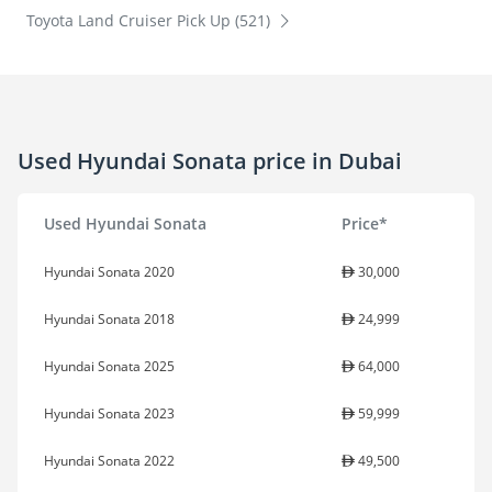
Toyota Land Cruiser Pick Up (521)
Used Hyundai Sonata price in Dubai
Used Hyundai Sonata
Price*
Hyundai Sonata 2020
30,000
Hyundai Sonata 2018
24,999
Hyundai Sonata 2025
64,000
Hyundai Sonata 2023
59,999
Hyundai Sonata 2022
49,500