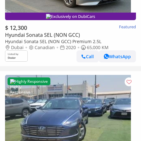
Exclusively on DubiCars
$ 12,300
Featured
Hyundai Sonata SEL (NON GCC)
Hyundai Sonata SEL (NON GCC) Premium 2.5L
Dubai
Canadian
2020
65,000 KM
Call
WhatsApp
Highly Responsive