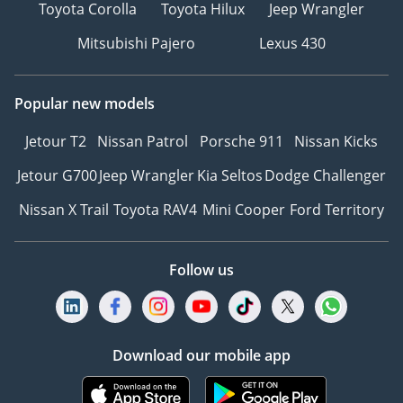
Toyota Corolla
Toyota Hilux
Jeep Wrangler
Mitsubishi Pajero
Lexus 430
Popular new models
Jetour T2
Nissan Patrol
Porsche 911
Nissan Kicks
Jetour G700
Jeep Wrangler
Kia Seltos
Dodge Challenger
Nissan X Trail
Toyota RAV4
Mini Cooper
Ford Territory
Follow us
Download our mobile app