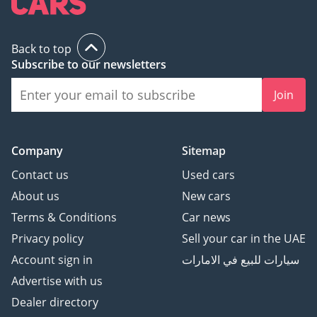
Back to top
Subscribe to our newsletters
Join
Company
Sitemap
Contact us
Used cars
About us
New cars
Terms & Conditions
Car news
Privacy policy
Sell your car in the UAE
Account sign in
سيارات للبيع في الامارات
Advertise with us
Dealer directory