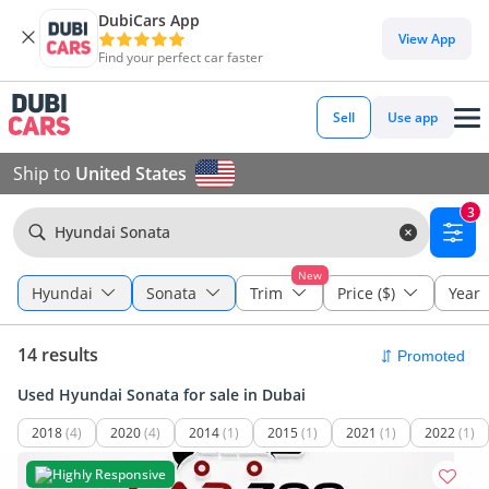
DubiCars App
View App
Find your perfect car faster
Sell
Use app
Ship to
United States
3
Hyundai Sonata
New
Hyundai
Sonata
Trim
Price ($)
Year
14 results
Used Hyundai Sonata for sale in Dubai
2018
(4)
2020
(4)
2014
(1)
2015
(1)
2021
(1)
2022
(1)
Highly Responsive