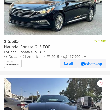
$ 5,585
Premium
Hyundai Sonata GLS TOP
Hyundai Sonata GLS TOP
Dubai
American
2015
117,900 KM
Call
WhatsApp