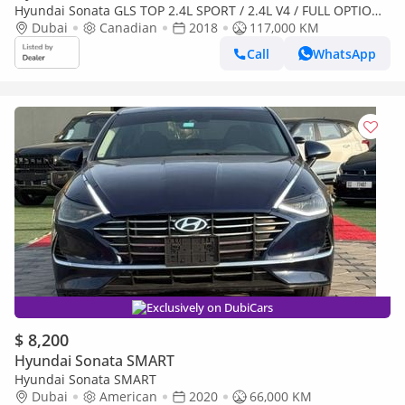
Hyundai Sonata GLS TOP 2.4L SPORT / 2.4L V4 / FULL OPTION /
SUNROOF / SCREEN / KEYLEES ENTRY AND START / SUPER
Dubai
Canadian
2018
117,000 KM
CLEA
Call
WhatsApp
Exclusively on DubiCars
$ 8,200
Hyundai Sonata SMART
Hyundai Sonata SMART
Dubai
American
2020
66,000 KM