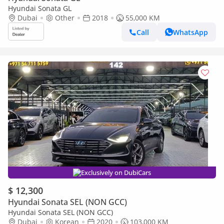
Hyundai Sonata GL
Dubai
Other
2018
55,000 KM
Call
WhatsApp
Exclusively on DubiCars
$ 12,300
Hyundai Sonata SEL (NON GCC)
Hyundai Sonata SEL (NON GCC)
Dubai
Korean
2020
103,000 KM