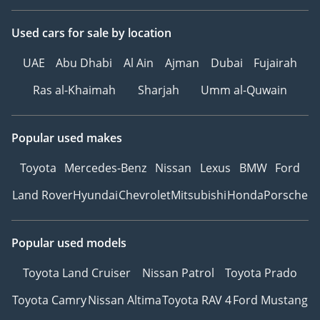
Used cars
for sale
by location
UAE
Abu Dhabi
Al Ain
Ajman
Dubai
Fujairah
Ras al-Khaimah
Sharjah
Umm al-Quwain
Popular used makes
Toyota
Mercedes-Benz
Nissan
Lexus
BMW
Ford
Land Rover
Hyundai
Chevrolet
Mitsubishi
Honda
Porsche
Popular used models
Toyota Land Cruiser
Nissan Patrol
Toyota Prado
Toyota Camry
Nissan Altima
Toyota RAV 4
Ford Mustang