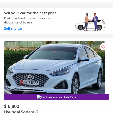
Sell your car for the best price
Post an ad and receive offers from
thousands of buyers
Sell my car
Exclusively on DubiCars
$ 6,800
Hyundai Sonata GL