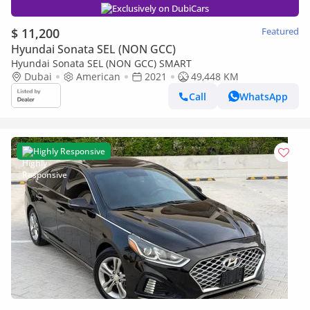
Exclusively on DubiCars
$ 11,200
Featured
Hyundai Sonata SEL (NON GCC)
Hyundai Sonata SEL (NON GCC) SMART
Dubai
American
2021
49,448 KM
Call
WhatsApp
Highly Responsive