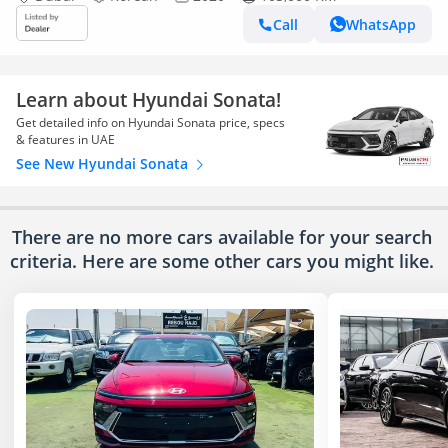
Call
WhatsApp
Learn about Hyundai Sonata!
Get detailed info on Hyundai Sonata price, specs
& features in UAE
See New Hyundai Sonata
There are no more cars available for your search
criteria. Here are some other cars
you might like.