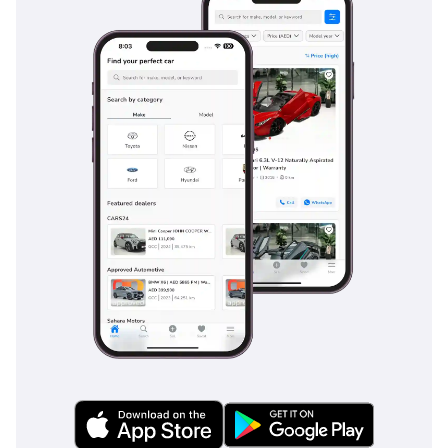
5-Star NCAP rating that provides peace of mind for family-
centric buyers. This trim comes equipped with a
comprehensive suite of airbags and electronic stability
systems that are essential for maintaining control on sandy
or rain-slicked roads. Standard features like the Rear View
Camera and parking sensors make navigating the high-
density traffic of GCC cities much safer and less stressful.
The vehicle also includes Hill-start Assist Control, which is
surprisingly useful in the steep ramps of multi-story car
parks throughout the region. Compared to its predecessors,
this generation uses a higher percentage of high-strength
steel in its chassis, offering better occupant protection in
the event of a collision. The blind-spot monitoring systems
available in this generation are particularly helpful on the
wide, fast-moving eight-lane highways common in the
Emirates.
The bottom line
This 2022 Hyundai Tucson COMFORT is the ideal choice for a
young family or professional looking for a stylish, modern