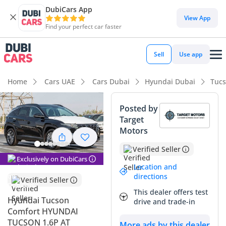
DubiCars App
DubiCars intelligence
View App
Find your perfect car faster
DubiCars intelligence
Sell
Use app
Highlights
Home
Cars UAE
Cars Dubai
Hyundai Dubai
Tucs
5-Star NCAP safety rating
Posted by
Target
Lowest depreciation in class
Motors
Largest boot space in segment
Verified Seller
Exclusively on DubiCars
Summary
Location and
directions
Verified Seller
This 2022 Hyundai Tucson in the COMFORT trim represents
This dealer offers test
one of the most balanced and sensible pre-owned SUVs
Hyundai Tucson
drive and trade-in
currently available in the GCC market. Clad in a strong black
Comfort HYUNDAI
exterior, which consistently ranks among the top three most
TUCSON 1.6P AT
More ads by this dealer