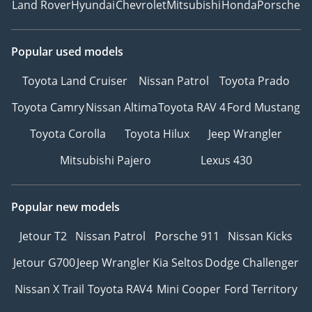
Land Rover
Hyundai
Chevrolet
Mitsubishi
Honda
Porsche
Popular used models
Toyota Land Cruiser
Nissan Patrol
Toyota Prado
Toyota Camry
Nissan Altima
Toyota RAV 4
Ford Mustang
Toyota Corolla
Toyota Hilux
Jeep Wrangler
Mitsubishi Pajero
Lexus 430
Popular new models
Jetour T2
Nissan Patrol
Porsche 911
Nissan Kicks
Jetour G700
Jeep Wrangler
Kia Seltos
Dodge Challenger
Nissan X Trail
Toyota RAV4
Mini Cooper
Ford Territory