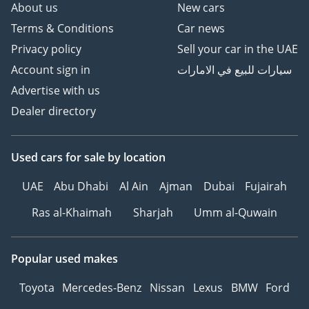
About us
New cars
Terms & Conditions
Car news
Privacy policy
Sell your car in the UAE
Account sign in
سيارات للبيع في الامارات
Advertise with us
Dealer directory
Used cars
for sale
by location
UAE
Abu Dhabi
Al Ain
Ajman
Dubai
Fujairah
Ras al-Khaimah
Sharjah
Umm al-Quwain
Popular used makes
Toyota
Mercedes-Benz
Nissan
Lexus
BMW
Ford