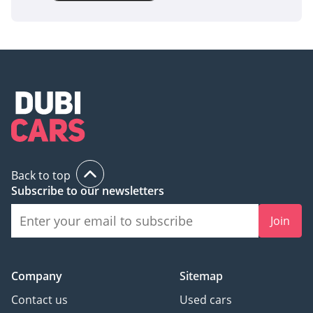
SUV that won't break the bank at the fuel pump or the
service center. Given its high resale color and the strong
reputation of the 2.0L engine in the GCC, this listing
represents a secure investment in daily mobility.
AI insights generated from market expert data. Always
inspect the vehicle before purchase.
Back to top
Subscribe to our newsletters
Join
Company
Sitemap
Contact us
Used cars