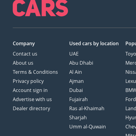
Company
Used cars
by location
Popu
Contact us
UAE
Toyo
About us
Abu Dhabi
Mer
Terms & Conditions
Al Ain
Niss
Privacy policy
Ajman
Lexu
Account sign in
Dubai
BM
Advertise with us
Fujairah
For
Dealer directory
Ras al-Khaimah
Land
Sharjah
Hyu
Umm al-Quwain
Chev
Mits