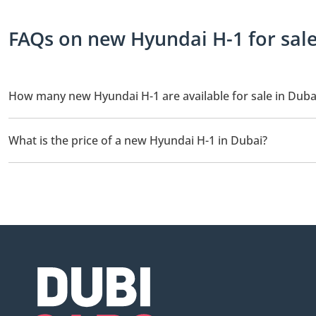
FAQs on new Hyundai H-1 for sale
How many new Hyundai H-1 are available for sale in Duba
There are 1 new Hyundai H-1 available for sale in Dubai.
What is the price of a new Hyundai H-1 in Dubai?
The starting price of a new Hyundai H-1 in Dubai is TBD.