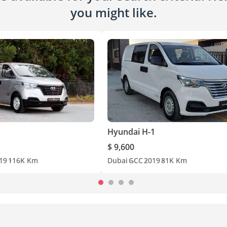
you might like.
Hyundai H-1
$ 9,600
19
116K Km
Dubai
GCC
2019
81K Km