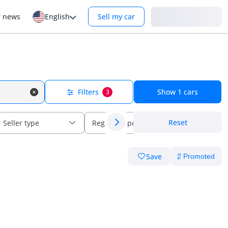
Login
r news
English
Sell my car
Filters
Show
1
cars
3
Reset
Seller type
Regional specs
Save