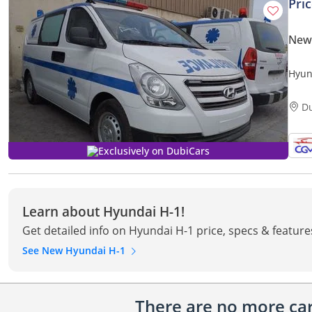
Pri
New
Hyun
D
Exclusively on DubiCars
Learn about Hyundai H-1!
Get detailed info on Hyundai H-1 price, specs & feature
See New Hyundai H-1
There are no more cars