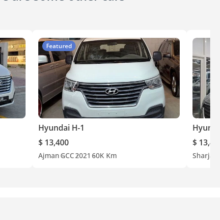
Featured
Hyundai H-1
Hyunda
$ 13,400
$ 13,40
Ajman
GCC
2021
60K Km
Sharjah