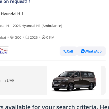
ce on request
 Hyundai H-1
dai H-1 2026 Hyundai H1 (Ambulance)
ubai
GCC
2026
0 KM
Call
WhatsApp
s in UAE
 available for your search criteria. H