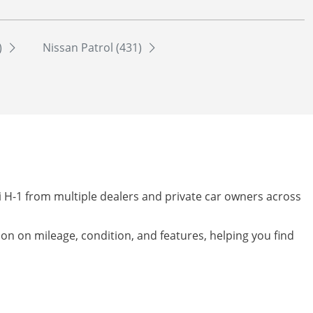
)
Nissan Patrol (431)
i H-1 from multiple dealers and private car owners across
tion on mileage, condition, and features, helping you find