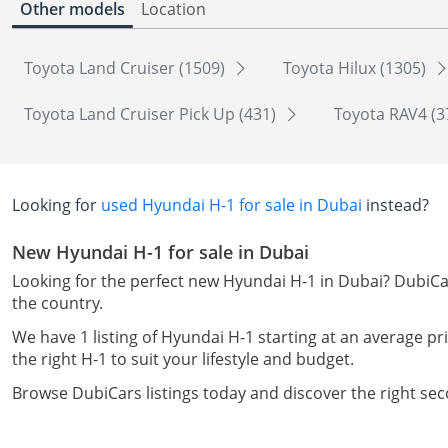
Other models
Location
Toyota Land Cruiser (1509)
Toyota Hilux (1305)
Toyota Land Cruiser Pick Up (431)
Toyota RAV4 (3
Looking for
used Hyundai H-1 for sale in Dubai
instead?
New Hyundai H-1 for sale in Dubai
Looking for the perfect new Hyundai H-1 in Dubai? DubiCar
the country.
We have 1 listing of Hyundai H-1 starting at an average pri
the right H-1 to suit your lifestyle and budget.
Browse DubiCars listings today and discover the right se