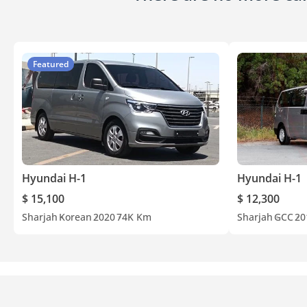
Featured
Hyundai H-1
Hyundai H-1
$ 15,100
$ 12,300
Sharjah
Korean
2020
74K Km
Sharjah
GCC
20