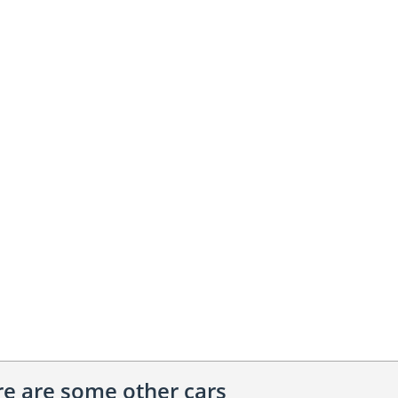
ere are some other cars