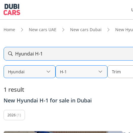
Home
New cars UAE
New cars Dubai
New Hyu
Hyundai H-1
Hyundai
H-1
Trim
1 result
New Hyundai H-1 for sale in Dubai
2026
(1)