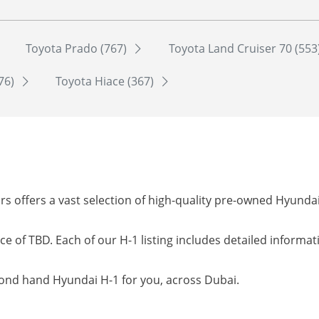
Toyota Prado (767)
Toyota Land Cruiser 70 (553
76)
Toyota Hiace (367)
s offers a vast selection of high-quality pre-owned Hyunda
ce of TBD. Each of our H-1 listing includes detailed informa
cond hand Hyundai H-1 for you, across Dubai.