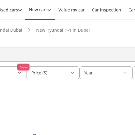
New cars
Used cars
Value my car
Car inspection
Ca
ndai Dubai
New Hyundai H-1 in Dubai
New
Price ($)
Year