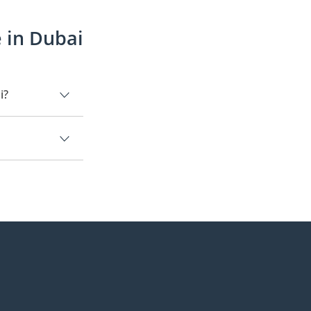
 in Dubai
i?