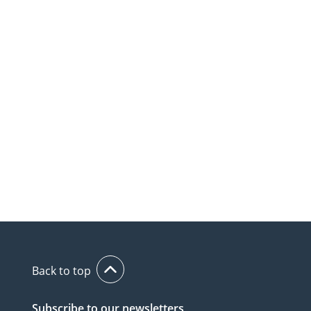
Back to top
Subscribe to our newsletters