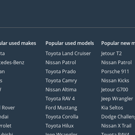
lar used makes
Popular used models
Popular new 
ta
Toyota Land Cruiser
Jetour T2
cedes-Benz
Nissan Patrol
Nissan Patrol
an
Toyota Prado
Porsche 911
s
Toyota Camry
Nissan Kicks
W
Nissan Altima
Jetour G700
d
Toyota RAV 4
Jeep Wrangler
 Rover
Ford Mustang
Kia Seltos
ndai
Toyota Corolla
Dodge Challen
rolet
Toyota Hilux
Nissan X Trail
ubishi
Jeep Wrangler
Toyota RAV4