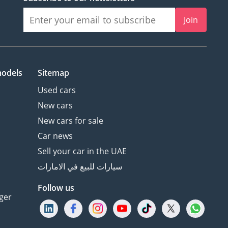
Join
models
Sitemap
Used cars
New cars
New cars for sale
Car news
Sell your car in the UAE
سيارات للبيع في الامارات
Follow us
ger