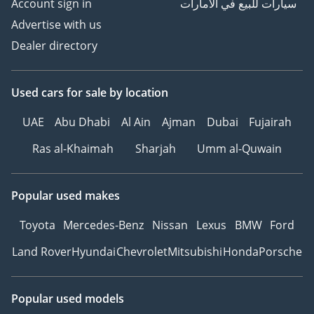
Account sign in
سيارات للبيع في الامارات
Advertise with us
Dealer directory
Used cars
for sale
by location
UAE
Abu Dhabi
Al Ain
Ajman
Dubai
Fujairah
Ras al-Khaimah
Sharjah
Umm al-Quwain
Popular used makes
Toyota
Mercedes-Benz
Nissan
Lexus
BMW
Ford
Land Rover
Hyundai
Chevrolet
Mitsubishi
Honda
Porsche
Popular used models