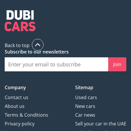
Back to top
Subscribe to our newsletters
Join
Company
Sitemap
Contact us
Used cars
About us
New cars
Terms & Conditions
Car news
Privacy policy
Sell your car in the UAE