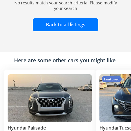
No results match your search criteria. Please modify
your search
Back to all listings
Here are some other cars you might like
Featured
Hyundai Palisade
Hyundai Tucs