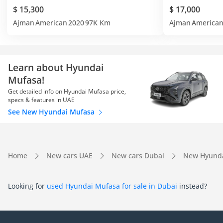
$ 15,300
$ 17,000
Ajman
American
2020
97K Km
Ajman
America
Learn about Hyundai
Mufasa!
Get detailed info on Hyundai Mufasa price,
specs & features in UAE
See New Hyundai Mufasa
Home
New cars UAE
New cars Dubai
New Hyunda
Looking for
used Hyundai Mufasa for sale in Dubai
instead?