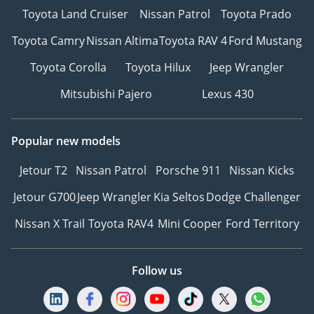
Toyota Land Cruiser
Nissan Patrol
Toyota Prado
Toyota Camry
Nissan Altima
Toyota RAV 4
Ford Mustang
Toyota Corolla
Toyota Hilux
Jeep Wrangler
Mitsubishi Pajero
Lexus 430
Popular new models
Jetour T2
Nissan Patrol
Porsche 911
Nissan Kicks
Jetour G700
Jeep Wrangler
Kia Seltos
Dodge Challenger
Nissan X Trail
Toyota RAV4
Mini Cooper
Ford Territory
Follow us