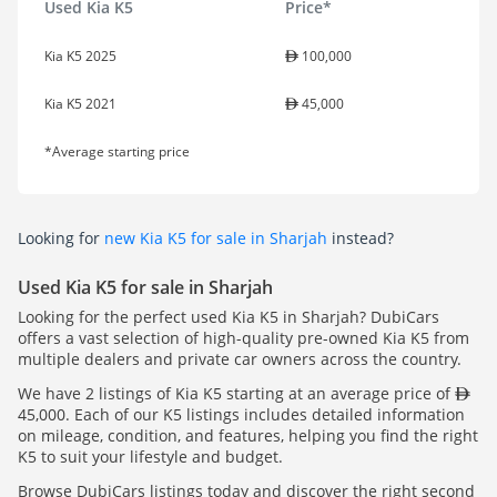
Used Kia K5
Price*
Kia K5 2025
100,000
Kia K5 2021
45,000
*Average starting price
Looking for
new Kia K5 for sale in Sharjah
instead?
Used Kia K5 for sale in Sharjah
Looking for the perfect used Kia K5 in Sharjah? DubiCars
offers a vast selection of high-quality pre-owned Kia K5 from
multiple dealers and private car owners across the country.
We have 2 listings of Kia K5 starting at an average price of
45,000. Each of our K5 listings includes detailed information
on mileage, condition, and features, helping you find the right
K5 to suit your lifestyle and budget.
Browse DubiCars listings today and discover the right second