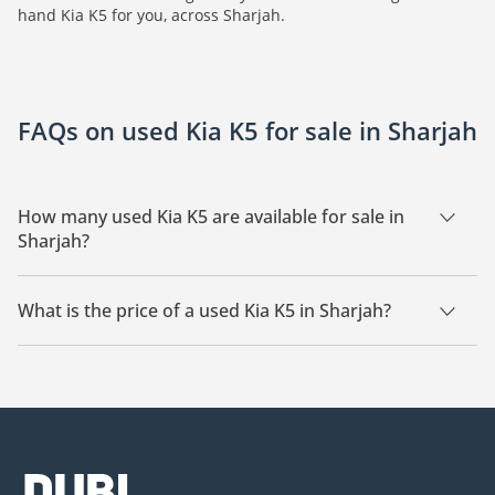
hand Kia K5 for you, across Sharjah.
FAQs on used Kia K5 for sale in Sharjah
How many used Kia K5 are available for sale in
Sharjah?
There are 2 used Kia K5 available for sale in Sharjah.
What is the price of a used Kia K5 in Sharjah?
The starting price of a used Kia K5 in Sharjah is
45,000.