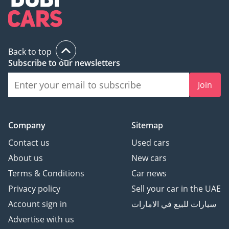
Back to top
Subscribe to our newsletters
Join
Company
Sitemap
Contact us
Used cars
About us
New cars
Terms & Conditions
Car news
Privacy policy
Sell your car in the UAE
Account sign in
سيارات للبيع في الامارات
Advertise with us