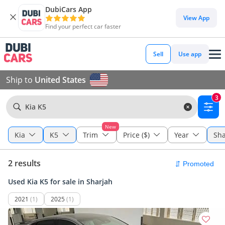
DubiCars App
View App
Find your perfect car faster
Sell
Use app
Ship to
United States
3
Kia K5
New
Kia
K5
Trim
Price ($)
Year
Sha
2 results
Used Kia K5 for sale in Sharjah
2021
(1)
2025
(1)