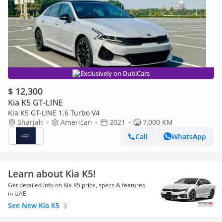
Exclusively on DubiCars
$ 12,300
Kia K5 GT-LINE
Kia K5 GT-LINE 1.6 Turbo V4
Sharjah
American
2021
7,000 KM
Call
WhatsApp
Learn about Kia K5!
Get detailed info on Kia K5 price, specs & features
in UAE
See New Kia K5