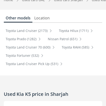
Other models
Location
Toyota Land Cruiser (2173)
Toyota Hilux (1711)
Toyota Prado (1282)
Nissan Patrol (651)
Toyota Land Cruiser 70 (600)
Toyota RAV4 (585)
Toyota Fortuner (532)
Toyota Land Cruiser Pick Up (531)
Used Kia K5 price in Sharjah