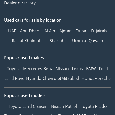
Dealer directory
Used cars
for sale
by location
UAE
Abu Dhabi
Al Ain
Ajman
Dubai
Fujairah
Ras al-Khaimah
Sharjah
Umm al-Quwain
Popular used makes
Toyota
Mercedes-Benz
Nissan
Lexus
BMW
Ford
Land Rover
Hyundai
Chevrolet
Mitsubishi
Honda
Porsche
Popular used models
Toyota Land Cruiser
Nissan Patrol
Toyota Prado