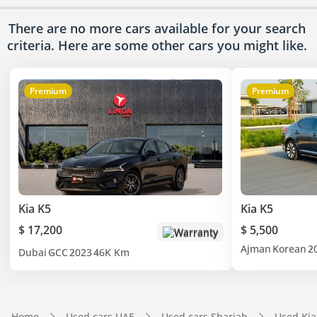
There are no more cars available for your search
criteria. Here are some other cars
you might like.
Premium
Premium
Kia K5
Kia K5
$ 17,200
$ 5,500
Warranty
Ajman
Korean
2
Dubai
GCC
2023
46K Km
Home
Used cars UAE
Used cars Sharjah
Used Kia