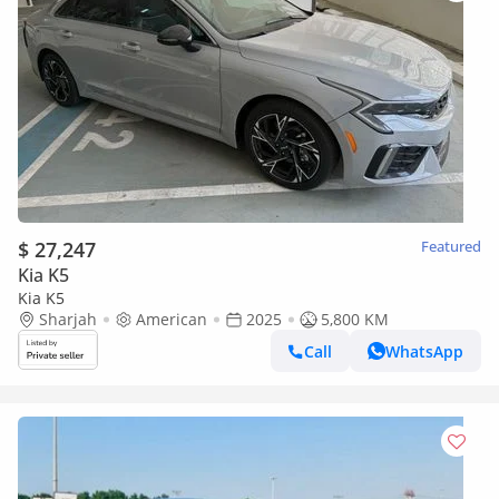
$ 27,247
Featured
Kia K5
Kia K5
Sharjah
American
2025
5,800 KM
Call
WhatsApp