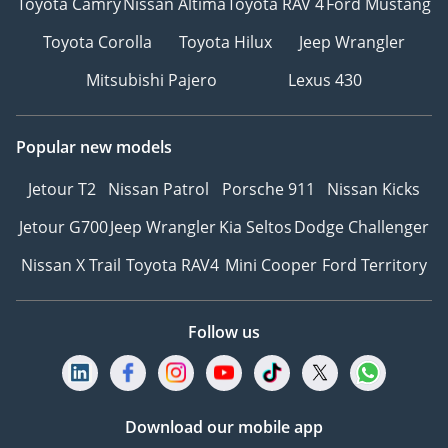
Toyota Camry
Nissan Altima
Toyota RAV 4
Ford Mustang
Toyota Corolla
Toyota Hilux
Jeep Wrangler
Mitsubishi Pajero
Lexus 430
Popular new models
Jetour T2
Nissan Patrol
Porsche 911
Nissan Kicks
Jetour G700
Jeep Wrangler
Kia Seltos
Dodge Challenger
Nissan X Trail
Toyota RAV4
Mini Cooper
Ford Territory
Follow us
Download our mobile app