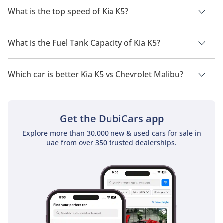
GDI STD.
What is the top speed of Kia K5?
The top speed of Kia K5 is 220 km/h - 250 km/h.
What is the Fuel Tank Capacity of Kia K5?
The fuel tank capacity of Kia K5 is 60 L.
Which car is better Kia K5 vs Chevrolet Malibu?
Kia K5
Price in UAE starts at 102,900 and
Chevrolet Malibu
Price in UAE starts at 80,000. Check out a detailed comparison
of
Kia K5 vs Chevrolet Malibu
.
Get the DubiCars app
Explore more than 30,000 new & used cars for sale in
uae from over 350 trusted dealerships.