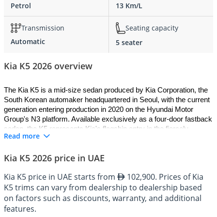
Petrol
13 Km/L
Transmission
Seating capacity
Automatic
5 seater
Kia K5 2026 overview
The Kia K5 is a mid-size sedan produced by Kia Corporation, the 
South Korean automaker headquartered in Seoul, with the current 
generation entering production in 2020 on the Hyundai Motor 
Group's N3 platform. Available exclusively as a four-door fastback 
sedan, the K5 represents Kia's flagship entry in the fiercely 
Read more
contested mid-size saloon class, combining athletic proportions 
with refined engineering across a range of turbocharged petrol 
Kia K5 2026 price in UAE
engines and an available all-wheel drive system. The 2026 Kia K5 
arrives as the most complete and compelling expression of this 
Kia K5 price in UAE starts from
102,900. Prices of Kia
model's ambitions, delivering a fusion of dynamic styling, mature 
K5 trims can vary from dealership to dealership based
cabin technology, and versatile performance that consistently 
outpaces expectations for its class.
on factors such as discounts, warranty, and additional
features.
History and Development