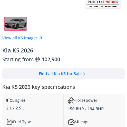
View all K5 images
Kia K5 2026
Starting from
102,900
Find all Kia K5 for Sale
Kia K5 2026 key specifications
Engine
Horsepower
2 L - 2.5 L
150 BHP - 194 BHP
Fuel Type
Mileage