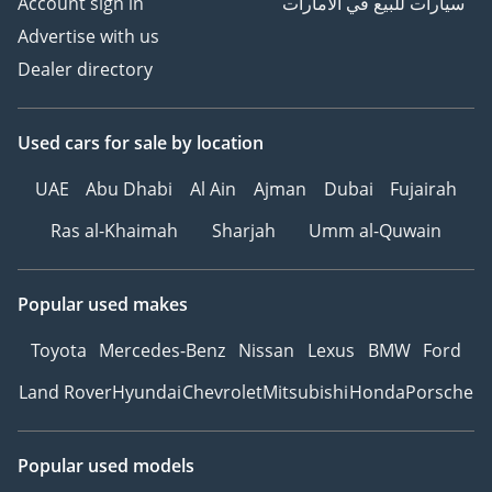
Account sign in
سيارات للبيع في الامارات
Advertise with us
Dealer directory
Used cars
for sale
by location
UAE
Abu Dhabi
Al Ain
Ajman
Dubai
Fujairah
Ras al-Khaimah
Sharjah
Umm al-Quwain
Popular used makes
Toyota
Mercedes-Benz
Nissan
Lexus
BMW
Ford
Land Rover
Hyundai
Chevrolet
Mitsubishi
Honda
Porsche
Popular used models