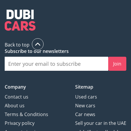
Back to top
Subscribe to our newsletters
Join
Company
Sitemap
Contact us
Used cars
About us
New cars
Terms & Conditions
Car news
Privacy policy
Sell your car in the UAE