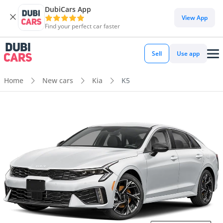
DubiCars App
View App
Find your perfect car faster
Sell
Use app
Home
New cars
Kia
K5