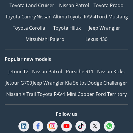
Toyota Land Cruiser
Nissan Patrol
Toyota Prado
Toyota Camry
Nissan Altima
Toyota RAV 4
Ford Mustang
Toyota Corolla
Toyota Hilux
Jeep Wrangler
Mitsubishi Pajero
Lexus 430
Popular new models
Jetour T2
Nissan Patrol
Porsche 911
Nissan Kicks
Jetour G700
Jeep Wrangler
Kia Seltos
Dodge Challenger
Nissan X Trail
Toyota RAV4
Mini Cooper
Ford Territory
Follow us