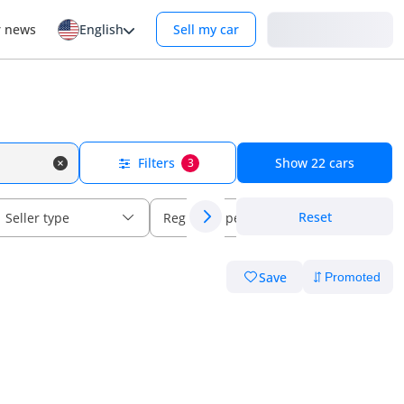
Login
r news
English
Sell my car
Filters
Show
22
cars
3
Reset
Seller type
Regional specs
Save