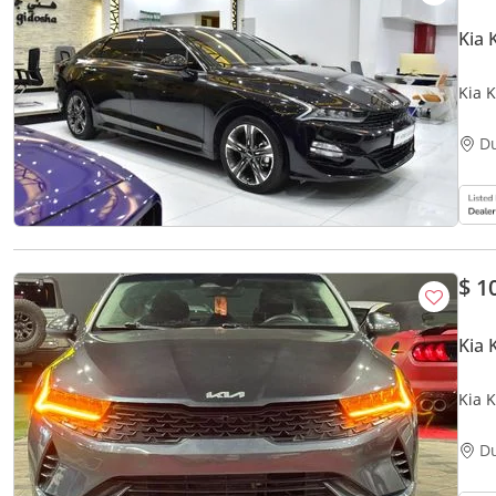
Kia 
Kia K
GCC 
D
$ 1
Kia 
Kia K
D