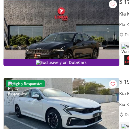
$ 1
Kia 
Kia 
D
W
Exclusively on DubiCars
$ 1
Highly Responsive
Kia 
Kia 
PRE
D
W