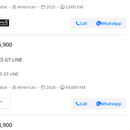
ubai
American
2025
2,600 KM
Call
WhatsApp
5,900
K5 GT-LINE
K5 GT-LINE
ubai
American
2024
69,000 KM
Call
WhatsApp
8,900