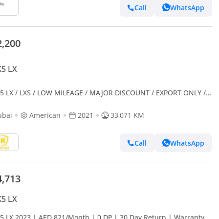
Call
WhatsApp
2,200
K5 LX
K5 LX / LXS / LOW MILEAGE / MAJOR DISCOUNT / EXPORT ONLY /
23752
ubai
American
2021
33,071 KM
Call
WhatsApp
4,713
K5 LX
K5 LX 2023 | AED 821/Month | 0 DP | 30 Day Return | Warranty