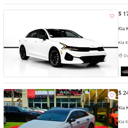
$ 1
Kia 
Kia K
D
$ 2
Kia 
Kia 