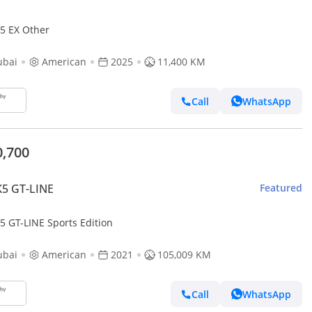
K5 EX Other
ubai
American
2025
11,400 KM
Call
WhatsApp
0,700
K5 GT-LINE
Featured
5 GT-LINE Sports Edition
ubai
American
2021
105,009 KM
Call
WhatsApp