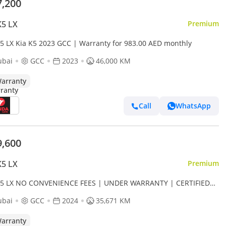
7,200
K5 LX
Premium
K5 LX Kia K5 2023 GCC | Warranty for 983.00 AED monthly
ubai
GCC
2023
46,000 KM
arranty
Call
WhatsApp
9,600
K5 LX
Premium
K5 LX NO CONVENIENCE FEES | UNDER WARRANTY | CERTIFIED
-OWNED | 0% DOWN PAYMENT
ubai
GCC
2024
35,671 KM
arranty