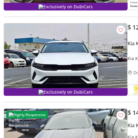
Exclusively on DubiCars
$ 1
Kia 
Kia 
LOT#
D
Exclusively on DubiCars
$ 1
Highly Responsive
Kia 
Kia 