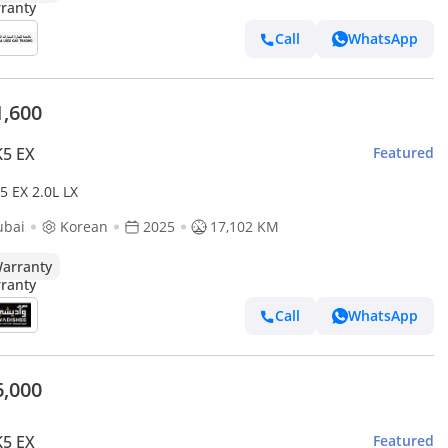
Call
WhatsApp
1,600
K5 EX
Featured
5 EX 2.0L LX
ubai
Korean
2025
17,102 KM
arranty
Call
WhatsApp
6,000
K5 EX
Featured