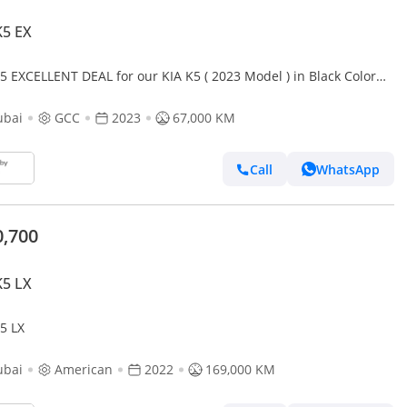
K5 EX
5 EXCELLENT DEAL for our KIA K5 ( 2023 Model ) in Black Color
Specs
ubai
GCC
2023
67,000 KM
Call
WhatsApp
0,700
K5 LX
5 LX
ubai
American
2022
169,000 KM