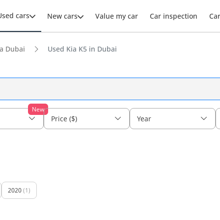
Used cars
New cars
Value my car
Car inspection
Ca
a Dubai
Used Kia K5 in Dubai
New
Price ($)
Year
2020
(1)