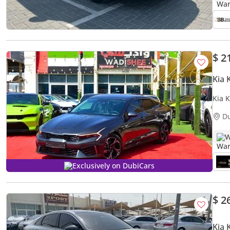
$ 2
Kia 
Kia K
D
W
Exclusively on DubiCars
$ 2
Kia 