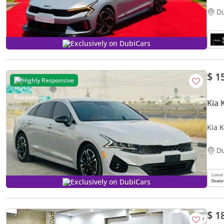
D
Exclusively on DubiCars
$ 1
Highly Responsive
Kia 
Kia 
D
Exclusively on DubiCars
$ 1