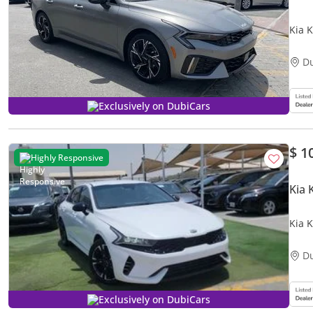
Kia 
D
Exclusively on DubiCars
$ 1
Highly Responsive
Kia 
Kia K
D
Exclusively on DubiCars