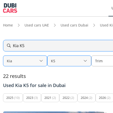
Home
Used cars UAE
Used cars Dubai
Used Ki
Kia K5
Kia
K5
Trim
22 results
Used Kia K5 for sale in Dubai
2025
(10)
2023
(3)
2021
(2)
2022
(2)
2024
(2)
2026
(2)