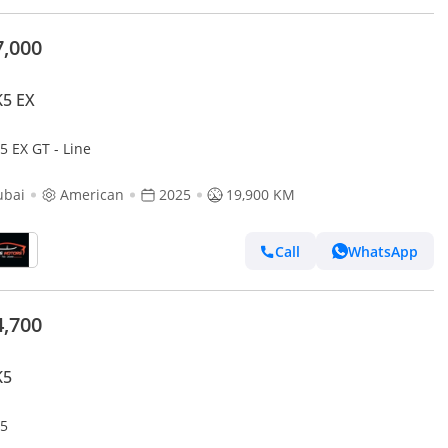
7,000
K5 EX
5 EX GT - Line
ubai
American
2025
19,900 KM
Call
WhatsApp
4,700
K5
K5