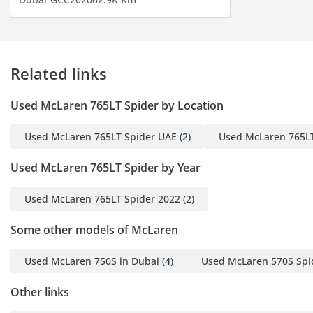
Telephone)
- And Much
Related links
-----------------------------------
-------
Used McLaren 765LT Spider by Location
For More Details, Please
Used McLaren 765LT Spider UAE
(2)
Used McLaren 765LT
Do Not Hesitate To
Contact Us.
Used McLaren 765LT Spider by Year
Alaa (English/Arabic):
Used McLaren 765LT Spider 2022
(2)
Some other models of McLaren
Azim (English) :
Used McLaren 750S in Dubai
(4)
Used McLaren 570S Spi
-----------------------------------
------
Other links