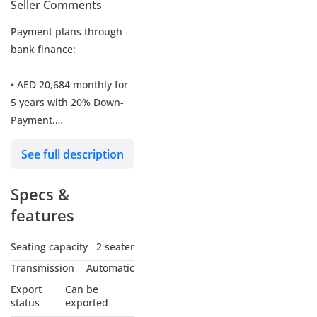
Seller Comments
Payment plans through
bank finance:
• AED 20,684 monthly for
5 years with 20% Down-
Payment.
See full description
• AED 1,349,000 in cash.
Specs &
-----------------------------------
------------
features
- Engine Size: 4L - Twin-
Seating capacity
2 seater
Turbo - V8 - RWD
Transmission
Automatic
Export
Can be
- BHP: 755bhp, 7-Speed
status
exported
Dual Clutch Transmission