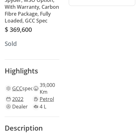
Spyder, MSO Option,
With Warranty, Carbon
Fibre Package, Fully
Loaded, GCC Spec
$ 369,600
Sold
Highlights
39,000
GCC
specs
Km
2022
Petrol
Dealer
4 L
Description