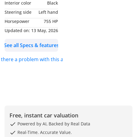
Interior color
Black
Steering side
Left hand
- Mileage 39,000 Kms
Horsepower
755 HP
- Excellent Condition
Updated on:
13 May, 2026
See all Specs & features
- Full Service History
s there a problem with this ad?
- GCC Specs
- 701 OF 765
- Carbon Fibre
Interior/Exterior
-----------------------------------
Free, instant car valuation
----------
Powered by AI, Backed by Real Data
Real-Time. Accurate Value.
Full Options List Includes