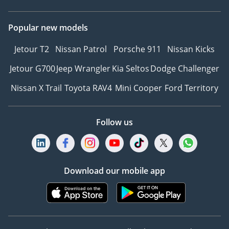
Popular new models
Jetour T2
Nissan Patrol
Porsche 911
Nissan Kicks
Jetour G700
Jeep Wrangler
Kia Seltos
Dodge Challenger
Nissan X Trail
Toyota RAV4
Mini Cooper
Ford Territory
Follow us
Download our mobile app