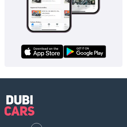
unparalleled service and
expert guidance in
finding your dream car.
• We deal with Quality
GCC and Non-GCC
Specifications Used Cars
• We accept all types of
Cars for Trade-In
• We buy any car for Cash
-----------------------------------
-------
Join Our Community On :