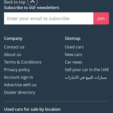
Back to top
Website:
Subscribe to our newsletters
Instagram:
Join
DD ID: 127665-CHHHZ
Company
Sitemap
Contact us
Used cars
About us
New cars
Terms & Conditions
Car news
Privacy policy
Sell your car in the UAE
Account sign in
سيارات للبيع في الامارات
Advertise with us
Dealer directory
Used cars
for sale
by location