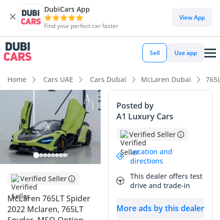
DubiCars App
View App
Find your perfect car faster
Sell
Use app
Home
Cars UAE
Cars Dubai
McLaren Dubai
765
Posted by
A1 Luxury Cars
Verified Seller
Location and
directions
This dealer offers test
Verified Seller
drive and trade-in
McLaren 765LT Spider
More ads by this dealer
2022 Mclaren, 765LT