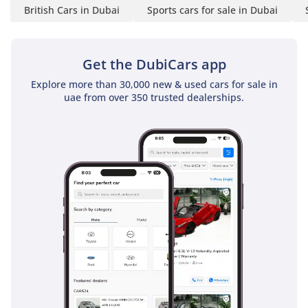
Business Hours:
British Cars in Dubai
Sports cars for sale in Dubai
Open Daily, 10 AM to 9
PM
Get the DubiCars app
Explore more than 30,000 new & used cars for sale in
Address: A1 Luxury Cars,
uae from over 350 trusted dealerships.
Al Quoz Ind. 3, Dubai
-----------------------------------
------
A1 Luxury Cars Trading
LLC: Your gateway to
automotive excellence in
Dubai. Discover a curated
collection of prestigious
brands and rare luxury
vehicles. Experience