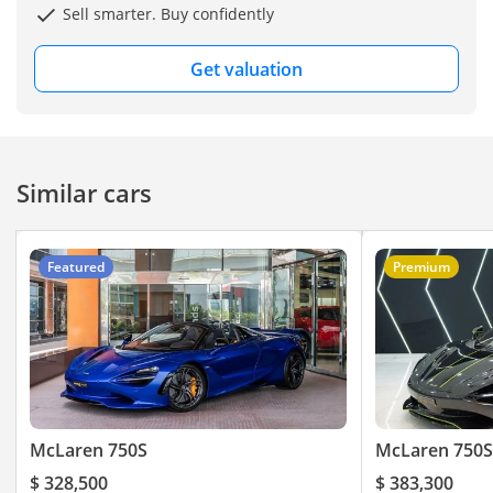
Sell smarter. Buy confidently
:
Get valuation
- Keyless Entry / Start
- Folding Driver Display
Instrument Cluster
Similar cars
- Rear Adaptive Spoiler
Featured
Premium
- Paddle Shifter
- All Round Parking
Sensors
- HardTop Convertible
McLaren 750S
McLaren 750S
- Roof Operation Time
$ 328,500
$ 383,300