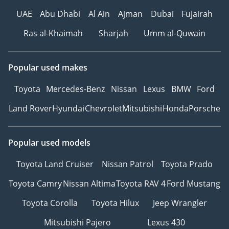
UAE
Abu Dhabi
Al Ain
Ajman
Dubai
Fujairah
Ras al-Khaimah
Sharjah
Umm al-Quwain
Popular used makes
Toyota
Mercedes-Benz
Nissan
Lexus
BMW
Ford
Land Rover
Hyundai
Chevrolet
Mitsubishi
Honda
Porsche
Popular used models
Toyota Land Cruiser
Nissan Patrol
Toyota Prado
Toyota Camry
Nissan Altima
Toyota RAV 4
Ford Mustang
Toyota Corolla
Toyota Hilux
Jeep Wrangler
Mitsubishi Pajero
Lexus 430