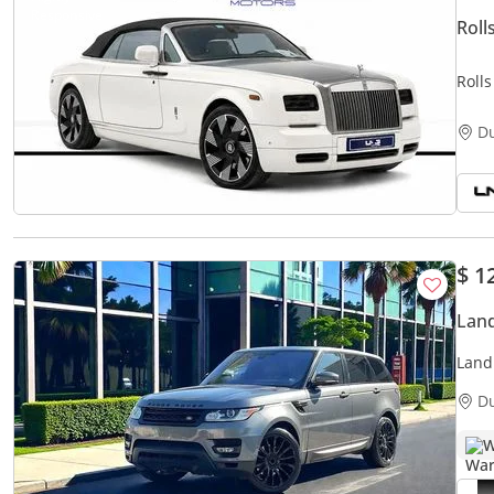
Rol
Roll
D
$ 1
Land
Land
MAI
D
W