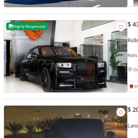
$ 4
Highly Responsive
Roll
Roll
Mans
D
$ 2
Land