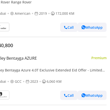
 Rover Range Rover
ubai
American
2019
172,000 KM
Call
WhatsApp
40,800
ley Bentayga AZURE
Premium
ley Bentayga Azure 4.0T Exclusive Extended Eid Offer - Limited
 Only! Bentley Warranty, Low KM's, GCC
ubai
GCC
2023
6,060 KM
Call
WhatsApp