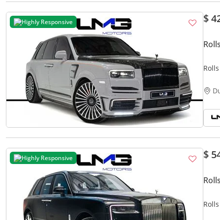
$ 4
Highly Responsive
Roll
Roll
MANS
LMG
D
$ 5
Highly Responsive
Roll
Roll
MILE