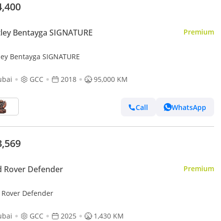
4,400
tley Bentayga SIGNATURE
Premium
ley Bentayga SIGNATURE
ubai
GCC
2018
95,000 KM
Call
WhatsApp
3,569
d Rover Defender
Premium
 Rover Defender
ubai
GCC
2025
1,430 KM