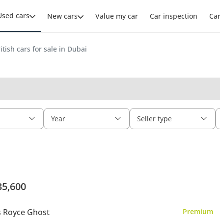
Used cars
New cars
Value my car
Car inspection
Ca
itish cars for sale in Dubai
Year
Seller type
35,600
s Royce Ghost
Premium