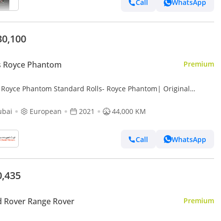
Call
WhatsApp
30,100
s Royce Phantom
Premium
s Royce Phantom Standard Rolls- Royce Phantom| Original
ory with Certificate | Bespoke Orange Interior | European Specs
ubai
European
2021
44,000 KM
Call
WhatsApp
0,435
 Rover Range Rover
Premium