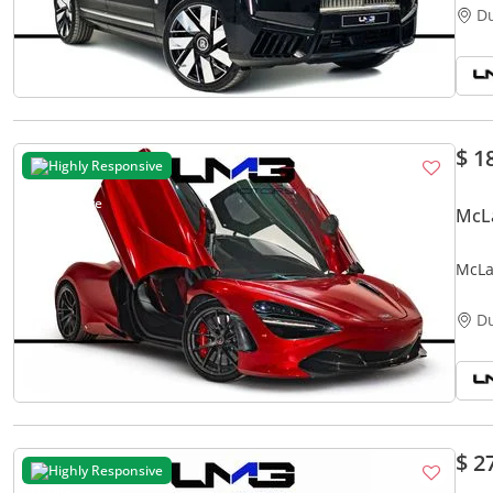
D
$ 1
Highly Responsive
McL
McLa
CARB
D
$ 2
Highly Responsive