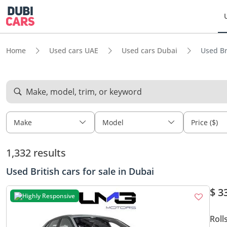
Home
Used cars UAE
Used cars Dubai
Used Br
Make, model, trim, or keyword
Make
Model
Price ($)
1,332 results
Used British cars for sale in Dubai
$ 3
Highly Responsive
Roll