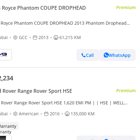
ls Royce Phantom COUPE DROPHEAD
Premium
s Royce Phantom COUPE DROPHEAD 2013 Phantom Drophead
Coupe Series II | GCC | Series II LED headlamps | Teak wood re
ubai
GCC
2013
61,215 KM
Call
WhatsApp
2,234
 Rover Range Rover Sport HSE
Premium
 Rover Range Rover Sport HSE 1,620 EMI PM | | HSE | WELL
NTAINED
ubai
American
2016
135,000 KM
arranty