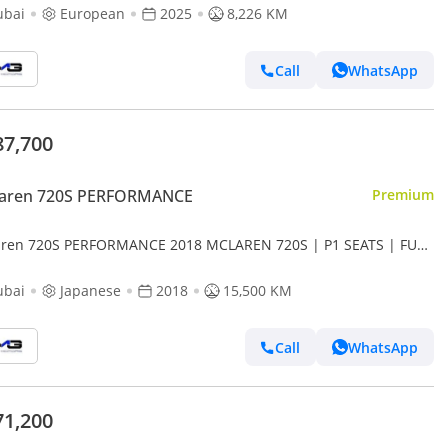
ubai
European
2025
8,226 KM
Call
WhatsApp
87,700
aren 720S PERFORMANCE
Premium
ren 720S PERFORMANCE 2018 MCLAREN 720S | P1 SEATS | FULL
ON EXTERIOR | CARBON CERAMIC BRAKING SYSTEM | JA
ubai
Japanese
2018
15,500 KM
Call
WhatsApp
71,200