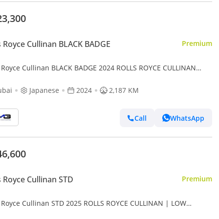
23,300
s Royce Cullinan BLACK BADGE
Premium
s Royce Cullinan BLACK BADGE 2024 ROLLS ROYCE CULLINAN
ORY | VERY LOW MILEAGE | SERVICED BY OFFICIAL DEALER |
ubai
Japanese
2024
2,187 KM
Call
WhatsApp
46,600
s Royce Cullinan STD
Premium
s Royce Cullinan STD 2025 ROLLS ROYCE CULLINAN | LOW
AGE | STARLIGHT | FULL OPTION | REAR SEAT ENTERTAINMENT