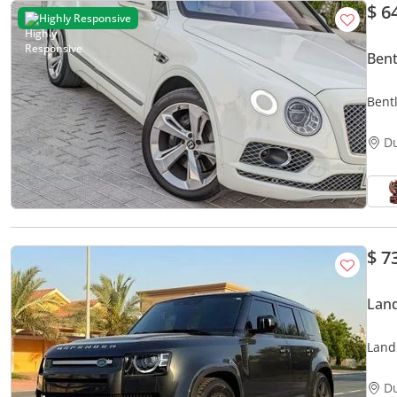
$ 6
Highly Responsive
Ben
Bent
D
$ 7
Lan
Land
D