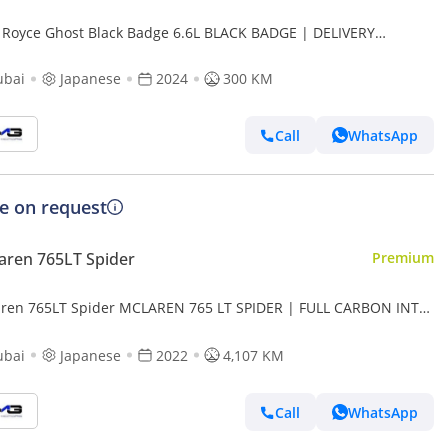
s Royce Ghost Black Badge 6.6L BLACK BADGE | DELIVERY
AGE | STARLIGHT | REAR TVS | CARBON RIMS
ubai
Japanese
2024
300 KM
Call
WhatsApp
ce on request
ren 765LT Spider
Premium
ren 765LT Spider MCLAREN 765 LT SPIDER | FULL CARBON INT/
| HRE FORGED WHEELS | VERY LOW MILEAGE
ubai
Japanese
2022
4,107 KM
Call
WhatsApp