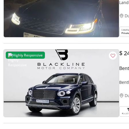
Land
D
$ 2
Highly Responsive
Bent
Bent
Time
D