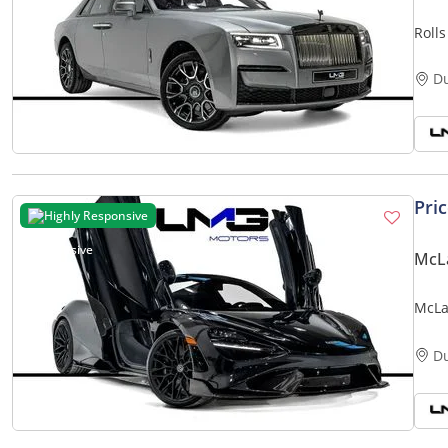
Roll
MILE
D
Pri
Highly Responsive
McLa
McLa
EXT 
D