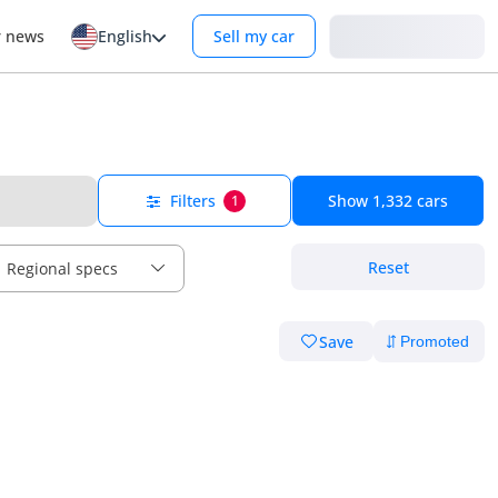
Login
r news
English
Sell my car
Filters
Show
1,332
cars
1
Reset
Regional specs
Save