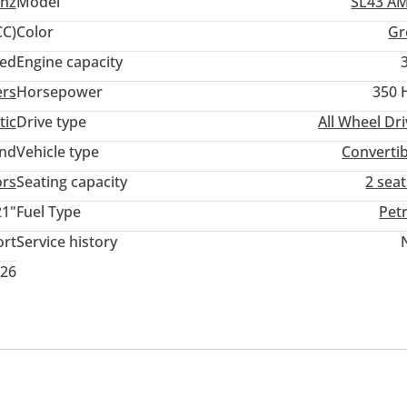
nz
Model
SL43 A
C)
Color
Gr
ed
Engine capacity
ers
Horsepower
350 
tic
Drive type
All Wheel Dr
and
Vehicle type
Convertib
ors
Seating capacity
2 sea
21"
Fuel Type
Pet
ort
Service history
026
er
Clock
Infotainment System