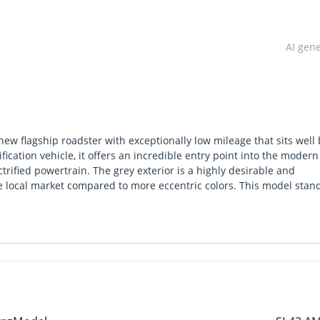
AI gen
new flagship roadster with exceptionally low mileage that sits well
fication vehicle, it offers an incredible entry point into the mode
rified powertrain. The grey exterior is a highly desirable and
he local market compared to more eccentric colors. This model stan
d a sophisticated soft-top that provides better insulation against 
 the single most important consideration is the balance between t
importance of establishing a specialized service plan for a non-GCC
tize modern German engineering and a prestigious presence on the r