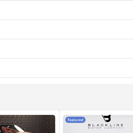
 Control
Air Conditioner
ranty-Kms
Featured