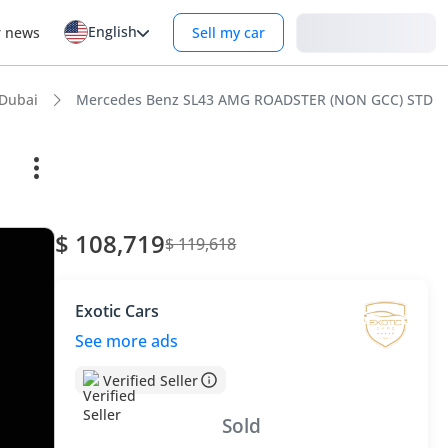
English
Login
r news
Sell my car
Dubai
Mercedes Benz SL43 AMG ROADSTER (NON GCC) STD
$ 108,719
$ 119,618
Exotic Cars
See more ads
Verified Seller
Sold