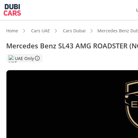
Home
Cars UAE
Cars Dubai
Mercedes Benz Dub
Mercedes Benz SL43 AMG ROADSTER (N
DubiC
UAE Only
Most 
Top-ti
5-Star