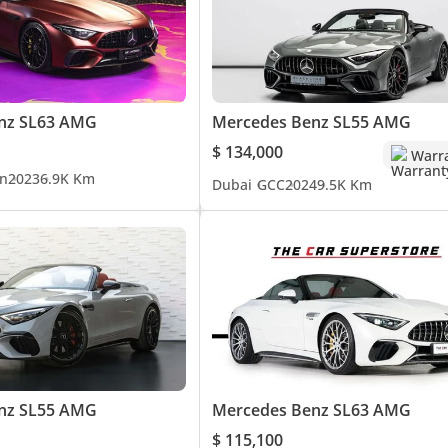
nz SL63 AMG
Mercedes Benz SL55 AMG
$ 134,000
Warr
n
2023
6.9K Km
Dubai
GCC
2024
9.5K Km
nz SL55 AMG
Mercedes Benz SL63 AMG
$ 115,100