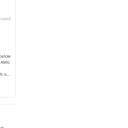
erated
 below
rn AMG
ds out
the
he
oad.