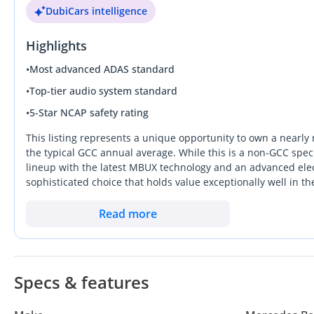
DubiCars intelligence
Highlights
•
Most advanced ADAS standard
•
Top-tier audio system standard
•
5-Star NCAP safety rating
This listing represents a unique opportunity to own a nearly 
the typical GCC annual average. While this is a non-GCC speci
lineup with the latest MBUX technology and an advanced elect
sophisticated choice that holds value exceptionally well in t
from rivals by offering a genuine 2+2 seating configuration an
UAE heat than older hard-top designs. For the serious buyer,
Read more
significant remains of the vehicle's mechanical life and the 
import. It is an ideal weekend cruiser for those who priori
Specs & features