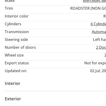
Make
Mercedes Be
Trim
ROADSTER (NON GC
Interior color
R
Cylinders
6
Cylind
Transmission
Automa
Steering side
Left h
Number of doors
2 Do
Wheel size
Export status
Not for exp
Updated on:
02 Jul, 2
Interior
Seat Type
Seat Material Type
Information Clust
Exterior