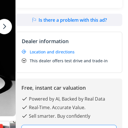
Is there a problem with this ad?
Dealer information
Location and directions
This dealer offers test drive and trade-in
Free, instant car valuation
Powered by AI, Backed by Real Data
Real-Time. Accurate Value.
Sell smarter. Buy confidently