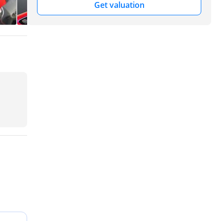
Get valuation