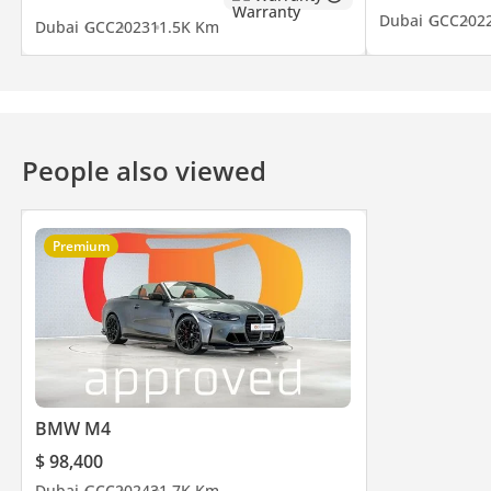
Dubai
GCC
202
Dubai
GCC
2023
11.5K Km
People also viewed
Premium
BMW M4
$ 98,400
Dubai
GCC
2024
31.7K Km