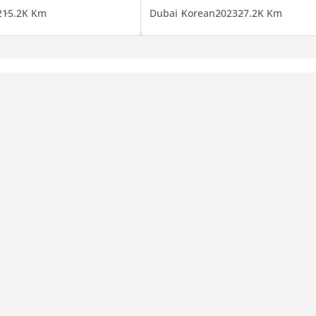
2
15.2K Km
Dubai
Korean
2023
27.2K Km