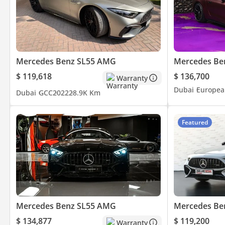
Mercedes Benz SL55 AMG
Mercedes Be
$ 119,618
$ 136,700
Warranty
Dubai
Europea
Dubai
GCC
2022
28.9K Km
Featured
Mercedes Benz SL55 AMG
Mercedes Be
$ 134,877
$ 119,200
Warranty