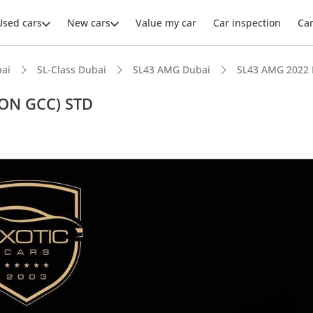
Used cars
New cars
Value my car
Car inspection
Ca
ai
SL-Class Dubai
SL43 AMG Dubai
SL43 AMG 2022 
ON GCC) STD
ars intelligence
advanced ADAS standard
er audio system standard
 NCAP safety rating