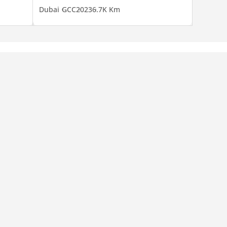
Dubai
GCC
2023
6.7K Km