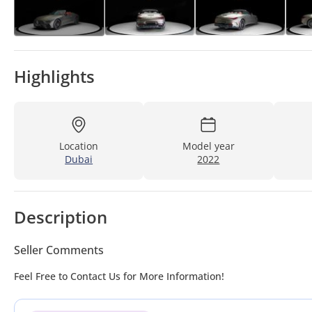
Highlights
Location
Model year
Dubai
2022
Description
Seller Comments
Feel Free to Contact Us for More Information!