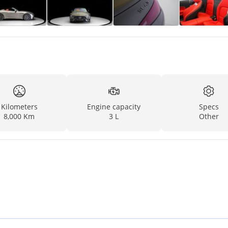
Kilometers
Engine capacity
Specs
8,000 Km
3 L
Other