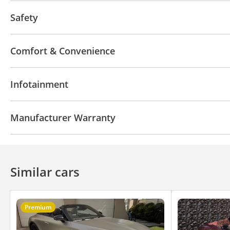
Headlight Type
Fog lights
Safety
No. of Seatbelts
Airbags
Comfort & Convenience
Key Type
Handbrake
Climate Control
Cruise
Infotainment
Speakers
Display Size (inches)
Manufacturer Warranty
Manufacturer Warranty-Years
Manufacturer War
Similar cars
Premium