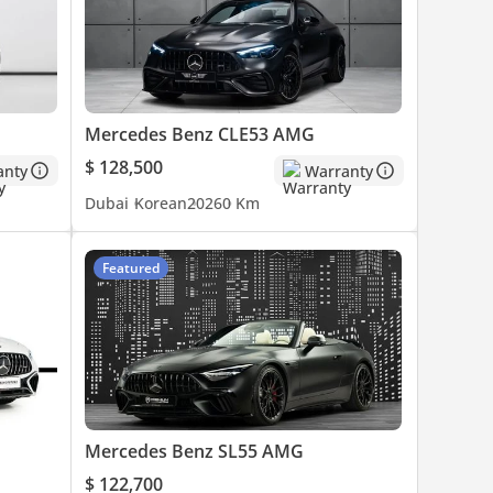
Mercedes Benz CLE53 AMG
$ 128,500
anty
Warranty
Dubai
Korean
2026
0 Km
Featured
Mercedes Benz SL55 AMG
$ 122,700