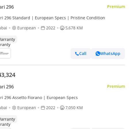
ari 296
Premium
ari 296 Standard | European Specs | Pristine Condition
ubai
European
2022
5,678 KM
arranty
Call
WhatsApp
43,324
ari 296
Premium
ari 296 Assetto Fiorano | European Specs
ubai
European
2022
7,050 KM
arranty