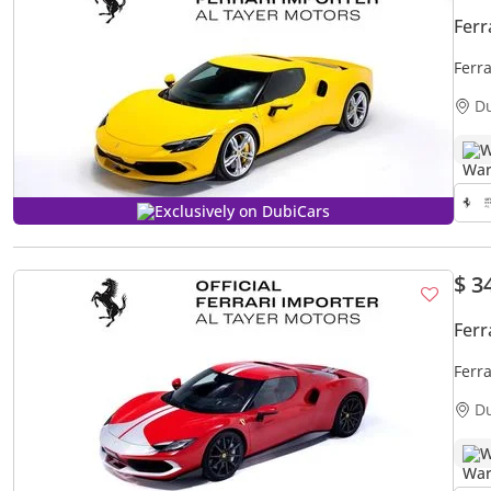
Ferr
Ferr
D
W
Exclusively on DubiCars
$ 3
Ferr
Ferr
D
W