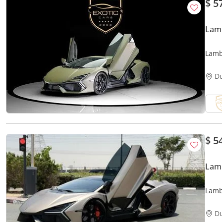
$ 5
Lam
Lamb
D
$ 5
Lam
Lamb
D