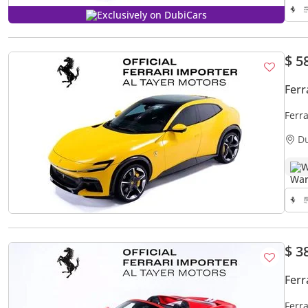
Exclusively on DubiCars
$ 5
Ferr
Ferr
D
W
$ 3
Ferr
Ferra