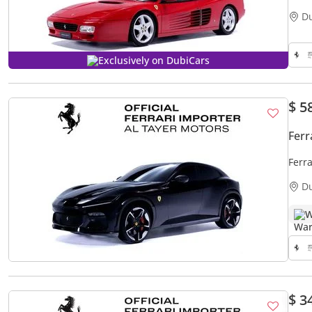
D
Exclusively on DubiCars
$ 5
Ferr
Ferr
D
W
$ 3