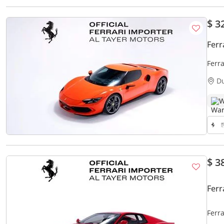
$ 3
Ferr
Ferr
D
W
$ 3
Ferr
Ferra