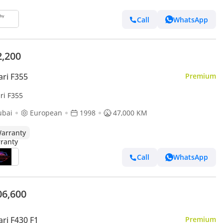
Call
WhatsApp
2,200
ari F355
Premium
ri F355
ubai
European
1998
47,000 KM
arranty
Call
WhatsApp
06,600
ari F430 F1
Premium