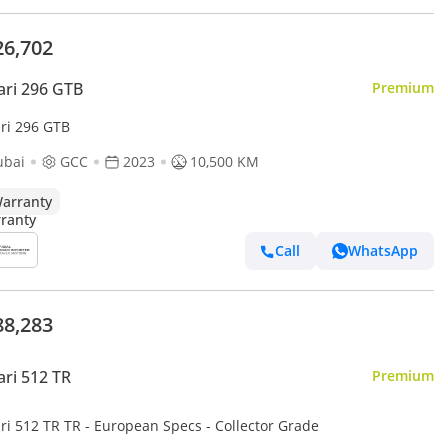
26,702
ari 296 GTB
Premium
ari 296 GTB
ubai
GCC
2023
10,500 KM
arranty
Call
WhatsApp
88,283
ari 512 TR
Premium
ri 512 TR TR - European Specs - Collector Grade