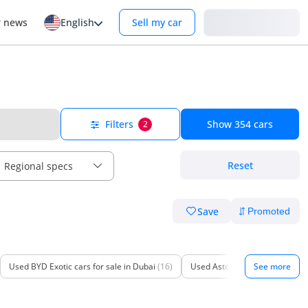
Login
r news
English
Sell my car
Filters
Show
354
cars
2
Reset
Regional specs
Save
Used BYD Exotic cars for sale in Dubai
(16)
Used Aston Martin Exotic cars 
See more