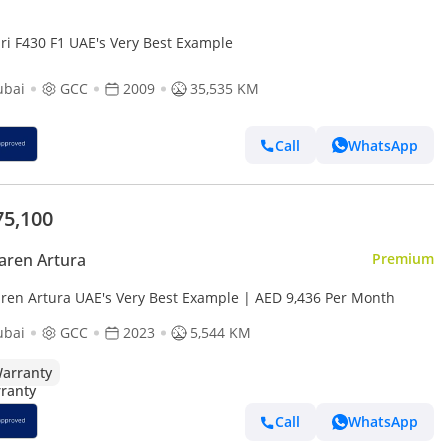
ari F430 F1 UAE's Very Best Example
ubai
GCC
2009
35,535 KM
Call
WhatsApp
75,100
aren Artura
Premium
ren Artura UAE's Very Best Example | AED 9,436 Per Month
ubai
GCC
2023
5,544 KM
arranty
Call
WhatsApp