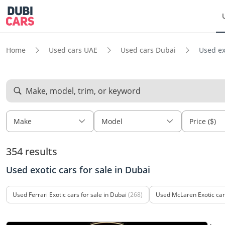
Home
Used cars UAE
Used cars Dubai
Used ex
Make, model, trim, or keyword
Make
Model
Price ($)
354 results
Used exotic cars for sale in Dubai
Used Ferrari Exotic cars for sale in Dubai
(268)
Used McLaren Exotic cars