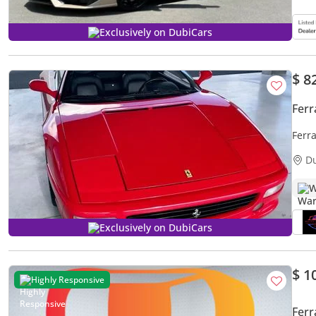
Exclusively on DubiCars
$ 8
Ferr
Ferra
D
W
Exclusively on DubiCars
$ 1
Highly Responsive
Ferr