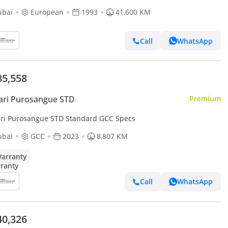
ubai
European
1993
41,600 KM
Call
WhatsApp
85,558
ari Purosangue STD
Premium
ari Purosangue STD Standard GCC Specs
ubai
GCC
2023
8,807 KM
arranty
Call
WhatsApp
40,326