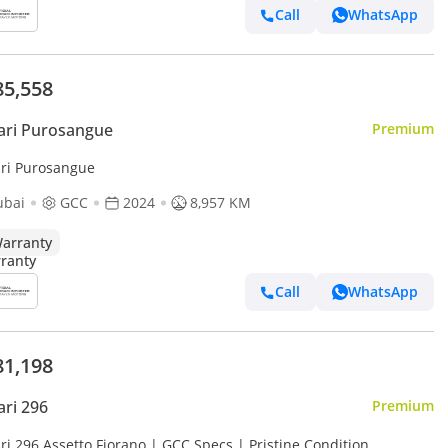
Call
WhatsApp
85,558
ari Purosangue
Premium
ari Purosangue
ubai
GCC
2024
8,957 KM
arranty
Call
WhatsApp
81,198
ari 296
Premium
ri 296 Assetto Fiorano | GCC Specs | Pristine Condition