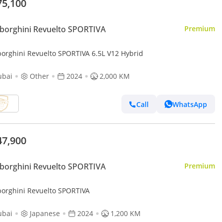
75,100
borghini Revuelto SPORTIVA
Premium
orghini Revuelto SPORTIVA 6.5L V12 Hybrid
ubai
Other
2024
2,000 KM
Call
WhatsApp
47,900
borghini Revuelto SPORTIVA
Premium
orghini Revuelto SPORTIVA
ubai
Japanese
2024
1,200 KM