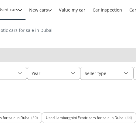
Used cars
New cars
Value my car
Car inspection
Ca
otic cars for sale in Dubai
Year
Seller type
 for sale in Dubai
(50)
Used Lamborghini Exotic cars for sale in Dubai
(44)