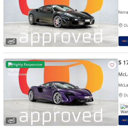
Ferr
D
$ 1
Highly Responsive
McL
McLa
D
W