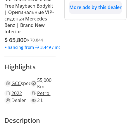
Free Maybach Bodykit
More ads by this dealer
| Оригинальные VIP-
сиденья Mercedes-
Benz | Brand New
Interior
$ 65,800
$ 70,844
Financing from
3,449
/ month
Highlights
55,000
GCC
specs
Km
2022
Petrol
Dealer
2 L
Description