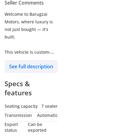
Seller Comments
Welcome to Barugzai
Motors, where luxury is
not just bought — it’s
built.
This vehicle is custom-
designed and hand-
See full description
finished at our in-house
facility in Dubai, offering
Specs &
an elite VIP van
experience tailored for
features
business, family, and
luxury travel.
Seating capacity
7 seater
Transmission
Automatic
Crafted in Dubai |
Export
Can be
Desired Worldwide | Built
status
exported
by Barugzai