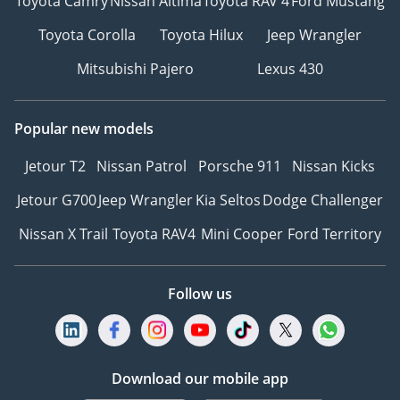
Toyota Camry
Nissan Altima
Toyota RAV 4
Ford Mustang
Toyota Corolla
Toyota Hilux
Jeep Wrangler
Mitsubishi Pajero
Lexus 430
Popular new models
Jetour T2
Nissan Patrol
Porsche 911
Nissan Kicks
Jetour G700
Jeep Wrangler
Kia Seltos
Dodge Challenger
Nissan X Trail
Toyota RAV4
Mini Cooper
Ford Territory
Follow us
Download our mobile app