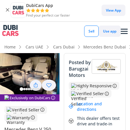
DubiCars App
View App
Find your perfect car faster
Sell
Use app
Home
Cars UAE
Cars Dubai
Mercedes Benz Dubai
Posted by
Barugzai
Motors
Highly Responsive
Verified Seller
Exclusively on DubiCars
Location and
directions
Verified Seller
Warranty
This dealer offers test
drive and trade-in
Mercedes Benz V 250