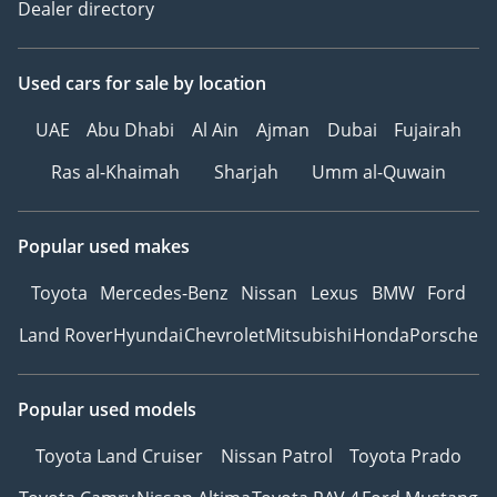
Dealer directory
Used cars
for sale
by location
UAE
Abu Dhabi
Al Ain
Ajman
Dubai
Fujairah
Ras al-Khaimah
Sharjah
Umm al-Quwain
Popular used makes
Toyota
Mercedes-Benz
Nissan
Lexus
BMW
Ford
Land Rover
Hyundai
Chevrolet
Mitsubishi
Honda
Porsche
Popular used models
Toyota Land Cruiser
Nissan Patrol
Toyota Prado