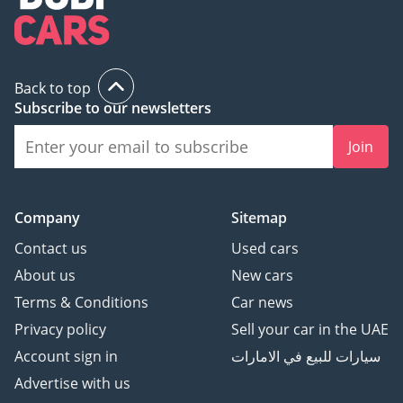
Back to top
Subscribe to our newsletters
Join
Company
Sitemap
Contact us
Used cars
About us
New cars
Terms & Conditions
Car news
Privacy policy
Sell your car in the UAE
Account sign in
سيارات للبيع في الامارات
Advertise with us