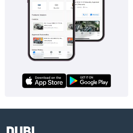
Follow us for updates:
Instagram:
@barugzaimotors
TikTok: @
Facebook: Barugzai
Motors UAE