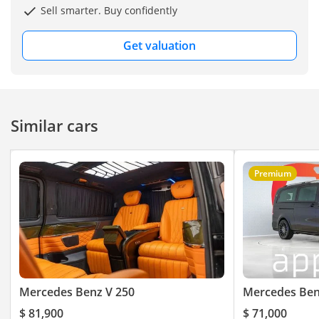
Crypto Payment Accepted
Sell smarter. Buy confidently
Vehicle Registration
Get valuation
Assistance Included
——————
Vehicle Model & Year
Mercedes-Benz V250 -
Similar cars
2022
Mileage:
Premium
55,000 KM
Regional Specification:
GCC
Warranty Information:
1 Year Warranty & 1 Year
Mercedes Benz V 250
Mercedes Ben
Service Contract
$ 81,900
$ 71,000