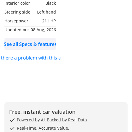
Interior color
Black
Steering side
Left hand
Bespoke Heritage: 150+
Horsepower
211 HP
Custom Build Delivered
Engineering Excellence:
Updated on:
08 Aug, 2026
Dubai’s Most Trusted
See all Specs & features
Bespoke Manufacturer
Elite Trust: Verified by
s there a problem with this ad?
Royalty, CEOs, and Global
Collectors
Unmatched Scale: Largest
Independent Mercedes
Van Dealership
——————
Pricing & Financing
- UAE Local Price (incl.
Free, instant car valuation
VAT): AED 240,000
Powered by AI, Backed by Real Data
Real-Time. Accurate Value.