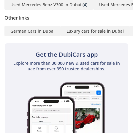
Used Mercedes Benz V300 in Dubai
(4)
Used Mercedes B
Unlike traditional
converters, every
Other links
Barugzai vehicle is
German Cars in Dubai
Luxury cars for sale in Dubai
designed, engineered
and hand-finished
entirely in-house,
Get the DubiCars app
ensuring superior
craftsmanship, reliability
Explore more than 30,000 new & used cars for sale in
and after-sales support.
uae from over 350 trusted dealerships.
Our interiors combine
luxury craftsmanship
with executive comfort,
delivering an experience
comparable to a private
jet on the road.
——————