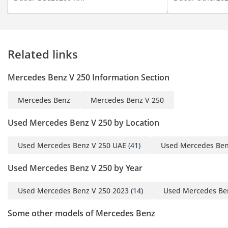
• Side Steps
• Fridge with Console
——————
Private Viewings &
Related links
Contact
- Ms. Lazzat – English &
Mercedes Benz V 250 Information Section
Russian Speaking
Specialist
Mercedes Benz
Mercedes Benz V 250
Showroom Timing:
Used Mercedes Benz V 250 by Location
- 10:00 AM – 8:00 PM
- Monday to Saturday
Used Mercedes Benz V 250 UAE
(41)
Used Mercedes Ben
——————
Used Mercedes Benz V 250 by Year
About Barugzai
Used Mercedes Benz V 250 2023
(14)
Used Mercedes Be
Barugzai is Dubai’s
leading manufacturer of
Some other models of Mercedes Benz
bespoke VIP vans.