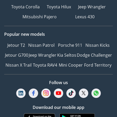
Toyota Corolla
Toyota Hilux
Jeep Wrangler
Mitsubishi Pajero
Lexus 430
Popular new models
Jetour T2
Nissan Patrol
Porsche 911
Nissan Kicks
Jetour G700
Jeep Wrangler
Kia Seltos
Dodge Challenger
Nissan X Trail
Toyota RAV4
Mini Cooper
Ford Territory
Follow us
Download our mobile app