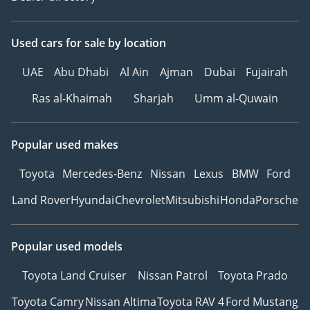
Used cars
for sale
by location
UAE
Abu Dhabi
Al Ain
Ajman
Dubai
Fujairah
Ras al-Khaimah
Sharjah
Umm al-Quwain
Popular used makes
Toyota
Mercedes-Benz
Nissan
Lexus
BMW
Ford
Land Rover
Hyundai
Chevrolet
Mitsubishi
Honda
Porsche
Popular used models
Toyota Land Cruiser
Nissan Patrol
Toyota Prado
Toyota Camry
Nissan Altima
Toyota RAV 4
Ford Mustang