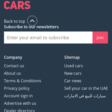
Back to top
Subscribe to our newsletters
Join
Company
Sitemap
Contact us
Used cars
About us
New cars
Terms & Conditions
Car news
Privacy policy
Sell your car in the UAE
Account sign in
سيارات للبيع في الامارات
Advertise with us
Dealer directory