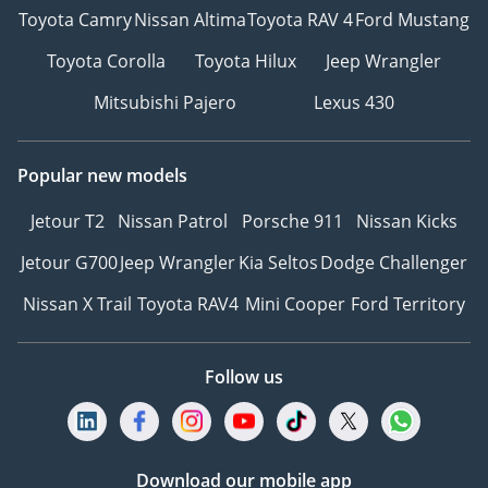
Toyota Camry
Nissan Altima
Toyota RAV 4
Ford Mustang
Toyota Corolla
Toyota Hilux
Jeep Wrangler
Mitsubishi Pajero
Lexus 430
Popular new models
Jetour T2
Nissan Patrol
Porsche 911
Nissan Kicks
Jetour G700
Jeep Wrangler
Kia Seltos
Dodge Challenger
Nissan X Trail
Toyota RAV4
Mini Cooper
Ford Territory
Follow us
Download our mobile app