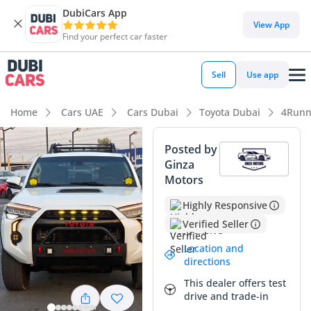
DubiCars App
DubiCars intelligence
View App
Find your perfect car faster
DubiCars intelligence
Sell
Use app
Highlights
Home
Cars UAE
Cars Dubai
Toyota Dubai
4Runn
Genuine off-road rated
Posted by
Ginza
Lowest depreciation in class
Motors
Top-tier audio system standard
Highly Responsive
Verified Seller
Summary
Location and
This 2022 Toyota 4Runner Limited represents a rare
directions
opportunity to own a legendary off-road icon with
This dealer offers test
exceptionally low mileage, far below the typical 20,000 to
drive and trade-in
25,000 km annual average seen in the GCC. Finished in