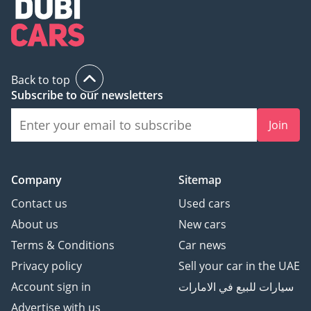
Back to top
Subscribe to our newsletters
Join
Company
Sitemap
Contact us
Used cars
About us
New cars
Terms & Conditions
Car news
Privacy policy
Sell your car in the UAE
Account sign in
سيارات للبيع في الامارات
Advertise with us