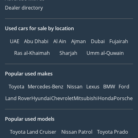
Dealer directory
Used cars
for sale
by location
UAE
Abu Dhabi
Al Ain
Ajman
Dubai
Fujairah
Ras al-Khaimah
Sharjah
Umm al-Quwain
Popular used makes
Toyota
Mercedes-Benz
Nissan
Lexus
BMW
Ford
Land Rover
Hyundai
Chevrolet
Mitsubishi
Honda
Porsche
Popular used models
Toyota Land Cruiser
Nissan Patrol
Toyota Prado