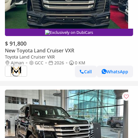
Exclusively on DubiCars
$ 91,800
New Toyota Land Cruiser VXR
Toyota Land Cruiser VXR
Ajman
GCC
2026
0 KM
Call
WhatsApp