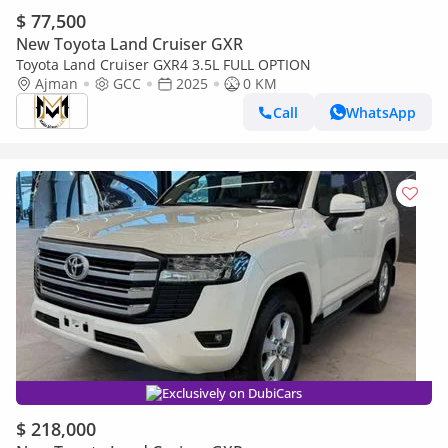
$ 77,500
New Toyota Land Cruiser GXR
Toyota Land Cruiser GXR4 3.5L FULL OPTION
Ajman
GCC
2025
0 KM
Call
WhatsApp
Exclusively on DubiCars
$ 218,000