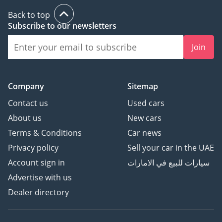
Back to top
Subscribe to our newsletters
Join
Company
Sitemap
Contact us
Used cars
About us
New cars
Terms & Conditions
Car news
Privacy policy
Sell your car in the UAE
Account sign in
سيارات للبيع في الامارات
Advertise with us
Dealer directory