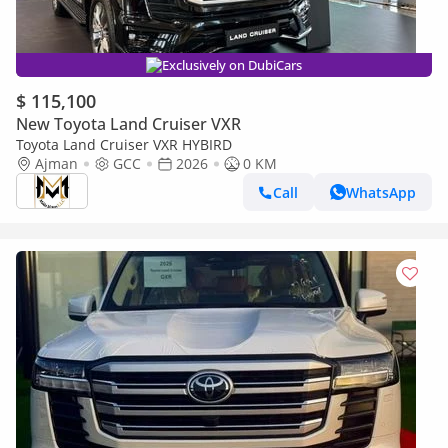
Exclusively on DubiCars
$ 115,100
New Toyota Land Cruiser VXR
Toyota Land Cruiser VXR HYBIRD
Ajman
GCC
2026
0 KM
Call
WhatsApp