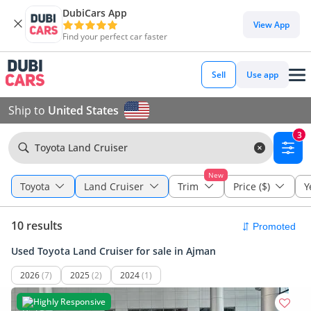
DubiCars App
View App
Find your perfect car faster
Sell
Use app
Ship to
United States
3
Toyota Land Cruiser
New
Toyota
Land Cruiser
Trim
Price ($)
Y
10 results
Used Toyota Land Cruiser for sale in Ajman
2026
(7)
2025
(2)
2024
(1)
Highly Responsive