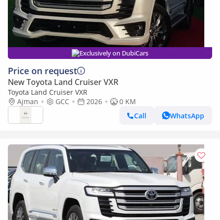
Exclusively on DubiCars
Price on request
New Toyota Land Cruiser VXR
Toyota Land Cruiser VXR
Ajman
GCC
2026
0 KM
Call
WhatsApp