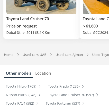
Toyota Land Cruiser 70
Toyota Land C
Price on request
$ 61,600
Dubai
Other
2011
68.1K Km
Dubai
GCC
2024
Home
Used cars UAE
Used cars Ajman
Used Toyo
Other models
Location
Toyota Hilux (1709)
Toyota Prado (1286)
Nissan Patrol (648)
Toyota Land Cruiser 70 (597)
Toyota RAV4 (582)
Toyota Fortuner (537)