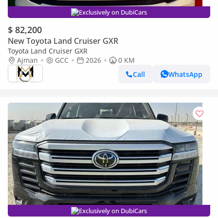
Exclusively on DubiCars
$ 82,200
New Toyota Land Cruiser GXR
Toyota Land Cruiser GXR
Ajman
GCC
2026
0 KM
Call
WhatsApp
Exclusively on DubiCars