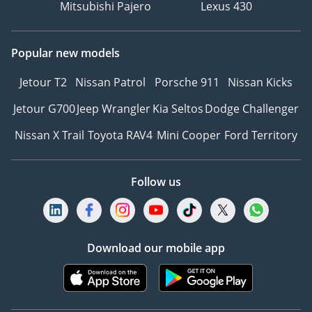
Mitsubishi Pajero
Lexus 430
Popular new models
Jetour T2
Nissan Patrol
Porsche 911
Nissan Kicks
Jetour G700
Jeep Wrangler
Kia Seltos
Dodge Challenger
Nissan X Trail
Toyota RAV4
Mini Cooper
Ford Territory
Follow us
Download our mobile app