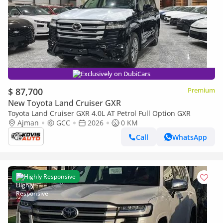
Exclusively on DubiCars
$ 87,700
Premium
New Toyota Land Cruiser GXR
Toyota Land Cruiser GXR 4.0L AT Petrol Full Option GXR
Ajman
GCC
2026
0 KM
Call
WhatsApp
Highly Responsive