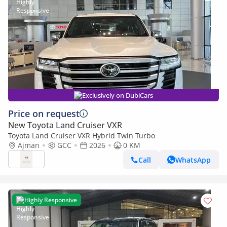
Exclusively on DubiCars
Price on request
New Toyota Land Cruiser VXR
Toyota Land Cruiser VXR Hybrid Twin Turbo
Ajman
GCC
2026
0 KM
Call
WhatsApp
Highly Responsive