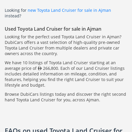
Looking for
new Toyota Land Cruiser for sale in Ajman
instead?
Used Toyota Land Cruiser for sale in Ajman
Looking for the perfect used Toyota Land Cruiser in Ajman?
DubiCars offers a vast selection of high-quality pre-owned
Toyota Land Cruiser from multiple dealers and private car
owners across the country.
We have 10 listings of Toyota Land Cruiser starting at an
average price of
266,800. Each of our Land Cruiser listings
includes detailed information on mileage, condition, and
features, helping you find the right Land Cruiser to suit your
lifestyle and budget.
Browse DubiCars listings today and discover the right second
hand Toyota Land Cruiser for you, across Ajman.
FAQs on used Toyota Land Cruiser for