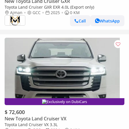
New Toyota Land Cruiser GXR
Toyota Land Cruiser GXR EXR 4.0L (Export only)
Ajman
GCC
2025
0 KM
Call
WhatsApp
Exclusively on DubiCars
$ 72,600
New Toyota Land Cruiser VX
Toyota Land Cruiser VX 3.3L