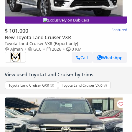
Exclusively on DubiCars
$ 101,000
Featured
New Toyota Land Cruiser VXR
Toyota Land Cruiser VXR (Export only)
Ajman
GCC
2026
0 KM
Call
WhatsApp
View used Toyota Land Cruiser by trims
Toyota Land Cruiser GXR
(3)
Toyota Land Cruiser VXR
(3)