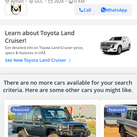
Ajman
GCC
2024
0 KM
Call
WhatsApp
Learn about Toyota Land
Cruiser!
Get detailed info on Toyota Land Cruiser price,
specs & features in UAE
See New Toyota Land Cruiser
There are no more cars available for your search
criteria. Here are some other cars
you might like.
Featured
Featured