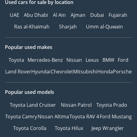
Used cars
for sale
by location
UAE
Abu Dhabi
Al Ain
Ajman
Dubai
Fujairah
Ras al-Khaimah
Sharjah
Umm al-Quwain
Popular used makes
Toyota
Mercedes-Benz
Nissan
Lexus
BMW
Ford
Land Rover
Hyundai
Chevrolet
Mitsubishi
Honda
Porsche
Popular used models
Toyota Land Cruiser
Nissan Patrol
Toyota Prado
Toyota Camry
Nissan Altima
Toyota RAV 4
Ford Mustang
Toyota Corolla
Toyota Hilux
Jeep Wrangler