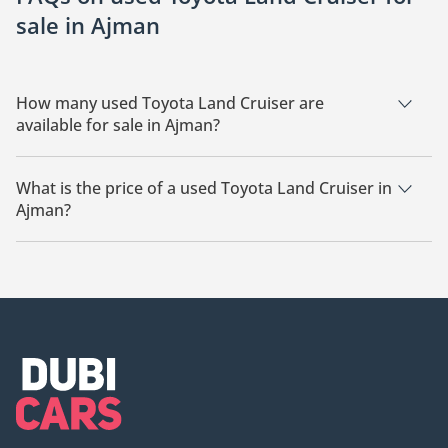
sale in Ajman
How many used Toyota Land Cruiser are
available for sale in Ajman?
There are 10 used Toyota Land Cruiser available for sale in
Ajman.
What is the price of a used Toyota Land Cruiser in
Ajman?
The starting price of a used Toyota Land Cruiser in Ajman is
266,800.