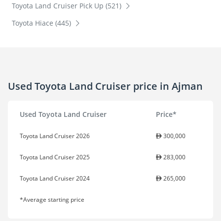
Toyota Land Cruiser Pick Up (521)
Toyota Hiace (445)
Used Toyota Land Cruiser price in Ajman
Used Toyota Land Cruiser
Price*
Toyota Land Cruiser 2026
300,000
Toyota Land Cruiser 2025
283,000
Toyota Land Cruiser 2024
265,000
*Average starting price