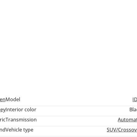
en
Model
I
ey
Interior color
Bla
ric
Transmission
Automat
and
Vehicle type
SUV/Crossov