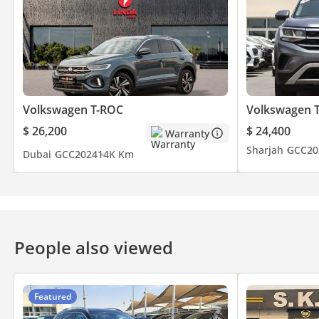
Volkswagen T-ROC
Volkswagen 
$ 26,200
$ 24,400
Warranty
Sharjah
GCC
20
Dubai
GCC
2024
14K Km
People also viewed
Featured