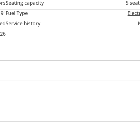
ors
Seating capacity
5 sea
19"
Fuel Type
Elect
ted
Service history
026
wer seats with memory
Tuner/radio
USB
mium paint
s
Blind spot detection mirror
Parking assist
t Alarm System
s
Parking sensor front
Tyre pressure warning system