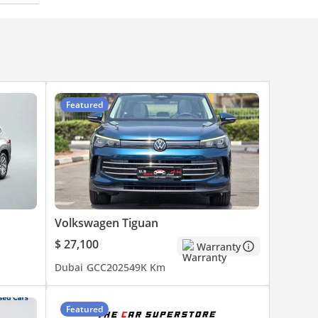
Featured
Volkswagen Tiguan
$ 27,100
Warranty
Dubai
GCC
2025
49K Km
Featured