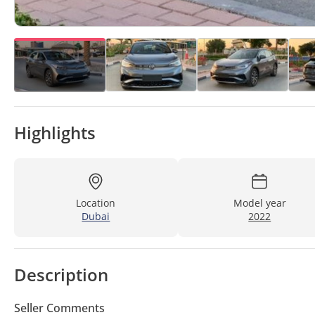
Highlights
Location
Model year
Dubai
2022
Description
Seller Comments