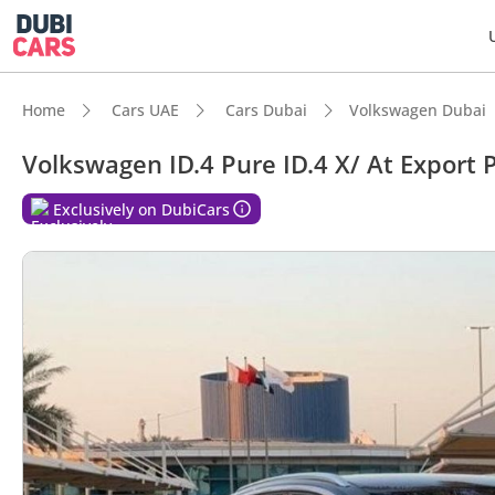
Home
Cars UAE
Cars Dubai
Volkswagen Dubai
Volkswagen ID.4 Pure ID.4 X/ At Export P
Exclusively on DubiCars