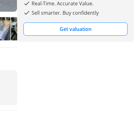
Real-Time. Accurate Value.
Sell smarter. Buy confidently
Get valuation