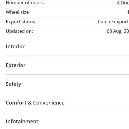
Number of doors
4 Do
Wheel size
Export status
Can be expor
Updated on:
08 Aug, 2
Interior
AUX audio in
Leather seats
MP3 interface
Po
Exterior
Panoramic Roof
Fog lights
Keyless entry
Pre
Safety
ABS
Airbags
LED headlights
Xenon headlight
Comfort & Convenience
Differential lock
Lane departure alert
Anti-Thef
Navigation system
Power locks
Power Window
Infotainment
Air Conditioner
Climate Control
Cruise Control