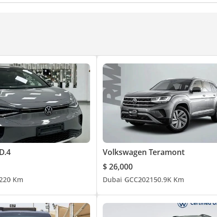
D.4
Volkswagen Teramont
$ 26,000
22
0 Km
Dubai
GCC
2021
50.9K Km