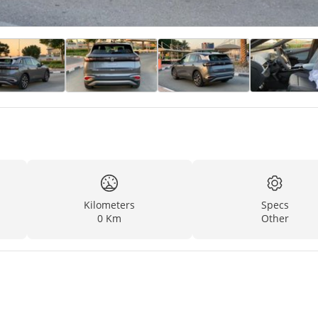
Kilometers
Specs
0 Km
Other