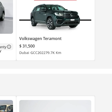
Volkswagen Teramont
$ 31,500
anty
Dubai
GCC
2022
79.7K Km