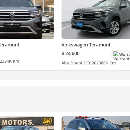
Teramont
Volkswagen Teramont
$ 24,600
Warr
23
84K Km
Abu Dhabi
GCC
2023
88K Km