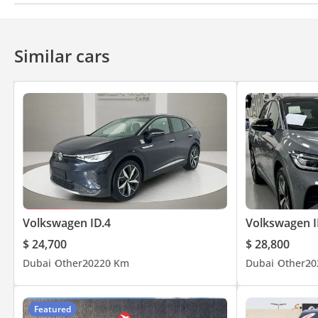
Bluetooth system
Premium Sound System
Similar cars
Volkswagen ID.4
Volkswagen I
$ 24,700
$ 28,800
Dubai
Other
2022
0 Km
Dubai
Other
20
Featured