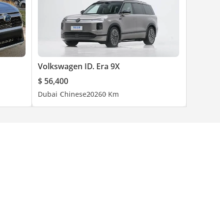
Volkswagen ID. Era 9X
$ 56,400
Dubai
Chinese
2026
0 Km