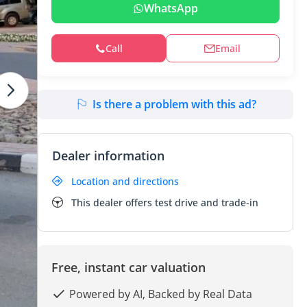
WhatsApp
Call
Email
Is there a problem with this ad?
Dealer information
Location and directions
This dealer offers test drive and trade-in
Free, instant car valuation
Powered by AI, Backed by Real Data