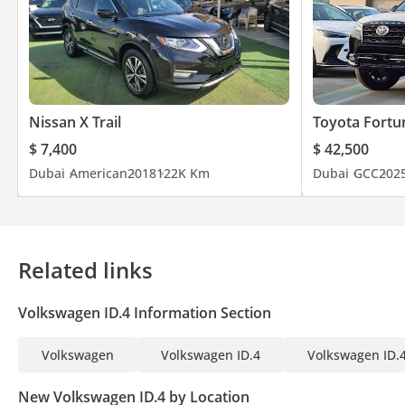
Nissan X Trail
Toyota Fortu
$ 7,400
$ 42,500
Dubai
American
2018
122K Km
Dubai
GCC
202
Related links
Volkswagen ID.4 Information Section
Volkswagen
Volkswagen ID.4
Volkswagen ID.4
New Volkswagen ID.4 by Location