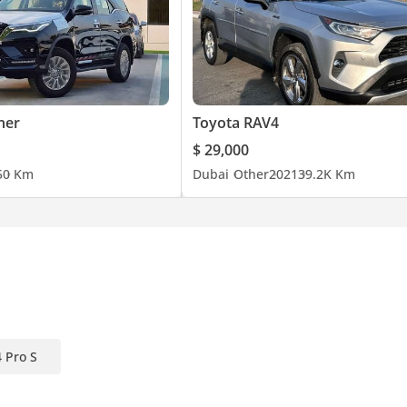
ner
Toyota RAV4
$ 29,000
5
0 Km
Dubai
Other
2021
39.2K Km
 Pro S