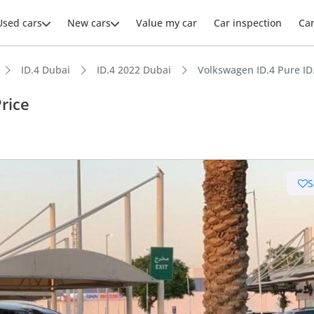
Used cars
New cars
Value my car
Car inspection
Ca
ID.4 Dubai
ID.4 2022 Dubai
Volkswagen ID.4 Pure ID.
rice
S