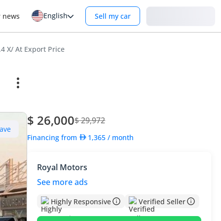
English
Login
r news
Sell my car
4 X/ At Export Price
$ 26,000
$ 29,972
ave
Financing from
1,365
/ month
Royal Motors
See more ads
Highly Responsive
Verified Seller