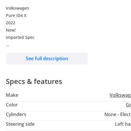
Volkswagen
Pure ID4 X
2022
New!
Imported Spec
For more details call or whatsapp us at:
See full description
Specs & features
We can do finance to All Leading Banks in UAE.
And can do export to all country.
Make
Volkswag
Visit Us at Showroom 11, Blk 2 , New Automarket,
Color
Gr
Ras Al Khor, Dubai
Cylinders
None - Elect
Steering side
Left h