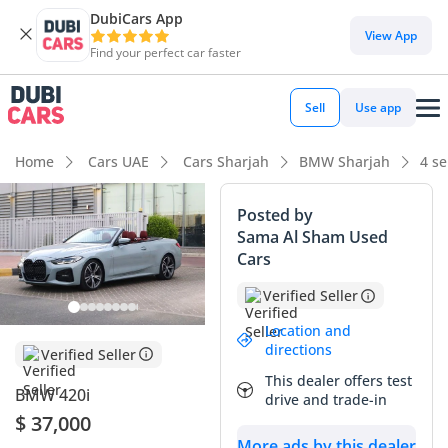
DubiCars App
View App
Find your perfect car faster
Sell
Use app
Home
Cars UAE
Cars Sharjah
BMW Sharjah
4 se
Posted by
Sama Al Sham Used
Cars
Verified Seller
Location and
directions
Verified Seller
This dealer offers test
BMW 420i
drive and trade-in
$ 37,000
More ads by this dealer