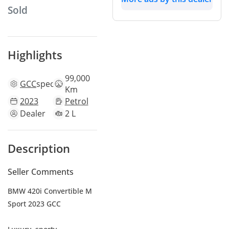
Sold
Highlights
99,000
GCC
specs
Km
2023
Petrol
Dealer
2 L
Description
Seller Comments
BMW 420i Convertible M
Sport 2023 GCC