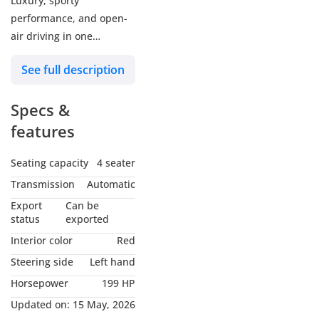
Luxury, sporty
performance, and open-
air driving in one
stunning package
See full description
▪ GCC Specifications
Specs &
▪ Under BMW Warranty
until 2028 or 200,000 KM
features
▪ Exterior Color: Cement
Grey
Seating capacity
4 seater
▪ Interior: Red Leather
Transmission
Automatic
▪ Mileage: 99,000 KM
Export
Can be
▪ Price: 138,000 AED
status
exported
Interior color
Red
Full M Sport Package
Steering side
Left hand
• 2.0L TwinPower Turbo
Horsepower
199 HP
Engine
• 184 HP Performance
Updated on:
15 May, 2026