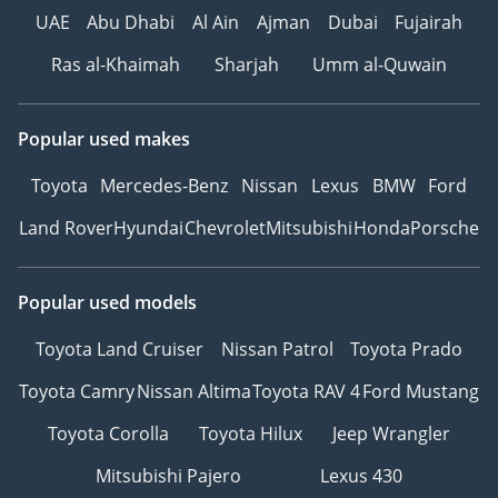
UAE
Abu Dhabi
Al Ain
Ajman
Dubai
Fujairah
Ras al-Khaimah
Sharjah
Umm al-Quwain
Popular used makes
Toyota
Mercedes-Benz
Nissan
Lexus
BMW
Ford
Land Rover
Hyundai
Chevrolet
Mitsubishi
Honda
Porsche
Popular used models
Toyota Land Cruiser
Nissan Patrol
Toyota Prado
Toyota Camry
Nissan Altima
Toyota RAV 4
Ford Mustang
Toyota Corolla
Toyota Hilux
Jeep Wrangler
Mitsubishi Pajero
Lexus 430