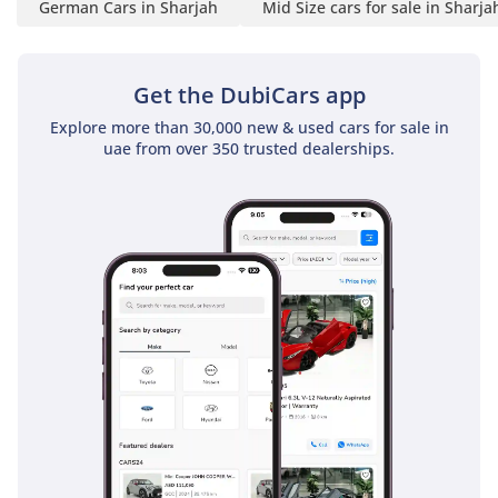
German Cars in Sharjah
Mid Size cars for sale in Sharja
Get the DubiCars app
Explore more than 30,000 new & used cars for sale in
uae from over 350 trusted dealerships.