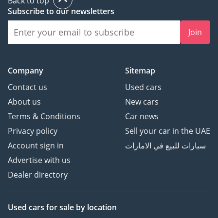
Back to top
Subscribe to our newsletters
Join
Company
Sitemap
Contact us
Used cars
About us
New cars
Terms & Conditions
Car news
Privacy policy
Sell your car in the UAE
Account sign in
سيارات للبيع في الامارات
Advertise with us
Dealer directory
Used cars
for sale
by location