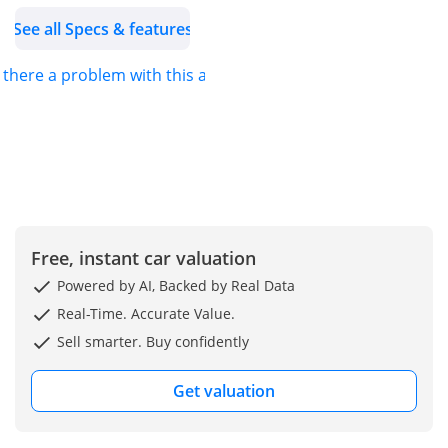
• 8-Speed Sport
See all Specs & features
Automatic Transmission
• Rear Wheel Drive
s there a problem with this ad?
• Electric Soft Top
Convertible Roof
• 2 Door Convertible
Coupe
• M Sport Exterior &
Interior Package
• Digital BMW Curved
Display
Free, instant car valuation
• Apple CarPlay & Android
Powered by AI, Backed by Real Data
Auto
Real-Time. Accurate Value.
• Harman Kardon
Sell smarter. Buy confidently
Premium Sound System
• Ambient Interior
Get valuation
Lighting
• Red Sport Leather Seats