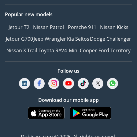
Popular new models
Jetour T2
Nissan Patrol
Porsche 911
Nissan Kicks
Jetour G700
Jeep Wrangler
Kia Seltos
Dodge Challenger
Nissan X Trail
Toyota RAV4
Mini Cooper
Ford Territory
Follow us
Download our mobile app
Dubicars.com @ 2026. All rights reserved.