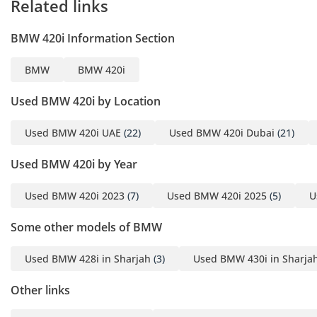
Related links
Ready for Inspection
BMW 420i Information Section
A sporty luxury
convertible with
BMW
BMW 420i
aggressive M Sport
styling, premium interior,
Used BMW 420i by Location
and unforgettable driving
experi
Used BMW 420i UAE
(22)
Used BMW 420i Dubai
(21)
Used BMW 420i by Year
Used BMW 420i 2023
(7)
Used BMW 420i 2025
(5)
U
Some other models of BMW
Used BMW 428i in Sharjah
(3)
Used BMW 430i in Sharja
Other links