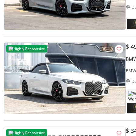
D
$ 4
Highly Responsive
BMW
BMW 
D
W
$ 3
Highly Responsive