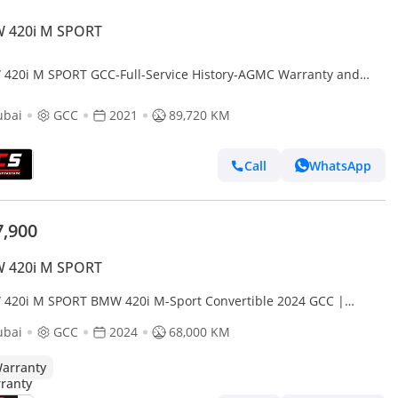
 420i M SPORT
420i M SPORT GCC-Full-Service History-AGMC Warranty and
ice Contract-Sports Coupe
ubai
GCC
2021
89,720 KM
Call
WhatsApp
7,900
 420i M SPORT
420i M SPORT BMW 420i M-Sport Convertible 2024 GCC |
anty
ubai
GCC
2024
68,000 KM
arranty