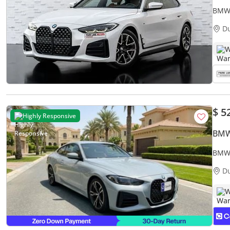
BMW 
D
W
$ 5
Highly Responsive
BMW
BMW 
Warr
D
W