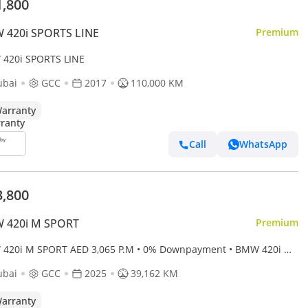
1,800
 420i SPORTS LINE
Premium
420i SPORTS LINE
ubai
GCC
2017
110,000 KM
arranty
Call
WhatsApp
3,800
 420i M SPORT
Premium
20i M SPORT AED 3,065 P.M • 0% Downpayment • BMW 420i M
 • 1 Year Warranty
ubai
GCC
2025
39,162 KM
arranty