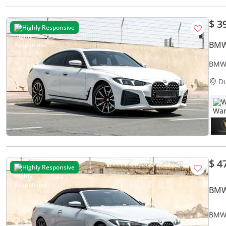
$ 3
Highly Responsive
BMW
BMW 
D
W
$ 4
Highly Responsive
BMW
BMW 