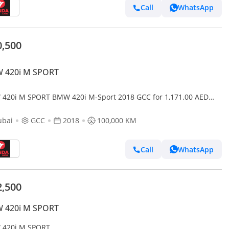
Call
WhatsApp
0,500
 420i M SPORT
420i M SPORT BMW 420i M-Sport 2018 GCC for 1,171.00 AED
hly
ubai
GCC
2018
100,000 KM
Call
WhatsApp
2,500
 420i M SPORT
420i M SPORT