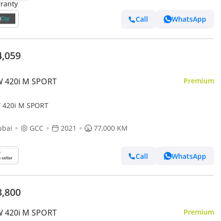
Call
WhatsApp
4,059
 420i M SPORT
Premium
420i M SPORT
ubai
GCC
2021
77,000 KM
Call
WhatsApp
3,800
 420i M SPORT
Premium