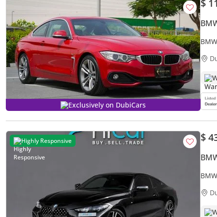
$ 1
BMW
BMW 
D
W
Exclusively on DubiCars
$ 4
Highly Responsive
BMW
BMW 4
Sport
D
W