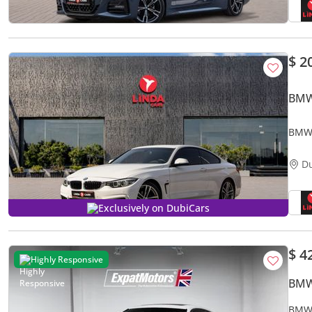
$ 2
BMW
BMW 
mont
D
Exclusively on DubiCars
$ 4
Highly Responsive
BMW
BMW 