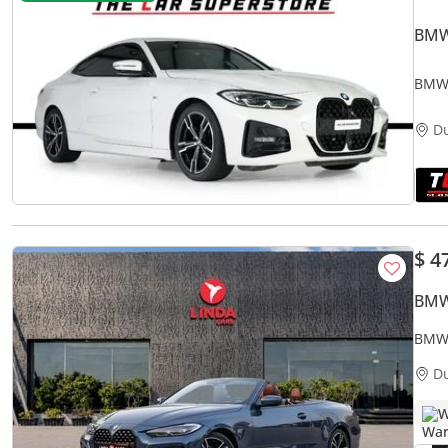
BMW
BMW 
Serv
D
$ 4
BMW
BMW 
Warr
D
W