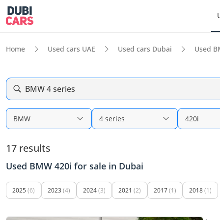
Home
Used cars UAE
Used cars Dubai
Used B
BMW 4 series
BMW
4 series
420i
17 results
Used BMW 420i for sale in Dubai
2025
(6)
2023
(4)
2024
(3)
2021
(2)
2017
(1)
2018
(1)