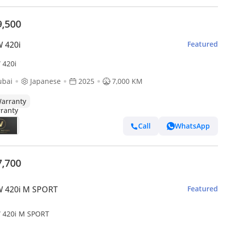
9,500
 420i
Featured
420i
ubai
Japanese
2025
7,000 KM
arranty
Call
WhatsApp
7,700
 420i M SPORT
Featured
420i M SPORT