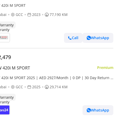
420i M SPORT
ubai
GCC
2023
77,190 KM
arranty
Call
WhatsApp
2,479
 420i M SPORT
Premium
420i M SPORT 2025 | AED 2927/Month | 0 DP | 30 Day Return |
anty | Service History
ubai
GCC
2025
29,714 KM
arranty
WhatsApp