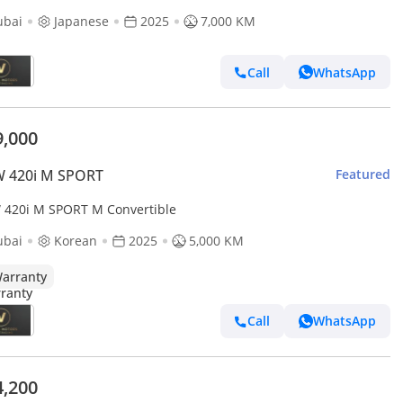
ubai
Japanese
2025
7,000 KM
Call
WhatsApp
9,000
 420i M SPORT
Featured
420i M SPORT M Convertible
ubai
Korean
2025
5,000 KM
arranty
Call
WhatsApp
4,200