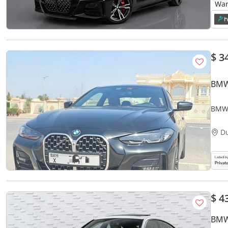
$ 3
BMW
BMW 
D
$ 4
BMW