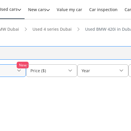
Used cars
New cars
Value my car
Car inspection
Ca
MW Dubai
Used 4 series Dubai
Used BMW 420i in Dub
New
Price ($)
Year