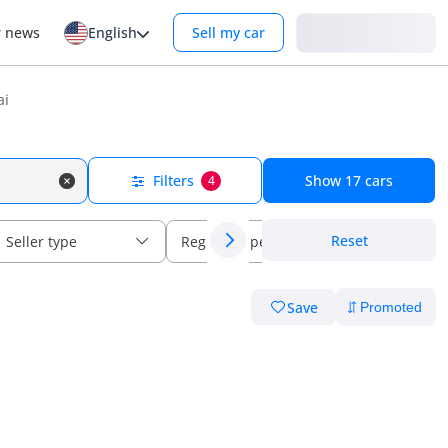
Login
r news
English
Sell my car
ai
Filters
Show
17
cars
4
Reset
Seller type
Regional specs
Save