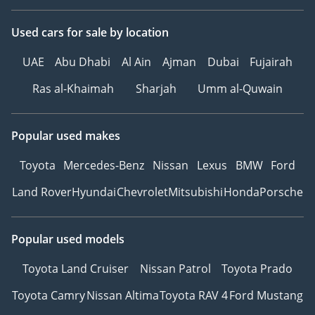
Used cars
for sale
by location
UAE
Abu Dhabi
Al Ain
Ajman
Dubai
Fujairah
Ras al-Khaimah
Sharjah
Umm al-Quwain
Popular used makes
Toyota
Mercedes-Benz
Nissan
Lexus
BMW
Ford
Land Rover
Hyundai
Chevrolet
Mitsubishi
Honda
Porsche
Popular used models
Toyota Land Cruiser
Nissan Patrol
Toyota Prado
Toyota Camry
Nissan Altima
Toyota RAV 4
Ford Mustang