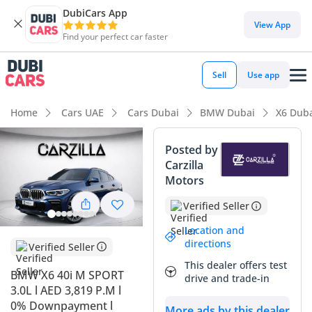
DubiCars App
DubiCars intelligence
View App
Find your perfect car faster
DubiCars intelligence
Sell
Use app
Highlights
Home
Cars UAE
Cars Dubai
BMW Dubai
X6 Dub
Most advanced ADAS standard
Posted by
Carzilla
5-Star NCAP safety rating
Motors
Top-tier audio system standard
Verified Seller
Summary
Location and
directions
Verified Seller
This 2023 BMW X6 40i M Sport represents a highly strategic
This dealer offers test
acquisition for the savvy GCC buyer, balancing nearly-new
BMW X6 40i M SPORT
drive and trade-in
technology with the initial depreciation curve already
3.0L l AED 3,819 P.M l
accounted for. With its Mediterranean Blue exterior, it
0% Downpayment l
More ads by this dealer