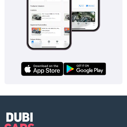
highways.
The bottom line
This GCC-spec X6 40i M Sport is the perfect choice for the
executive or family who wants the prestige of a BMW
flagship with a proven powertrain for the local climate. Its
combination of the M Sport aesthetic and a comprehensive
service history makes it a secure and stylish investment in
the current UAE used car market.
AI insights generated from market expert data. Always
inspect the vehicle before purchase.