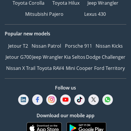
Toyota Corolla
Toyota Hilux
Jeep Wrangler
Mitsubishi Pajero
Lexus 430
Popular new models
Jetour T2
Nissan Patrol
Porsche 911
Nissan Kicks
Jetour G700
Jeep Wrangler
Kia Seltos
Dodge Challenger
Nissan X Trail
Toyota RAV4
Mini Cooper
Ford Territory
Follow us
Download our mobile app