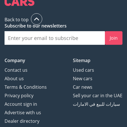
Back to top
Subscribe to our newsletters
Join
Company
Sitemap
Contact us
Used cars
About us
New cars
Terms & Conditions
Car news
Privacy policy
Sell your car in the UAE
Account sign in
سيارات للبيع في الامارات
Advertise with us
Dealer directory