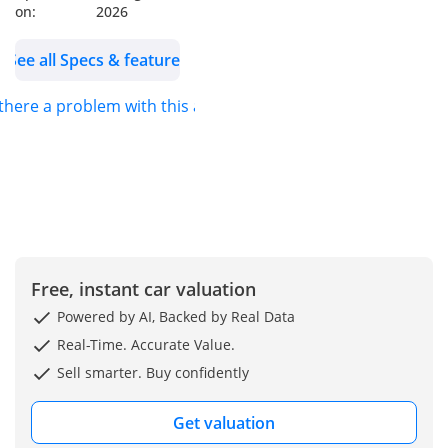
on:
2026
seats
Front and rear cold
See all Specs & features
seats
Front and rear sensors
 there a problem with this ad?
Blind spot detection
Line departure alert
Free, instant car valuation
Powered by AI, Backed by Real Data
Real-Time. Accurate Value.
Sell smarter. Buy confidently
Get valuation