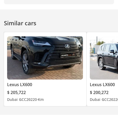
Similar cars
Lexus LX600
Lexus LX600
$ 205,722
$ 200,272
Dubai
GCC
2022
0 Km
Dubai
GCC
2022