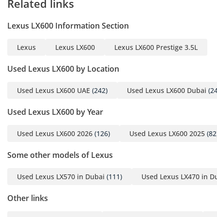
Related links
Lexus LX600 Information Section
Lexus
Lexus LX600
Lexus LX600 Prestige 3.5L
Used Lexus LX600 by Location
Used Lexus LX600 UAE
(242)
Used Lexus LX600 Dubai
(24
Used Lexus LX600 by Year
Used Lexus LX600 2026
(126)
Used Lexus LX600 2025
(82
Some other models of Lexus
Used Lexus LX570 in Dubai
(111)
Used Lexus LX470 in D
Other links