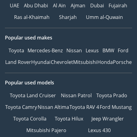
UAE
Abu Dhabi
Al Ain
Ajman
Dubai
Fujairah
Ras al-Khaimah
Sharjah
Umm al-Quwain
Popular used makes
Toyota
Mercedes-Benz
Nissan
Lexus
BMW
Ford
Land Rover
Hyundai
Chevrolet
Mitsubishi
Honda
Porsche
Popular used models
Toyota Land Cruiser
Nissan Patrol
Toyota Prado
Toyota Camry
Nissan Altima
Toyota RAV 4
Ford Mustang
Toyota Corolla
Toyota Hilux
Jeep Wrangler
Mitsubishi Pajero
Lexus 430