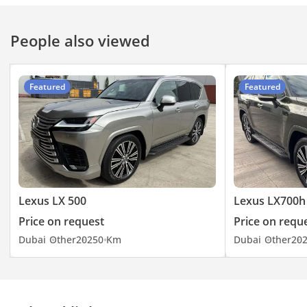
People also viewed
Featured
Featured
Lexus LX 500
Lexus LX700h
Price on request
Price on requ
Dubai
Other
2025
0 Km
Dubai
Other
20