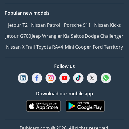
Popular new models
Jetour T2
Nissan Patrol
Porsche 911
Nissan Kicks
Jetour G700
Jeep Wrangler
Kia Seltos
Dodge Challenger
Nissan X Trail
Toyota RAV4
Mini Cooper
Ford Territory
Follow us
Download our mobile app
Dubicars.com @ 2026. All rights reserved.