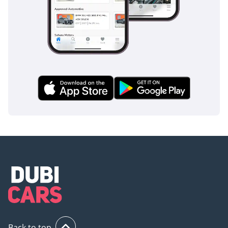
Back to top