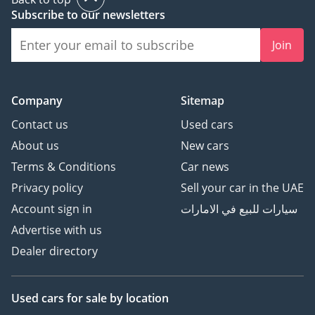
Subscribe to our newsletters
Join
Company
Sitemap
Contact us
Used cars
About us
New cars
Terms & Conditions
Car news
Privacy policy
Sell your car in the UAE
Account sign in
سيارات للبيع في الامارات
Advertise with us
Dealer directory
Used cars
for sale
by location