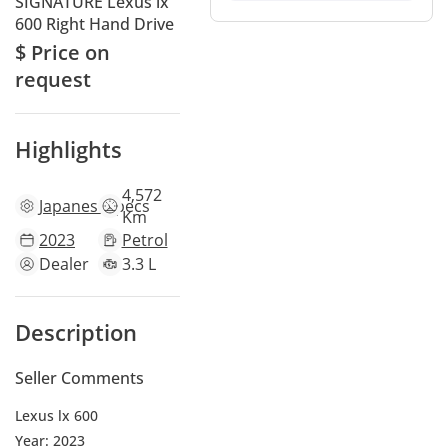
SIGNATURE Lexus lx
600 Right Hand Drive
$ Price on
request
Highlights
4,572
Japanese
specs
Km
2023
Petrol
Dealer
3.3 L
Description
Seller Comments
Lexus lx 600
Year: 2023