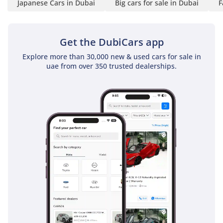
Japanese Cars in Dubai
Big cars for sale in Dubai
F
Get the DubiCars app
Explore more than 30,000 new & used cars for sale in
uae from over 350 trusted dealerships.