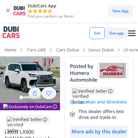
DubiCars App
View App
Find your perfect car faster
Sell
Use app
Home
Cars UAE
Cars Dubai
Lexus Dubai
LX ser
Posted by
Humera
Automobile
Verified Seller
Location and directions
Exclusively on DubiCars
This dealer offers test
drive and trade-in
Verified Seller
More ads by this dealer
Lexus LX600