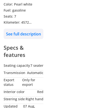
Color: Pearl white
Fuel: gasoline
Seats: 7
Kilometer: 4572
Transmission: automatic
See full description
Sunroof
Leather seats
Specs &
Electric seats
Steering multimedia
features
control
Heated steering wheel
Seating capacity
7 seater
Heads up display
Transmission
Automatic
Height control
Export
Only for
suspension
status
export
Hydraulic doors
Interior color
Red
360 surrounding
Steering side
Right hand
cameras
Updated
07 Aug,
Front and rear Heated