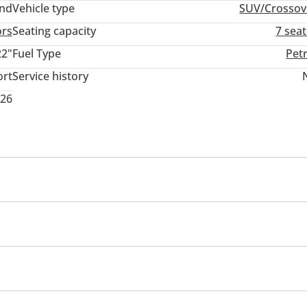
and
Vehicle type
SUV/Crossov
ors
Seating capacity
7 sea
22"
Fuel Type
Pet
ort
Service history
026
Multiple off road option selector
Paddle shifters
Rear Folding Seat
Rear Seat Adjustment
Off-road tyres
Performance tyres
Premium paint
iler coupling
Winch
Air suspensor front & rear
Roo
ghts
Side Steps
Ride height control
eadlights
Performance kit (tuned)
Rear wheel drive
ll wheel drive
Adaptive cruise control
Parking assist
eat Belt Warning
Passenger Seat Belt Warning
r rear
Power locks
Power Windows
Parking sensor
ectronic Brake-Force Distribution (EBD)
Brake Assist (BA)