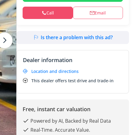
Call
Email
Is there a problem with this ad?
Dealer information
Location and directions
This dealer offers test drive and trade-in
Free, instant car valuation
Powered by AI, Backed by Real Data
Real-Time. Accurate Value.