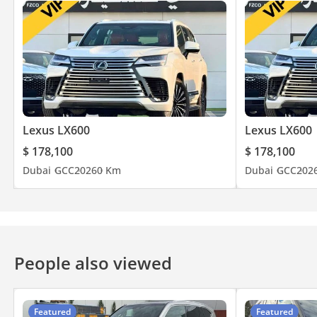
Lexus LX600
Lexus LX600
$ 178,100
$ 178,100
Dubai
GCC
2026
0 Km
Dubai
GCC
202
People also viewed
Featured
Featured