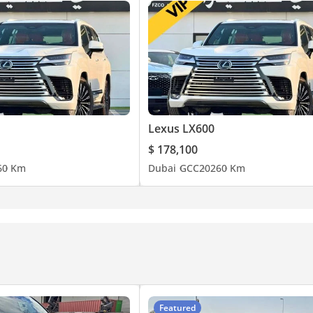
Lexus LX600
$ 178,100
6
0 Km
Dubai
GCC
2026
0 Km
Featured