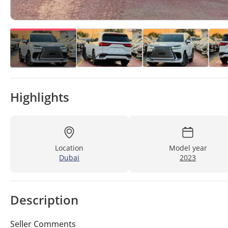
Highlights
Location
Model year
Dubai
2023
Description
Seller Comments