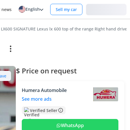
English
Login
r news
Sell my car
 LX600 SIGNATURE Lexus lx 600 top of the range Right hand drive
$ Price on request
ave
Humera Automobile
See more ads
Verified Seller
WhatsApp