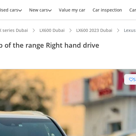
Used cars
New cars
Value my car
Car inspection
Ca
X series Dubai
LX600 Dubai
LX600 2023 Dubai
Lexus
 of the range Right hand drive
S