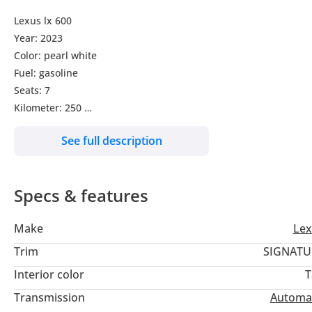
Lexus lx 600
Year: 2023
Color: pearl white
Fuel: gasoline
Seats: 7
Kilometer: 250
Transmission: automatic
See full description
Sunroof
Leather seats
Electric seats
Specs & features
Steering multimedia control
Heated steering wheel
Make
Lex
Heads up display
Height control suspension
Trim
SIGNATU
Hydraulic doors
Interior color
T
360 surrounding cameras
Transmission
Automa
Front and rear Heated seats