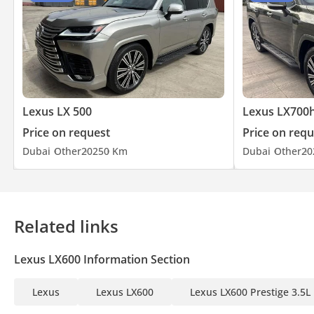
Lexus LX 500
Lexus LX700
Price on request
Price on requ
Dubai
Other
2025
0 Km
Dubai
Other
20
Related links
Lexus LX600 Information Section
Lexus
Lexus LX600
Lexus LX600 Prestige 3.5L