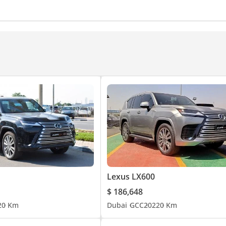
egree camera
Tyre pressure warning system
Power T
ntrol
Vehicle Stability Control
Rear Fog Lamp
Drive Modes
Push Start
Central Locking
Assist System (LKAS)
Speed Alert
Auto High Beam Con
nd System
Rear TV screens
Touch Screen
Front Sp
t Close Doors
Wireless Charger
Rear Central Control
s
Cruise Control
Power Mirrors
Automatic Head L
Lexus LX600
$ 186,648
2
0 Km
Dubai
GCC
2022
0 Km