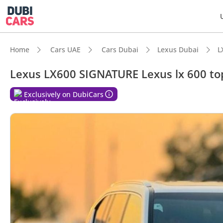
Home
Cars UAE
Cars Dubai
Lexus Dubai
L
Lexus LX600 SIGNATURE Lexus lx 600 top
Exclusively on DubiCars