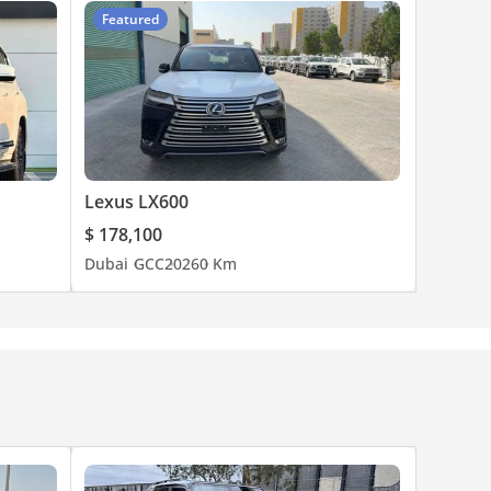
Featured
Lexus LX600
$ 178,100
Dubai
GCC
2026
0 Km