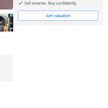
Sell smarter. Buy confidently
Get valuation