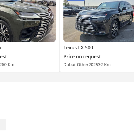
h
Lexus LX 500
est
Price on request
26
0 Km
Dubai
Other
2025
32 Km