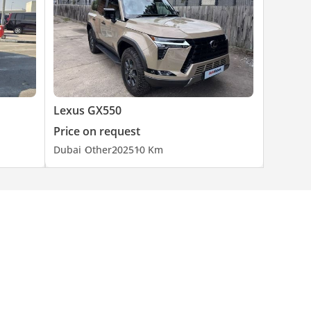
Lexus GX550
Price on request
Dubai
Other
2025
10 Km