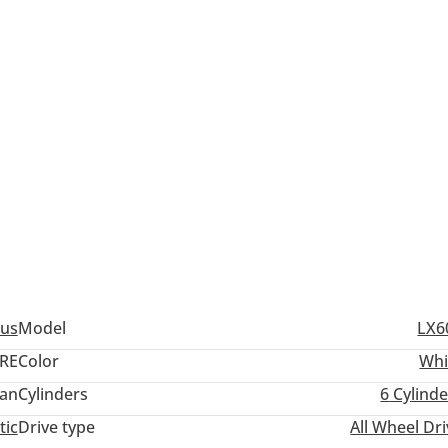
us
Model
LX6
RE
Color
Whi
an
Cylinders
6
Cylinde
tic
Drive type
All Wheel Dr