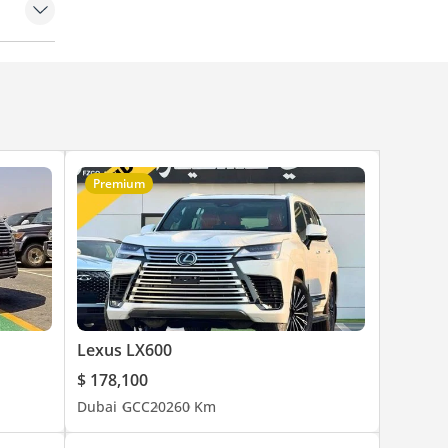
runk
trol
eakers
amps
Premium
Lexus LX600
$ 178,100
Dubai
GCC
2026
0 Km