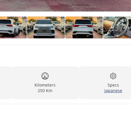
Kilometers
Specs
250 Km
Japanese