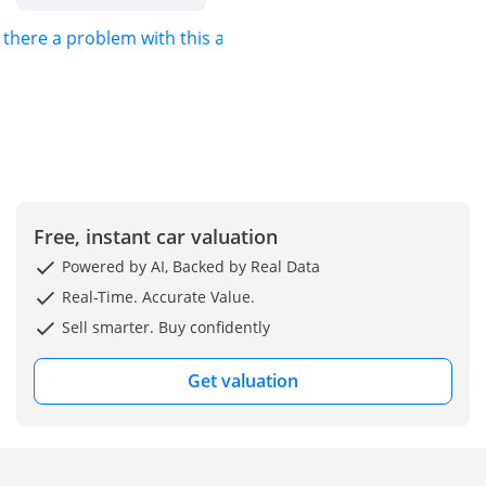
by white and silver,
s there a problem with this ad?
yet maintains a
strong secondary
market appeal for
those seeking an
executive presence.
As a GCC-spec
vehicle, it comes
with the peace of
mind regarding
Free, instant car valuation
cooling systems and
Powered by AI, Backed by Real Data
warranty
compatibility that
Real-Time. Accurate Value.
regional buyers
Sell smarter. Buy confidently
prioritize. This
model leads its class
Get valuation
in interior
refinement and
passenger comfort,
making it the
premier choice for