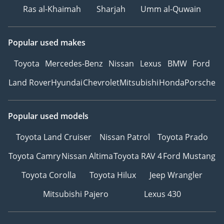
Ras al-Khaimah
Sharjah
Umm al-Quwain
Popular used makes
Toyota
Mercedes-Benz
Nissan
Lexus
BMW
Ford
Land Rover
Hyundai
Chevrolet
Mitsubishi
Honda
Porsche
Popular used models
Toyota Land Cruiser
Nissan Patrol
Toyota Prado
Toyota Camry
Nissan Altima
Toyota RAV 4
Ford Mustang
Toyota Corolla
Toyota Hilux
Jeep Wrangler
Mitsubishi Pajero
Lexus 430