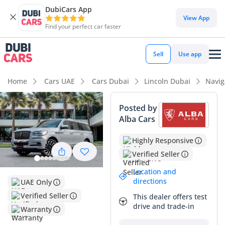
DubiCars App
DubiCars intelligence
View App
Find your perfect car faster
DubiCars intelligence
Sell
Use app
Highlights
Home
Cars UAE
Cars Dubai
Lincoln Dubai
Navig
7+ seat capacity with captain chairs
Posted by
Alba Cars
Top-tier audio system standard
Highly Responsive
Most advanced ADAS standard
Verified Seller
Summary
Location and
directions
UAE Only
This 2023 Lincoln Navigator in the range-topping
PRESIDENTIAL trim captures the essence of luxury travel in
Verified Seller
This dealer offers test
the GCC. With mileage that reflects active yet careful usage
drive and trade-in
Warranty
on the region's vast highway network, it presents a