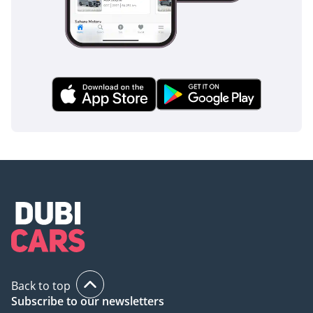
Back to top
Subscribe to our newsletters