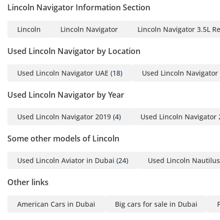
Lincoln Navigator Information Section
Lincoln
Lincoln Navigator
Lincoln Navigator 3.5L R
Used Lincoln Navigator by Location
Used Lincoln Navigator UAE
(18)
Used Lincoln Navigator
Used Lincoln Navigator by Year
Used Lincoln Navigator 2019
(4)
Used Lincoln Navigator
Some other models of Lincoln
Used Lincoln Aviator in Dubai
(24)
Used Lincoln Nautilus
Other links
American Cars in Dubai
Big cars for sale in Dubai