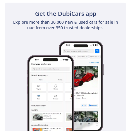
Get the DubiCars app
Explore more than 30,000 new & used cars for sale in
uae from over 350 trusted dealerships.