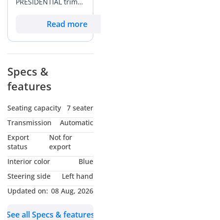
PRESIDENTIAL trim
captures the
essence of luxury
Read more
travel in the GCC.
With mileage that
reflects active yet
careful usage on the
Specs &
region's vast
features
highway network, it
presents a
significantly better
Seating capacity
7 seater
value proposition
Transmission
Automatic
than a brand-new
showroom
Export
Not for
alternative while
status
export
retaining the
Interior color
Blue
balance of its
Steering side
Left hand
premium feel. The
exterior color is a
Updated on:
08 Aug, 2026
prestigious choice
that stands out in a
See all Specs & features
market dominated