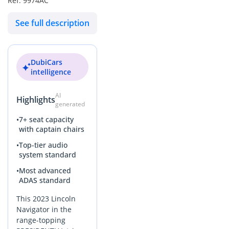
Ref: 9974AC
specification without the steep initial depreciation of a new
car. It is a perfectly maintained, GCC-spec flagship that is
See full description
ready to provide years of comfortable, high-status family
transport across the region.
AI insights generated from market expert data. Always
DubiCars
inspect the vehicle before purchase.
intelligence
AI
Highlights
generated
•
7+ seat capacity
with captain chairs
•
Top-tier audio
system standard
•
Most advanced
ADAS standard
This 2023 Lincoln
Navigator in the
range-topping