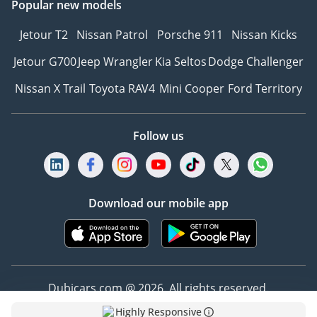
Popular new models
Jetour T2
Nissan Patrol
Porsche 911
Nissan Kicks
Jetour G700
Jeep Wrangler
Kia Seltos
Dodge Challenger
Nissan X Trail
Toyota RAV4
Mini Cooper
Ford Territory
Follow us
Download our mobile app
Dubicars.com @ 2026. All rights reserved.
Highly Responsive
Address: 2114, Shatha Tower, Media City, Dubai,