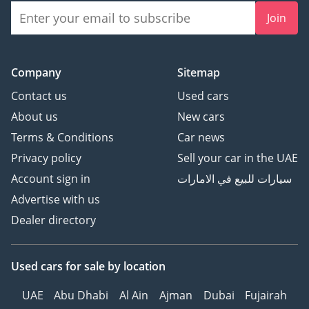
Join
Company
Sitemap
Contact us
Used cars
About us
New cars
Terms & Conditions
Car news
Privacy policy
Sell your car in the UAE
Account sign in
سيارات للبيع في الامارات
Advertise with us
Dealer directory
Used cars
for sale
by location
UAE
Abu Dhabi
Al Ain
Ajman
Dubai
Fujairah