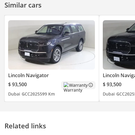
Similar cars
long-distance family
travel between
emirates. Investing
in this specific trim
ensures you receive
every technological
advancement
Lincoln offers,
securing a higher
resale floor
compared to base
models.
Lincoln Navigator
Lincoln Navig
$ 93,500
$ 93,500
Warranty
Dubai
GCC
2025
599 Km
Dubai
GCC
2025
Related links